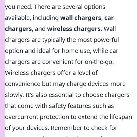
you need. There are several options
available, including
wall chargers
,
car
chargers
, and
wireless chargers
. Wall
chargers are typically the most powerful
option and ideal for home use, while car
chargers are convenient for on-the-go.
Wireless chargers offer a level of
convenience but may charge devices more
slowly. It's also essential to choose chargers
that come with safety features such as
overcurrent protection to extend the lifespan
of your devices. Remember to check for