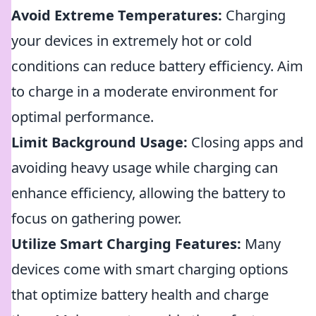
Avoid Extreme Temperatures:
Charging
your devices in extremely hot or cold
conditions can reduce battery efficiency. Aim
to charge in a moderate environment for
optimal performance.
Limit Background Usage:
Closing apps and
avoiding heavy usage while charging can
enhance efficiency, allowing the battery to
focus on gathering power.
Utilize Smart Charging Features:
Many
devices come with smart charging options
that optimize battery health and charge