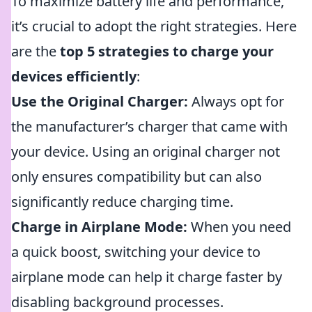
To maximize battery life and performance,
it’s crucial to adopt the right strategies. Here
are the
top 5 strategies to charge your
devices efficiently
:
Use the Original Charger:
Always opt for
the manufacturer’s charger that came with
your device. Using an original charger not
only ensures compatibility but can also
significantly reduce charging time.
Charge in Airplane Mode:
When you need
a quick boost, switching your device to
airplane mode can help it charge faster by
disabling background processes.