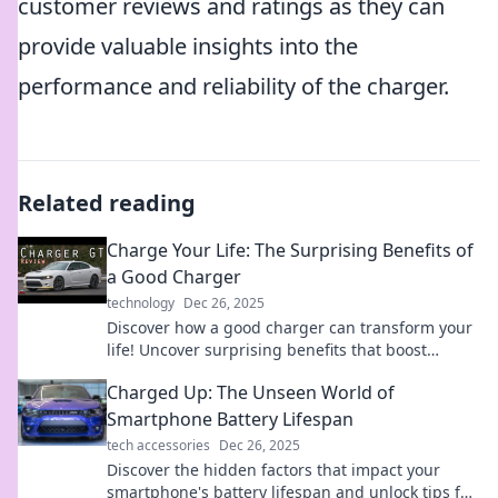
customer reviews and ratings as they can
provide valuable insights into the
performance and reliability of the charger.
Related reading
Charge Your Life: The Surprising Benefits of
a Good Charger
technology
Dec 26, 2025
Discover how a good charger can transform your
life! Uncover surprising benefits that boost
productivity and keep you powered up.
Charged Up: The Unseen World of
Smartphone Battery Lifespan
tech accessories
Dec 26, 2025
Discover the hidden factors that impact your
smartphone's battery lifespan and unlock tips for