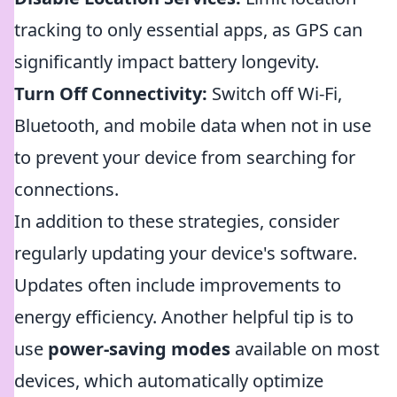
tracking to only essential apps, as GPS can
significantly impact battery longevity.
Turn Off Connectivity:
Switch off Wi-Fi,
Bluetooth, and mobile data when not in use
to prevent your device from searching for
connections.
In addition to these strategies, consider
regularly updating your device's software.
Updates often include improvements to
energy efficiency. Another helpful tip is to
use
power-saving modes
available on most
devices, which automatically optimize