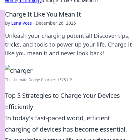
Home
›
technology
›
Charge It Like You Mean It
Charge It Like You Mean It
By
Lena Voss
·
December 26, 2025
Unleash your charging potential! Discover tips,
tricks, and tools to power up your life. Charge it
like you mean it and never look back!
The Ultimate Dodge Charger! 1525 HP ...
Top 5 Strategies to Charge Your Devices
Efficiently
In today's fast-paced world, efficient
charging of devices has become essential.