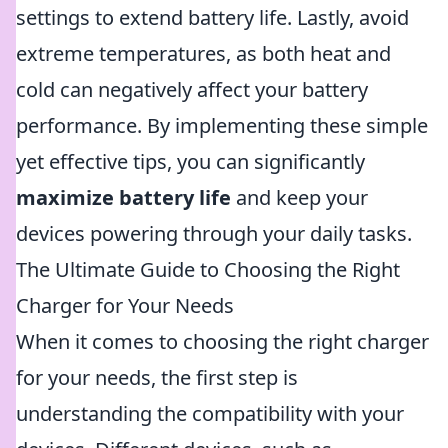
settings to extend battery life. Lastly, avoid
extreme temperatures, as both heat and
cold can negatively affect your battery
performance. By implementing these simple
yet effective tips, you can significantly
maximize battery life
and keep your
devices powering through your daily tasks.
The Ultimate Guide to Choosing the Right
Charger for Your Needs
When it comes to choosing the right charger
for your needs, the first step is
understanding the compatibility with your