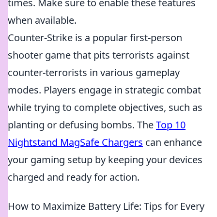
times. Make sure to enable these features
when available.
Counter-Strike is a popular first-person
shooter game that pits terrorists against
counter-terrorists in various gameplay
modes. Players engage in strategic combat
while trying to complete objectives, such as
planting or defusing bombs. The
Top 10
Nightstand MagSafe Chargers
can enhance
your gaming setup by keeping your devices
charged and ready for action.
How to Maximize Battery Life: Tips for Every