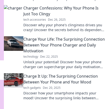
maximizing your mobile power!
Charger Confessions: Why Your Phone Is
Just Too Clingy
tech accessories
Dec 26, 2025
Discover why your phone's clinginess drives you
crazy! Uncover the secrets behind its dependence
and reclaim your freedom today!
Charge Your Life: The Surprising Connection
Between Your Phone Charger and Daily
Motivation
technology
Dec 22, 2025
Unlock your potential! Discover how your phone
charger can supercharge your daily motivation
and transform your life. Click to find out more!
Charge It Up: The Surprising Connection
Between Your Phone and Your Mood
tech gadgets
Dec 20, 2025
Discover how your smartphone impacts your
mood! Uncover the surprising links between
device use and emotional well-being. Charge up
your mindset!