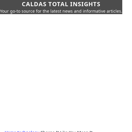
CALDAS TOTAL INSIGHTS
Your go-to source for the latest news and informative articles.