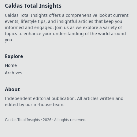
Caldas Total Insights
Caldas Total Insights offers a comprehensive look at current
events, lifestyle tips, and insightful articles that keep you
informed and engaged. Join us as we explore a variety of
topics to enhance your understanding of the world around
you.
Explore
Home
Archives
About
Independent editorial publication. All articles written and
edited by our in-house team.
Caldas Total Insights
·
2026
· All rights reserved.