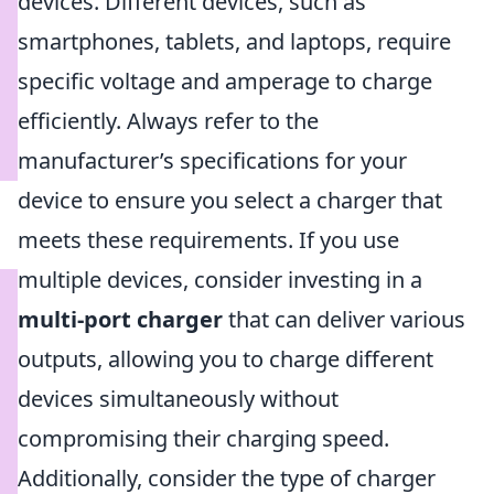
devices. Different devices, such as
smartphones, tablets, and laptops, require
specific voltage and amperage to charge
efficiently. Always refer to the
manufacturer’s specifications for your
device to ensure you select a charger that
meets these requirements. If you use
multiple devices, consider investing in a
multi-port charger
that can deliver various
outputs, allowing you to charge different
devices simultaneously without
compromising their charging speed.
Additionally, consider the type of charger