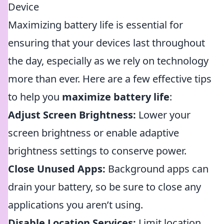
Device
Maximizing battery life is essential for
ensuring that your devices last throughout
the day, especially as we rely on technology
more than ever. Here are a few effective tips
to help you
maximize battery life
:
Adjust Screen Brightness:
Lower your
screen brightness or enable adaptive
brightness settings to conserve power.
Close Unused Apps:
Background apps can
drain your battery, so be sure to close any
applications you aren’t using.
Disable Location Services:
Limit location