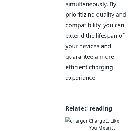
simultaneously. By
prioritizing quality and
compatibility, you can
extend the lifespan of
your devices and
guarantee a more
efficient charging
experience.
Related reading
Charge It Like
You Mean It