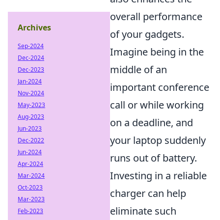
overall performance
Archives
of your gadgets.
Sep-2024
Imagine being in the
Dec-2024
middle of an
Dec-2023
Jan-2024
important conference
Nov-2024
call or while working
May-2023
Aug-2023
on a deadline, and
Jun-2023
your laptop suddenly
Dec-2022
Jun-2024
runs out of battery.
Apr-2024
Investing in a reliable
Mar-2024
Oct-2023
charger can help
Mar-2023
eliminate such
Feb-2023