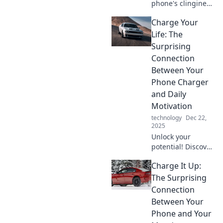
phone's clinginess
drives you crazy!
Charge Your
Uncover the
secrets behind its
Life: The
dependence and
Surprising
reclaim your
Connection
freedom today!
Between Your
Phone Charger
and Daily
Motivation
technology
Dec 22,
2025
Unlock your
potential! Discover
how your phone
Charge It Up:
charger can
supercharge your
The Surprising
daily motivation
Connection
and transform
Between Your
your life. Click to
Phone and Your
find out more!