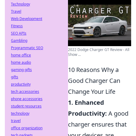
Technology
Travel
Web Development
Fitness
SEO APIs
Gambling
Programmatic SEO
2022 Dodge Charger GT Review - All
Show ...
home office
home audio
10 Reasons Why a
gaming gifts
gifts
Good Charger Can
productivity
Change Your Life
tech accessories
phone accessories
1. Enhanced
student resources
Productivity:
A good
technology
travel
charger ensures that
office organization
your devices are
tech gadgets