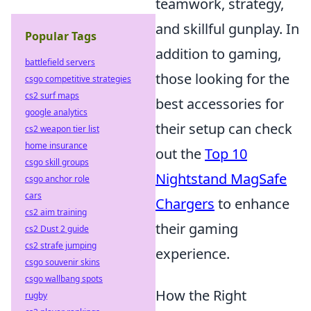
teamwork, strategy,
and skillful gunplay. In
Popular Tags
addition to gaming,
battlefield servers
those looking for the
csgo competitive strategies
cs2 surf maps
best accessories for
google analytics
their setup can check
cs2 weapon tier list
home insurance
out the
Top 10
csgo skill groups
Nightstand MagSafe
csgo anchor role
cars
Chargers
to enhance
cs2 aim training
their gaming
cs2 Dust 2 guide
cs2 strafe jumping
experience.
csgo souvenir skins
csgo wallbang spots
How the Right
rugby