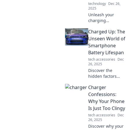
technology
Dec 26,
2025
Unleash your
charging
potential! Discover
Charged Up: The
tips, tricks, and
tools to power up
Unseen World of
your life. Charge it
Smartphone
like you mean it
Battery Lifespan
and never look
tech accessories
Dec
back!
26, 2025
Discover the
hidden factors
that impact your
Charger
smartphone's
battery lifespan
Confessions:
and unlock tips for
Why Your Phone
maximizing your
Is Just Too Clingy
mobile power!
tech accessories
Dec
26, 2025
Discover why your