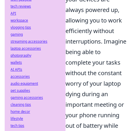
tech reviews
always powered up,
API
allowing you to work
workspace
vlogging tips
efficiently without
gaming
interruptions. Imagine
streaming accessories
laptop accessories
being able to
photography
complete your tasks
wallets
AI APIs
without the constant
accessories
worry of your laptop
audio equipment
pet supplies
dying during an
gaming accessories
important meeting or
cleaning tips
home decor
your phone running
lifestyle
out of battery while
tech tips