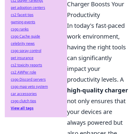
cs2 player rankings
Charger Boosts Your
pet adoption centers
Productivity
cs2 faceit tips
gaming events
In today's fast-paced
csgo ranks
work environment,
csgo Cache guide
celebrity news
having the right tools
csgo spray control
can significantly
pet insurance
cs2 toxicity reports
impact your
cs2 AWPer role
productivity levels. A
csgo Discord servers
csgo map veto system
high-quality charger
car accessories
not only ensures that
csgo clutch tips
View all tags
your devices are
always powered but
also enhances the