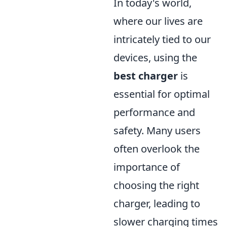
In today's world,
where our lives are
intricately tied to our
devices, using the
best charger
is
essential for optimal
performance and
safety. Many users
often overlook the
importance of
choosing the right
charger, leading to
slower charging times