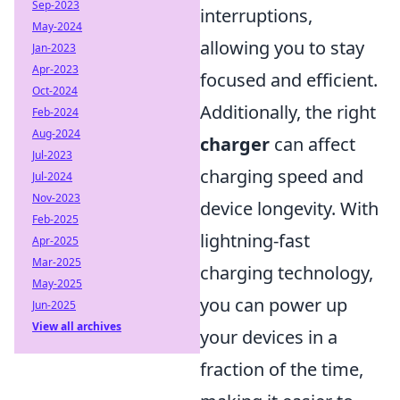
Sep-2023
interruptions,
May-2024
allowing you to stay
Jan-2023
Apr-2023
focused and efficient.
Oct-2024
Additionally, the right
Feb-2024
Aug-2024
charger
can affect
Jul-2023
charging speed and
Jul-2024
Nov-2023
device longevity. With
Feb-2025
lightning-fast
Apr-2025
Mar-2025
charging technology,
May-2025
you can power up
Jun-2025
View all archives
your devices in a
fraction of the time,