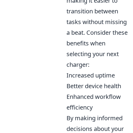
making it easier to
transition between
tasks without missing
a beat. Consider these
benefits when
selecting your next
charger:
Increased uptime
Better device health
Enhanced workflow
efficiency
By making informed
decisions about your