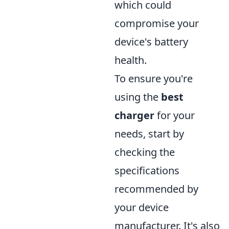
which could
compromise your
device's battery
health.
To ensure you're
using the
best
charger
for your
needs, start by
checking the
specifications
recommended by
your device
manufacturer. It's also