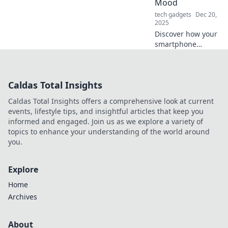
Mood
tech gadgets
Dec 20,
2025
Discover how your
smartphone
impacts your
mood! Uncover the
surprising links
Caldas Total Insights
between device
use and emotional
Caldas Total Insights offers a comprehensive look at current
well-being. Charge
events, lifestyle tips, and insightful articles that keep you
up your mindset!
informed and engaged. Join us as we explore a variety of
topics to enhance your understanding of the world around
you.
Explore
Home
Archives
About