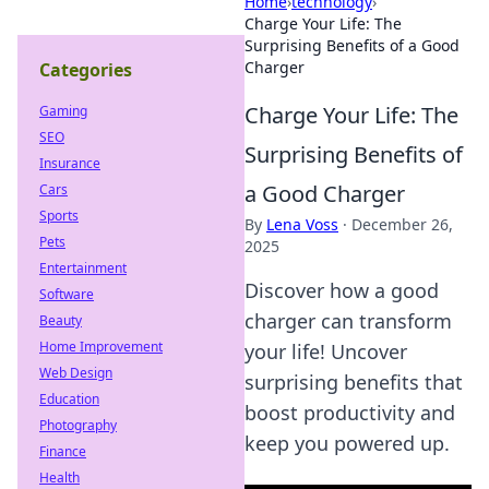
Home
›
technology
›
Charge Your Life: The
Surprising Benefits of a Good
Charger
Categories
Charge Your Life: The
Gaming
SEO
Surprising Benefits of
Insurance
a Good Charger
Cars
Sports
By
Lena Voss
·
December 26,
Pets
2025
Entertainment
Discover how a good
Software
charger can transform
Beauty
Home Improvement
your life! Uncover
Web Design
surprising benefits that
Education
boost productivity and
Photography
keep you powered up.
Finance
Health