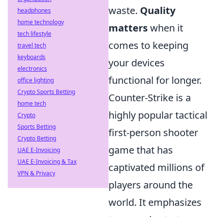
waste.
Quality
headphones
home technology
matters
when it
tech lifestyle
comes to keeping
travel tech
keyboards
your devices
electronics
functional for longer.
office lighting
Crypto Sports Betting
Counter-Strike is a
home tech
highly popular tactical
Crypto
Sports Betting
first-person shooter
Crypto Betting
game that has
UAE E-Invoicing
UAE E-Invoicing & Tax
captivated millions of
VPN & Privacy
players around the
world. It emphasizes