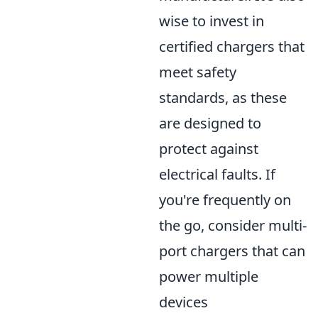
wise to invest in
certified chargers that
meet safety
standards, as these
are designed to
protect against
electrical faults. If
you're frequently on
the go, consider multi-
port chargers that can
power multiple
devices