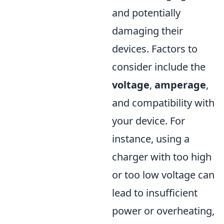
and potentially
damaging their
devices. Factors to
consider include the
voltage
,
amperage
,
and compatibility with
your device. For
instance, using a
charger with too high
or too low voltage can
lead to insufficient
power or overheating,