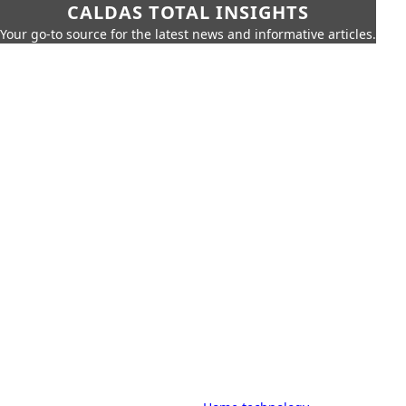
CALDAS TOTAL INSIGHTS
Your go-to source for the latest news and informative articles.