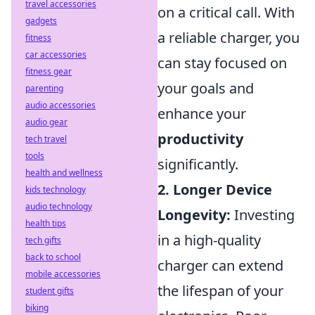
travel accessories
on a critical call. With
gadgets
a reliable charger, you
fitness
car accessories
can stay focused on
fitness gear
your goals and
parenting
audio accessories
enhance your
audio gear
productivity
tech travel
tools
significantly.
health and wellness
2. Longer Device
kids technology
audio technology
Longevity:
Investing
health tips
in a high-quality
tech gifts
back to school
charger can extend
mobile accessories
the lifespan of your
student gifts
biking