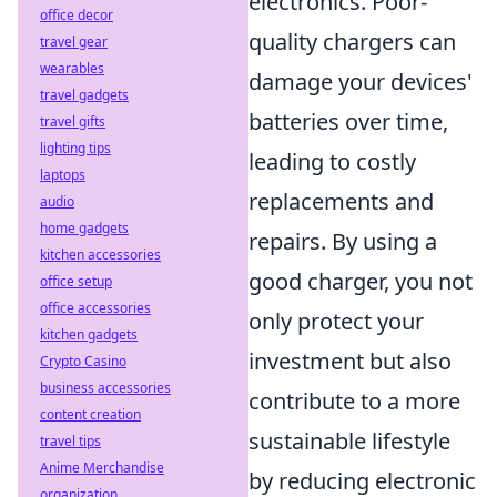
electronics. Poor-
office decor
quality chargers can
travel gear
wearables
damage your devices'
travel gadgets
batteries over time,
travel gifts
lighting tips
leading to costly
laptops
replacements and
audio
home gadgets
repairs. By using a
kitchen accessories
good charger, you not
office setup
office accessories
only protect your
kitchen gadgets
investment but also
Crypto Casino
business accessories
contribute to a more
content creation
sustainable lifestyle
travel tips
Anime Merchandise
by reducing electronic
organization