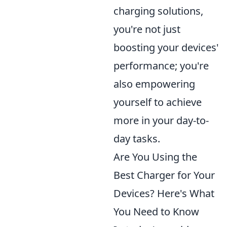
charging solutions,
you're not just
boosting your devices'
performance; you're
also empowering
yourself to achieve
more in your day-to-
day tasks.
Are You Using the
Best Charger for Your
Devices? Here's What
You Need to Know