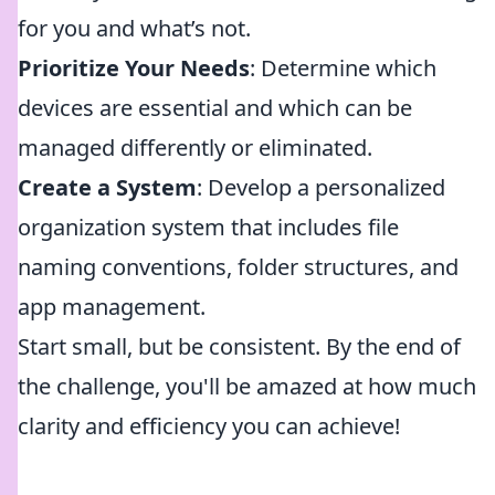
for you and what’s not.
Prioritize Your Needs
: Determine which
devices are essential and which can be
managed differently or eliminated.
Create a System
: Develop a personalized
organization system that includes file
naming conventions, folder structures, and
app management.
Start small, but be consistent. By the end of
the challenge, you'll be amazed at how much
clarity and efficiency you can achieve!