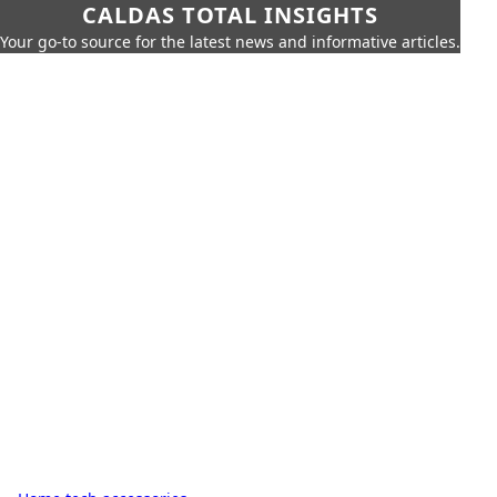
CALDAS TOTAL INSIGHTS
Your go-to source for the latest news and informative articles.