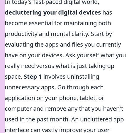
In today's fast-paced digital world,
decluttering your digital devices
has
become essential for maintaining both
productivity and mental clarity. Start by
evaluating the apps and files you currently
have on your devices. Ask yourself what you
really need versus what is just taking up
space.
Step 1
involves uninstalling
unnecessary apps. Go through each
application on your phone, tablet, or
computer and remove any that you haven't
used in the past month. An uncluttered app
interface can vastly improve your user