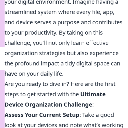
your digital environment. Imagine having a
streamlined system where every file, app,
and device serves a purpose and contributes
to your productivity. By taking on this
challenge, you'll not only learn effective
organization strategies but also experience
the profound impact a tidy digital space can
have on your daily life.
Are you ready to dive in? Here are the first
steps to get started with the
Ultimate
Device Organization Challenge
:
Assess Your Current Setup
: Take a good
look at your devices and note what’s working