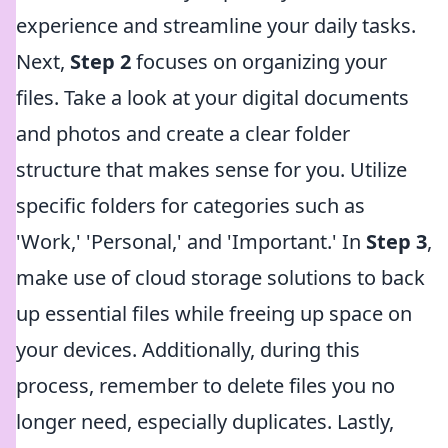
experience and streamline your daily tasks.
Next,
Step 2
focuses on organizing your
files. Take a look at your digital documents
and photos and create a clear folder
structure that makes sense for you. Utilize
specific folders for categories such as
'Work,' 'Personal,' and 'Important.' In
Step 3
,
make use of cloud storage solutions to back
up essential files while freeing up space on
your devices. Additionally, during this
process, remember to delete files you no
longer need, especially duplicates. Lastly,