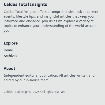
Caldas Total Insights
Caldas Total Insights offers a comprehensive look at current
events, lifestyle tips, and insightful articles that keep you
informed and engaged. Join us as we explore a variety of
topics to enhance your understanding of the world around
you.
Explore
Home
Archives
About
Independent editorial publication. All articles written and
edited by our in-house team.
Caldas Total Insights
·
2026
· All rights reserved.