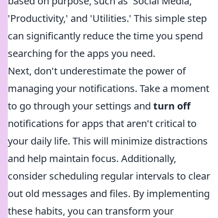
based on purpose, such as 'Social Media,'
'Productivity,' and 'Utilities.' This simple step
can significantly reduce the time you spend
searching for the apps you need.
Next, don't underestimate the power of
managing your notifications. Take a moment
to go through your settings and
turn off
notifications for apps that aren't critical to
your daily life. This will minimize distractions
and help maintain focus. Additionally,
consider scheduling regular intervals to clear
out old messages and files. By implementing
these habits, you can transform your