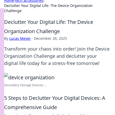
Home
›
tech accessories
›
Declutter Your Digital Life: The Device Organization
Challenge
Declutter Your Digital Life: The Device
Organization Challenge
By
Lucas Meyer
·
December 26, 2025
Transform your chaos into order! Join the Device
Organization Challenge and declutter your
digital life today for a stress-free tomorrow!
Secondary Storage Devices ...
5 Steps to Declutter Your Digital Devices: A
Comprehensive Guide