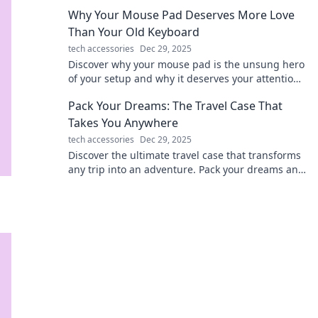
productivity and keep devices powered up.
Why Your Mouse Pad Deserves More Love
Than Your Old Keyboard
tech accessories
Dec 29, 2025
Discover why your mouse pad is the unsung hero
of your setup and why it deserves your attention
over that old keyboard! Upgrade your experience
Pack Your Dreams: The Travel Case That
today!
Takes You Anywhere
tech accessories
Dec 29, 2025
Discover the ultimate travel case that transforms
any trip into an adventure. Pack your dreams and
travel anywhere with style and ease!