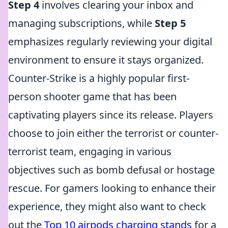
Step 4
involves clearing your inbox and
managing subscriptions, while
Step 5
emphasizes regularly reviewing your digital
environment to ensure it stays organized.
Counter-Strike is a highly popular first-
person shooter game that has been
captivating players since its release. Players
choose to join either the terrorist or counter-
terrorist team, engaging in various
objectives such as bomb defusal or hostage
rescue. For gamers looking to enhance their
experience, they might also want to check
out the
Top 10 airpods charging stands
for a