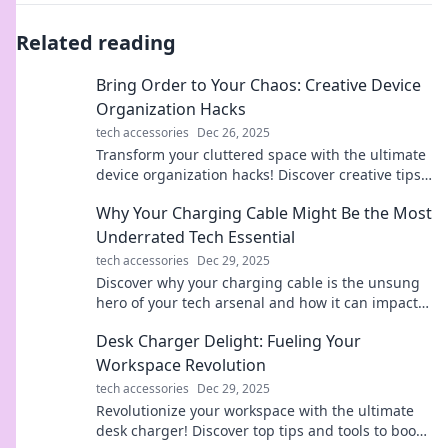
Related reading
Bring Order to Your Chaos: Creative Device
Organization Hacks
tech accessories
Dec 26, 2025
Transform your cluttered space with the ultimate
device organization hacks! Discover creative tips
that bring order to your chaos today!
Why Your Charging Cable Might Be the Most
Underrated Tech Essential
tech accessories
Dec 29, 2025
Discover why your charging cable is the unsung
hero of your tech arsenal and how it can impact
your devices more than you think!
Desk Charger Delight: Fueling Your
Workspace Revolution
tech accessories
Dec 29, 2025
Revolutionize your workspace with the ultimate
desk charger! Discover top tips and tools to boost