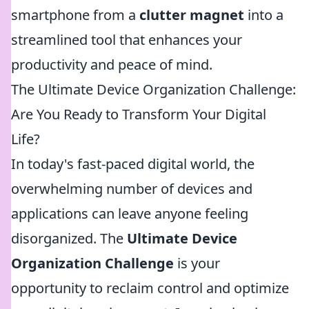
smartphone from a
clutter magnet
into a
streamlined tool that enhances your
productivity and peace of mind.
The Ultimate Device Organization Challenge:
Are You Ready to Transform Your Digital
Life?
In today's fast-paced digital world, the
overwhelming number of devices and
applications can leave anyone feeling
disorganized. The
Ultimate Device
Organization Challenge
is your
opportunity to reclaim control and optimize