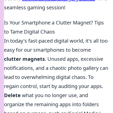
seamless gaming session!
Is Your Smartphone a Clutter Magnet? Tips
to Tame Digital Chaos
In today's fast-paced digital world, it's all too
easy for our smartphones to become
clutter magnets
. Unused apps, excessive
notifications, and a chaotic photo gallery can
lead to overwhelming digital chaos. To
regain control, start by auditing your apps.
Delete
what you no longer use, and
organize the remaining apps into folders