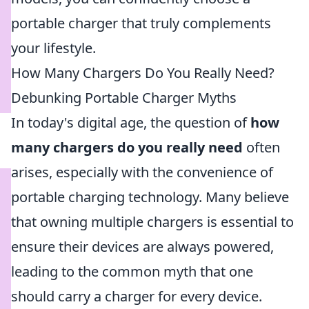
portable charger that truly complements
your lifestyle.
How Many Chargers Do You Really Need?
Debunking Portable Charger Myths
In today's digital age, the question of
how
many chargers do you really need
often
arises, especially with the convenience of
portable charging technology. Many believe
that owning multiple chargers is essential to
ensure their devices are always powered,
leading to the common myth that one
should carry a charger for every device.