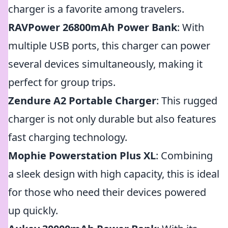
charger is a favorite among travelers.
RAVPower 26800mAh Power Bank
: With
multiple USB ports, this charger can power
several devices simultaneously, making it
perfect for group trips.
Zendure A2 Portable Charger
: This rugged
charger is not only durable but also features
fast charging technology.
Mophie Powerstation Plus XL
: Combining
a sleek design with high capacity, this is ideal
for those who need their devices powered
up quickly.