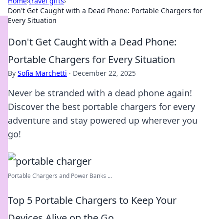
Home
›
travel gifts
›
Don't Get Caught with a Dead Phone: Portable Chargers for
Every Situation
Don't Get Caught with a Dead Phone:
Portable Chargers for Every Situation
By
Sofia Marchetti
·
December 22, 2025
Never be stranded with a dead phone again!
Discover the best portable chargers for every
adventure and stay powered up wherever you
go!
Portable Chargers and Power Banks ...
Top 5 Portable Chargers to Keep Your
Devices Alive on the Go