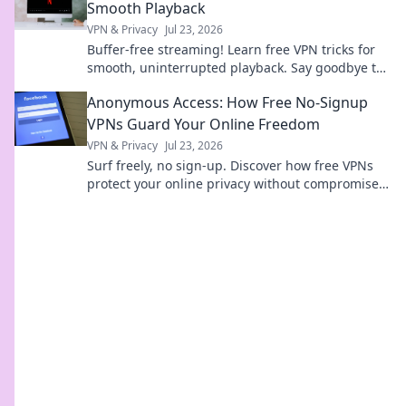
Smooth Playback
VPN & Privacy
Jul 23, 2026
Buffer-free streaming! Learn free VPN tricks for
smooth, uninterrupted playback. Say goodbye to
buffering forever.
Anonymous Access: How Free No-Signup
VPNs Guard Your Online Freedom
VPN & Privacy
Jul 23, 2026
Surf freely, no sign-up. Discover how free VPNs
protect your online privacy without compromise.
Click to learn more!