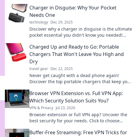
Charger in Disguise: Why Your Pocket
Needs One
technology
Dec 29, 2025
Discover why a charger in disguise is the ultimate
pocket essential you didn't know you needed!
Charge on the go and never be powerless again!
Charged Up and Ready to Go: Portable
Chargers That Won't Leave You High and
Dry
travel gear
Dec 22, 2025
Never get caught with a dead phone again!
Discover the top portable chargers that keep you
powered up and on the go. Charge smarter
Browser VPN Extension vs. Full VPN App:
today!
Which Security Solution Suits You?
VPN & Privacy
Jul 23, 2026
Browser extension or full VPN app? Uncover the
best security for your needs. Click to choose
wisely!
Buffer-Free Streaming: Free VPN Tricks for