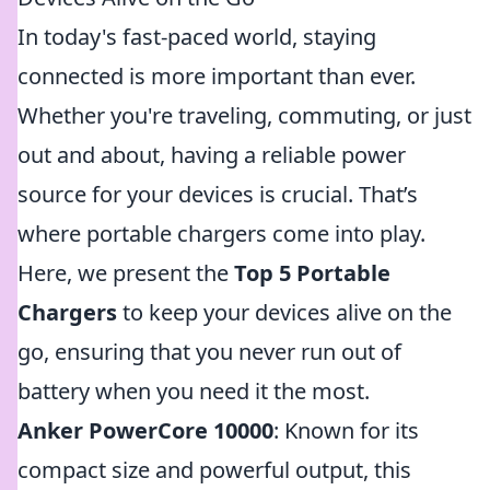
In today's fast-paced world, staying
connected is more important than ever.
Whether you're traveling, commuting, or just
out and about, having a reliable power
source for your devices is crucial. That’s
where portable chargers come into play.
Here, we present the
Top 5 Portable
Chargers
to keep your devices alive on the
go, ensuring that you never run out of
battery when you need it the most.
Anker PowerCore 10000
: Known for its
compact size and powerful output, this