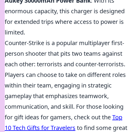
Aukey 30000mAh Power Bank
: With its
enormous capacity, this charger is designed
for extended trips where access to power is
limited.
Counter-Strike is a popular multiplayer first-
person shooter that pits two teams against
each other: terrorists and counter-terrorists.
Players can choose to take on different roles
within their team, engaging in strategic
gameplay that emphasizes teamwork,
communication, and skill. For those looking
for gift ideas for gamers, check out the
Top
10 Tech Gifts for Travelers
to find some great