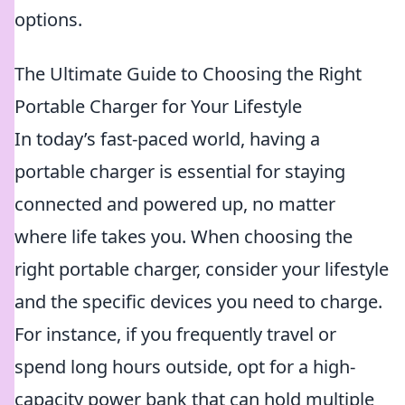
options.
The Ultimate Guide to Choosing the Right
Portable Charger for Your Lifestyle
In today’s fast-paced world, having a
portable charger is essential for staying
connected and powered up, no matter
where life takes you. When choosing the
right portable charger, consider your lifestyle
and the specific devices you need to charge.
For instance, if you frequently travel or
spend long hours outside, opt for a high-
capacity power bank that can hold multiple