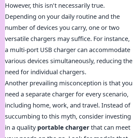
However, this isn't necessarily true.
Depending on your daily routine and the
number of devices you carry, one or two
versatile chargers may suffice. For instance,
a multi-port USB charger can accommodate
various devices simultaneously, reducing the
need for individual chargers.
Another prevailing misconception is that you
need a separate charger for every scenario,
including home, work, and travel. Instead of
succumbing to this myth, consider investing
in a quality
portable charger
that can meet