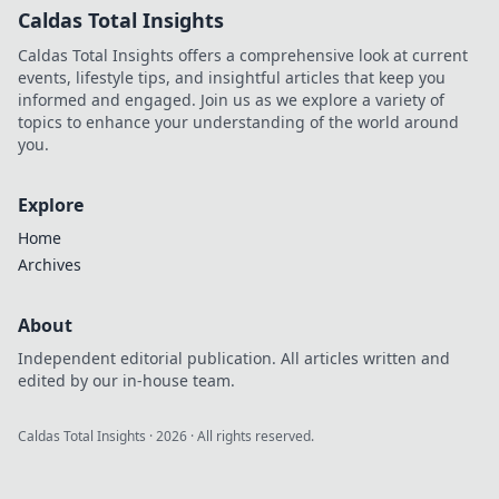
Caldas Total Insights
Caldas Total Insights offers a comprehensive look at current
events, lifestyle tips, and insightful articles that keep you
informed and engaged. Join us as we explore a variety of
topics to enhance your understanding of the world around
you.
Explore
Home
Archives
About
Independent editorial publication. All articles written and
edited by our in-house team.
Caldas Total Insights
·
2026
· All rights reserved.