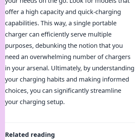
your needs on the go. Look for models that
offer a high capacity and quick-charging
capabilities. This way, a single portable
charger can efficiently serve multiple
purposes, debunking the notion that you
need an overwhelming number of chargers
in your arsenal. Ultimately, by understanding
your charging habits and making informed
choices, you can significantly streamline
your charging setup.
Related reading