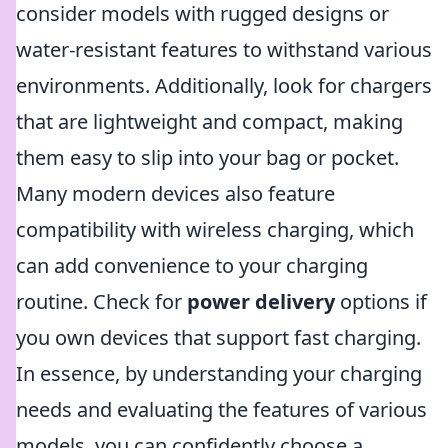
consider models with rugged designs or
water-resistant features to withstand various
environments. Additionally, look for chargers
that are lightweight and compact, making
them easy to slip into your bag or pocket.
Many modern devices also feature
compatibility with wireless charging, which
can add convenience to your charging
routine. Check for
power delivery
options if
you own devices that support fast charging.
In essence, by understanding your charging
needs and evaluating the features of various
models, you can confidently choose a