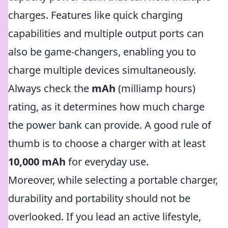
charges. Features like quick charging
capabilities and multiple output ports can
also be game-changers, enabling you to
charge multiple devices simultaneously.
Always check the
mAh
(milliamp hours)
rating, as it determines how much charge
the power bank can provide. A good rule of
thumb is to choose a charger with at least
10,000 mAh
for everyday use.
Moreover, while selecting a portable charger,
durability and portability should not be
overlooked. If you lead an active lifestyle,