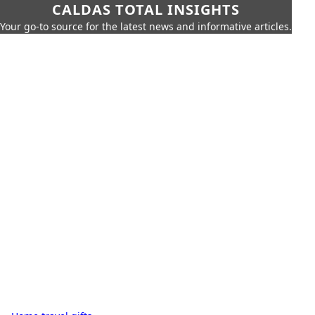
CALDAS TOTAL INSIGHTS
Your go-to source for the latest news and informative articles.