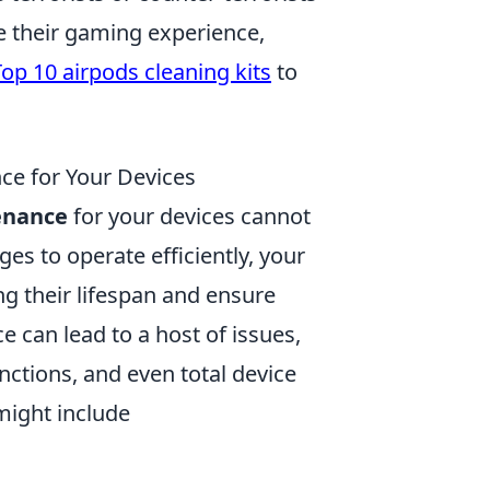
e their gaming experience,
Top 10 airpods cleaning kits
to
ce for Your Devices
enance
for your devices cannot
ges to operate efficiently, your
ng their lifespan and ensure
 can lead to a host of issues,
ctions, and even total device
 might include