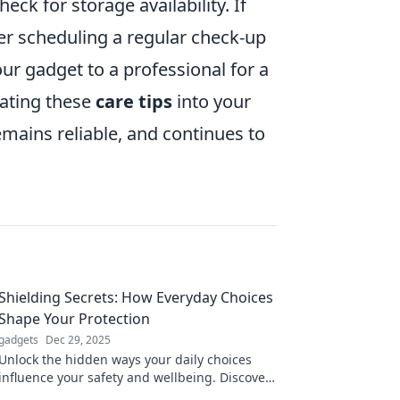
eck for storage availability. If
der scheduling a regular check-up
ur gadget to a professional for a
ating these
care tips
into your
remains reliable, and continues to
Shielding Secrets: How Everyday Choices
Shape Your Protection
gadgets
Dec 29, 2025
Unlock the hidden ways your daily choices
influence your safety and wellbeing. Discover
secrets to better protection now!