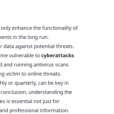
only enhance the functionality of
ments in the long run.
 data against potential threats.
ome vulnerable to
cyberattacks
d and running antivirus scans
ing victim to online threats.
hly or quarterly, can be key in
 conclusion, understanding the
s is essential not just for
 and professional information.