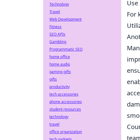
Use 
Technology
Travel
For 
Web Development
Util
Fitness
SEO APIs
Anot
Gambling
Manu
Programmatic SEO
home office
impr
home audio
ensu
gaming gifts
gifts
enab
productivity
acce
tech accessories
phone accessories
dam
student resources
smoo
technology
travel
Coun
office organization
team
tech gadgets