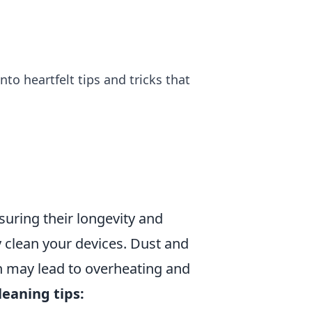
to heartfelt tips and tricks that
suring their longevity and
ly clean your devices. Dust and
h may lead to overheating and
leaning tips: