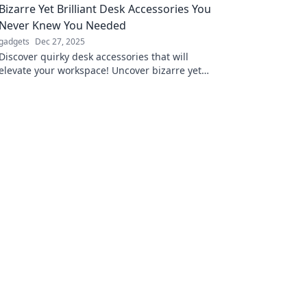
Bizarre Yet Brilliant Desk Accessories You
Never Knew You Needed
gadgets
Dec 27, 2025
Discover quirky desk accessories that will
elevate your workspace! Uncover bizarre yet
brilliant finds you never knew you needed.