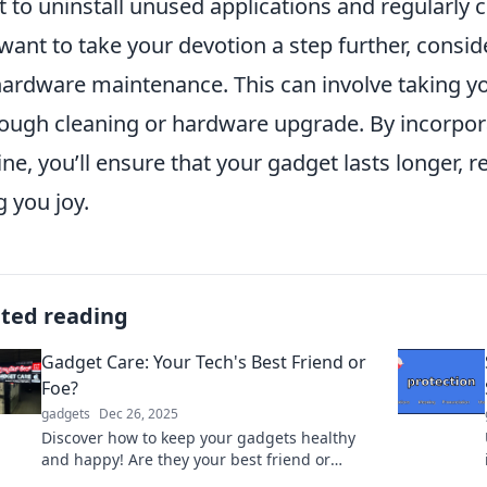
t to uninstall unused applications and regularly ch
want to take your devotion a step further, consi
hardware maintenance. This can involve taking yo
ough cleaning or hardware upgrade. By incorpor
ine, you’ll ensure that your gadget lasts longer, 
g you joy.
ated reading
Gadget Care: Your Tech's Best Friend or
Foe?
gadgets
Dec 26, 2025
Discover how to keep your gadgets healthy
and happy! Are they your best friend or
hidden foe? Find out in Gadget Care!