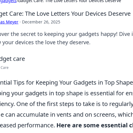
›
gadgets
›
Gadget Care: The Love Letters Your Devices Deserve
et Care: The Love Letters Your Devices Deserve
cas Meyer
·
December 26, 2025
ver the secret to keeping your gadgets happy! Dive in
 your devices the love they deserve.
 Care
ntial Tips for Keeping Your Gadgets in Top Shape
ing your gadgets in top shape is essential for en
ciency. One of the first steps to take is to regular
e can accumulate in vents and on screens, whic
reased performance.
Here are some essential c