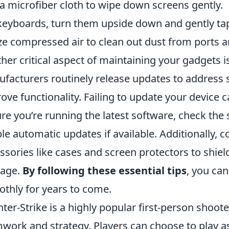
a microfiber cloth to wipe down screens gently.
keyboards, turn them upside down and gently ta
ize compressed air to clean out dust from ports a
her critical aspect of maintaining your gadgets i
facturers routinely release updates to address s
ove functionality. Failing to update your device ca
re you’re running the latest software, check the
le automatic updates if available. Additionally, c
ssories like cases and screen protectors to shie
age.
By following these essential tips
, you ca
thly for years to come.
ter-Strike is a highly popular first-person shoo
work and strategy. Players can choose to play as 