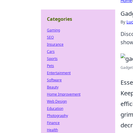
Home
Gadg
Categories
By
Lu
Gaming
Disco
SEO
show
Insurance
Cars
Sports
Pets
Gadget
Entertainment
Software
Esse
Beauty
Keep
Home Improvement
Web Design
effi
Education
grim
Photography
Finance
dec
Health