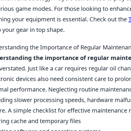
arious game modes. For those looking to enhanc
ning your equipment is essential. Check out the
 your gear in top shape.
rstanding the Importance of Regular Maintenan
erstanding the importance of regular maint
verstated. Just like a car requires regular oil chan
tronic devices also need consistent care to prolo
mal performance. Neglecting routine maintenance
uding slower processing speeds, hardware malfun
ure. A simple checklist for effective maintenance
ring cache and temporary files