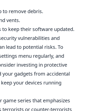
p to remove debris.
nd vents.
s to keep their software updated.
ecurity vulnerabilities and
n lead to potential risks. To
 settings menu regularly, and
onsider investing in protective
ld your gadgets from accidental
n keep your devices running
ter game series that emphasizes
terrorists or counter-terrorists