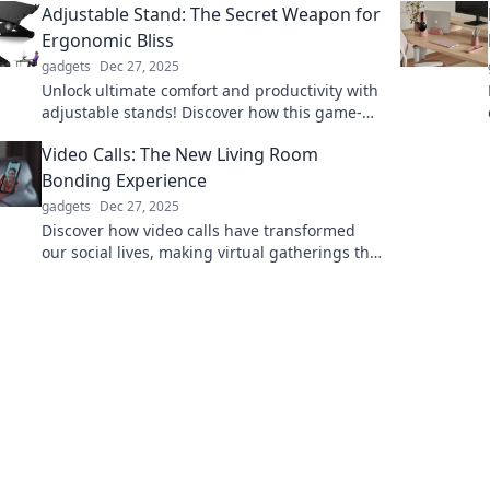
Adjustable Stand: The Secret Weapon for
Ergonomic Bliss
gadgets
Dec 27, 2025
Unlock ultimate comfort and productivity with
adjustable stands! Discover how this game-
changer transforms your workspace for
Video Calls: The New Living Room
ergonomic bliss.
Bonding Experience
gadgets
Dec 27, 2025
Discover how video calls have transformed
our social lives, making virtual gatherings the
ultimate bonding experience in the digital
age!