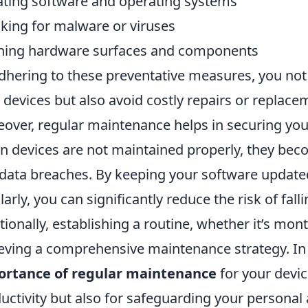
ting software and operating systems
king for malware or viruses
ning hardware surfaces and components
dhering to these preventative measures, you not 
 devices but also avoid costly repairs or replace
over, regular maintenance helps in securing your
 devices are not maintained properly, they bec
data breaches. By keeping your software update
larly, you can significantly reduce the risk of fall
tionally, establishing a routine, whether it’s mont
eving a comprehensive maintenance strategy. In
ortance of regular maintenance
for your device
uctivity but also for safeguarding your personal