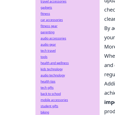
upda
travel accessories
gadgets
chec
fitness
clea
car accessories
fitness gear
By a
parenting
your
audio accessories
audio gear
More
tech travel
When
tools
health and wellness
and 
kids technology
regu
audio technology
health tips
Addi
tech gifts
achi
back to school
mobile accessories
imp
student gifts
prod
biking