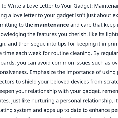
to Write a Love Letter to Your Gadget: Maintena
ing a love letter to your gadget isn't just about e
itting to the
maintenance
and care that keep it
owledging the features you cherish, like its ligh
gn, and then segue into tips for keeping it in pri
e time each week for routine cleaning. By regula
oards, you can avoid common issues such as ov
onsiveness. Emphasize the importance of using
ectors to shield your beloved devices from scrat
eepen your relationship with your gadget, remem
tes. Just like nurturing a personal relationship, i
ating system and apps up to date to enhance per