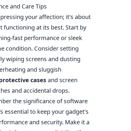
nce and Care Tips
xpressing your affection; it's about
 functioning at its best. Start by
tning-fast performance or sleek
me condition. Consider setting
rly wiping screens and dusting
erheating and sluggish
protective cases
and screen
ches and accidental drops.
ber the significance of software
t’s essential to keep your gadget's
formance and security. Make it a