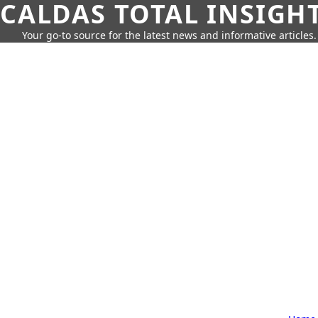
CALDAS TOTAL INSIGH
Your go-to source for the latest news and informative articles.