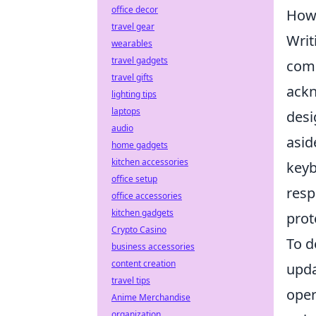
office decor
How 
travel gear
Writ
wearables
travel gadgets
comm
travel gifts
ackn
lighting tips
laptops
desi
audio
asid
home gadgets
kitchen accessories
keyb
office setup
resp
office accessories
kitchen gadgets
prot
Crypto Casino
To d
business accessories
content creation
upda
travel tips
oper
Anime Merchandise
organization