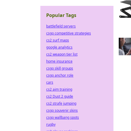
Popular Tags
battlefield servers
csgo competitive strategies
cs2 surf maps
google analytics
cs2 weapon tier list
home insurance
csgo skill groups
csgo anchor role
cars
cs2 aim training
cs2 Dust 2 guide
cs2 strafe jumping
csgo souvenir skins
csgo wallbang spots
rugby