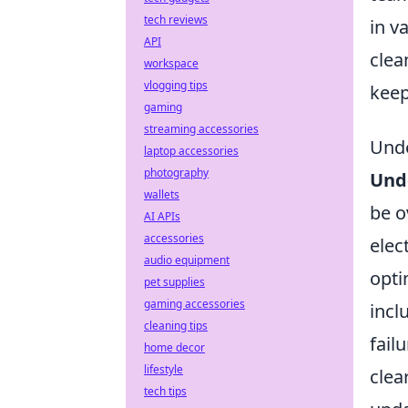
tech reviews
in v
API
clea
workspace
vlogging tips
keep
gaming
streaming accessories
Unde
laptop accessories
photography
Und
wallets
be o
AI APIs
accessories
elec
audio equipment
opti
pet supplies
gaming accessories
incl
cleaning tips
fail
home decor
lifestyle
clea
tech tips