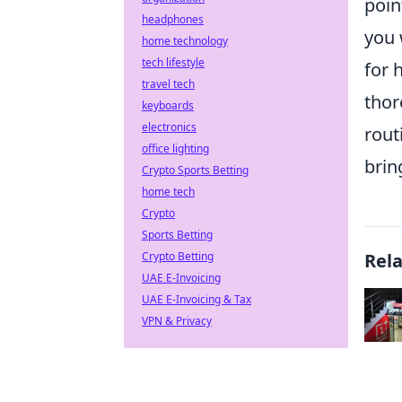
poin
headphones
you 
home technology
tech lifestyle
for 
travel tech
thor
keyboards
electronics
rout
office lighting
brin
Crypto Sports Betting
home tech
Crypto
Sports Betting
Crypto Betting
Rel
UAE E-Invoicing
UAE E-Invoicing & Tax
VPN & Privacy