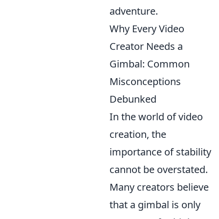
adventure.
Why Every Video
Creator Needs a
Gimbal: Common
Misconceptions
Debunked
In the world of video
creation, the
importance of stability
cannot be overstated.
Many creators believe
that a gimbal is only