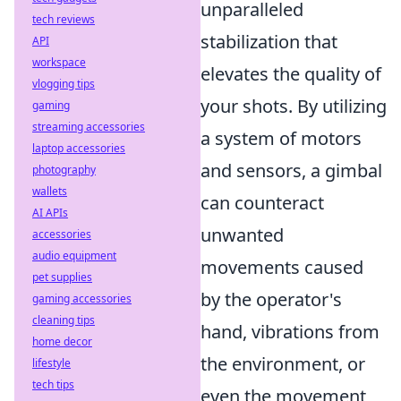
unparalleled
tech reviews
stabilization that
API
workspace
elevates the quality of
vlogging tips
your shots. By utilizing
gaming
streaming accessories
a system of motors
laptop accessories
and sensors, a gimbal
photography
wallets
can counteract
AI APIs
unwanted
accessories
audio equipment
movements caused
pet supplies
by the operator's
gaming accessories
cleaning tips
hand, vibrations from
home decor
the environment, or
lifestyle
tech tips
even the movement