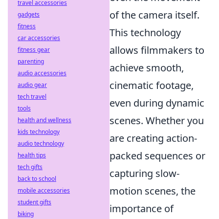
travel accessories
of the camera itself.
gadgets
fitness
This technology
car accessories
allows filmmakers to
fitness gear
parenting
achieve smooth,
audio accessories
cinematic footage,
audio gear
tech travel
even during dynamic
tools
scenes. Whether you
health and wellness
kids technology
are creating action-
audio technology
packed sequences or
health tips
tech gifts
capturing slow-
back to school
motion scenes, the
mobile accessories
student gifts
importance of
biking