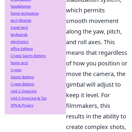
headphones
which permits
home technology
smooth movement
tech lifestyle
travel tech
along the yaw, pitch,
keyboards
and roll axes. This
electronics
office lighting
means that regardless
Crypto Sports Betting
of how you position or
home tech
Crypto
move the camera, the
Sports Betting
gimbal will adjust to
Crypto Betting
UAE E-Invoicing
keep it level. For
UAE E-Invoicing & Tax
filmmakers, this
VPN & Privacy
results in the ability to
create complex shots,