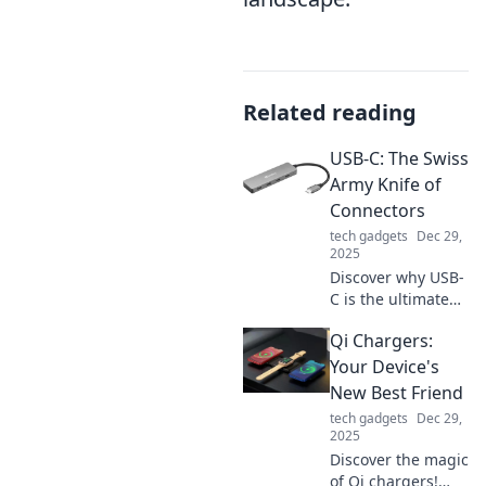
Related reading
USB-C: The Swiss
Army Knife of
Connectors
tech gadgets
Dec 29,
2025
Discover why USB-
C is the ultimate
connector for
Qi Chargers:
today's tech—
versatile, speedy,
Your Device's
and ready to
New Best Friend
simplify your
tech gadgets
Dec 29,
digital life!
2025
Discover the magic
of Qi chargers!