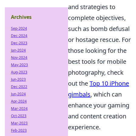
and strategies to
Archives
complete objectives,
such as bomb defusal
Sep-2024
Dec-2024
or hostage rescue. For
Dec-2023
those looking for the
Jan-2024
Nov-2024
best tools for mobile
May-2023
photography, check
Aug-2023
Jun-2023
out the
Top 10 iPhone
Dec-2022
gimbals
, which can
Jun-2024
Apr-2024
enhance your gaming
Mar-2024
and content creation
Oct-2023
Mar-2023
experience.
Feb-2023