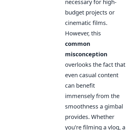
necessary for high-
budget projects or
cinematic films.
However, this
common
misconception
overlooks the fact that
even casual content
can benefit
immensely from the
smoothness a gimbal
provides. Whether
you're filming a vlog, a