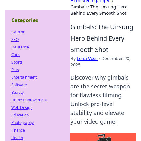
Home
›
tech gadgets
›
Gimbals: The Unsung Hero
Behind Every Smooth Shot
Categories
Gimbals: The Unsung
Gaming
Hero Behind Every
SEO
Insurance
Smooth Shot
Cars
By
Lena Voss
·
December 20,
Sports
2025
Pets
Discover why gimbals
Entertainment
Software
are the secret weapon
Beauty
for flawless filming.
Home Improvement
Unlock pro-level
Web Design
stability and elevate
Education
your video game!
Photography
Finance
Health