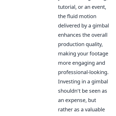
tutorial, or an event,
the fluid motion
delivered by a gimbal
enhances the overall
production quality,
making your footage
more engaging and
professional-looking.
Investing in a gimbal
shouldn't be seen as
an expense, but
rather as a valuable