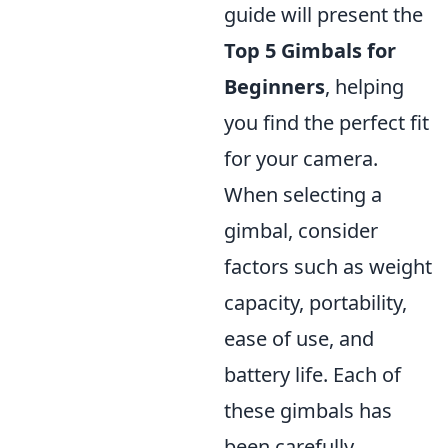
guide will present the
Top 5 Gimbals for
Beginners
, helping
you find the perfect fit
for your camera.
When selecting a
gimbal, consider
factors such as weight
capacity, portability,
ease of use, and
battery life. Each of
these gimbals has
been carefully