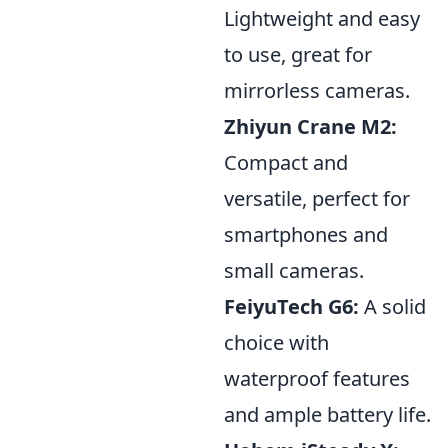
Lightweight and easy
to use, great for
mirrorless cameras.
Zhiyun Crane M2:
Compact and
versatile, perfect for
smartphones and
small cameras.
FeiyuTech G6:
A solid
choice with
waterproof features
and ample battery life.