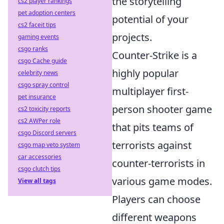
the storytelling
cs2 player rankings
pet adoption centers
potential of your
cs2 faceit tips
projects.
gaming events
csgo ranks
Counter-Strike is a
csgo Cache guide
highly popular
celebrity news
csgo spray control
multiplayer first-
pet insurance
person shooter game
cs2 toxicity reports
cs2 AWPer role
that pits teams of
csgo Discord servers
terrorists against
csgo map veto system
car accessories
counter-terrorists in
csgo clutch tips
various game modes.
View all tags
Players can choose
different weapons