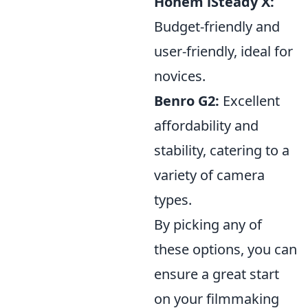
Hohem iSteady X:
Budget-friendly and
user-friendly, ideal for
novices.
Benro G2:
Excellent
affordability and
stability, catering to a
variety of camera
types.
By picking any of
these options, you can
ensure a great start
on your filmmaking