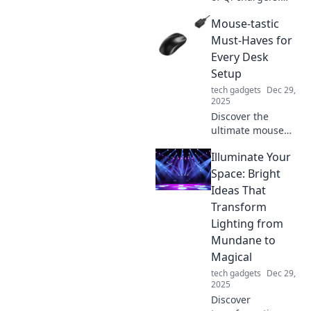
Elevate your
Mouse-tastic
charging game
and find out why
Must-Haves for
they're your
Every Desk
device's ultimate
Setup
best friend.
tech gadgets
Dec 29,
2025
Discover the
ultimate mouse
must-haves to
Illuminate Your
elevate your desk
setup! Unleash
Space: Bright
productivity and
Ideas That
style with these
Transform
game-changing
Lighting from
accessories.
Mundane to
Magical
tech gadgets
Dec 29,
2025
Discover