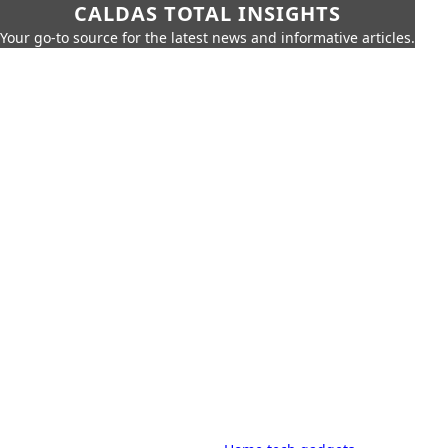
CALDAS TOTAL INSIGHTS
Your go-to source for the latest news and informative articles.