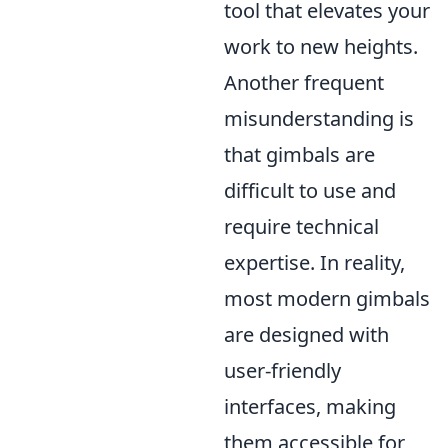
tool that elevates your
work to new heights.
Another frequent
misunderstanding is
that gimbals are
difficult to use and
require technical
expertise. In reality,
most modern gimbals
are designed with
user-friendly
interfaces, making
them accessible for