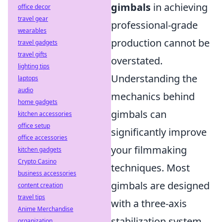
gimbals
in achieving
office decor
travel gear
professional-grade
wearables
production cannot be
travel gadgets
travel gifts
overstated.
lighting tips
Understanding the
laptops
audio
mechanics behind
home gadgets
gimbals can
kitchen accessories
office setup
significantly improve
office accessories
your filmmaking
kitchen gadgets
Crypto Casino
techniques. Most
business accessories
gimbals are designed
content creation
travel tips
with a three-axis
Anime Merchandise
stabilization system,
organization