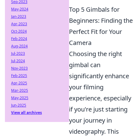
Sep-2023
Top 5 Gimbals for
May-2024
Jan-2023
Beginners: Finding the
Apr-2023
Perfect Fit for Your
Oct-2024
Feb-2024
Camera
Aug-2024
Choosing the right
Jul-2023
Jul-2024
gimbal can
Nov-2023
significantly enhance
Feb-2025
Apr-2025
your filming
Mar-2025
experience, especially
May-2025
Jun-2025
if you're just starting
View all archives
your journey in
videography. This