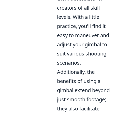
creators of all skill
levels. With a little
practice, you'll find it
easy to maneuver and
adjust your gimbal to
suit various shooting
scenarios.
Additionally, the
benefits of using a
gimbal extend beyond
just smooth footage;
they also facilitate