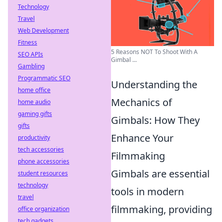
Technology
Travel
Web Development
Fitness
5 Reasons NOT To Shoot With A
SEO APIs
Gimbal ...
Gambling
Programmatic SEO
Understanding the
home office
Mechanics of
home audio
gaming gifts
Gimbals: How They
gifts
Enhance Your
productivity
tech accessories
Filmmaking
phone accessories
Gimbals are essential
student resources
technology
tools in modern
travel
filmmaking, providing
office organization
tech gadgets