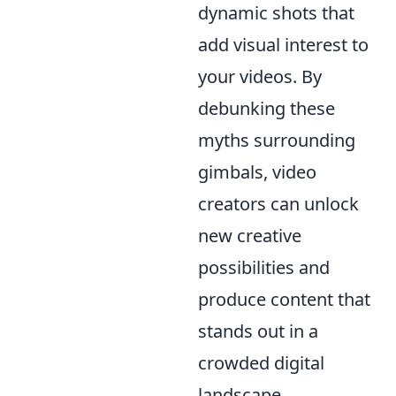
dynamic shots that
add visual interest to
your videos. By
debunking these
myths surrounding
gimbals, video
creators can unlock
new creative
possibilities and
produce content that
stands out in a
crowded digital
landscape.