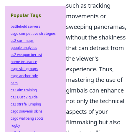
such as tracking
Popular Tags
movements or
sweeping panoramas,
battlefield servers
csgo competitive strategies
without the shakiness
cs2 surf maps
that can detract from
google analytics
cs2 weapon tier list
the viewer's
home insurance
experience. Thus,
csgo skill groups
csgo anchor role
mastering the use of
cars
gimbals can enhance
cs2 aim training
cs2 Dust 2 guide
not only the technical
cs2 strafe jumping
aspects of your
csgo souvenir skins
csgo wallbang spots
filmmaking but also
rugby