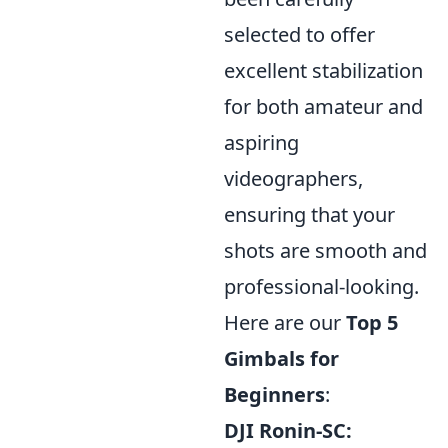
selected to offer
excellent stabilization
for both amateur and
aspiring
videographers,
ensuring that your
shots are smooth and
professional-looking.
Here are our
Top 5
Gimbals for
Beginners
:
DJI Ronin-SC: