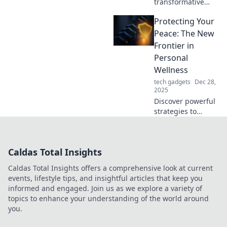
transformative
lighting ideas that
Protecting Your
elevate your space
from ordinary to
Peace: The New
extraordinary.
Frontier in
Illuminate your
Personal
home with magic
Wellness
today!
tech gadgets
Dec 28,
2025
Discover powerful
strategies to
safeguard your
peace and elevate
your wellness
Caldas Total Insights
journey. Join the
movement toward
Caldas Total Insights offers a comprehensive look at current
a calmer, happier
events, lifestyle tips, and insightful articles that keep you
you!
informed and engaged. Join us as we explore a variety of
topics to enhance your understanding of the world around
you.