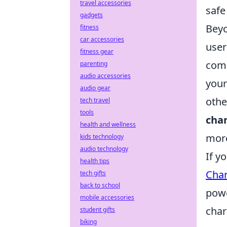
travel accessories
safe
gadgets
Beyo
fitness
car accessories
user
fitness gear
comp
parenting
audio accessories
your
audio gear
othe
tech travel
tools
cha
health and wellness
more
kids technology
audio technology
If y
health tips
Char
tech gifts
back to school
powe
mobile accessories
char
student gifts
biking