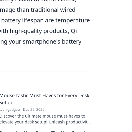
mage than traditional wired
g battery lifespan are temperature
th high-quality products, Qi
ing your smartphone's battery
Mouse-tastic Must-Haves for Every Desk
Setup
tech gadgets
Dec 29, 2025
Discover the ultimate mouse must-haves to
elevate your desk setup! Unleash productivity
and style with these game-changing