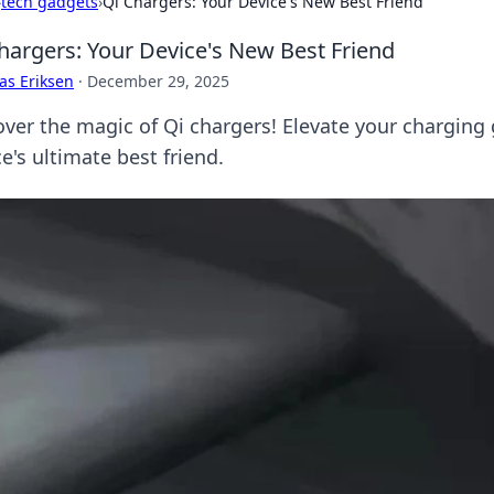
›
tech gadgets
›
Qi Chargers: Your Device's New Best Friend
hargers: Your Device's New Best Friend
as Eriksen
·
December 29, 2025
over the magic of Qi chargers! Elevate your charging
e's ultimate best friend.