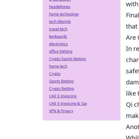
with
headphones
Fina
home technology
tech lifestyle
that
travel tech
Are 
keyboards
electronics
In r
office lighting
char
Crypto Sports Betting
home tech
safe
Crypto
dama
Sports Betting
Crypto Betting
like
UAE E-Invoicing
Qi c
UAE E-Invoicing & Tax
VPN & Privacy
maki
Anot
Whil