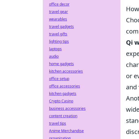
office decor
How 
travel gear
Choo
wearables
travel gadgets
comp
travel gifts
Qi w
lighting tips
laptops
expe
audio
char
home gadgets
kitchen accessories
or e
office setup
and
office accessories
kitchen gadgets
Anot
Crypto Casino
wide
business accessories
content creation
stan
travel tips
disc
Anime Merchandise
organization