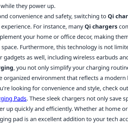
 while they power up.
nd convenience and safety, switching to
Qi cha
 experience. For instance, many
Qi chargers
com
lement your home or office decor, making them a
 space. Furthermore, this technology is not limit
r gadgets as well, including wireless earbuds a
rging
, you not only simplify your charging routine
 organized environment that reflects a modern li
ou're looking for convenience and style, check ou
ging Pads
. These sleek chargers not only save s
r up quickly and efficiently. Whether at home or i
ging pad is an excellent addition to your tech ac