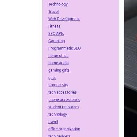
Technology
Travel
Web Development
Fitness
SEO APIs
Gambling
Programmatic SEO
home office
home audio
gaming gifts
gifts
productivity
tech accessories
phone accessories
student resources
technology
travel
office organization
tech gadgets