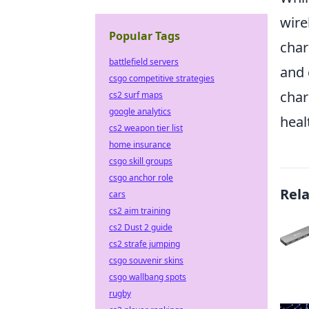
wire
Popular Tags
char
battlefield servers
and 
csgo competitive strategies
char
cs2 surf maps
google analytics
heal
cs2 weapon tier list
home insurance
csgo skill groups
csgo anchor role
Rel
cars
cs2 aim training
cs2 Dust 2 guide
cs2 strafe jumping
csgo souvenir skins
csgo wallbang spots
rugby