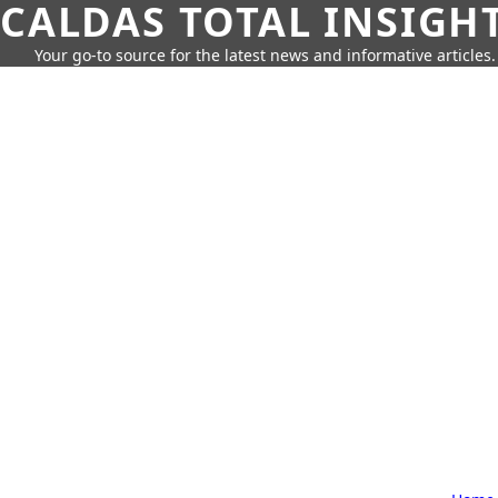
CALDAS TOTAL INSIGH
Your go-to source for the latest news and informative articles.