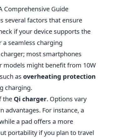
: A Comprehensive Guide
s several factors that ensure
check if your device supports the
or a seamless charging
he charger; most smartphones
er models might benefit from 10W
s such as
overheating protection
g charging.
f the
Qi charger
. Options vary
wn advantages. For instance, a
 while a pad offers a more
 portability if you plan to travel