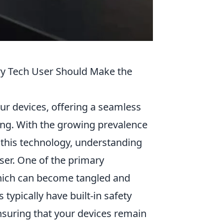
ry Tech User Should Make the
r devices, offering a seamless
ging. With the growing prevalence
 this technology, understanding
user. One of the primary
which can become tangled and
 typically have built-in safety
nsuring that your devices remain