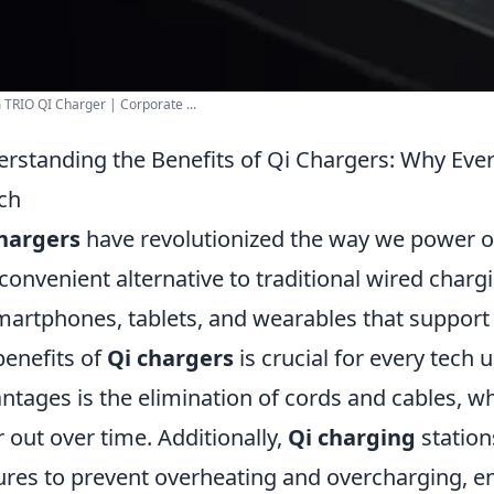
TRIO QI Charger | Corporate ...
rstanding the Benefits of Qi Chargers: Why Eve
ch
hargers
have revolutionized the way we power ou
convenient alternative to traditional wired char
martphones, tablets, and wearables that support
benefits of
Qi chargers
is crucial for every tech 
ntages is the elimination of cords and cables, 
 out over time. Additionally,
Qi charging
stations
ures to prevent overheating and overcharging, e