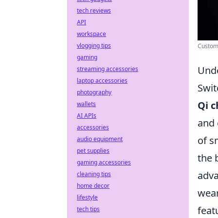
tech reviews
API
workspace
vlogging tips
Custom 
gaming
Unde
streaming accessories
laptop accessories
Swit
photography
Qi c
wallets
AI APIs
and 
accessories
of s
audio equipment
pet supplies
the 
gaming accessories
adva
cleaning tips
home decor
wear
lifestyle
feat
tech tips