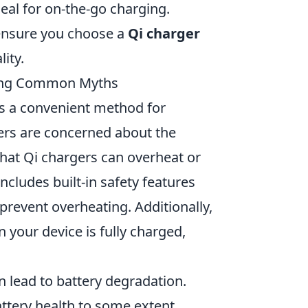
eal for on-the-go charging.
 ensure you choose a
Qi charger
ity.
king Common Myths
as a convenient method for
ers are concerned about the
hat Qi chargers can overheat or
ncludes built-in safety features
prevent overheating. Additionally,
your device is fully charged,
 lead to battery degradation.
attery health to some extent,