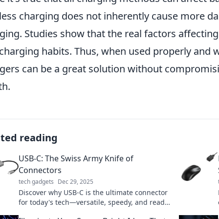
less charging does not inherently cause more da
ging. Studies show that the real factors affectin
charging habits. Thus, when used properly and wi
gers can be a great solution without compromis
th.
ated reading
USB-C: The Swiss Army Knife of
Connectors
tech gadgets
Dec 29, 2025
Discover why USB-C is the ultimate connector
for today's tech—versatile, speedy, and ready
to simplify your digital life!