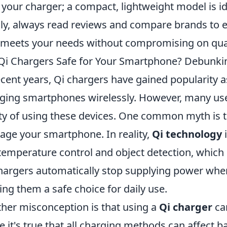
 your charger; a compact, lightweight model is id
lly, always read reviews and compare brands to
 meets your needs without compromising on qual
Qi Chargers Safe for Your Smartphone? Debun
ecent years, Qi chargers have gained popularity 
ging smartphones wirelessly. However, many us
ty of using these devices. One common myth is t
ge your smartphone. In reality,
Qi technology
i
 temperature control and object detection, which 
hargers automatically stop supplying power when 
ng them a safe choice for daily use.
her misconception is that using a
Qi charger
can
e it's true that all charging methods can affect b