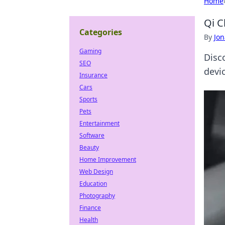
Home
Qi C
Categories
By
Jon
Gaming
Disc
SEO
devic
Insurance
Cars
Sports
Pets
Entertainment
Software
Beauty
Home Improvement
Web Design
Education
Photography
Finance
Health