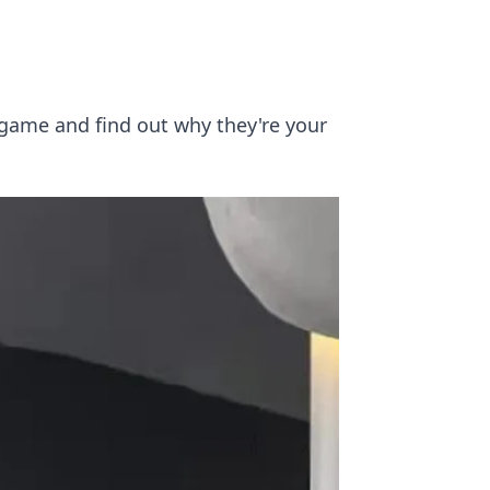
 game and find out why they're your