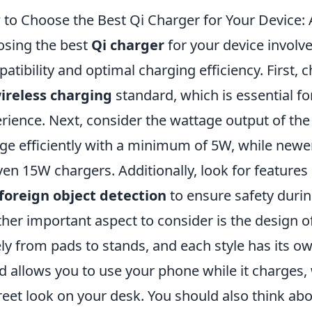
to Choose the Best Qi Charger for Your Device
sing the best
Qi charger
for your device involve
atibility and optimal charging efficiency. First, 
ireless charging
standard, which is essential f
rience. Next, consider the wattage output of t
ge efficiently with a minimum of 5W, while new
ven 15W chargers. Additionally, look for feature
foreign object detection
to ensure safety durin
her important aspect to consider is the design o
ly from pads to stands, and each style has its o
d allows you to use your phone while it charges,
reet look on your desk. You should also think about