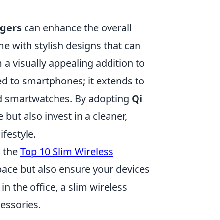
rgers
can enhance the overall
e with stylish designs that can
 visually appealing addition to
ed to smartphones; it extends to
nd smartwatches. By adopting
Qi
 but also invest in a cleaner,
festyle.
t the
Top 10 Slim Wireless
pace but also ensure your devices
n the office, a slim wireless
cessories.