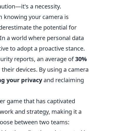
aution—it's a necessity.
m knowing your camera is
erestimate the potential for
s. In a world where personal data
tive to adopt a proactive stance.
curity reports, an average of
30%
their devices. By using a camera
ng your privacy
and reclaiming
oter game that has captivated
work and strategy, making it a
 choose between two teams: