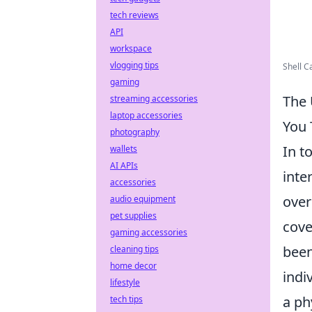
tech reviews
API
workspace
vlogging tips
Shell C
gaming
The 
streaming accessories
laptop accessories
You 
photography
In t
wallets
AI APIs
inte
accessories
over
audio equipment
pet supplies
cove
gaming accessories
been
cleaning tips
home decor
indi
lifestyle
a ph
tech tips