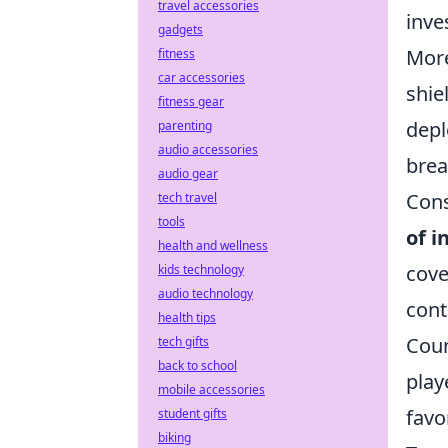
travel accessories
inve
gadgets
More
fitness
car accessories
shie
fitness gear
depl
parenting
audio accessories
brea
audio gear
Cons
tech travel
tools
of i
health and wellness
cove
kids technology
audio technology
cont
health tips
Coun
tech gifts
back to school
play
mobile accessories
favo
student gifts
biking