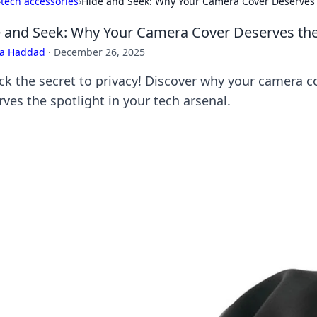
›
tech accessories
›
Hide and Seek: Why Your Camera Cover Deserves 
 and Seek: Why Your Camera Cover Deserves the
ra Haddad
·
December 26, 2025
ck the secret to privacy! Discover why your camera c
ves the spotlight in your tech arsenal.