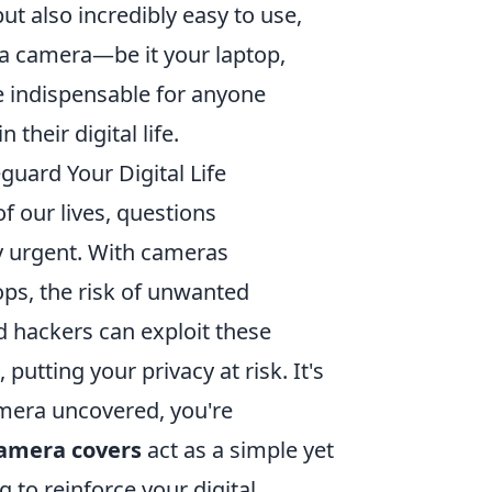
t also incredibly easy to use,
 a camera—be it your laptop,
e indispensable for anyone
their digital life.
uard Your Digital Life
 our lives, questions
y urgent. With cameras
ps, the risk of unwanted
d hackers can exploit these
putting your privacy at risk. It's
amera uncovered, you're
amera covers
act as a simple yet
 to reinforce your digital