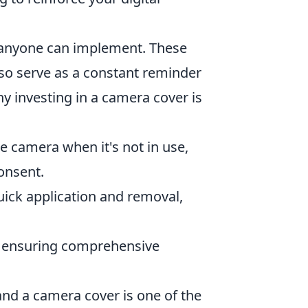
 anyone can implement. These
lso serve as a constant reminder
hy investing in a camera cover is
e camera when it's not in use,
onsent.
ick application and removal,
s, ensuring comprehensive
 and a camera cover is one of the