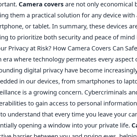
rtant.
Camera covers
are not only economical bu
ng them a practical solution for any device with
tphone, or tablet. In summary, these devices ar
ing to prioritize both security and peace of mind in 
our Privacy at Risk? How Camera Covers Can Safeg
n era where technology permeates every aspect of
ounding digital privacy have become increasingl
dded in our devices, from smartphones to lapto
eillance is a growing concern. Cybercriminals an
erabilities to gain access to personal information, 
l to understand that every time you leave your c
ntially opening a window into your private life.
C
ctive barrier between you and prying eyes, helping