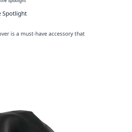
the Spotlight
 Spotlight
over is a must-have accessory that