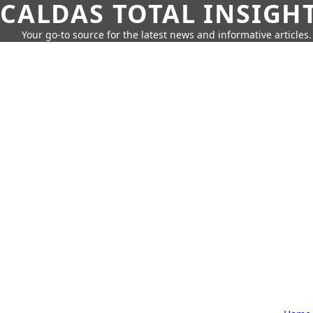
CALDAS TOTAL INSIGH
Your go-to source for the latest news and informative articles.