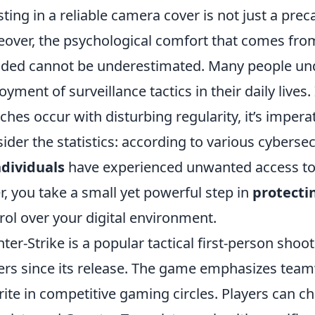
sting in a reliable camera cover is not just a prec
over, the psychological comfort that comes fro
lded cannot be underestimated. Many people und
oyment of surveillance tactics in their daily live
ches occur with disturbing regularity, it’s impera
ider the statistics: according to various cyberse
ndividuals
have experienced unwanted access to 
r, you take a small yet powerful step in
protecti
rol over your digital environment.
ter-Strike is a popular tactical first-person sho
ers since its release. The game emphasizes team
rite in competitive gaming circles. Players can