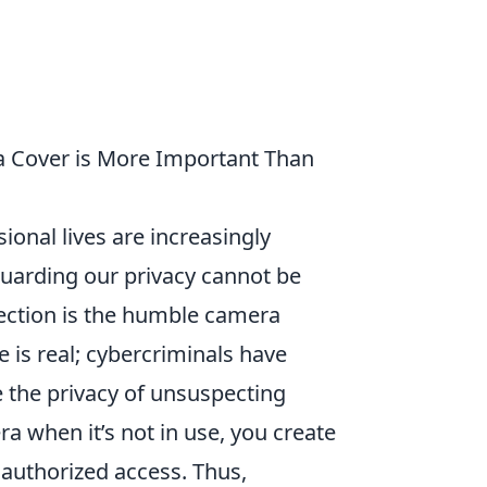
 Cover is More Important Than
ional lives are increasingly
guarding our privacy cannot be
tection is the humble camera
 is real; cybercriminals have
the privacy of unsuspecting
ra when it’s not in use, you create
unauthorized access. Thus,