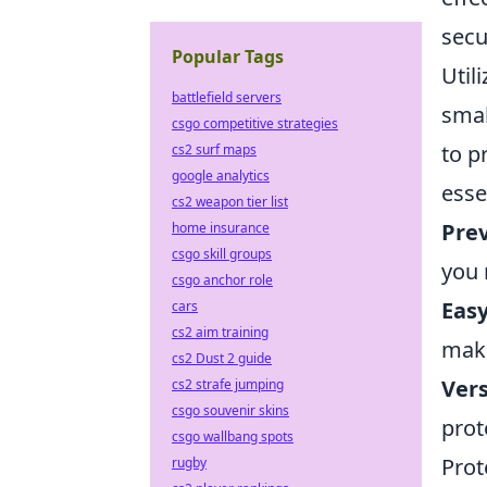
secu
Popular Tags
Util
battlefield servers
smal
csgo competitive strategies
to p
cs2 surf maps
google analytics
esse
cs2 weapon tier list
Prev
home insurance
csgo skill groups
you 
csgo anchor role
Easy
cars
cs2 aim training
maki
cs2 Dust 2 guide
Vers
cs2 strafe jumping
csgo souvenir skins
prot
csgo wallbang spots
Prot
rugby