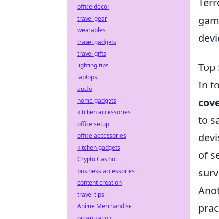
Terr
office decor
gami
travel gear
wearables
devi
travel gadgets
travel gifts
Top 
lighting tips
laptops
In t
audio
cov
home gadgets
kitchen accessories
to s
office setup
devi
office accessories
kitchen gadgets
of s
Crypto Casino
surv
business accessories
content creation
Anot
travel tips
prac
Anime Merchandise
organization