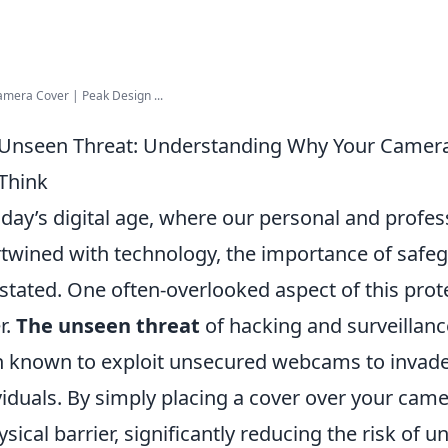
amera Cover | Peak Design ...
Unseen Threat: Understanding Why Your Camera
Think
oday’s digital age, where our personal and profess
rtwined with technology, the importance of safe
stated. One often-overlooked aspect of this pro
r.
The unseen threat
of hacking and surveillance
 known to exploit unsecured webcams to invade 
viduals. By simply placing a cover over your came
ysical barrier, significantly reducing the risk of 