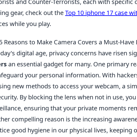
orists and Counter-Terrorists, each with specific 
ng gear, check out the
Top 10 iphone 17 case wi
ces while you play.
5 Reasons to Make Camera Covers a Must-Have 
oday's digital age, privacy concerns have risen si
ers
an essential gadget for many. One primary rea
afeguard your personal information. With hacker
sing new methods to access your webcam, a simpl
ecurity. By blocking the lens when not in use, yo
eillance, ensuring that your private moments rem
her compelling reason is the increasing awarenes
tice good hygiene in our physical lives, keeping o