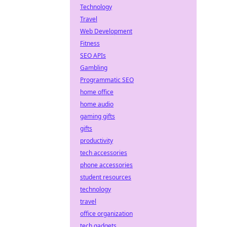
Technology
Travel
Web Development
Fitness
SEO APIs
Gambling
Programmatic SEO
home office
home audio
gaming gifts
gifts
productivity
tech accessories
phone accessories
student resources
technology
travel
office organization
tech gadgets