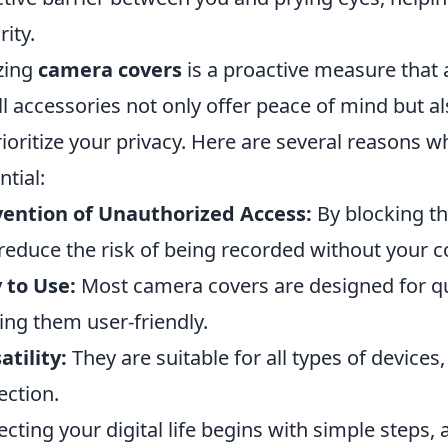
rity.
izing
camera covers
is a proactive measure that
l accessories not only offer peace of mind but a
rioritize your privacy. Here are several reasons w
ntial:
ention of Unauthorized Access:
By blocking th
reduce the risk of being recorded without your c
 to Use:
Most camera covers are designed for qu
ng them user-friendly.
atility:
They are suitable for all types of device
ection.
ecting your digital life begins with simple steps,