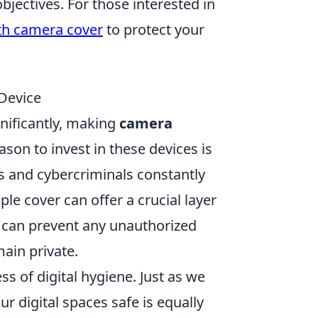
objectives. For those interested in
th camera cover
to protect your
Device
gnificantly, making
camera
son to invest in these devices is
s and cybercriminals constantly
e cover can offer a crucial layer
u can prevent any unauthorized
ain private.
s of digital hygiene. Just as we
ur digital spaces safe is equally