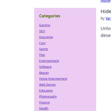
Home
Hide
Categories
By
Ya
Gaming
Unlo
SEO
deser
Insurance
Cars
Sports
Pets
Entertainment
Software
Beauty
Home Improvement
Web Design
Education
Photography
Finance
Health