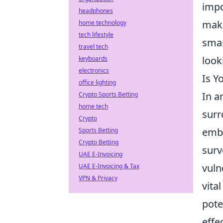
impo
headphones
maki
home technology
tech lifestyle
smar
travel tech
look
keyboards
electronics
Is Y
office lighting
In a
Crypto Sports Betting
home tech
surr
Crypto
embe
Sports Betting
Crypto Betting
surv
UAE E-Invoicing
vuln
UAE E-Invoicing & Tax
VPN & Privacy
vita
pote
effe