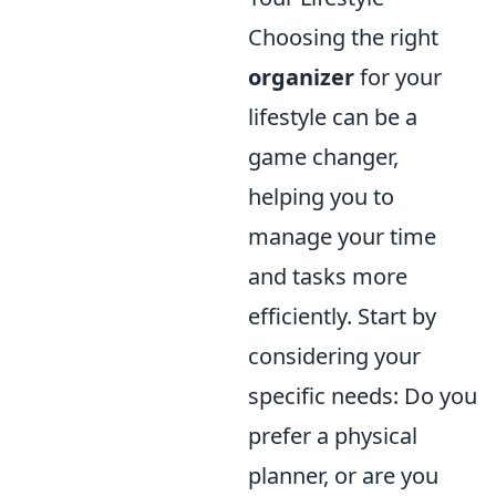
Choosing the right
organizer
for your
lifestyle can be a
game changer,
helping you to
manage your time
and tasks more
efficiently. Start by
considering your
specific needs: Do you
prefer a physical
planner, or are you