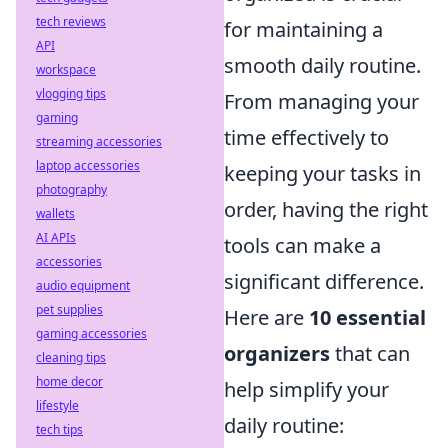
tech reviews
for maintaining a
API
smooth daily routine.
workspace
vlogging tips
From managing your
gaming
time effectively to
streaming accessories
laptop accessories
keeping your tasks in
photography
order, having the right
wallets
AI APIs
tools can make a
accessories
significant difference.
audio equipment
pet supplies
Here are
10 essential
gaming accessories
organizers
that can
cleaning tips
home decor
help simplify your
lifestyle
daily routine:
tech tips