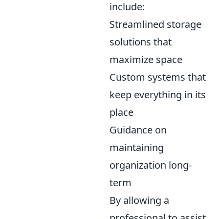
include:
Streamlined storage
solutions that
maximize space
Custom systems that
keep everything in its
place
Guidance on
maintaining
organization long-
term
By allowing a
professional to assist