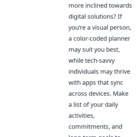
more inclined towards
digital solutions? If
you’re a visual person,
a color-coded planner
may suit you best,
while tech-savvy
individuals may thrive
with apps that sync
across devices. Make
a list of your daily
activities,
commitments, and