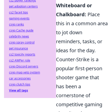
cs2 player rankings
Whiteboard or
pet adoption centers
cs2 faceit tips
Chalkboard:
Place
gaming events
this in a common area
csgo ranks
csgo Cache guide
to jot down
celebrity news
reminders, tasks, or
csgo spray control
pet insurance
ideas for the day.
cs2 toxicity reports
Counter-Strike is a
cs2 AWPer role
csgo Discord servers
popular first-person
csgo map veto system
shooter game that
car accessories
csgo clutch tips
has been a
View all tags
cornerstone of
competitive gaming