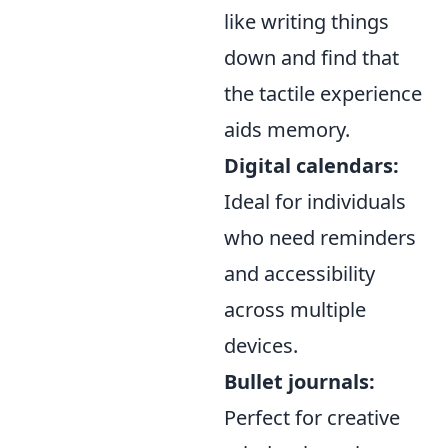
like writing things
down and find that
the tactile experience
aids memory.
Digital calendars:
Ideal for individuals
who need reminders
and accessibility
across multiple
devices.
Bullet journals:
Perfect for creative