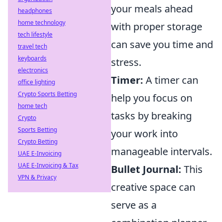
your meals ahead
headphones
home technology
with proper storage
tech lifestyle
can save you time and
travel tech
keyboards
stress.
electronics
Timer:
A timer can
office lighting
Crypto Sports Betting
help you focus on
home tech
tasks by breaking
Crypto
Sports Betting
your work into
Crypto Betting
manageable intervals.
UAE E-Invoicing
UAE E-Invoicing & Tax
Bullet Journal:
This
VPN & Privacy
creative space can
serve as a