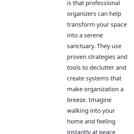
is that professional
organizers can help
transform your space
into a serene
sanctuary. They use
proven strategies and
tools to declutter and
create systems that
make organization a
breeze. Imagine
walking into your
home and feeling
instantly at peace