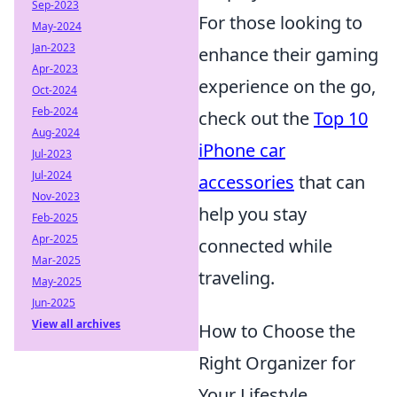
Sep-2023
For those looking to
May-2024
Jan-2023
enhance their gaming
Apr-2023
experience on the go,
Oct-2024
Feb-2024
check out the
Top 10
Aug-2024
iPhone car
Jul-2023
Jul-2024
accessories
that can
Nov-2023
help you stay
Feb-2025
Apr-2025
connected while
Mar-2025
traveling.
May-2025
Jun-2025
View all archives
How to Choose the
Right Organizer for
Your Lifestyle