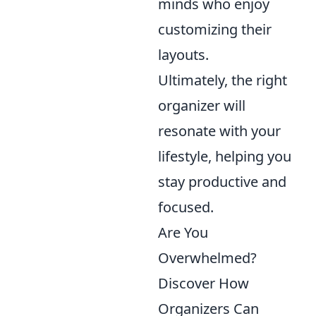
minds who enjoy
customizing their
layouts.
Ultimately, the right
organizer will
resonate with your
lifestyle, helping you
stay productive and
focused.
Are You
Overwhelmed?
Discover How
Organizers Can