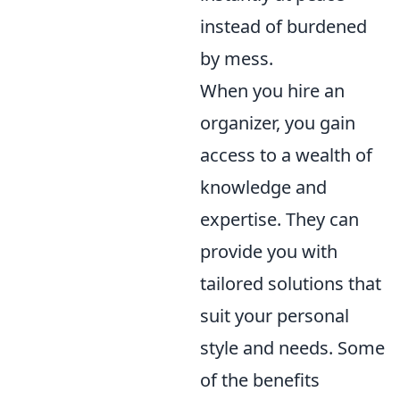
instead of burdened
by mess.
When you hire an
organizer, you gain
access to a wealth of
knowledge and
expertise. They can
provide you with
tailored solutions that
suit your personal
style and needs. Some
of the benefits