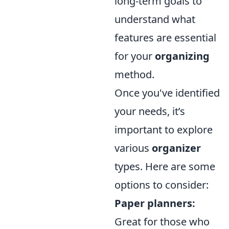
long-term goals to
understand what
features are essential
for your
organizing
method.
Once you've identified
your needs, it’s
important to explore
various
organizer
types. Here are some
options to consider:
Paper planners:
Great for those who