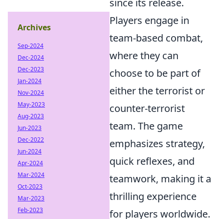
since its release.
Players engage in
Archives
team-based combat,
Sep-2024
where they can
Dec-2024
Dec-2023
choose to be part of
Jan-2024
either the terrorist or
Nov-2024
May-2023
counter-terrorist
Aug-2023
team. The game
Jun-2023
Dec-2022
emphasizes strategy,
Jun-2024
quick reflexes, and
Apr-2024
Mar-2024
teamwork, making it a
Oct-2023
thrilling experience
Mar-2023
Feb-2023
for players worldwide.