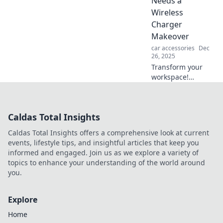
Needs a
hit the road
Wireless
without one!
Charger
Makeover
car accessories
Dec
26, 2025
Transform your
workspace!
Discover why a
wireless charger
makeover is a
Caldas Total Insights
game-changer for
productivity and
Caldas Total Insights offers a comprehensive look at current
style at your desk.
events, lifestyle tips, and insightful articles that keep you
informed and engaged. Join us as we explore a variety of
topics to enhance your understanding of the world around
you.
Explore
Home