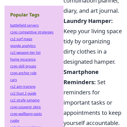
combination planner,
diary, and art journal.
Popular Tags
Laundry Hamper:
battlefield servers
Keep your living space
csgo competitive strategies
cs2 surf maps
tidy by organizing
google analytics
dirty clothes in a
cs2 weapon tier list
home insurance
designated hamper.
csgo skill groups
Smartphone
csgo anchor role
cars
Reminders:
Set
cs2 aim training
reminders for
cs2 Dust 2 guide
cs2 strafe jumping
important tasks or
csgo souvenir skins
appointments to keep
csgo wallbang spots
rugby
yourself accountable.