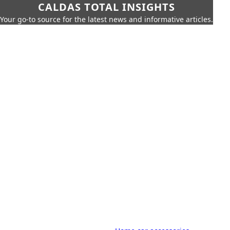
CALDAS TOTAL INSIGHTS
Your go-to source for the latest news and informative articles.