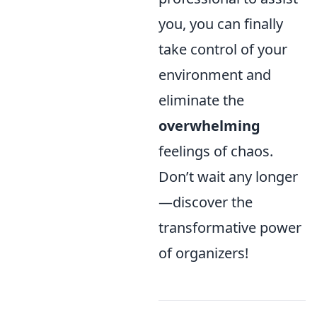
you, you can finally
take control of your
environment and
eliminate the
overwhelming
feelings of chaos.
Don’t wait any longer
—discover the
transformative power
of organizers!