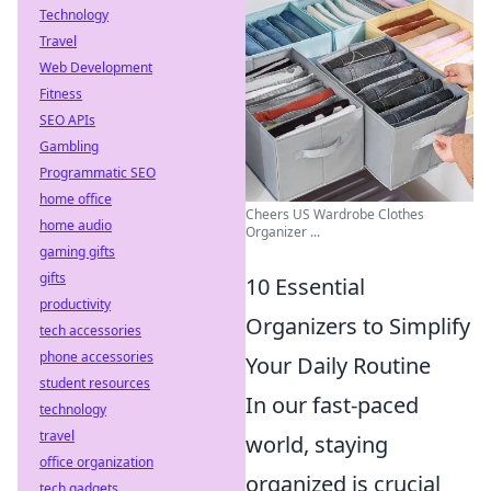
Technology
Travel
Web Development
Fitness
SEO APIs
Gambling
Programmatic SEO
home office
Cheers US Wardrobe Clothes
home audio
Organizer ...
gaming gifts
gifts
10 Essential
productivity
Organizers to Simplify
tech accessories
phone accessories
Your Daily Routine
student resources
In our fast-paced
technology
travel
world, staying
office organization
organized is crucial
tech gadgets