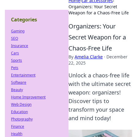
Home
›
car accessories
›
Organizers: Your Secret
Weapon for a Chaos-Free Life
Categories
Organizers: Your
Gaming
Secret Weapon for a
SEO
Insurance
Chaos-Free Life
Cars
By
Amelia Clarke
·
December
Sports
22, 2025
Pets
Unlock a chaos-free life
Entertainment
Software
with the ultimate secret
Beauty
weapon: organizers!
Home Improvement
Discover tips to
Web Design
transform your space
Education
and mind today!
Photography
Finance
Health