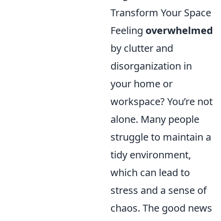
Transform Your Space
Feeling
overwhelmed
by clutter and
disorganization in
your home or
workspace? You’re not
alone. Many people
struggle to maintain a
tidy environment,
which can lead to
stress and a sense of
chaos. The good news