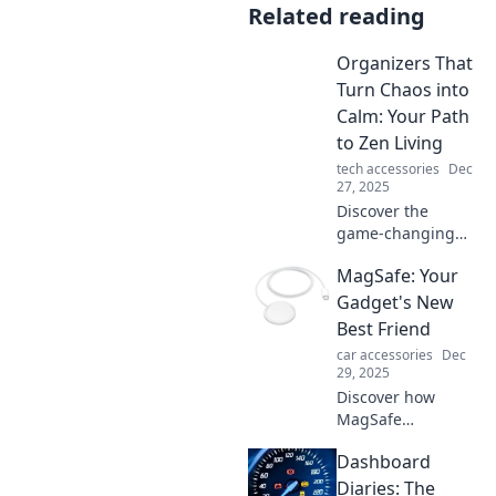
Related reading
Organizers That
Turn Chaos into
Calm: Your Path
to Zen Living
tech accessories
Dec
27, 2025
Discover the
game-changing
organizers that
MagSafe: Your
transform your
space and mind,
Gadget's New
leading you to a
Best Friend
serene, zen-filled
car accessories
Dec
life! Embrace calm
29, 2025
today!
Discover how
MagSafe
revolutionizes your
Dashboard
gadget
experience!
Diaries: The