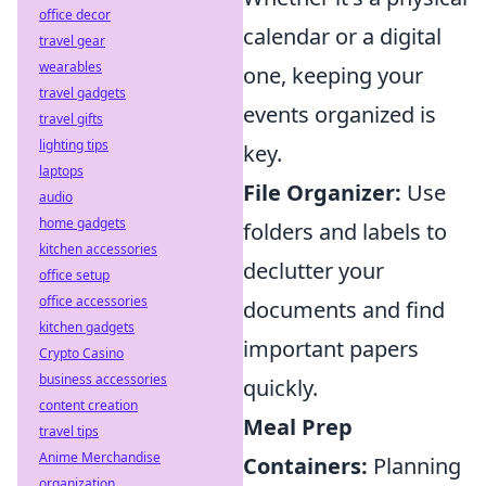
office decor
calendar or a digital
travel gear
wearables
one, keeping your
travel gadgets
events organized is
travel gifts
lighting tips
key.
laptops
File Organizer:
Use
audio
home gadgets
folders and labels to
kitchen accessories
declutter your
office setup
office accessories
documents and find
kitchen gadgets
important papers
Crypto Casino
business accessories
quickly.
content creation
Meal Prep
travel tips
Anime Merchandise
Containers:
Planning
organization