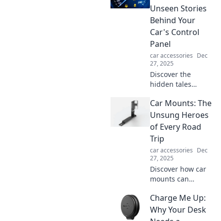
Unleash seamless
Unseen Stories
charging and
Behind Your
accessories that
Car's Control
make your tech life
Panel
easier.
car accessories
Dec
27, 2025
Discover the
hidden tales
within your car's
Car Mounts: The
dashboard!
Uncover the
Unsung Heroes
secrets behind
of Every Road
every warning
Trip
light and function
car accessories
Dec
in Dashboard
27, 2025
Diaries.
Discover how car
mounts can
transform your
Charge Me Up:
road trips, keeping
you connected and
Why Your Desk
hands-free. Don't