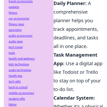
travel accessories
Daily Planner:
A
gadgets
comprehensive
fitness
car accessories
planner helps you
fitness gear
track appointments,
parenting
audio accessories
deadlines, and tasks
audio gear
all in one place.
tech travel
tools
Task Management
health and wellness
App:
Use a digital app
kids technology
audio technology
like Todoist or Trello
health tips
to stay on top of your
tech gifts
back to school
to-do list.
mobile accessories
Calendar System:
student gifts
biking
Whether it's a physical