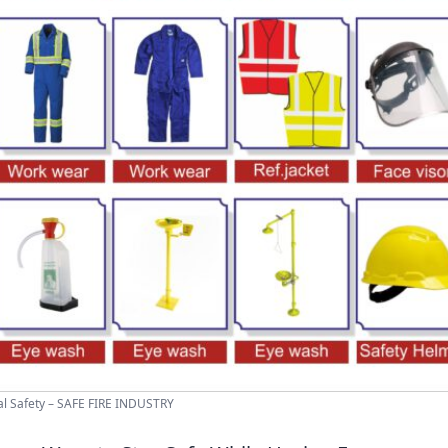
l Safety – SAFE FIRE INDUSTRY