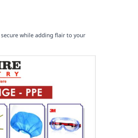
secure while adding flair to your