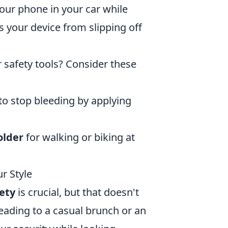
your phone in your car while
s your device from slipping off
 safety tools? Consider these
d to stop bleeding by applying
older
for walking or biking at
r Style
ety
is crucial, but that doesn't
eading to a casual brunch or an