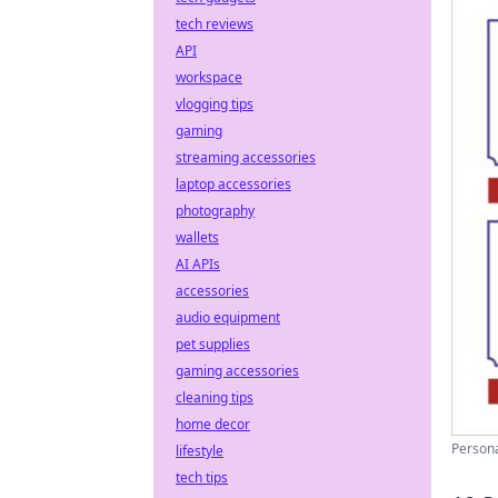
tech reviews
API
workspace
vlogging tips
gaming
streaming accessories
laptop accessories
photography
wallets
AI APIs
accessories
audio equipment
pet supplies
gaming accessories
cleaning tips
home decor
Persona
lifestyle
tech tips