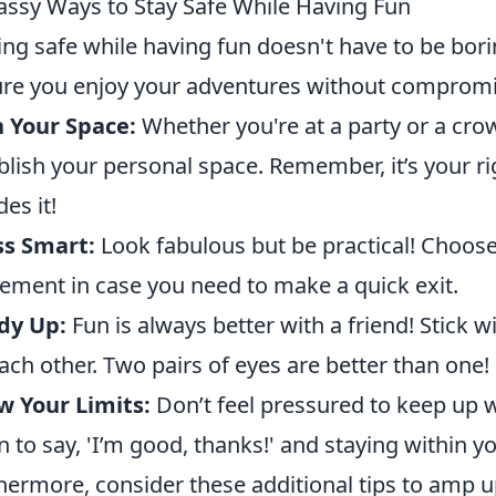
assy Ways to Stay Safe While Having Fun
ing safe while having fun doesn't have to be bor
re you enjoy your adventures without compromis
 Your Space:
Whether you're at a party or a cro
blish your personal space. Remember, it’s your r
des it!
ss Smart:
Look fabulous but be practical! Choose 
ment in case you need to make a quick exit.
dy Up:
Fun is always better with a friend! Stick 
ach other. Two pairs of eyes are better than one!
 Your Limits:
Don’t feel pressured to keep up w
 to say, 'I’m good, thanks!' and staying within y
hermore, consider these additional tips to amp up