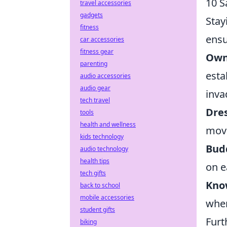
10 S
travel accessories
gadgets
Stay
fitness
ensu
car accessories
fitness gear
Own
parenting
esta
audio accessories
audio gear
inva
tech travel
Dre
tools
health and wellness
move
kids technology
Bud
audio technology
health tips
on e
tech gifts
Know
back to school
mobile accessories
when
student gifts
Furt
biking