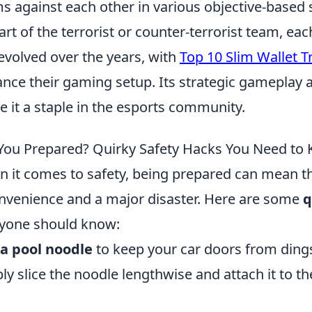
s against each other in various objective-based 
art of the terrorist or counter-terrorist team, ea
evolved over the years, with
Top 10 Slim Wallet T
nce their gaming setup. Its strategic gameplay 
 it a staple in the esports community.
You Prepared? Quirky Safety Hacks You Need to
 it comes to safety, being prepared can mean t
nvenience and a major disaster. Here are some
q
yone should know:
a pool noodle
to keep your car doors from dings
ly slice the noodle lengthwise and attach it to t