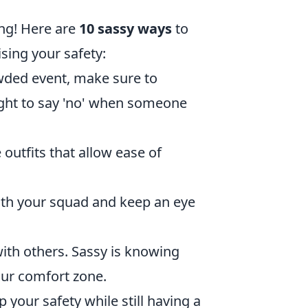
ing! Here are
10 sassy ways
to
ing your safety:
wded event, make sure to
ight to say 'no' when someone
outfits that allow ease of
with your squad and keep an eye
ith others. Sassy is knowing
our comfort zone.
 your safety while still having a