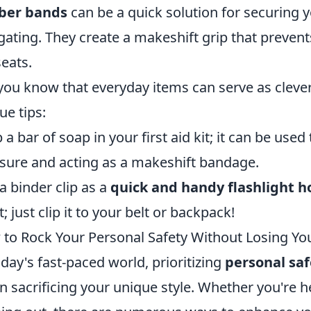
ber bands
can be a quick solution for securing 
gating. They create a makeshift grip that prevent
seats.
you know that everyday items can serve as clever
ue tips:
 a bar of soap in your first aid kit; it can be use
sure and acting as a makeshift bandage.
a binder clip as a
quick and handy flashlight h
t; just clip it to your belt or backpack!
to Rock Your Personal Safety Without Losing You
oday's fast-paced world, prioritizing
personal saf
 sacrificing your unique style. Whether you're h