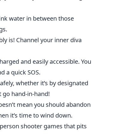
ink water in between those
gs.
bly is! Channel your inner diva
arged and easily accessible. You
nd a quick SOS.
fely, whether it’s by designated
rt go hand-in-hand!
doesn’t mean you should abandon
en it’s time to wind down.
t-person shooter games that pits