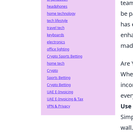
team
headphones
be p
home technology
tech lifestyle
has 
travel tech
enha
keyboards
electronics
made
office lighting
Crypto Sports Betting
Are 
home tech
Crypto
When
Sports Betting
inco
Crypto Betting
UAE E-Invoicing
ever
UAE E-Invoicing & Tax
Use 
VPN & Privacy
Simp
wall.