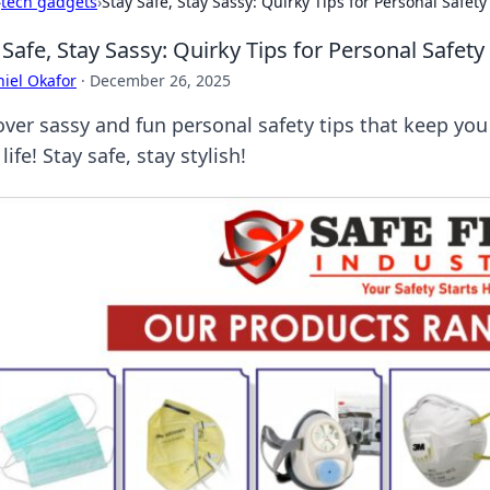
›
tech gadgets
›
Stay Safe, Stay Sassy: Quirky Tips for Personal Safety
 Safe, Stay Sassy: Quirky Tips for Personal Safety
iel Okafor
·
December 26, 2025
over sassy and fun personal safety tips that keep you 
 life! Stay safe, stay stylish!