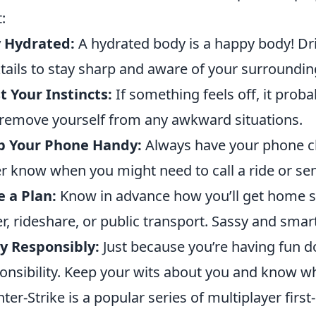
:
y Hydrated:
A hydrated body is a happy body! Dr
tails to stay sharp and aware of your surroundin
t Your Instincts:
If something feels off, it proba
remove yourself from any awkward situations.
p Your Phone Handy:
Always have your phone ch
r know when you might need to call a ride or se
 a Plan:
Know in advance how you’ll get home sa
er, rideshare, or public transport. Sassy and sma
y Responsibly:
Just because you’re having fun 
onsibility. Keep your wits about you and know wh
ter-Strike is a popular series of multiplayer firs