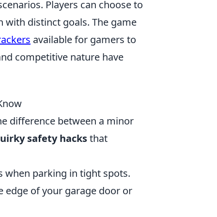
scenarios. Players can choose to
ch with distinct goals. The game
rackers
available for gamers to
and competitive nature have
 Know
he difference between a minor
uirky safety hacks
that
 when parking in tight spots.
he edge of your garage door or