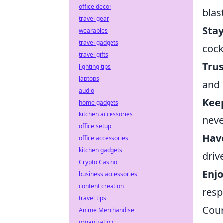
office decor
blast
travel gear
Sta
wearables
travel gadgets
cock
travel gifts
Trus
lighting tips
laptops
and 
audio
Kee
home gadgets
kitchen accessories
neve
office setup
Have
office accessories
kitchen gadgets
driv
Crypto Casino
Enjo
business accessories
content creation
resp
travel tips
Coun
Anime Merchandise
organization