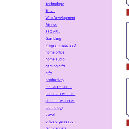
Technology
Travel
Web Development
Fitness
SEO APIs
Gambling
Programmatic SEO
home office
home audio
gaming gifts
gifts
productivity
tech accessories
phone accessories
student resources
technology
travel
office organization
tech gadgets