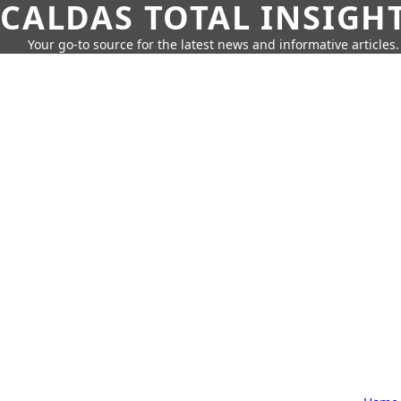
CALDAS TOTAL INSIGH
Your go-to source for the latest news and informative articles.