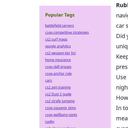
Rub
navi
Popular Tags
car 
battlefield servers
csgo competitive strategies
Did 
cs2 surf maps
uniq
google analytics
cs2 weapon tier list
Keep
home insurance
pres
csgo skill groups
csgo anchor role
Use 
cars
nigh
cs2 aim training
cs2 Dust 2 guide
How 
cs2 strafe jumping
In t
csgo souvenir skins
csgo wallbang spots
mean
rugby