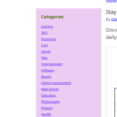
Home
Stay
Categories
By
Dan
Gaming
Disc
SEO
daily
Insurance
Cars
Sports
Pets
Entertainment
Software
Beauty
Home Improvement
Web Design
Education
Photography
Finance
Health