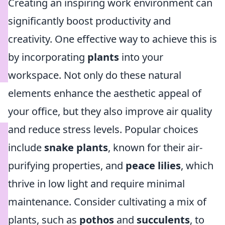
Creating an inspiring work environment can
significantly boost productivity and
creativity. One effective way to achieve this is
by incorporating
plants
into your
workspace. Not only do these natural
elements enhance the aesthetic appeal of
your office, but they also improve air quality
and reduce stress levels. Popular choices
include
snake plants
, known for their air-
purifying properties, and
peace lilies
, which
thrive in low light and require minimal
maintenance. Consider cultivating a mix of
plants, such as
pothos
and
succulents
, to