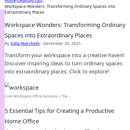
Home
›
cleaning tips
›
Workspace Wonders: Transforming Ordinary Spaces into
Extraordinary Places
Workspace Wonders: Transforming Ordinary
Spaces into Extraordinary Places
By
Sofia Marchetti
·
December 29, 2025
Transform your workspace into a creative haven!
Discover inspiring ideas to turn ordinary spaces
into extraordinary places. Click to explore!
Core Workspace Office Furniture | The ...
5 Essential Tips for Creating a Productive
Home Office