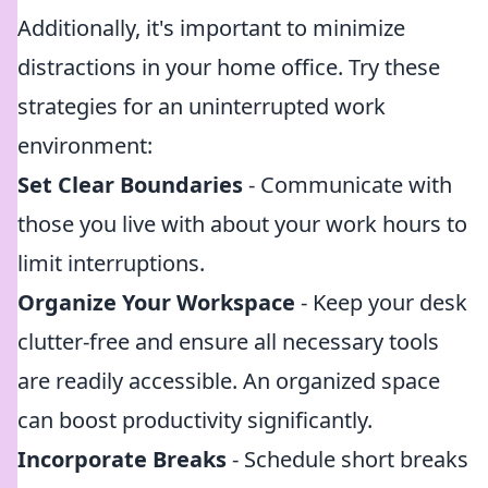
Additionally, it's important to minimize
distractions in your home office. Try these
strategies for an uninterrupted work
environment:
Set Clear Boundaries
- Communicate with
those you live with about your work hours to
limit interruptions.
Organize Your Workspace
- Keep your desk
clutter-free and ensure all necessary tools
are readily accessible. An organized space
can boost productivity significantly.
Incorporate Breaks
- Schedule short breaks