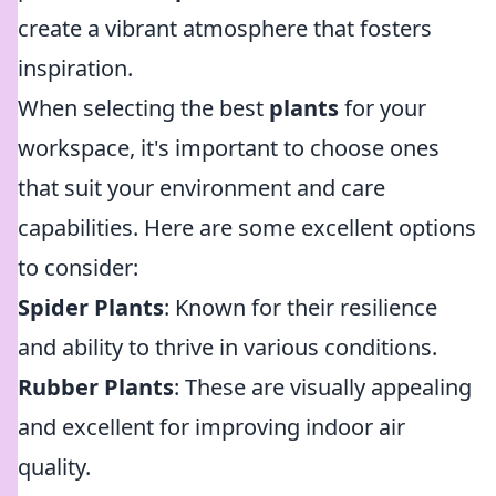
create a vibrant atmosphere that fosters
inspiration.
When selecting the best
plants
for your
workspace, it's important to choose ones
that suit your environment and care
capabilities. Here are some excellent options
to consider:
Spider Plants
: Known for their resilience
and ability to thrive in various conditions.
Rubber Plants
: These are visually appealing
and excellent for improving indoor air
quality.