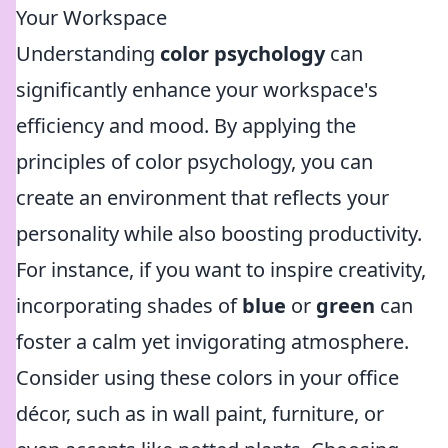
Your Workspace
Understanding
color psychology
can
significantly enhance your workspace's
efficiency and mood. By applying the
principles of color psychology, you can
create an environment that reflects your
personality while also boosting productivity.
For instance, if you want to inspire creativity,
incorporating shades of
blue
or
green
can
foster a calm yet invigorating atmosphere.
Consider using these colors in your office
décor, such as in wall paint, furniture, or