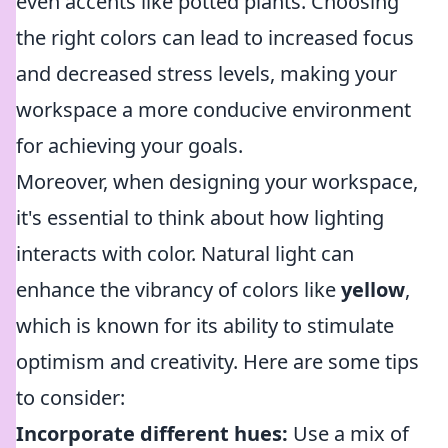
even accents like potted plants. Choosing
the right colors can lead to increased focus
and decreased stress levels, making your
workspace a more conducive environment
for achieving your goals.
Moreover, when designing your workspace,
it's essential to think about how lighting
interacts with color. Natural light can
enhance the vibrancy of colors like
yellow
,
which is known for its ability to stimulate
optimism and creativity. Here are some tips
to consider:
Incorporate different hues:
Use a mix of