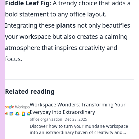
Fiddle Leaf Fig
: A trendy choice that adds a
bold statement to any office layout.
Integrating these
plants
not only beautifies
your workspace but also creates a calming
atmosphere that inspires creativity and
focus.
Related reading
Workspace Wonders: Transforming Your
Everyday into Extraordinary
office organization
Dec 28, 2025
Discover how to turn your mundane workspace
into an extraordinary haven of creativity and
productivity. Unleash your potential today!