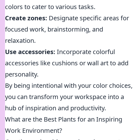
colors to cater to various tasks.
Create zones:
Designate specific areas for
focused work, brainstorming, and
relaxation.
Use accessories:
Incorporate colorful
accessories like cushions or wall art to add
personality.
By being intentional with your color choices,
you can transform your workspace into a
hub of inspiration and productivity.
What are the Best Plants for an Inspiring
Work Environment?