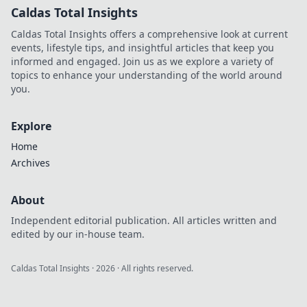
Caldas Total Insights
Caldas Total Insights offers a comprehensive look at current
events, lifestyle tips, and insightful articles that keep you
informed and engaged. Join us as we explore a variety of
topics to enhance your understanding of the world around
you.
Explore
Home
Archives
About
Independent editorial publication. All articles written and
edited by our in-house team.
Caldas Total Insights
·
2026
· All rights reserved.