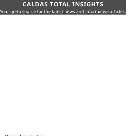
CALDAS TOTAL INSIGHTS
Your go-to source for the latest news and informative articles.