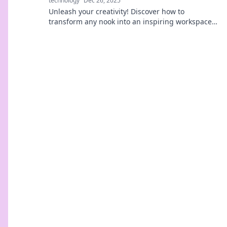
technology
Dec 26, 2025
Unleash your creativity! Discover how to
transform any nook into an inspiring workspace.
Your dream hub awaits—dive in now!