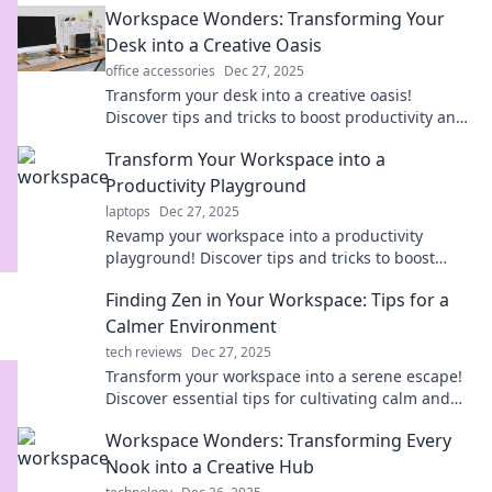
Workspace Wonders: Transforming Your
Desk into a Creative Oasis
office accessories
Dec 27, 2025
Transform your desk into a creative oasis!
Discover tips and tricks to boost productivity and
spark inspiration in your workspace.
Transform Your Workspace into a
Productivity Playground
laptops
Dec 27, 2025
Revamp your workspace into a productivity
playground! Discover tips and tricks to boost
creativity and efficiency in style. Click to
Finding Zen in Your Workspace: Tips for a
transform now!
Calmer Environment
tech reviews
Dec 27, 2025
Transform your workspace into a serene escape!
Discover essential tips for cultivating calm and
boosting productivity. Find your Zen today!
Workspace Wonders: Transforming Every
Nook into a Creative Hub