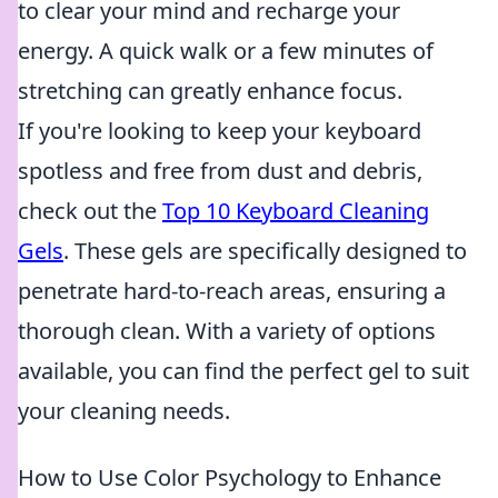
to clear your mind and recharge your
energy. A quick walk or a few minutes of
stretching can greatly enhance focus.
If you're looking to keep your keyboard
spotless and free from dust and debris,
check out the
Top 10 Keyboard Cleaning
Gels
. These gels are specifically designed to
penetrate hard-to-reach areas, ensuring a
thorough clean. With a variety of options
available, you can find the perfect gel to suit
your cleaning needs.
How to Use Color Psychology to Enhance