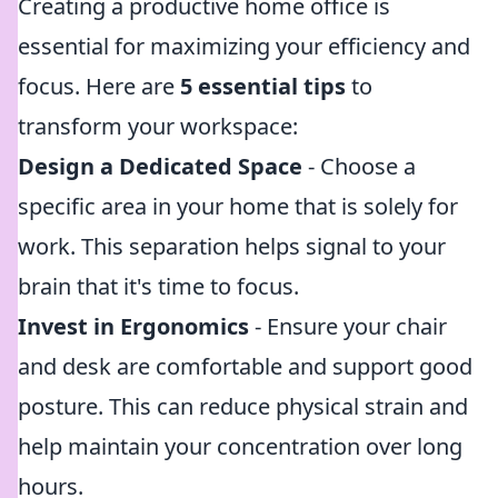
Creating a productive home office is
essential for maximizing your efficiency and
focus. Here are
5 essential tips
to
transform your workspace:
Design a Dedicated Space
- Choose a
specific area in your home that is solely for
work. This separation helps signal to your
brain that it's time to focus.
Invest in Ergonomics
- Ensure your chair
and desk are comfortable and support good
posture. This can reduce physical strain and
help maintain your concentration over long
hours.