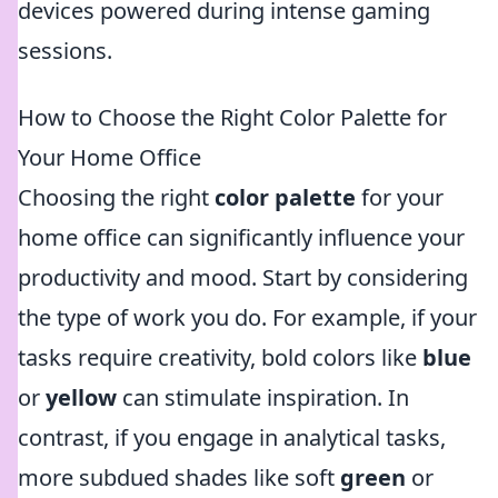
devices powered during intense gaming
sessions.
How to Choose the Right Color Palette for
Your Home Office
Choosing the right
color palette
for your
home office can significantly influence your
productivity and mood. Start by considering
the type of work you do. For example, if your
tasks require creativity, bold colors like
blue
or
yellow
can stimulate inspiration. In
contrast, if you engage in analytical tasks,
more subdued shades like soft
green
or