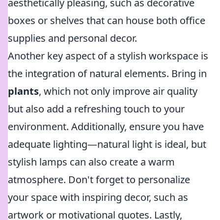
aesthetically pleasing, such as decorative
boxes or shelves that can house both office
supplies and personal decor.
Another key aspect of a stylish workspace is
the integration of natural elements. Bring in
plants
, which not only improve air quality
but also add a refreshing touch to your
environment. Additionally, ensure you have
adequate lighting—natural light is ideal, but
stylish lamps can also create a warm
atmosphere. Don't forget to personalize
your space with inspiring decor, such as
artwork or motivational quotes. Lastly,