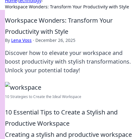
Home
›
technology
›
Workspace Wonders: Transform Your Productivity with Style
Workspace Wonders: Transform Your
Productivity with Style
By
Lena Voss
·
December 26, 2025
Discover how to elevate your workspace and
boost productivity with stylish transformations.
Unlock your potential today!
10 Strategies to Create the Ideal Workspace
10 Essential Tips to Create a Stylish and
Productive Workspace
Creating a stylish and productive workspace