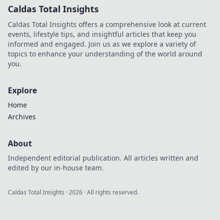
Caldas Total Insights
Caldas Total Insights offers a comprehensive look at current
events, lifestyle tips, and insightful articles that keep you
informed and engaged. Join us as we explore a variety of
topics to enhance your understanding of the world around
you.
Explore
Home
Archives
About
Independent editorial publication. All articles written and
edited by our in-house team.
Caldas Total Insights
·
2026
· All rights reserved.