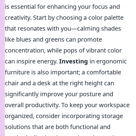
is essential for enhancing your focus and
creativity. Start by choosing a color palette
that resonates with you—calming shades
like blues and greens can promote
concentration, while pops of vibrant color
can inspire energy.
Investing
in ergonomic
furniture is also important; a comfortable
chair and a desk at the right height can
significantly improve your posture and
overall productivity. To keep your workspace
organized, consider incorporating storage
solutions that are both functional and