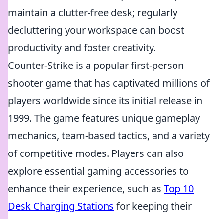
maintain a clutter-free desk; regularly
decluttering your workspace can boost
productivity and foster creativity.
Counter-Strike is a popular first-person
shooter game that has captivated millions of
players worldwide since its initial release in
1999. The game features unique gameplay
mechanics, team-based tactics, and a variety
of competitive modes. Players can also
explore essential gaming accessories to
enhance their experience, such as
Top 10
Desk Charging Stations
for keeping their