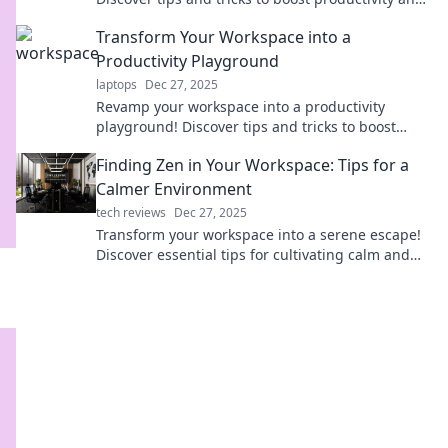
spark inspiration in your workspace.
Transform Your Workspace into a
Productivity Playground
laptops
Dec 27, 2025
Revamp your workspace into a productivity
playground! Discover tips and tricks to boost
creativity and efficiency in style. Click to
Finding Zen in Your Workspace: Tips for a
transform now!
Calmer Environment
tech reviews
Dec 27, 2025
Transform your workspace into a serene escape!
Discover essential tips for cultivating calm and
boosting productivity. Find your Zen today!