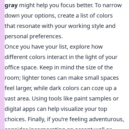
gray
might help you focus better. To narrow
down your options, create a list of colors
that resonate with your working style and
personal preferences.
Once you have your list, explore how
different colors interact in the light of your
office space. Keep in mind the size of the
room; lighter tones can make small spaces
feel larger, while dark colors can coze up a
vast area. Using tools like paint samples or
digital apps can help visualize your top
choices. Finally, if you’re feeling adventurous,