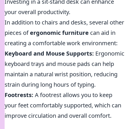
Investing in a sit-stand desk can enhance
your overall productivity.
In addition to chairs and desks, several other
pieces of
ergonomic furniture
can aid in
creating a comfortable work environment:
Keyboard and Mouse Supports:
Ergonomic
keyboard trays and mouse pads can help
maintain a natural wrist position, reducing
strain during long hours of typing.
Footrests:
A footrest allows you to keep
your feet comfortably supported, which can
improve circulation and overall comfort.