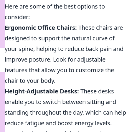
Here are some of the best options to
consider:
Ergonomic Office Chairs:
These chairs are
designed to support the natural curve of
your spine, helping to reduce back pain and
improve posture. Look for adjustable
features that allow you to customize the
chair to your body.
Height-Adjustable Desks:
These desks
enable you to switch between sitting and
standing throughout the day, which can help
reduce fatigue and boost energy levels.