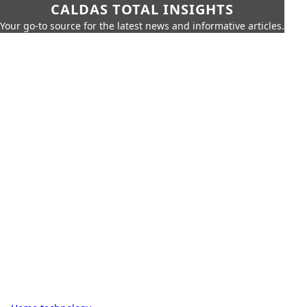
CALDAS TOTAL INSIGHTS
Your go-to source for the latest news and informative articles.