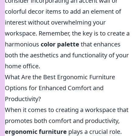
consider incorporating an accent wall or
colorful decor items to add an element of
interest without overwhelming your
workspace. Remember, the key is to create a
harmonious
color palette
that enhances
both the aesthetics and functionality of your
home office.
What Are the Best Ergonomic Furniture
Options for Enhanced Comfort and
Productivity?
When it comes to creating a workspace that
promotes both comfort and productivity,
ergonomic furniture
plays a crucial role.