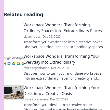
Related reading
Workspace Wonders: Transforming
Ordinary Spaces into Extraordinary Places
cleaning tips
Dec 29, 2025
Transform your workspace into a creative haven!
Discover inspiring ideas to turn ordinary spaces
into extraordinary places. Click to explore!
Workspace Wonders: Transforming Your
Everyday into Extraordinary
office organization
Dec 28, 2025
Discover how to turn your mundane workspace
into an extraordinary haven of creativity and
productivity. Unleash your potential today!
Workspace Wonders: Transforming Your
Desk into a Creative Oasis
office accessories
Dec 27, 2025
Transform your desk into a creative oasis!
Discover tips and tricks to boost productivity and