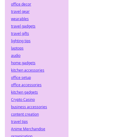
office decor
travel gear
wearables
travel gadgets
travel gifts
lighting tips
laptops
audio
home gadgets
kitchen accessories
office setup
office accessories
kitchen gadgets
Crypto Casino
business accessories
content creation
travel tips
Anime Merchandise
organization