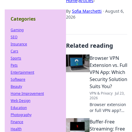
Home
›
Articles
›
By
Sofia Marchetti
·
August 6,
2026
Categories
Gaming
SEO
Insurance
Related reading
Cars
Browser VPN
Sports
Extension vs. Full
Pets
VPN App: Which
Entertainment
Security Solution
Software
Suits You?
Beauty
VPN & Privacy
Jul 23,
Home Improvement
2026
Web Design
Browser extension
Education
or full VPN app?
Photography
Uncover the best
Buffer-Free
Finance
security for your
needs. Click to
Streaming: Free
Health