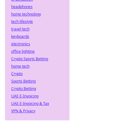
headphones
home technology
tech lifestyle
travel tech
keyboards
electronics
office lighting
Crypto Sports Betting
home tech
Crypto
Sports Betting
Crypto Betting
UAE E-Invoicing
UAE E-Invoicing & Tax
VPN & Privacy