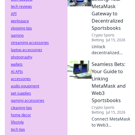
compromise. Click
MetaMask
tech reviews
to learn more!
Gateway to
API
Decentralized
workspace
Sportsbooks
vlogging tips
Crypto Sports
gaming
Betting
Jul 15, 2026
streaming accessories
Unlock
laptop accessories
decentralized
photography
sports betting with
Seamless Bets:
wallets
MetaMask.
Seamless, secure,
Your Guide to
AI APIs
and instant access
Linking
accessories
to Web3
MetaMask and
audio equipment
sportsbooks.
Web3
pet supplies
Sportsbooks
gaming accessories
Crypto Sports
cleaning tips
Betting
Jul 15, 2026
home decor
Connect MetaMask
lifestyle
to Web3
tech tips
sportsbooks easily.