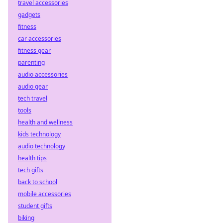
travel accessories
Bet smarter, faster,
and seamlessly.
gadgets
Your guide to
fitness
crypto sports
car accessories
betting.
fitness gear
parenting
audio accessories
audio gear
tech travel
tools
health and wellness
kids technology
audio technology
health tips
tech gifts
back to school
mobile accessories
student gifts
biking