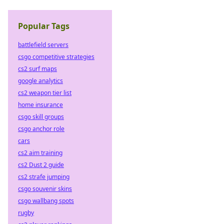
Popular Tags
battlefield servers
csgo competitive strategies
cs2 surf maps
google analytics
cs2 weapon tier list
home insurance
csgo skill groups
csgo anchor role
cars
cs2 aim training
cs2 Dust 2 guide
cs2 strafe jumping
csgo souvenir skins
csgo wallbang spots
rugby