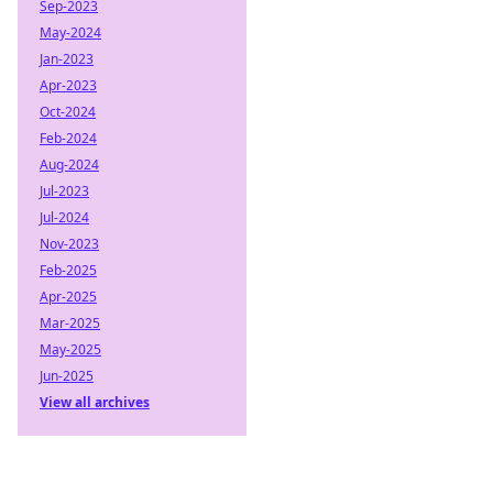
Sep-2023
May-2024
Jan-2023
Apr-2023
Oct-2024
Feb-2024
Aug-2024
Jul-2023
Jul-2024
Nov-2023
Feb-2025
Apr-2025
Mar-2025
May-2025
Jun-2025
View all archives