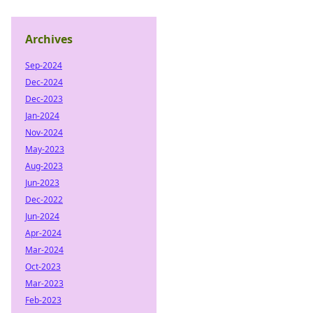
Archives
Sep-2024
Dec-2024
Dec-2023
Jan-2024
Nov-2024
May-2023
Aug-2023
Jun-2023
Dec-2022
Jun-2024
Apr-2024
Mar-2024
Oct-2023
Mar-2023
Feb-2023