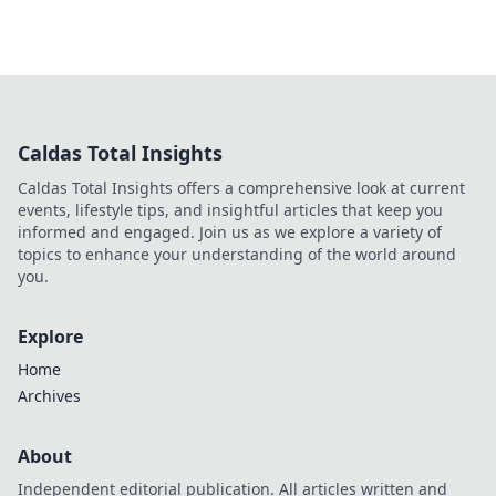
Caldas Total Insights
Caldas Total Insights offers a comprehensive look at current
events, lifestyle tips, and insightful articles that keep you
informed and engaged. Join us as we explore a variety of
topics to enhance your understanding of the world around
you.
Explore
Home
Archives
About
Independent editorial publication. All articles written and