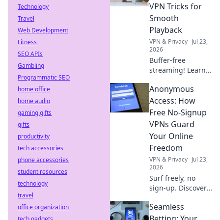
choose wisely!
VPN Tricks for
Technology
Smooth
Travel
Playback
Web Development
VPN & Privacy
Jul 23,
Fitness
2026
SEO APIs
Buffer-free
Gambling
streaming! Learn
Programmatic SEO
free VPN tricks for
Anonymous
home office
smooth,
uninterrupted
Access: How
home audio
playback. Say
Free No-Signup
gaming gifts
goodbye to
VPNs Guard
gifts
buffering forever.
Your Online
productivity
Freedom
tech accessories
VPN & Privacy
Jul 23,
phone accessories
2026
student resources
Surf freely, no
technology
sign-up. Discover
travel
how free VPNs
Seamless
office organization
protect your online
privacy without
Betting: Your
tech gadgets