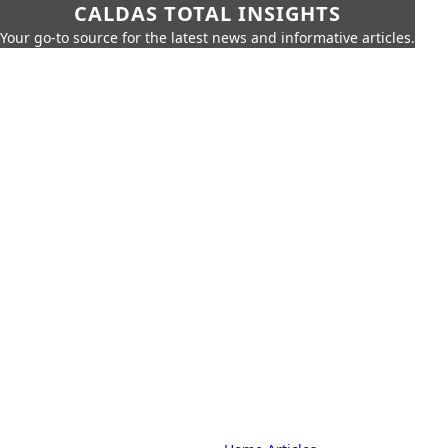
CALDAS TOTAL INSIGHTS
Your go-to source for the latest news and informative articles.