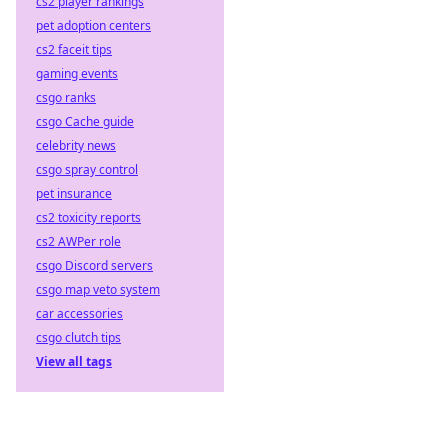
cs2 player rankings
pet adoption centers
cs2 faceit tips
gaming events
csgo ranks
csgo Cache guide
celebrity news
csgo spray control
pet insurance
cs2 toxicity reports
cs2 AWPer role
csgo Discord servers
csgo map veto system
car accessories
csgo clutch tips
View all tags