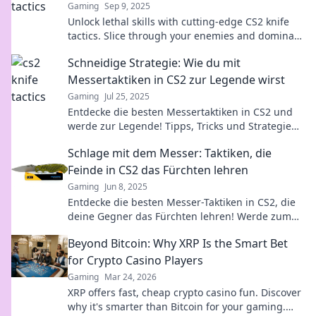
Gaming
Sep 9, 2025
Unlock lethal skills with cutting-edge CS2 knife
tactics. Slice through your enemies and dominate
the battlefield like never before!
Schneidige Strategie: Wie du mit
Messertaktiken in CS2 zur Legende wirst
Gaming
Jul 25, 2025
Entdecke die besten Messertaktiken in CS2 und
werde zur Legende! Tipps, Tricks und Strategien
für deinen Aufstieg im Spiel.
Schlage mit dem Messer: Taktiken, die
Feinde in CS2 das Fürchten lehren
Gaming
Jun 8, 2025
Entdecke die besten Messer-Taktiken in CS2, die
deine Gegner das Fürchten lehren! Werde zum
Meister des Überraschungsangriffs!
Beyond Bitcoin: Why XRP Is the Smart Bet
for Crypto Casino Players
Gaming
Mar 24, 2026
XRP offers fast, cheap crypto casino fun. Discover
why it's smarter than Bitcoin for your gaming.