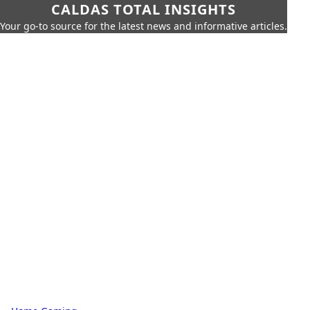
CALDAS TOTAL INSIGHTS
Your go-to source for the latest news and informative articles.