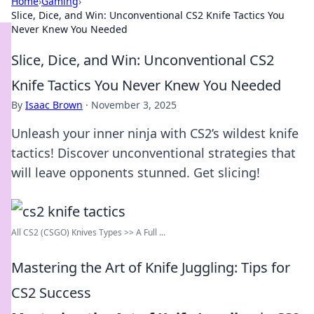
Home
›
Gaming
›
Slice, Dice, and Win: Unconventional CS2 Knife Tactics You
Never Knew You Needed
Slice, Dice, and Win: Unconventional CS2
Knife Tactics You Never Knew You Needed
By
Isaac Brown
·
November 3, 2025
Unleash your inner ninja with CS2’s wildest knife
tactics! Discover unconventional strategies that
will leave opponents stunned. Get slicing!
All CS2 (CSGO) Knives Types >> A Full ...
Mastering the Art of Knife Juggling: Tips for
CS2 Success