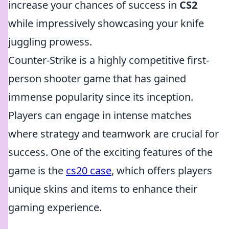
increase your chances of success in
CS2
while impressively showcasing your knife
juggling prowess.
Counter-Strike is a highly competitive first-
person shooter game that has gained
immense popularity since its inception.
Players can engage in intense matches
where strategy and teamwork are crucial for
success. One of the exciting features of the
game is the
cs20 case
, which offers players
unique skins and items to enhance their
gaming experience.