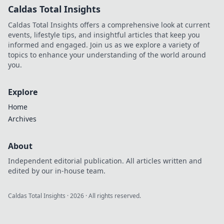
Caldas Total Insights
Caldas Total Insights offers a comprehensive look at current
events, lifestyle tips, and insightful articles that keep you
informed and engaged. Join us as we explore a variety of
topics to enhance your understanding of the world around
you.
Explore
Home
Archives
About
Independent editorial publication. All articles written and
edited by our in-house team.
Caldas Total Insights
·
2026
· All rights reserved.