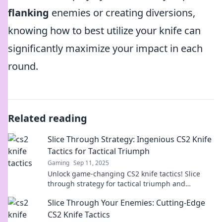
flanking
enemies or creating diversions,
knowing how to best utilize your knife can
significantly maximize your impact in each
round.
Related reading
Slice Through Strategy: Ingenious CS2 Knife
Tactics for Tactical Triumph
Gaming
Sep 11, 2025
Unlock game-changing CS2 knife tactics! Slice
through strategy for tactical triumph and
dominate your competition with expert tips.
Slice Through Your Enemies: Cutting-Edge
CS2 Knife Tactics