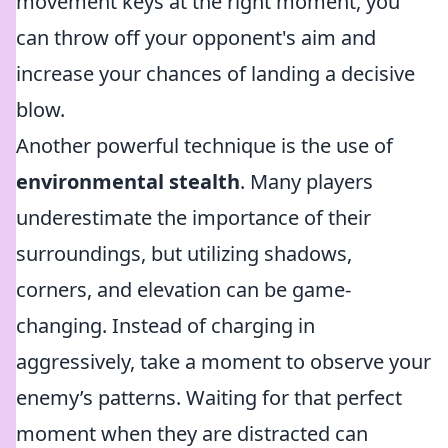
movement keys at the right moment, you
can throw off your opponent's aim and
increase your chances of landing a decisive
blow.
Another powerful technique is the use of
environmental stealth
. Many players
underestimate the importance of their
surroundings, but utilizing shadows,
corners, and elevation can be game-
changing. Instead of charging in
aggressively, take a moment to observe your
enemy’s patterns. Waiting for that perfect
moment when they are distracted can