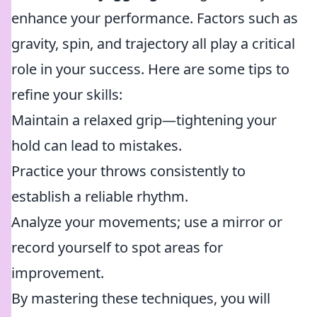
enhance your performance. Factors such as
gravity, spin, and trajectory all play a critical
role in your success. Here are some tips to
refine your skills:
Maintain a relaxed grip—tightening your
hold can lead to mistakes.
Practice your throws consistently to
establish a reliable rhythm.
Analyze your movements; use a mirror or
record yourself to spot areas for
improvement.
By mastering these techniques, you will