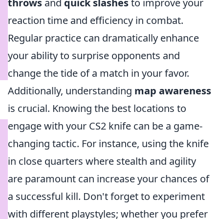
throws
and
quick slashes
to improve your
reaction time and efficiency in combat.
Regular practice can dramatically enhance
your ability to surprise opponents and
change the tide of a match in your favor.
Additionally, understanding
map awareness
is crucial. Knowing the best locations to
engage with your CS2 knife can be a game-
changing tactic. For instance, using the knife
in close quarters where stealth and agility
are paramount can increase your chances of
a successful kill. Don't forget to experiment
with different playstyles; whether you prefer