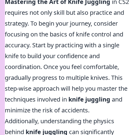
Mastering the Art of Knife Juggling
in CS2
requires not only skill but also practice and
strategy. To begin your journey, consider
focusing on the basics of knife control and
accuracy. Start by practicing with a single
knife to build your confidence and
coordination. Once you feel comfortable,
gradually progress to multiple knives. This
step-wise approach will help you master the
techniques involved in
knife juggling
and
minimize the risk of accidents.
Additionally, understanding the physics
behind
knife juggling
can significantly