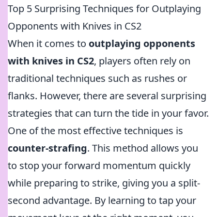
Top 5 Surprising Techniques for Outplaying
Opponents with Knives in CS2
When it comes to
outplaying opponents
with knives in CS2
, players often rely on
traditional techniques such as rushes or
flanks. However, there are several surprising
strategies that can turn the tide in your favor.
One of the most effective techniques is
counter-strafing
. This method allows you
to stop your forward momentum quickly
while preparing to strike, giving you a split-
second advantage. By learning to tap your