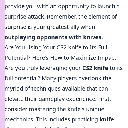
provide you with an opportunity to launch a
surprise attack. Remember, the element of
surprise is your greatest ally when
outplaying opponents with knives
.
Are You Using Your CS2 Knife to Its Full
Potential? Here’s How to Maximize Impact
Are you truly leveraging your
CS2 knife
to its
full potential? Many players overlook the
myriad of techniques available that can
elevate their gameplay experience. First,
consider mastering the knife's unique
mechanics. This includes practicing
knife