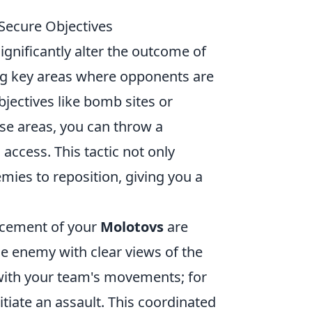
Secure Objectives
significantly alter the outcome of
ing key areas where opponents are
bjectives like bomb sites or
se areas, you can throw a
 access. This tactic not only
ies to reposition, giving you a
acement of your
Molotovs
are
he enemy with clear views of the
with your team's movements; for
tiate an assault. This coordinated