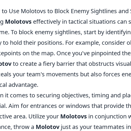
to Use Molotovs to Block Enemy Sightlines and 
ng
Molotovs
effectively in tactical situations can 
me. To block enemy sightlines, start by identify
ly to hold their positions. For example, consider o
epoints on the map. Once you've pinpointed the
otov
to create a fiery barrier that obstructs visual
eals your team's movements but also forces enem
ical advantage.
 it comes to securing objectives, timing and pl
ial. Aim for entrances or windows that provide t
ctive area. Utilize your
Molotovs
in conjunction 
ance, throw a
Molotov
just as your teammates ini