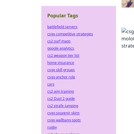
Popular Tags
battlefield servers
csgo competitive strategies
cs2 surf maps
google analytics
cs2 weapon tier list
home insurance
csgo skill groups
csgo anchor role
cars
cs2 aim training
cs2 Dust 2 guide
cs2 strafe jumping
csgo souvenir skins
csgo wallbang spots
rugby