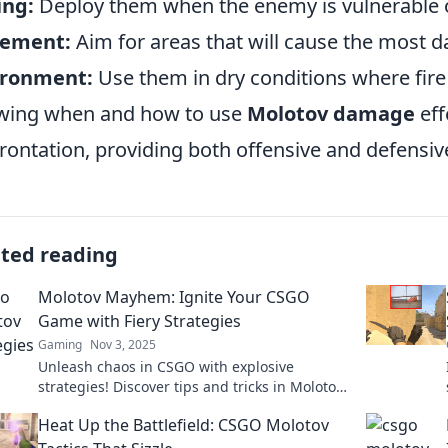
ing:
Deploy them when the enemy is vulnerable o
cement:
Aim for areas that will cause the most 
ironment:
Use them in dry conditions where fire
wing when and how to use
Molotov damage
eff
rontation, providing both offensive and defensi
ated reading
Molotov Mayhem: Ignite Your CSGO
Game with Fiery Strategies
Gaming
Nov 3, 2025
Unleash chaos in CSGO with explosive
strategies! Discover tips and tricks in Molotov
Mayhem to dominate your game and ignite
Heat Up the Battlefield: CSGO Molotov
your victories!