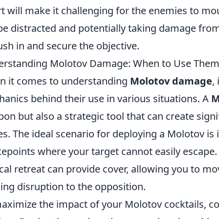
rt will make it challenging for the enemies to mo
 be distracted and potentially taking damage fro
ush in and secure the objective.
erstanding Molotov Damage: When to Use The
 it comes to understanding
Molotov damage
,
anics behind their use in various situations. A
M
on but also a strategic tool that can create sig
es. The ideal scenario for deploying a Molotov is
epoints where your target cannot easily escape. 
ical retreat can provide cover, allowing you to mo
ing disruption to the opposition.
aximize the impact of your Molotov cocktails, co