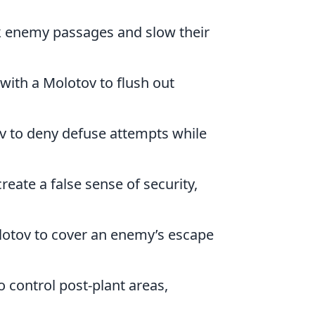
ck enemy passages and slow their
 with a Molotov to flush out
ov to deny defuse attempts while
reate a false sense of security,
Molotov to cover an enemy’s escape
o control post-plant areas,