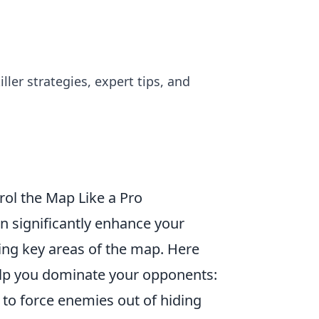
er strategies, expert tips, and
ol the Map Like a Pro
n significantly enhance your
g key areas of the map. Here
lp you dominate your opponents:
 to force enemies out of hiding