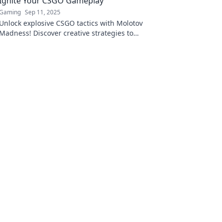
Ignite Your CSGO Gameplay
Gaming
Sep 11, 2025
Unlock explosive CSGO tactics with Molotov
Madness! Discover creative strategies to
dominate the battlefield and elevate your
gameplay now!