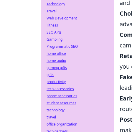
and 
Technology
Travel
Cho
Web Development
adva
Fitness
SEO APIs
Com
Gambling
camp
Programmatic SEO
home office
Reta
home audio
you 
gaming gifts
gifts
Fake
productivity
lead
tech accessories
phone accessories
Earl
student resources
rout
technology
travel
Post
office organization
maki
tech gadgets