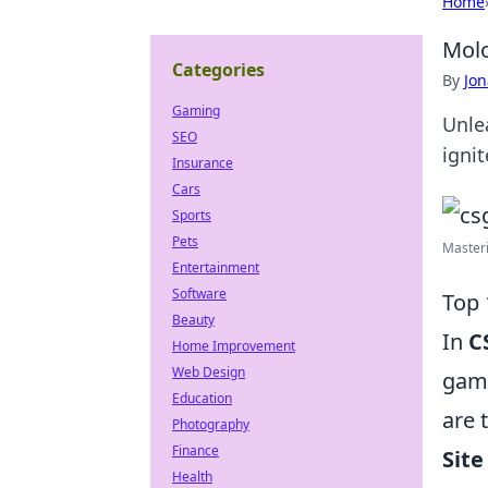
Home
Molo
Categories
By
Jon
Gaming
Unle
SEO
igni
Insurance
Cars
Sports
Pets
Masteri
Entertainment
Software
Top 
Beauty
In
C
Home Improvement
Web Design
game
Education
are 
Photography
Finance
Site
Health