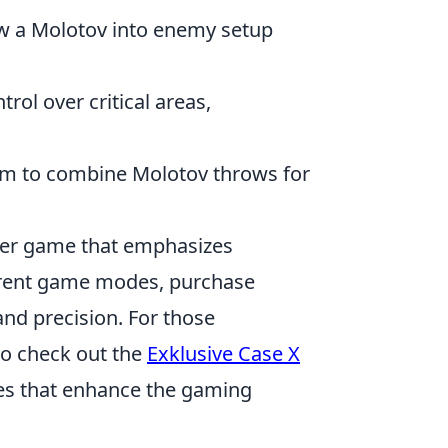
row a Molotov into enemy setup
rol over critical areas,
team to combine Molotov throws for
ooter game that emphasizes
ferent game modes, purchase
nd precision. For those
to check out the
Exklusive Case X
ases that enhance the gaming