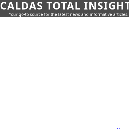
CALDAS TOTAL INSIGH
Your go-to source for the latest news and informative articles.