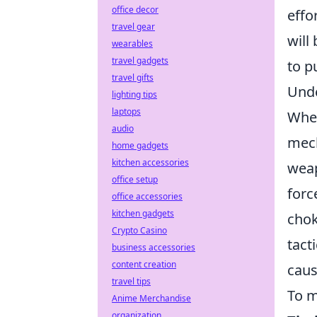
office decor
effo
travel gear
will
wearables
travel gadgets
to p
travel gifts
Und
lighting tips
laptops
When
audio
mech
home gadgets
kitchen accessories
weap
office setup
forc
office accessories
kitchen gadgets
chok
Crypto Casino
tact
business accessories
content creation
caus
travel tips
To m
Anime Merchandise
organization