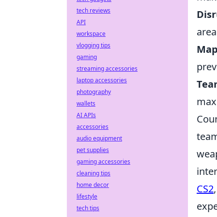
tech reviews
Dis
API
area
workspace
vlogging tips
Map
gaming
prev
streaming accessories
laptop accessories
Tea
photography
max
wallets
AI APIs
Coun
accessories
team
audio equipment
pet supplies
weap
gaming accessories
inte
cleaning tips
home decor
CS2
lifestyle
expe
tech tips