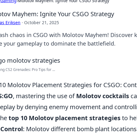
›
Gaming
›
Molotov Mayhem: Ignite Your CSGO Strategy
tov Mayhem: Ignite Your CSGO Strategy
as Eriksen
·
October 21, 2025
ash chaos in CSGO with Molotov Mayhem! Discover kill
te your gameplay to dominate the battlefield.
ng CS2 Grenades: Pro Tips for ...
10 Molotov Placement Strategies for CSGO: Contr
S:GO
, mastering the use of
Molotov cocktails
ca
play by denying enemy movement and controllin
the
top 10 Molotov placement strategies
to he
 Control
: Molotov different bomb plant locations