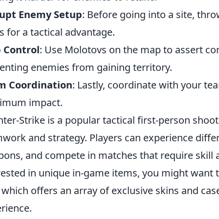
rupt Enemy Setup
: Before going into a site, th
s for a tactical advantage.
 Control
: Use Molotovs on the map to assert cont
enting enemies from gaining territory.
m Coordination
: Lastly, coordinate with your 
imum impact.
ter-Strike is a popular tactical first-person sh
work and strategy. Players can experience dif
ons, and compete in matches that require skill a
rested in unique in-game items, you might want 
, which offers an array of exclusive skins and c
rience.