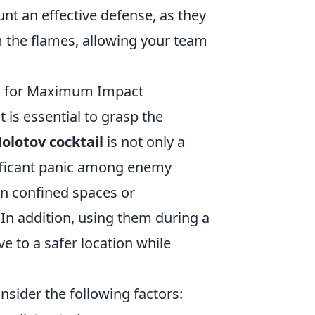
unt an effective defense, as they
m the flames, allowing your team
m for Maximum Impact
 it is essential to grasp the
olotov cocktail
is not only a
nificant panic among enemy
 in confined spaces or
In addition, using them during a
ve to a safer location while
nsider the following factors: