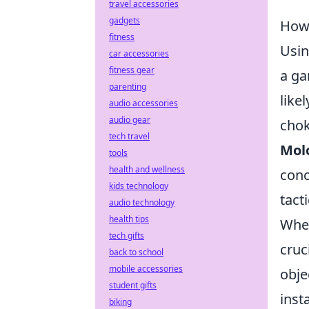
travel accessories
gadgets
How 
fitness
Usi
car accessories
fitness gear
a ga
parenting
like
audio accessories
audio gear
chok
tech travel
Mol
tools
health and wellness
conc
kids technology
tact
audio technology
health tips
When
tech gifts
cruc
back to school
mobile accessories
obje
student gifts
inst
biking