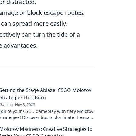
r distracted.
damage or block escape routes.
 can spread more easily.
ectively can turn the tide of a
ve advantages.
Setting the Stage Ablaze: CSGO Molotov
Strategies that Burn
Gaming
Nov 3, 2025
Ignite your CSGO gameplay with fiery Molotov
strategies! Discover tips to dominate the map
and leave your opponents in the ashes.
Molotov Madness: Creative Strategies to