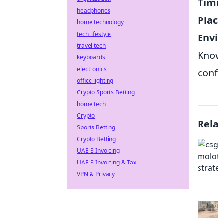
Tim
headphones
Pla
home technology
tech lifestyle
Env
travel tech
Kno
keyboards
electronics
conf
office lighting
Crypto Sports Betting
home tech
Crypto
Rel
Sports Betting
Crypto Betting
UAE E-Invoicing
UAE E-Invoicing & Tax
VPN & Privacy