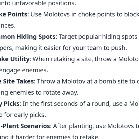
into unfavorable positions.
ke Points
: Use Molotovs in choke points to blo
nces.
mon Hiding Spots
: Target popular hiding spots
ers, making it easier for your team to push.
ke Utility
: When retaking a site, throw a Molot
engage enemies.
 Site Takes
: Throw a Molotov at a bomb site to c
ing enemies to rotate away.
y Picks
: In the first seconds of a round, use a 
e for early picks.
-Plant Scenarios
: After planting, use Molotovs t
ng it harder for enemies to retake.