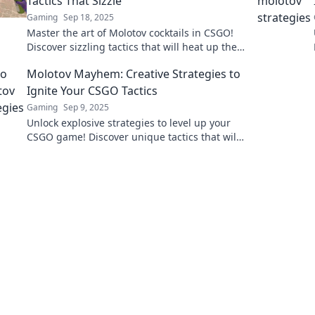
Tactics That Sizzle
Gaming
Sep 18, 2025
Master the art of Molotov cocktails in CSGO!
Discover sizzling tactics that will heat up the
battlefield and elevate your gameplay!
Molotov Mayhem: Creative Strategies to
Ignite Your CSGO Tactics
Gaming
Sep 9, 2025
Unlock explosive strategies to level up your
CSGO game! Discover unique tactics that will
leave your opponents in the dust. Read more
now!