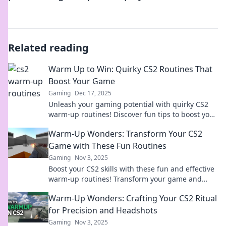
Related reading
Warm Up to Win: Quirky CS2 Routines That
Boost Your Game
Gaming
Dec 17, 2025
Unleash your gaming potential with quirky CS2
warm-up routines! Discover fun tips to boost your
skills and dominate the competition.
Warm-Up Wonders: Transform Your CS2
Game with These Fun Routines
Gaming
Nov 3, 2025
Boost your CS2 skills with these fun and effective
warm-up routines! Transform your game and
dominate the competition today!
Warm-Up Wonders: Crafting Your CS2 Ritual
for Precision and Headshots
Gaming
Nov 3, 2025