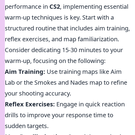
performance in
CS2
, implementing essential
warm-up techniques is key. Start with a
structured routine that includes aim training,
reflex exercises, and map familiarization.
Consider dedicating 15-30 minutes to your
warm-up, focusing on the following:
Aim Training:
Use training maps like Aim
Lab or the Smokes and Nades map to refine
your shooting accuracy.
Reflex Exercises:
Engage in quick reaction
drills to improve your response time to
sudden targets.