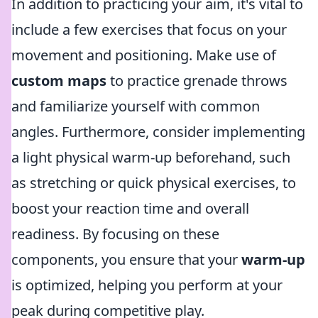
In addition to practicing your aim, it's vital to
include a few exercises that focus on your
movement and positioning. Make use of
custom maps
to practice grenade throws
and familiarize yourself with common
angles. Furthermore, consider implementing
a light physical warm-up beforehand, such
as stretching or quick physical exercises, to
boost your reaction time and overall
readiness. By focusing on these
components, you ensure that your
warm-up
is optimized, helping you perform at your
peak during competitive play.