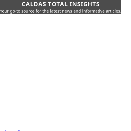
CALDAS TOTAL INSIGHTS
Your go-to source for the latest news and informative articles.