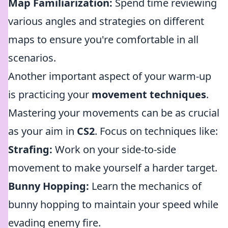
Map Familiarization:
Spend time reviewing
various angles and strategies on different
maps to ensure you're comfortable in all
scenarios.
Another important aspect of your warm-up
is practicing your
movement techniques
.
Mastering your movements can be as crucial
as your aim in
CS2
. Focus on techniques like:
Strafing:
Work on your side-to-side
movement to make yourself a harder target.
Bunny Hopping:
Learn the mechanics of
bunny hopping to maintain your speed while
evading enemy fire.