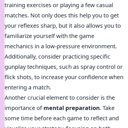
training exercises or playing a few casual
matches. Not only does this help you to get
your reflexes sharp, but it also allows you to
familiarize yourself with the game
mechanics in a low-pressure environment.
Additionally, consider practicing specific
gunplay techniques, such as spray control or
flick shots, to increase your confidence when
entering a match.
Another crucial element to consider is the
importance of
mental preparation
. Take
some time before each game to reflect and