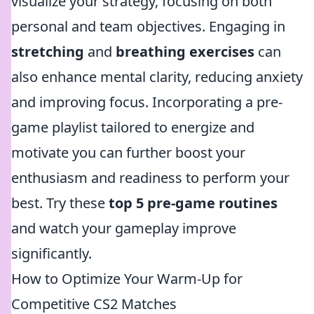
visualize your strategy, focusing on both
personal and team objectives. Engaging in
stretching
and
breathing exercises
can
also enhance mental clarity, reducing anxiety
and improving focus. Incorporating a pre-
game playlist tailored to energize and
motivate you can further boost your
enthusiasm and readiness to perform your
best. Try these
top 5 pre-game routines
and watch your gameplay improve
significantly.
How to Optimize Your Warm-Up for
Competitive CS2 Matches