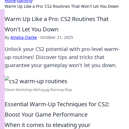
Home
›
Gaming
›
Warm Up Like a Pro: CS2 Routines That Won't Let You Down
Warm Up Like a Pro: CS2 Routines That
Won't Let You Down
By
Amelia Clarke
·
October 21, 2025
Unlock your CS2 potential with pro-level warm-
up routines! Discover tips and tricks that
guarantee your gameplay won't let you down.
Steam Workshop::Refrag.gg Warmup Map
Essential Warm-Up Techniques for CS2:
Boost Your Game Performance
When it comes to elevating your