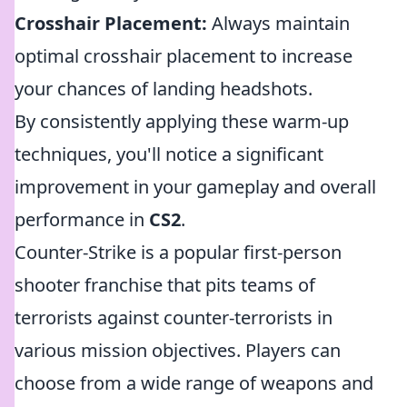
Crosshair Placement:
Always maintain
optimal crosshair placement to increase
your chances of landing headshots.
By consistently applying these warm-up
techniques, you'll notice a significant
improvement in your gameplay and overall
performance in
CS2
.
Counter-Strike is a popular first-person
shooter franchise that pits teams of
terrorists against counter-terrorists in
various mission objectives. Players can
choose from a wide range of weapons and