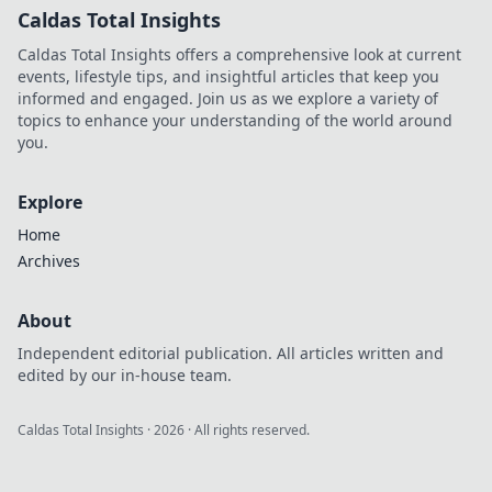
Caldas Total Insights
Caldas Total Insights offers a comprehensive look at current
events, lifestyle tips, and insightful articles that keep you
informed and engaged. Join us as we explore a variety of
topics to enhance your understanding of the world around
you.
Explore
Home
Archives
About
Independent editorial publication. All articles written and
edited by our in-house team.
Caldas Total Insights
·
2026
· All rights reserved.