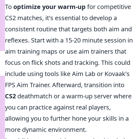
To
optimize your warm-up
for competitive
CS2 matches, it's essential to develop a
consistent routine that targets both aim and
reflexes. Start with a 15-20 minute session in
aim training maps or use aim trainers that
focus on flick shots and tracking. This could
include using tools like Aim Lab or Kovaak's
FPS Aim Trainer. Afterward, transition into
CS2
deathmatch or a warm-up server where
you can practice against real players,
allowing you to further hone your skills in a
more dynamic environment.