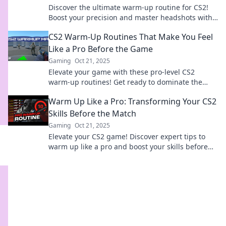
Discover the ultimate warm-up routine for CS2!
Boost your precision and master headshots with
expert tips for gamers at every level.
CS2 Warm-Up Routines That Make You Feel
Like a Pro Before the Game
Gaming
Oct 21, 2025
Elevate your game with these pro-level CS2
warm-up routines! Get ready to dominate the
competition and unleash your full potential!
Warm Up Like a Pro: Transforming Your CS2
Skills Before the Match
Gaming
Oct 21, 2025
Elevate your CS2 game! Discover expert tips to
warm up like a pro and boost your skills before
the match. Ready to dominate?