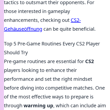
tactics to outsmart their opponents. For
those interested in gameplay
enhancements, checking out
CS2-
Gehäuseöffnung
can be quite beneficial.
Top 5 Pre-Game Routines Every CS2 Player
Should Try
Pre-game routines are essential for
CS2
players looking to enhance their
performance and set the right mindset
before diving into competitive matches. One
of the most effective ways to prepare is
through
warming up
, which can include aim