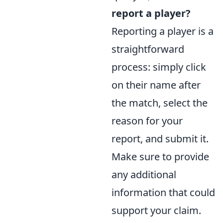
report a player?
Reporting a player is a
straightforward
process: simply click
on their name after
the match, select the
reason for your
report, and submit it.
Make sure to provide
any additional
information that could
support your claim.