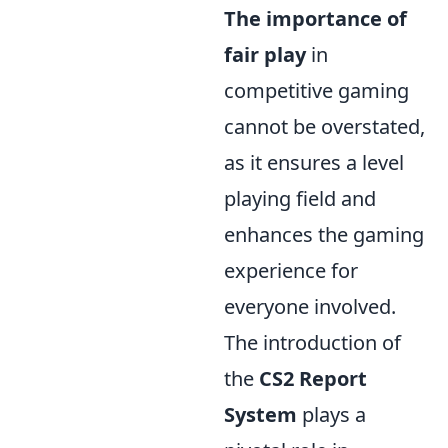
The importance of
fair play
in
competitive gaming
cannot be overstated,
as it ensures a level
playing field and
enhances the gaming
experience for
everyone involved.
The introduction of
the
CS2 Report
System
plays a