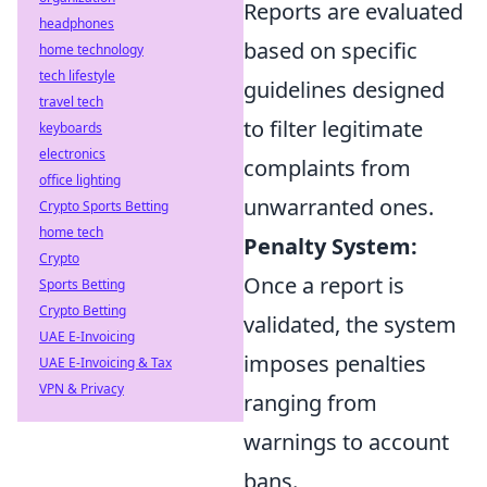
Reports are evaluated
headphones
based on specific
home technology
tech lifestyle
guidelines designed
travel tech
to filter legitimate
keyboards
electronics
complaints from
office lighting
unwarranted ones.
Crypto Sports Betting
home tech
Penalty System:
Crypto
Once a report is
Sports Betting
Crypto Betting
validated, the system
UAE E-Invoicing
imposes penalties
UAE E-Invoicing & Tax
VPN & Privacy
ranging from
warnings to account
bans.