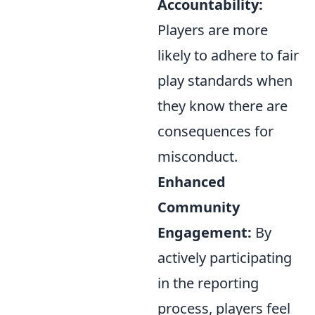
Accountability:
Players are more
likely to adhere to fair
play standards when
they know there are
consequences for
misconduct.
Enhanced
Community
Engagement:
By
actively participating
in the reporting
process, players feel