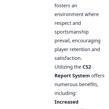
fosters an
environment where
respect and
sportsmanship
prevail, encouraging
player retention and
satisfaction.
Utilizing the
CS2
Report System
offers
numerous benefits,
including:
Increased