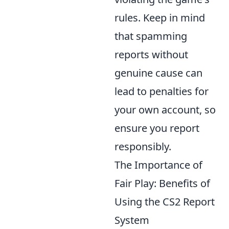
rules. Keep in mind
that spamming
reports without
genuine cause can
lead to penalties for
your own account, so
ensure you report
responsibly.
The Importance of
Fair Play: Benefits of
Using the CS2 Report
System