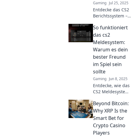
Gaming
Jul 25, 2025
Entdecke das CS2
Berichtssystem –
deine geheime
So funktioniert
Waffe für faires
Gameplay und
das cs2
spannende
Meldesystem:
Matches!
Warum es dein
Verändere jetzt
bester Freund
dein Spielerlebnis!
im Spiel sein
sollte
Gaming
Jun 8, 2025
Entdecke, wie das
CS2 Meldesystem
dein Spiel
Beyond Bitcoin:
revolutionieren
kann! Finde
Why XRP Is the
heraus, warum es
Smart Bet for
der Schlüssel zu
Crypto Casino
mehr Spaß und
Players
Fairness ist.