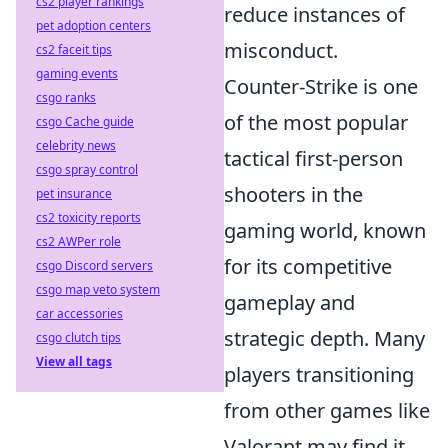
cs2 player rankings
reduce instances of
pet adoption centers
misconduct.
cs2 faceit tips
gaming events
Counter-Strike is one
csgo ranks
of the most popular
csgo Cache guide
celebrity news
tactical first-person
csgo spray control
shooters in the
pet insurance
cs2 toxicity reports
gaming world, known
cs2 AWPer role
for its competitive
csgo Discord servers
csgo map veto system
gameplay and
car accessories
strategic depth. Many
csgo clutch tips
View all tags
players transitioning
from other games like
Valorant may find it