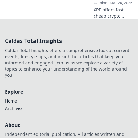
Gaming
Mar 24, 2026
XRP offers fast,
cheap crypto
casino fun.
Discover why it's
smarter than
Caldas Total Insights
Bitcoin for your
gaming. Play
Caldas Total Insights offers a comprehensive look at current
smarter, win
events, lifestyle tips, and insightful articles that keep you
bigger!
informed and engaged. Join us as we explore a variety of
topics to enhance your understanding of the world around
you.
Explore
Home
Archives
About
Independent editorial publication. All articles written and