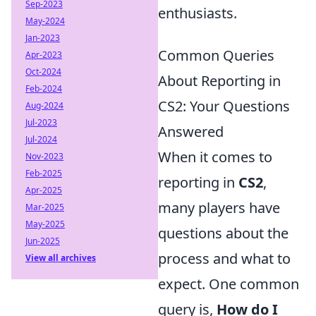
Sep-2023
enthusiasts.
May-2024
Jan-2023
Common Queries
Apr-2023
Oct-2024
About Reporting in
Feb-2024
CS2: Your Questions
Aug-2024
Jul-2023
Answered
Jul-2024
When it comes to
Nov-2023
Feb-2025
reporting in
CS2
,
Apr-2025
many players have
Mar-2025
May-2025
questions about the
Jun-2025
process and what to
View all archives
expect. One common
query is,
How do I