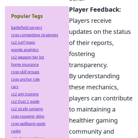
Player Feedback:
Popular Tags
Players receive
battlefield servers
updates on the status
csgo competitive strategies
of their reports,
cs2 surf maps
google analytics
fostering
cs2 weapon tier list
transparency.
home insurance
csgo skill groups
By understanding
csgo anchor role
these mechanics,
cars
cs2 aim training
players can contribute
cs2 Dust 2 guide
to maintaining a
cs2 strafe jumping
csgo souvenir skins
healthier gaming
csgo wallbang spots
community and
rugby