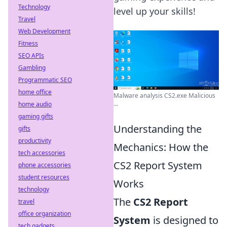
Technology
level up your skills!
Travel
Web Development
Fitness
SEO APIs
Gambling
Programmatic SEO
home office
Malware analysis CS2.exe Malicious
...
home audio
gaming gifts
Understanding the
gifts
productivity
Mechanics: How the
tech accessories
CS2 Report System
phone accessories
student resources
Works
technology
The
CS2 Report
travel
office organization
System
is designed to
tech gadgets