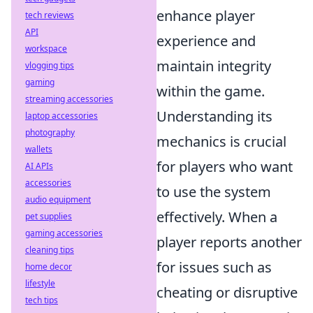
enhance player
tech reviews
API
experience and
workspace
maintain integrity
vlogging tips
gaming
within the game.
streaming accessories
Understanding its
laptop accessories
photography
mechanics is crucial
wallets
for players who want
AI APIs
accessories
to use the system
audio equipment
effectively. When a
pet supplies
gaming accessories
player reports another
cleaning tips
for issues such as
home decor
lifestyle
cheating or disruptive
tech tips