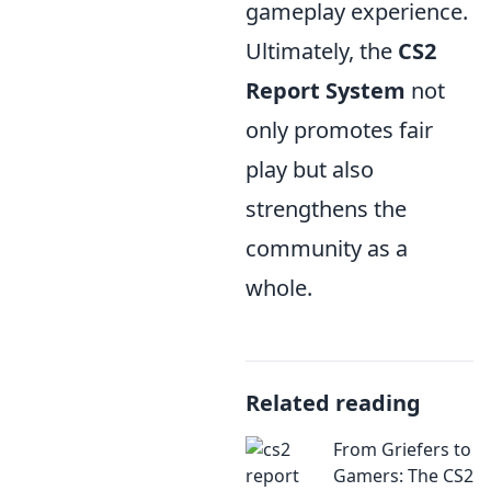
gameplay experience.
Ultimately, the
CS2
Report System
not
only promotes fair
play but also
strengthens the
community as a
whole.
Related reading
From Griefers to
Gamers: The CS2