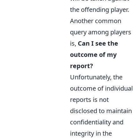
the offending player.
Another common
query among players
is,
Can I see the
outcome of my
report?
Unfortunately, the
outcome of individual
reports is not
disclosed to maintain
confidentiality and
integrity in the