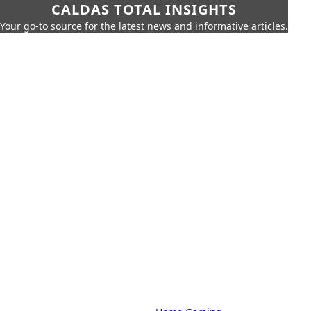
CALDAS TOTAL INSIGHTS
Your go-to source for the latest news and informative articles.