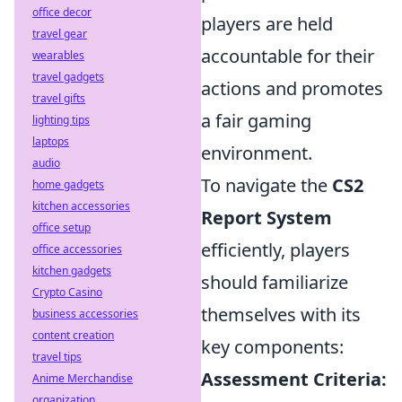
office decor
players are held
travel gear
accountable for their
wearables
travel gadgets
actions and promotes
travel gifts
a fair gaming
lighting tips
laptops
environment.
audio
To navigate the
CS2
home gadgets
kitchen accessories
Report System
office setup
efficiently, players
office accessories
kitchen gadgets
should familiarize
Crypto Casino
themselves with its
business accessories
content creation
key components:
travel tips
Assessment Criteria:
Anime Merchandise
organization