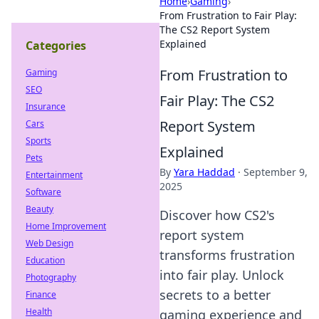
Home
›
Gaming
›
From Frustration to Fair Play:
The CS2 Report System
Explained
Categories
From Frustration to
Gaming
SEO
Fair Play: The CS2
Insurance
Report System
Cars
Sports
Explained
Pets
By
Yara Haddad
·
September 9,
Entertainment
2025
Software
Beauty
Discover how CS2's
Home Improvement
report system
Web Design
transforms frustration
Education
into fair play. Unlock
Photography
secrets to a better
Finance
Health
gaming experience and