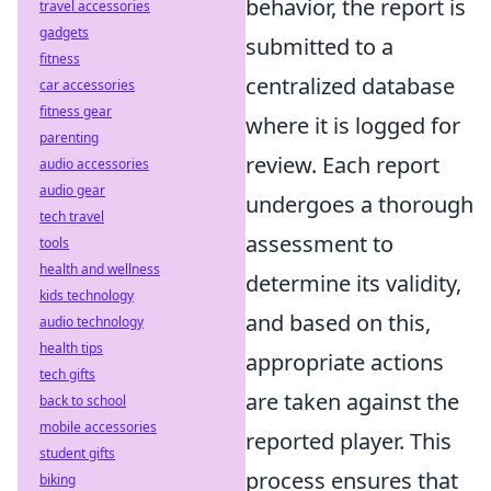
behavior, the report is
travel accessories
gadgets
submitted to a
fitness
centralized database
car accessories
fitness gear
where it is logged for
parenting
review. Each report
audio accessories
audio gear
undergoes a thorough
tech travel
assessment to
tools
health and wellness
determine its validity,
kids technology
and based on this,
audio technology
health tips
appropriate actions
tech gifts
are taken against the
back to school
mobile accessories
reported player. This
student gifts
process ensures that
biking