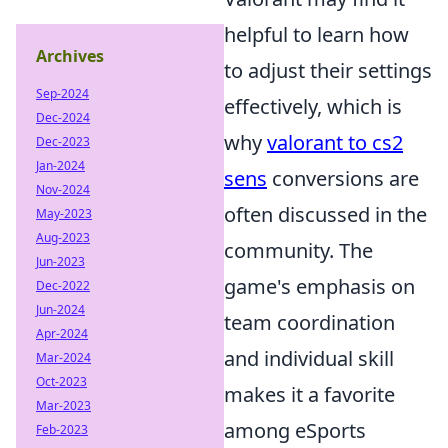
helpful to learn how
Archives
to adjust their settings
Sep-2024
effectively, which is
Dec-2024
why
valorant to cs2
Dec-2023
Jan-2024
sens
conversions are
Nov-2024
often discussed in the
May-2023
Aug-2023
community. The
Jun-2023
game's emphasis on
Dec-2022
Jun-2024
team coordination
Apr-2024
and individual skill
Mar-2024
Oct-2023
makes it a favorite
Mar-2023
among eSports
Feb-2023