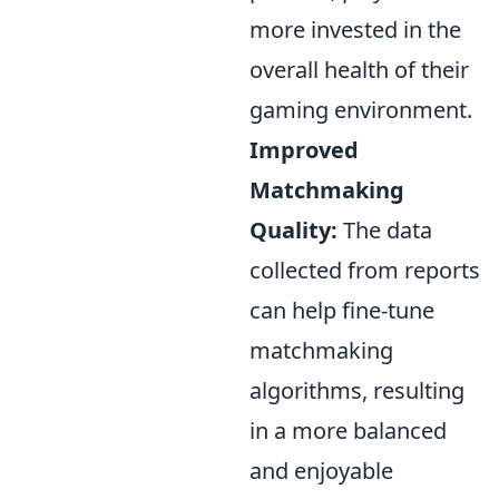
more invested in the
overall health of their
gaming environment.
Improved
Matchmaking
Quality:
The data
collected from reports
can help fine-tune
matchmaking
algorithms, resulting
in a more balanced
and enjoyable