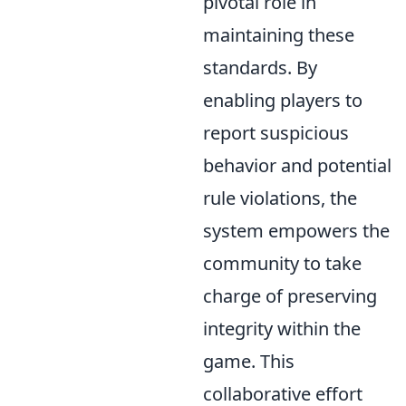
pivotal role in
maintaining these
standards. By
enabling players to
report suspicious
behavior and potential
rule violations, the
system empowers the
community to take
charge of preserving
integrity within the
game. This
collaborative effort