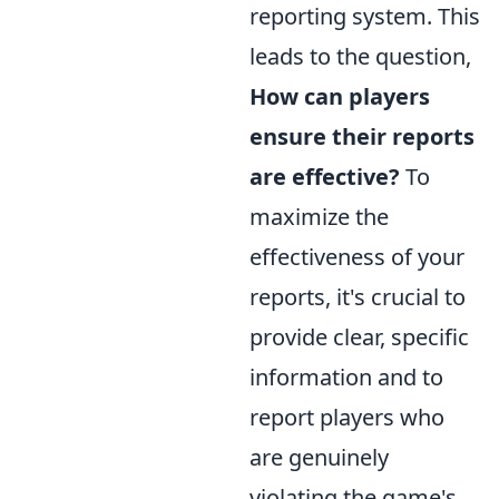
reporting system. This
leads to the question,
How can players
ensure their reports
are effective?
To
maximize the
effectiveness of your
reports, it's crucial to
provide clear, specific
information and to
report players who
are genuinely
violating the game's