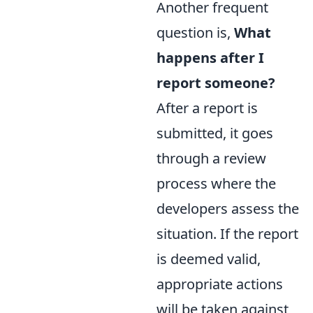
Another frequent
question is,
What
happens after I
report someone?
After a report is
submitted, it goes
through a review
process where the
developers assess the
situation. If the report
is deemed valid,
appropriate actions
will be taken against