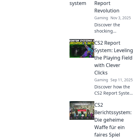
Report
Revolution
Gaming
Nov 3, 2025
Discover the
shocking
transformation of
CS2 Report
griefers into
gamers in CS2!
System: Leveling
Uncover the
the Playing Field
secrets behind the
with Clever
revolution in our
Clicks
latest report!
Gaming
Sep 11, 2025
Discover how the
CS2 Report System
is transforming
CS2
gaming fairness
with clever
Berichtssystem:
strategies. Join the
Die geheime
revolution and
Waffe für ein
level up your play!
faires Spiel