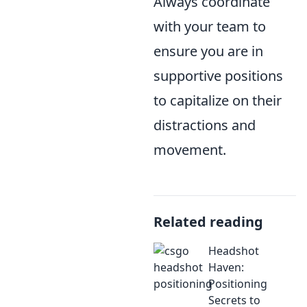
Always coordinate
with your team to
ensure you are in
supportive positions
to capitalize on their
distractions and
movement.
Related reading
Headshot
Haven:
Positioning
Secrets to