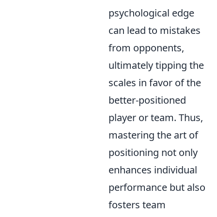
psychological edge
can lead to mistakes
from opponents,
ultimately tipping the
scales in favor of the
better-positioned
player or team. Thus,
mastering the art of
positioning not only
enhances individual
performance but also
fosters team