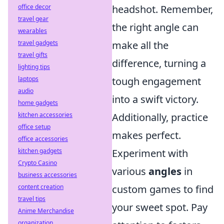
office decor
headshot. Remember,
travel gear
the right angle can
wearables
travel gadgets
make all the
travel gifts
difference, turning a
lighting tips
laptops
tough engagement
audio
into a swift victory.
home gadgets
kitchen accessories
Additionally, practice
office setup
makes perfect.
office accessories
kitchen gadgets
Experiment with
Crypto Casino
various
angles
in
business accessories
content creation
custom games to find
travel tips
your sweet spot. Pay
Anime Merchandise
organization