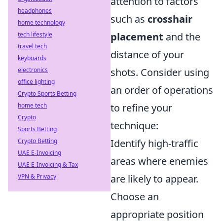
attention to factors
headphones
such as
crosshair
home technology
tech lifestyle
placement
and the
travel tech
distance of your
keyboards
electronics
shots. Consider using
office lighting
an order of operations
Crypto Sports Betting
home tech
to refine your
Crypto
technique:
Sports Betting
Crypto Betting
Identify high-traffic
UAE E-Invoicing
areas where enemies
UAE E-Invoicing & Tax
VPN & Privacy
are likely to appear.
Choose an
appropriate position