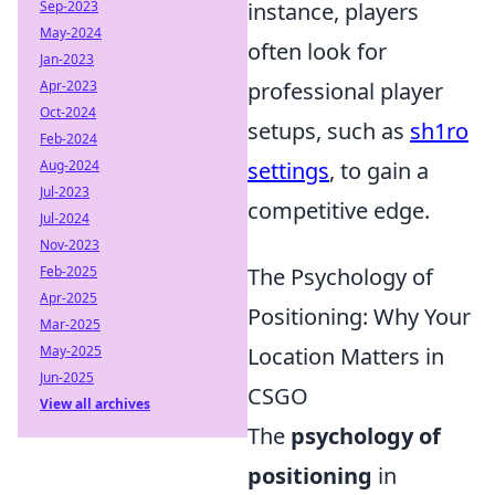
Sep-2023
instance, players
May-2024
often look for
Jan-2023
Apr-2023
professional player
Oct-2024
setups, such as
sh1ro
Feb-2024
Aug-2024
settings
, to gain a
Jul-2023
competitive edge.
Jul-2024
Nov-2023
Feb-2025
The Psychology of
Apr-2025
Positioning: Why Your
Mar-2025
May-2025
Location Matters in
Jun-2025
CSGO
View all archives
The
psychology of
positioning
in