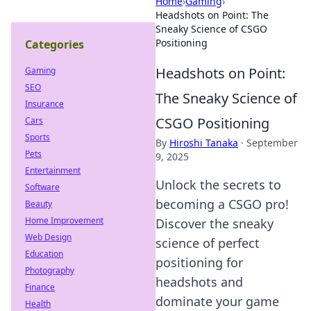
Home
›
Gaming
›
Headshots on Point: The
Sneaky Science of CSGO
Positioning
Categories
Headshots on Point:
Gaming
SEO
The Sneaky Science of
Insurance
CSGO Positioning
Cars
Sports
By
Hiroshi Tanaka
·
September
Pets
9, 2025
Entertainment
Unlock the secrets to
Software
becoming a CSGO pro!
Beauty
Home Improvement
Discover the sneaky
Web Design
science of perfect
Education
positioning for
Photography
headshots and
Finance
dominate your game
Health