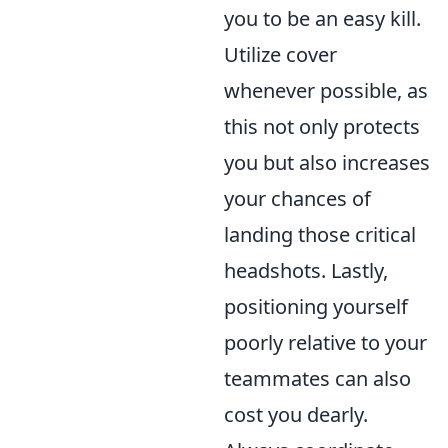
you to be an easy kill.
Utilize cover
whenever possible, as
this not only protects
you but also increases
your chances of
landing those critical
headshots. Lastly,
positioning yourself
poorly relative to your
teammates can also
cost you dearly.