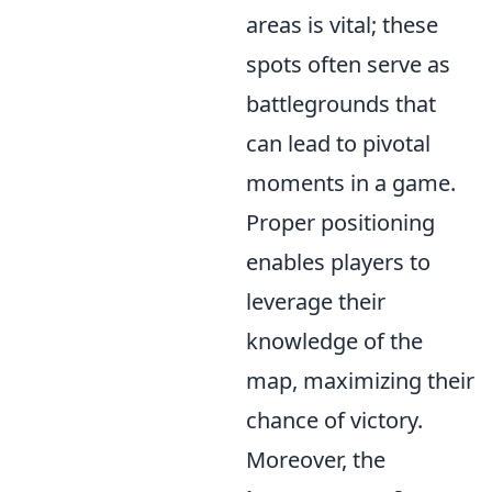
areas is vital; these
spots often serve as
battlegrounds that
can lead to pivotal
moments in a game.
Proper positioning
enables players to
leverage their
knowledge of the
map, maximizing their
chance of victory.
Moreover, the