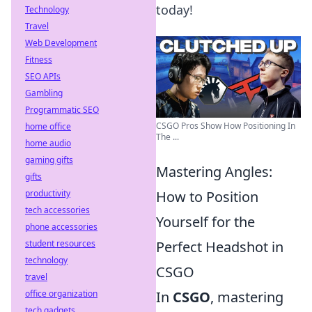
today!
Technology
Travel
Web Development
Fitness
SEO APIs
Gambling
Programmatic SEO
CSGO Pros Show How Positioning In
home office
The ...
home audio
gaming gifts
Mastering Angles:
gifts
productivity
How to Position
tech accessories
Yourself for the
phone accessories
student resources
Perfect Headshot in
technology
CSGO
travel
office organization
In
CSGO
, mastering
tech gadgets