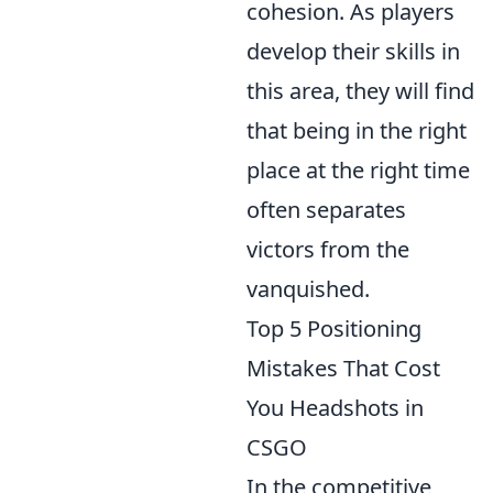
cohesion. As players
develop their skills in
this area, they will find
that being in the right
place at the right time
often separates
victors from the
vanquished.
Top 5 Positioning
Mistakes That Cost
You Headshots in
CSGO
In the competitive