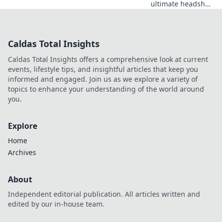
ultimate headshot
spots in CSGO!
Unlock your path
to domination with
Caldas Total Insights
our expert tips
and elevate your
Caldas Total Insights offers a comprehensive look at current
gameplay today!
events, lifestyle tips, and insightful articles that keep you
informed and engaged. Join us as we explore a variety of
topics to enhance your understanding of the world around
you.
Explore
Home
Archives
About
Independent editorial publication. All articles written and
edited by our in-house team.