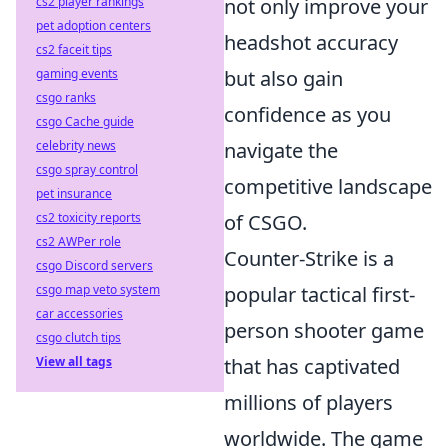
cs2 player rankings
not only improve your
pet adoption centers
headshot accuracy
cs2 faceit tips
gaming events
but also gain
csgo ranks
confidence as you
csgo Cache guide
celebrity news
navigate the
csgo spray control
competitive landscape
pet insurance
cs2 toxicity reports
of CSGO.
cs2 AWPer role
Counter-Strike is a
csgo Discord servers
csgo map veto system
popular tactical first-
car accessories
person shooter game
csgo clutch tips
View all tags
that has captivated
millions of players
worldwide. The game