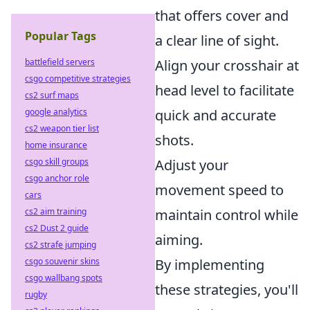
that offers cover and
Popular Tags
a clear line of sight.
battlefield servers
Align your crosshair at
csgo competitive strategies
head level to facilitate
cs2 surf maps
google analytics
quick and accurate
cs2 weapon tier list
shots.
home insurance
csgo skill groups
Adjust your
csgo anchor role
movement speed to
cars
cs2 aim training
maintain control while
cs2 Dust 2 guide
aiming.
cs2 strafe jumping
csgo souvenir skins
By implementing
csgo wallbang spots
these strategies, you'll
rugby