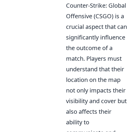
Counter-Strike: Global
Offensive (CSGO) is a
crucial aspect that can
significantly influence
the outcome of a
match. Players must
understand that their
location on the map
not only impacts their
visibility and cover but
also affects their
ability to