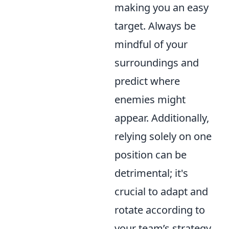
making you an easy
target. Always be
mindful of your
surroundings and
predict where
enemies might
appear. Additionally,
relying solely on one
position can be
detrimental; it's
crucial to adapt and
rotate according to
your team’s strategy