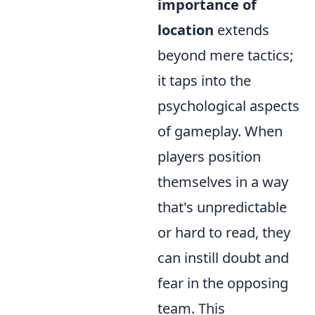
importance of
location
extends
beyond mere tactics;
it taps into the
psychological aspects
of gameplay. When
players position
themselves in a way
that's unpredictable
or hard to read, they
can instill doubt and
fear in the opposing
team. This