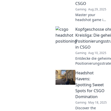
CSGO
battlefield.
Gaming
Aug 29, 2025
Master your
headshot game in
CSGO! Discover
Kopfgeschosse oh
pro positioning
tips and tricks to
Kreisliga: Die geh
dance your way to
Positionierungsstr
victory. Click to
in CSGO
elevate your skills!
Gaming
Aug 10, 2025
Entdecke die geheim
Positionierungsstrate
CSGO und hebe dein 
Headshot
auf das nächste Level
ohne in der Kreisliga
Havens:
landen!
Spotting Sweet
Spots for CSGO
Domination
Gaming
May 18, 2025
Discover the