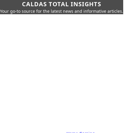
CALDAS TOTAL INSIGHTS
Your go-to source for the latest news and informative articles.