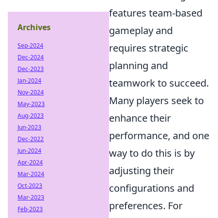
features team-based
Archives
gameplay and
Sep-2024
requires strategic
Dec-2024
planning and
Dec-2023
Jan-2024
teamwork to succeed.
Nov-2024
Many players seek to
May-2023
Aug-2023
enhance their
Jun-2023
performance, and one
Dec-2022
Jun-2024
way to do this is by
Apr-2024
adjusting their
Mar-2024
Oct-2023
configurations and
Mar-2023
preferences. For
Feb-2023