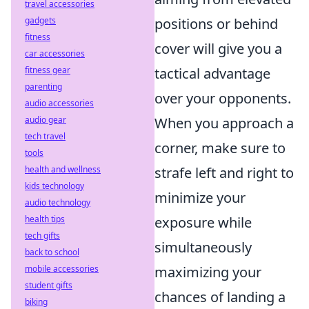
travel accessories
gadgets
positions or behind
fitness
cover will give you a
car accessories
fitness gear
tactical advantage
parenting
over your opponents.
audio accessories
audio gear
When you approach a
tech travel
corner, make sure to
tools
health and wellness
strafe left and right to
kids technology
minimize your
audio technology
health tips
exposure while
tech gifts
simultaneously
back to school
mobile accessories
maximizing your
student gifts
chances of landing a
biking