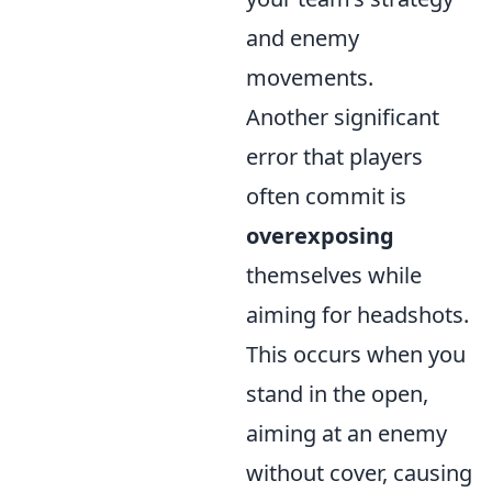
and enemy
movements.
Another significant
error that players
often commit is
overexposing
themselves while
aiming for headshots.
This occurs when you
stand in the open,
aiming at an enemy
without cover, causing