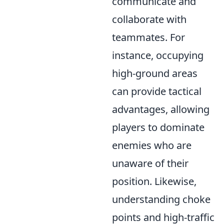
communicate and
collaborate with
teammates. For
instance, occupying
high-ground areas
can provide tactical
advantages, allowing
players to dominate
enemies who are
unaware of their
position. Likewise,
understanding choke
points and high-traffic