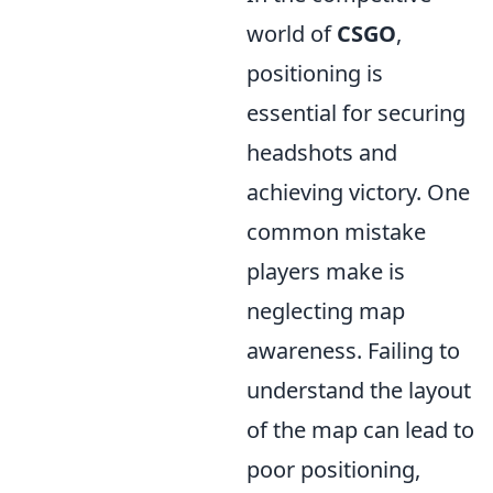
world of
CSGO
,
positioning is
essential for securing
headshots and
achieving victory. One
common mistake
players make is
neglecting map
awareness. Failing to
understand the layout
of the map can lead to
poor positioning,