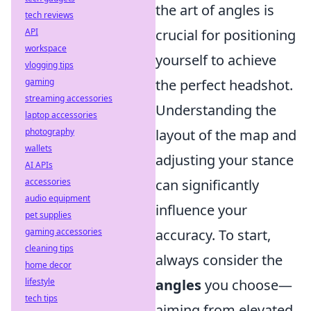
the art of angles is
tech reviews
API
crucial for positioning
workspace
yourself to achieve
vlogging tips
gaming
the perfect headshot.
streaming accessories
Understanding the
laptop accessories
photography
layout of the map and
wallets
adjusting your stance
AI APIs
accessories
can significantly
audio equipment
influence your
pet supplies
gaming accessories
accuracy. To start,
cleaning tips
always consider the
home decor
lifestyle
angles
you choose—
tech tips
aiming from elevated