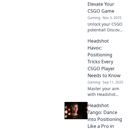
Elevate Your
CSGO Game
Gaming
Nov 3, 2025
Unlock your CSGO
potential! Discover
headshot secrets
Headshot
to dominate the
competition and
Havoc:
elevate your
Positioning
gameplay with pro
Tricks Every
tips and tactics!
CSGO Player
Needs to Know
Gaming
Sep 11, 2025
Master your aim
with Headshot
Havoc! Discover
Headshot
essential
positioning tricks
Tango: Dance
every CS:GO player
into Positioning
must know to
Like a Pro in
dominate the