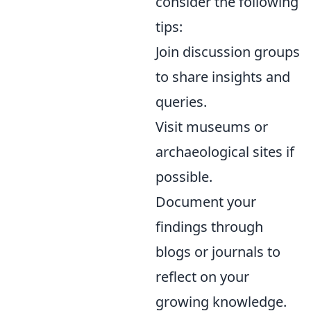
consider the following
tips:
Join discussion groups
to share insights and
queries.
Visit museums or
archaeological sites if
possible.
Document your
findings through
blogs or journals to
reflect on your
growing knowledge.