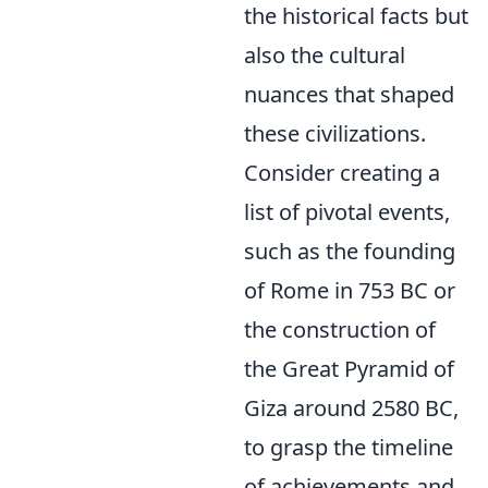
the historical facts but
also the cultural
nuances that shaped
these civilizations.
Consider creating a
list of pivotal events,
such as the founding
of Rome in 753 BC or
the construction of
the Great Pyramid of
Giza around 2580 BC,
to grasp the timeline
of achievements and