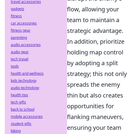
travel accessories
flow, allowing your
gadgets
fitness
team to maintain a
car accessories
strategic advantage.
fitness gear
parenting
In addition, prioritize
audio accessories
holding map control
audio gear
tech travel
by adopting a split
tools
strategy; this not only
health and wellness
kids technology
spreads the enemy
audio technology
thin but also creates
health tips
tech gifts
opportunities for
back to school
flanking maneuvers,
mobile accessories
student gifts
ensuring your team
biking