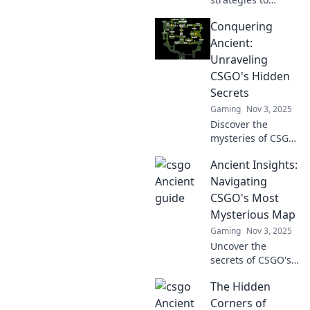
dominate CSGO's
Conquering
most mystical
map! Unlock
Ancient:
secrets and
Unraveling
elevate your
CSGO's Hidden
gameplay to
Secrets
conquer your foes
Gaming
Nov 3, 2025
like never before.
Discover the
mysteries of CSGO
like never before!
Ancient Insights:
Dive into hidden
secrets and
Navigating
strategies to
CSGO's Most
conquer the
Mysterious Map
ancient maps.
Gaming
Nov 3, 2025
Unleash your
Uncover the
potential now!
secrets of CSGO's
enigmatic map!
The Hidden
Dive into ancient
strategies, hidden
Corners of