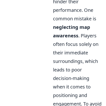
hinder their
performance. One
common mistake is
neglecting map
awareness
. Players
often focus solely on
their immediate
surroundings, which
leads to poor
decision-making
when it comes to
positioning and
engagement. To avoid