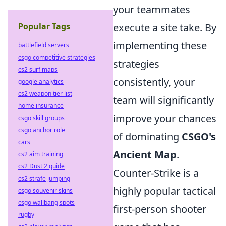
your teammates
Popular Tags
execute a site take. By
implementing these
battlefield servers
csgo competitive strategies
strategies
cs2 surf maps
consistently, your
google analytics
cs2 weapon tier list
team will significantly
home insurance
improve your chances
csgo skill groups
csgo anchor role
of dominating
CSGO's
cars
Ancient Map
.
cs2 aim training
cs2 Dust 2 guide
Counter-Strike is a
cs2 strafe jumping
highly popular tactical
csgo souvenir skins
csgo wallbang spots
first-person shooter
rugby