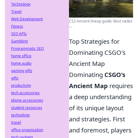
Technology
Travel
Web Development
CS2 Ancient lineup guide: Best nades
...
Fitness
SEO APIs
Top Strategies for
Gambling
Programmatic SEO
Dominating CSGO's
home office
Ancient Map
home audio
gaming gifts
Dominating
CSGO's
gifts
Ancient Map
requires
productivity
tech accessories
a deep understanding
phone accessories
of its unique layout
student resources
technology
and strategies. First
travel
and foremost, players
office organization
tech gadgets