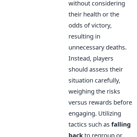
without considering
their health or the
odds of victory,
resulting in
unnecessary deaths.
Instead, players
should assess their
situation carefully,
weighing the risks
versus rewards before
engaging. Utilizing
tactics such as
falling
back
to regroup or