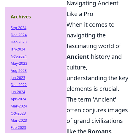
Navigating Ancient
Like a Pro
Archives
When it comes to
Sep-2024
navigating the
Dec-2024
Dec-2023
fascinating world of
Jan-2024
Ancient
history and
Nov-2024
May-2023
culture,
Aug-2023
understanding the key
Jun-2023
Dec-2022
elements is crucial.
Jun-2024
The term 'Ancient'
Apr-2024
Mar-2024
often conjures images
Oct-2023
of grand civilizations
Mar-2023
Feb-2023
like the
Romans
,