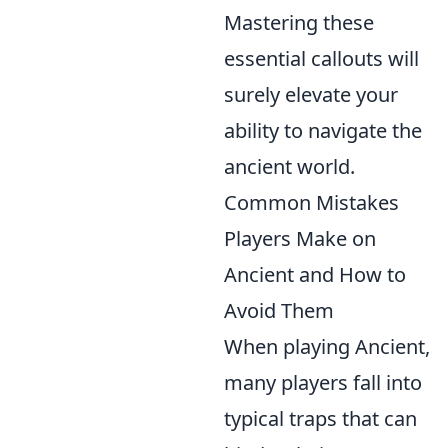
Mastering these
essential callouts will
surely elevate your
ability to navigate the
ancient world.
Common Mistakes
Players Make on
Ancient and How to
Avoid Them
When playing Ancient,
many players fall into
typical traps that can