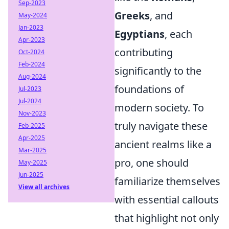
Sep-2023
Greeks
, and
May-2024
Jan-2023
Egyptians
, each
Apr-2023
contributing
Oct-2024
Feb-2024
significantly to the
Aug-2024
foundations of
Jul-2023
Jul-2024
modern society. To
Nov-2023
truly navigate these
Feb-2025
Apr-2025
ancient realms like a
Mar-2025
pro, one should
May-2025
Jun-2025
familiarize themselves
View all archives
with essential callouts
that highlight not only