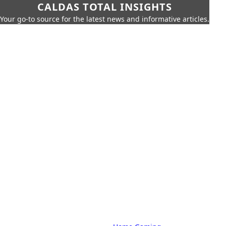
CALDAS TOTAL INSIGHTS
Your go-to source for the latest news and informative articles.