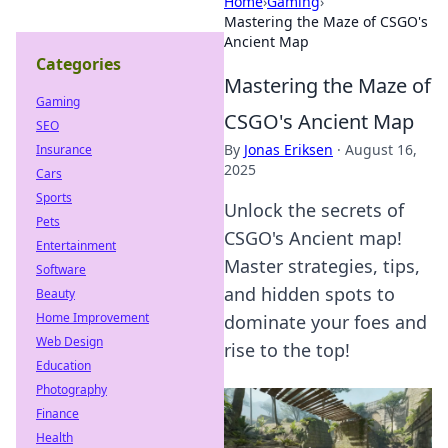
Home
›
Gaming
›
Mastering the Maze of CSGO's
Ancient Map
Categories
Mastering the Maze of
Gaming
CSGO's Ancient Map
SEO
By
Jonas Eriksen
·
August 16,
Insurance
2025
Cars
Sports
Unlock the secrets of
Pets
CSGO's Ancient map!
Entertainment
Master strategies, tips,
Software
and hidden spots to
Beauty
Home Improvement
dominate your foes and
Web Design
rise to the top!
Education
Photography
Finance
Health