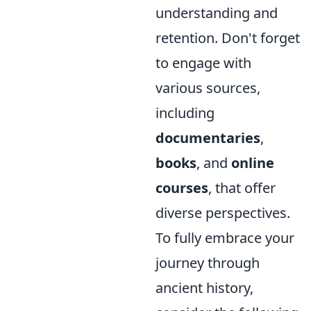
understanding and
retention. Don't forget
to engage with
various sources,
including
documentaries
,
books
, and
online
courses
, that offer
diverse perspectives.
To fully embrace your
journey through
ancient history,