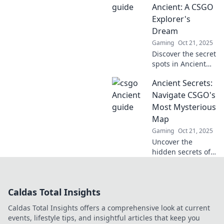
spots, and tips to
Ancient: A CSGO
outsmart your
Explorer's
rivals. Discover
Dream
now!
Gaming
Oct 21, 2025
Discover the secret
spots in Ancient
with our guide!
Ancient Secrets:
Uncover hidden
strategies and
Navigate CSGO's
dominate your
Most Mysterious
next CSGO match
Map
like never before!
Gaming
Oct 21, 2025
Uncover the
hidden secrets of
CSGO's most
enigmatic map!
Explore strategies,
Caldas Total Insights
tips, and lore that
will elevate your
Caldas Total Insights offers a comprehensive look at current
gameplay. Dive in
events, lifestyle tips, and insightful articles that keep you
now!