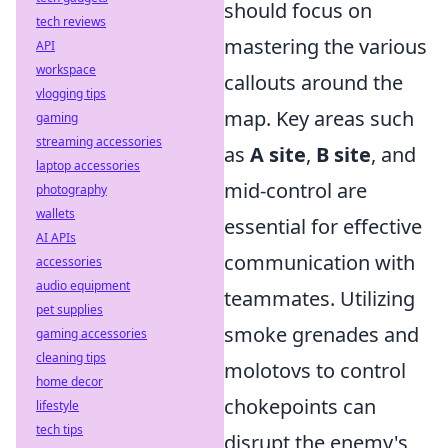
should focus on
tech reviews
mastering the various
API
workspace
callouts around the
vlogging tips
map. Key areas such
gaming
streaming accessories
as
A site
,
B site
, and
laptop accessories
mid-control are
photography
wallets
essential for effective
AI APIs
communication with
accessories
audio equipment
teammates. Utilizing
pet supplies
smoke grenades and
gaming accessories
cleaning tips
molotovs to control
home decor
chokepoints can
lifestyle
tech tips
disrupt the enemy's