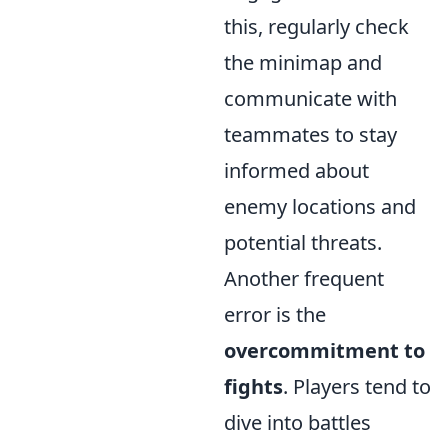
this, regularly check
the minimap and
communicate with
teammates to stay
informed about
enemy locations and
potential threats.
Another frequent
error is the
overcommitment to
fights
. Players tend to
dive into battles