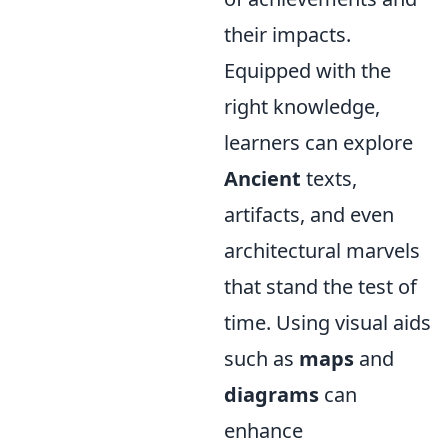
their impacts.
Equipped with the
right knowledge,
learners can explore
Ancient
texts,
artifacts, and even
architectural marvels
that stand the test of
time. Using visual aids
such as
maps
and
diagrams
can
enhance