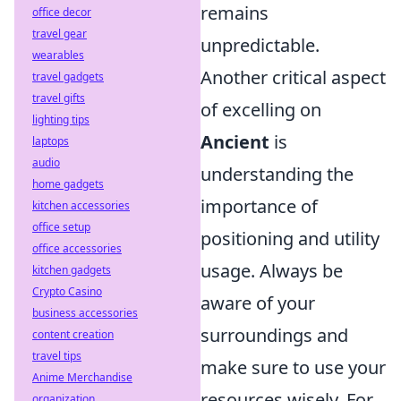
remains
office decor
travel gear
unpredictable.
wearables
Another critical aspect
travel gadgets
travel gifts
of excelling on
lighting tips
Ancient
is
laptops
audio
understanding the
home gadgets
importance of
kitchen accessories
office setup
positioning and utility
office accessories
usage. Always be
kitchen gadgets
Crypto Casino
aware of your
business accessories
surroundings and
content creation
travel tips
make sure to use your
Anime Merchandise
resources wisely. For
organization