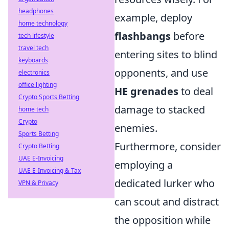
headphones
example, deploy
home technology
flashbangs
before
tech lifestyle
travel tech
entering sites to blind
keyboards
opponents, and use
electronics
office lighting
HE grenades
to deal
Crypto Sports Betting
damage to stacked
home tech
Crypto
enemies.
Sports Betting
Furthermore, consider
Crypto Betting
UAE E-Invoicing
employing a
UAE E-Invoicing & Tax
dedicated lurker who
VPN & Privacy
can scout and distract
the opposition while