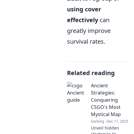
using cover
effectively
can
greatly improve
survival rates.
Related reading
Ancient
Strategies:
Conquering
CSGO's Most
Mystical Map
Gaming
Dec 17, 2025
Unveil hidden
strategies to