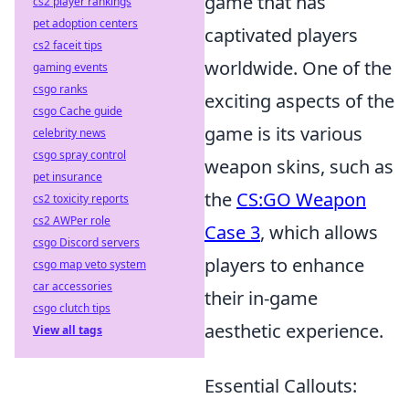
game that has
cs2 player rankings
pet adoption centers
captivated players
cs2 faceit tips
worldwide. One of the
gaming events
csgo ranks
exciting aspects of the
csgo Cache guide
game is its various
celebrity news
csgo spray control
weapon skins, such as
pet insurance
the
CS:GO Weapon
cs2 toxicity reports
cs2 AWPer role
Case 3
, which allows
csgo Discord servers
players to enhance
csgo map veto system
car accessories
their in-game
csgo clutch tips
aesthetic experience.
View all tags
Essential Callouts: