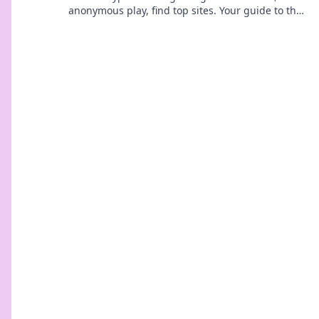
anonymous play, find top sites. Your guide to the
future of online casinos.