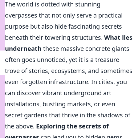
The world is dotted with stunning
overpasses that not only serve a practical
purpose but also hide fascinating secrets
beneath their towering structures.
What lies
underneath
these massive concrete giants
often goes unnoticed, yet it is a treasure
trove of stories, ecosystems, and sometimes
even forgotten infrastructure. In cities, you
can discover vibrant underground art
installations, bustling markets, or even
secret gardens that thrive in the shadows of
the above.
Exploring the secrets of
overpasses
can lead you to hidden gems