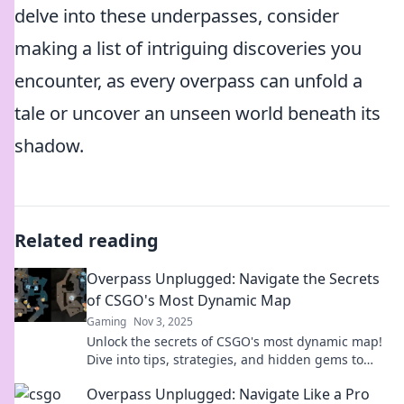
delve into these underpasses, consider
making a list of intriguing discoveries you
encounter, as every overpass can unfold a
tale or uncover an unseen world beneath its
shadow.
Related reading
Overpass Unplugged: Navigate the Secrets
of CSGO's Most Dynamic Map
Gaming
Nov 3, 2025
Unlock the secrets of CSGO's most dynamic map!
Dive into tips, strategies, and hidden gems to
dominate Overpass like a pro.
Overpass Unplugged: Navigate Like a Pro