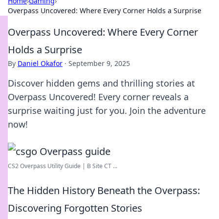
Home
›
Gaming
›
Overpass Uncovered: Where Every Corner Holds a Surprise
Overpass Uncovered: Where Every Corner
Holds a Surprise
By
Daniel Okafor
·
September 9, 2025
Discover hidden gems and thrilling stories at
Overpass Uncovered! Every corner reveals a
surprise waiting just for you. Join the adventure
now!
CS2 Overpass Utility Guide | B Site CT ...
The Hidden History Beneath the Overpass:
Discovering Forgotten Stories