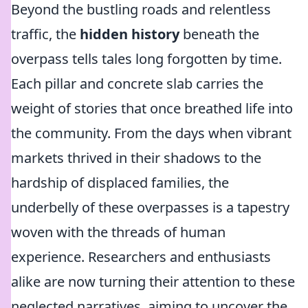
Beyond the bustling roads and relentless
traffic, the
hidden history
beneath the
overpass tells tales long forgotten by time.
Each pillar and concrete slab carries the
weight of stories that once breathed life into
the community. From the days when vibrant
markets thrived in their shadows to the
hardship of displaced families, the
underbelly of these overpasses is a tapestry
woven with the threads of human
experience. Researchers and enthusiasts
alike are now turning their attention to these
neglected narratives, aiming to uncover the