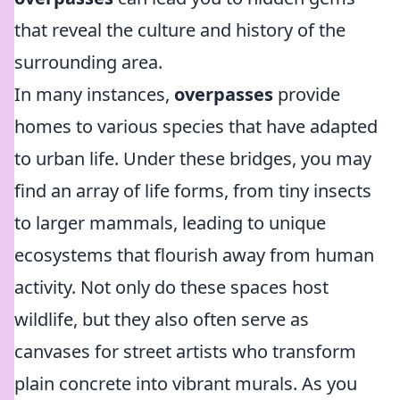
that reveal the culture and history of the
surrounding area.
In many instances,
overpasses
provide
homes to various species that have adapted
to urban life. Under these bridges, you may
find an array of life forms, from tiny insects
to larger mammals, leading to unique
ecosystems that flourish away from human
activity. Not only do these spaces host
wildlife, but they also often serve as
canvases for street artists who transform
plain concrete into vibrant murals. As you