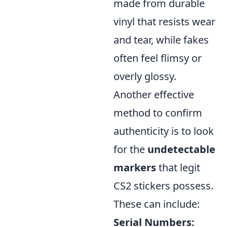
made from durable
vinyl that resists wear
and tear, while fakes
often feel flimsy or
overly glossy.
Another effective
method to confirm
authenticity is to look
for the
undetectable
markers
that legit
CS2 stickers possess.
These can include:
Serial Numbers: