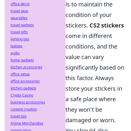
is to maintain the
office decor
travel gear
condition of your
wearables
stickers.
CS2 stickers
travel gadgets
travel gifts
come in different
lighting tips
conditions, and the
laptops
audio
value can vary
home gadgets
significantly based on
kitchen accessories
office setup
this factor. Always
office accessories
store your stickers in
kitchen gadgets
Crypto Casino
a safe place where
business accessories
they won't be
content creation
travel tips
damaged or worn.
Anime Merchandise
You should also
organization