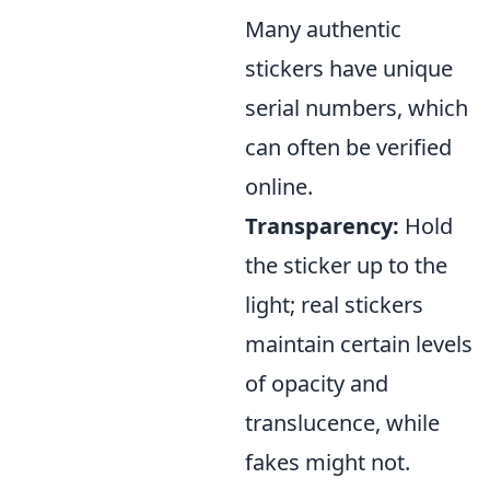
Many authentic
stickers have unique
serial numbers, which
can often be verified
online.
Transparency:
Hold
the sticker up to the
light; real stickers
maintain certain levels
of opacity and
translucence, while
fakes might not.