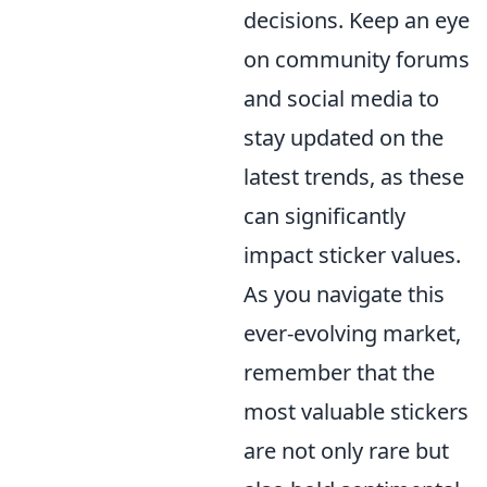
decisions. Keep an eye
on community forums
and social media to
stay updated on the
latest trends, as these
can significantly
impact sticker values.
As you navigate this
ever-evolving market,
remember that the
most valuable stickers
are not only rare but