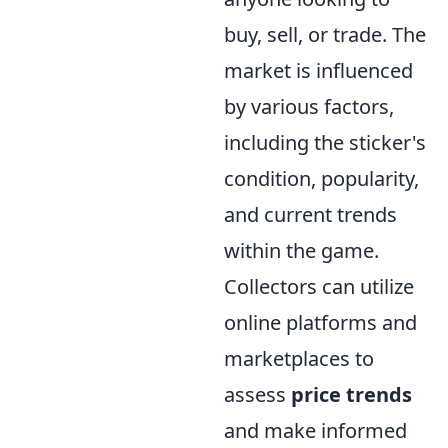
buy, sell, or trade. The
market is influenced
by various factors,
including the sticker's
condition, popularity,
and current trends
within the game.
Collectors can utilize
online platforms and
marketplaces to
assess
price trends
and make informed