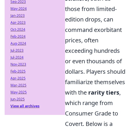
Sep-2023
those from limited-
May-2024
Jan-2023
edition drops, can
Apr-2023
command exorbitant
Oct-2024
Feb-2024
prices, often
Aug-2024
exceeding hundreds
Jul-2023
Jul-2024
or even thousands of
Nov-2023
dollars. Players should
Feb-2025
Apr-2025
familiarize themselves
Mar-2025
with the
rarity tiers
,
May-2025
Jun-2025
which range from
View all archives
Consumer Grade to
Covert. Below is a