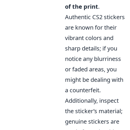
of the print
.
Authentic CS2 stickers
are known for their
vibrant colors and
sharp details; if you
notice any blurriness
or faded areas, you
might be dealing with
a counterfeit.
Additionally, inspect
the sticker’s material;
genuine stickers are