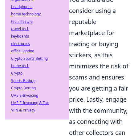
headphones
consider using a
home technology
reputable
tech lifestyle
travel tech
marketplace for
keyboards
trading or buying
electronics
office lighting
stickers, as this
Crypto Sports Betting
minimizes the risk of
home tech
Crypto
scams and ensures
Sports Betting
you are getting a fair
Crypto Betting
UAE E-Invoicing
price. Lastly, engage
UAE E-Invoicing & Tax
with the community,
VPN & Privacy
as connecting with
other collectors can