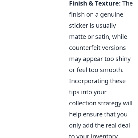
Finish & Texture:
The
finish on a genuine
sticker is usually
matte or satin, while
counterfeit versions
may appear too shiny
or feel too smooth.
Incorporating these
tips into your
collection strategy will
help ensure that you
only add the real deal
to your inventory.