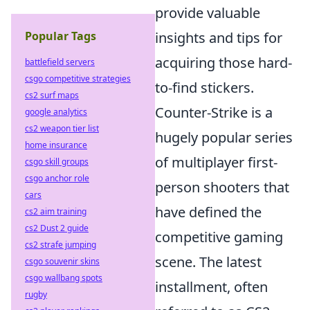
provide valuable
insights and tips for
Popular Tags
acquiring those hard-
battlefield servers
csgo competitive strategies
to-find stickers.
cs2 surf maps
Counter-Strike is a
google analytics
cs2 weapon tier list
hugely popular series
home insurance
of multiplayer first-
csgo skill groups
csgo anchor role
person shooters that
cars
have defined the
cs2 aim training
cs2 Dust 2 guide
competitive gaming
cs2 strafe jumping
scene. The latest
csgo souvenir skins
csgo wallbang spots
installment, often
rugby