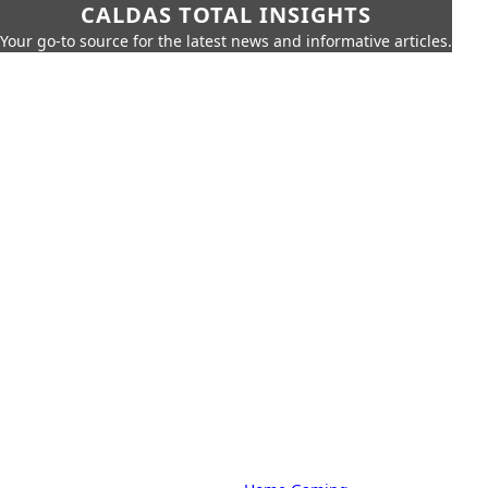
CALDAS TOTAL INSIGHTS
Your go-to source for the latest news and informative articles.