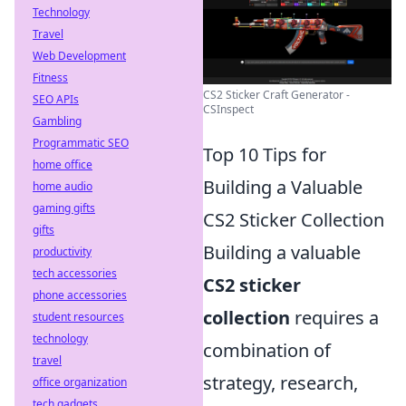
Technology
Travel
Web Development
Fitness
CS2 Sticker Craft Generator -
SEO APIs
CSInspect
Gambling
Programmatic SEO
Top 10 Tips for
home office
Building a Valuable
home audio
gaming gifts
CS2 Sticker Collection
gifts
Building a valuable
productivity
tech accessories
CS2 sticker
phone accessories
collection
requires a
student resources
technology
combination of
travel
strategy, research,
office organization
tech gadgets