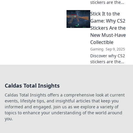
stickers are the
hottest
Stick It to the
collectibles!
Uncover their
Game: Why CS2
value, trends, and
Stickers Are the
how they can
New Must-Have
boost your gaming
Collectible
experience.
Gaming
Sep 9, 2025
Discover why CS2
stickers are the
hottest new
collectible trend.
Unlock insights
Caldas Total Insights
and tips to elevate
your gaming
Caldas Total Insights offers a comprehensive look at current
experience today!
events, lifestyle tips, and insightful articles that keep you
informed and engaged. Join us as we explore a variety of
topics to enhance your understanding of the world around
you.