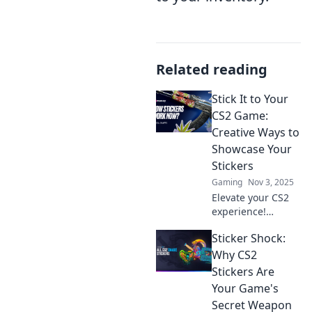
Related reading
Stick It to Your
CS2 Game:
Creative Ways to
Showcase Your
Stickers
Gaming
Nov 3, 2025
Elevate your CS2
experience!
Discover creative
Sticker Shock:
ways to showcase
your stickers and
Why CS2
make your
Stickers Are
gameplay
Your Game's
unforgettable.
Secret Weapon
Click to learn