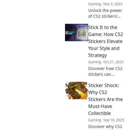
Gaming
Nov 3, 2025
more!
Unlock the power
of CS2 stickers!
Discover how
Stick It to the
these hidden
gems can elevate
Game: How CS2
your gameplay
Stickers Elevate
and give you the
Your Style and
competitive edge
Strategy
you need!
Gaming
Oct 21, 2025
Discover how CS2
stickers can
transform your
Sticker Shock:
gameplay and
elevate your style.
Why CS2
Unlock unique
Stickers Are the
strategies and
Must-Have
express yourself—
Collectible
level up now!
Gaming
Sep 18, 2025
Discover why CS2