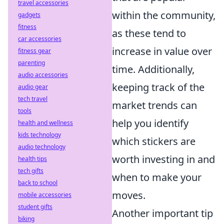
travel accessories
within the community,
gadgets
fitness
as these tend to
car accessories
increase in value over
fitness gear
parenting
time. Additionally,
audio accessories
keeping track of the
audio gear
tech travel
market trends can
tools
help you identify
health and wellness
kids technology
which stickers are
audio technology
worth investing in and
health tips
tech gifts
when to make your
back to school
moves.
mobile accessories
student gifts
Another important tip
biking