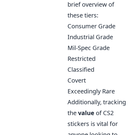
brief overview of
these tiers:
Consumer Grade
Industrial Grade
Mil-Spec Grade
Restricted
Classified
Covert
Exceedingly Rare
Additionally, tracking
the
value
of CS2
stickers is vital for
anyone looking to