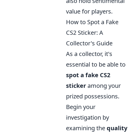
also hold sentimental
value for players.
How to Spot a Fake
CS2 Sticker: A
Collector's Guide
As a collector, it's
essential to be able to
spot a fake CS2
sticker
among your
prized possessions.
Begin your
investigation by
examining the
quality