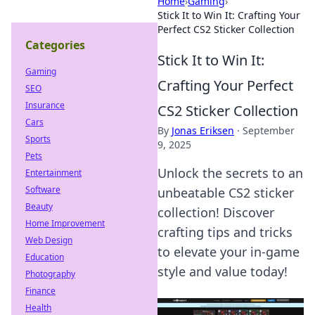
Home
›
Gaming
›
Stick It to Win It: Crafting Your
Perfect CS2 Sticker Collection
Categories
Stick It to Win It:
Gaming
Crafting Your Perfect
SEO
Insurance
CS2 Sticker Collection
Cars
By
Jonas Eriksen
·
September
Sports
9, 2025
Pets
Unlock the secrets to an
Entertainment
Software
unbeatable CS2 sticker
Beauty
collection! Discover
Home Improvement
crafting tips and tricks
Web Design
to elevate your in-game
Education
style and value today!
Photography
Finance
Health