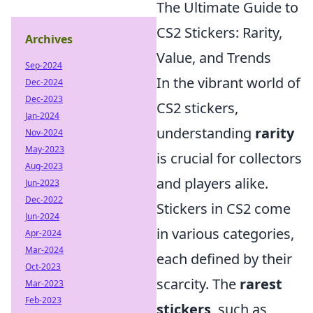
The Ultimate Guide to
CS2 Stickers: Rarity,
Archives
Value, and Trends
Sep-2024
In the vibrant world of
Dec-2024
Dec-2023
CS2 stickers,
Jan-2024
understanding
rarity
Nov-2024
May-2023
is crucial for collectors
Aug-2023
and players alike.
Jun-2023
Dec-2022
Stickers in CS2 come
Jun-2024
in various categories,
Apr-2024
Mar-2024
each defined by their
Oct-2023
scarcity. The
rarest
Mar-2023
Feb-2023
stickers
, such as