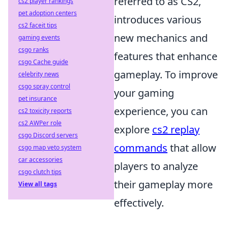
referred to as CS2,
cs2 player rankings
pet adoption centers
introduces various
cs2 faceit tips
new mechanics and
gaming events
csgo ranks
features that enhance
csgo Cache guide
gameplay. To improve
celebrity news
csgo spray control
your gaming
pet insurance
experience, you can
cs2 toxicity reports
cs2 AWPer role
explore
cs2 replay
csgo Discord servers
commands
that allow
csgo map veto system
car accessories
players to analyze
csgo clutch tips
their gameplay more
View all tags
effectively.