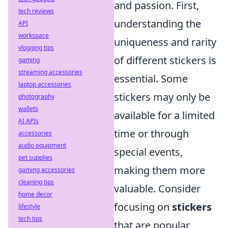
and passion. First,
tech reviews
understanding the
API
workspace
uniqueness and rarity
vlogging tips
of different stickers is
gaming
streaming accessories
essential. Some
laptop accessories
stickers may only be
photography
wallets
available for a limited
AI APIs
time or through
accessories
audio equipment
special events,
pet supplies
making them more
gaming accessories
cleaning tips
valuable. Consider
home decor
focusing on
stickers
lifestyle
tech tips
that are popular