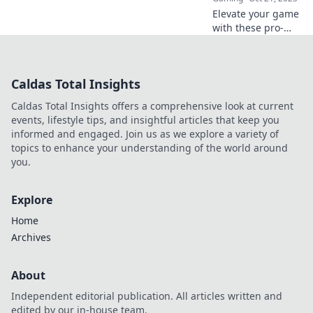
Elevate your game
with these pro-
level CS2 warm-up
routines! Get
ready to dominate
Caldas Total Insights
the competition
and unleash your
Caldas Total Insights offers a comprehensive look at current
full potential!
events, lifestyle tips, and insightful articles that keep you
informed and engaged. Join us as we explore a variety of
topics to enhance your understanding of the world around
you.
Explore
Home
Archives
About
Independent editorial publication. All articles written and
edited by our in-house team.