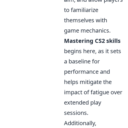
to familiarize
themselves with
game mechanics.
Mastering CS2 skills
begins here, as it sets
a baseline for
performance and
helps mitigate the
impact of fatigue over
extended play
sessions.
Additionally,