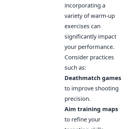
incorporating a
variety of warm-up
exercises can
significantly impact
your performance.
Consider practices
such as:
Deathmatch games
to improve shooting
precision.
Aim training maps
to refine your