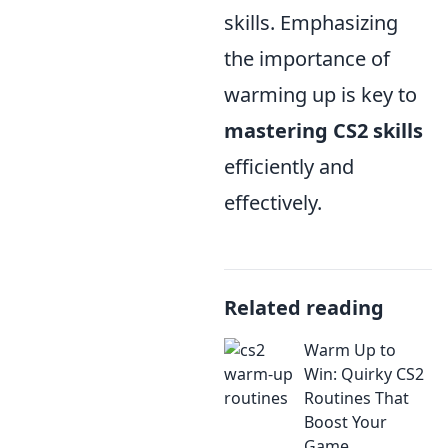
skills. Emphasizing
the importance of
warming up is key to
mastering CS2 skills
efficiently and
effectively.
Related reading
Warm Up to
Win: Quirky CS2
Routines That
Boost Your
Game