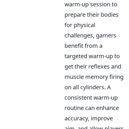
warm-up session to
prepare their bodies
for physical
challenges, gamers
benefit from a
targeted warm-up to
get their reflexes and
muscle memory firing
on all cylinders. A
consistent warm-up
routine can enhance
accuracy, improve
aim, and allow players