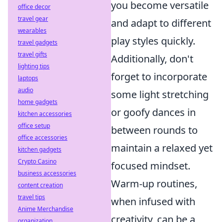
you become versatile
office decor
travel gear
and adapt to different
wearables
play styles quickly.
travel gadgets
travel gifts
Additionally, don't
lighting tips
forget to incorporate
laptops
audio
some light stretching
home gadgets
or goofy dances in
kitchen accessories
office setup
between rounds to
office accessories
maintain a relaxed yet
kitchen gadgets
Crypto Casino
focused mindset.
business accessories
Warm-up routines,
content creation
travel tips
when infused with
Anime Merchandise
creativity, can be a
organization