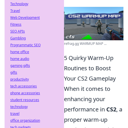
Technology
Travel
Web Development
Fitness
SEO APIs
Gambling
refrag.gg WARMUP MAP ...
Programmatic SEO
home office
5 Quirky Warm-Up
home audio
gaming gifts
Routines to Boost
gifts
Your CS2 Gameplay
productivity
tech accessories
When it comes to
phone accessories
enhancing your
student resources
technology
performance in
CS2
, a
travel
proper warm-up
office organization
tech gadgets