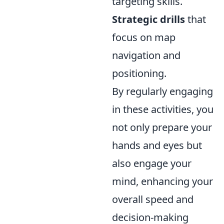
targeting skills.
Strategic drills
that
focus on map
navigation and
positioning.
By regularly engaging
in these activities, you
not only prepare your
hands and eyes but
also engage your
mind, enhancing your
overall speed and
decision-making