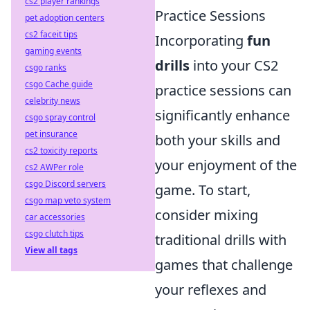
cs2 player rankings
Practice Sessions
pet adoption centers
cs2 faceit tips
Incorporating
fun
gaming events
drills
into your CS2
csgo ranks
csgo Cache guide
practice sessions can
celebrity news
significantly enhance
csgo spray control
pet insurance
both your skills and
cs2 toxicity reports
your enjoyment of the
cs2 AWPer role
csgo Discord servers
game. To start,
csgo map veto system
consider mixing
car accessories
csgo clutch tips
traditional drills with
View all tags
games that challenge
your reflexes and