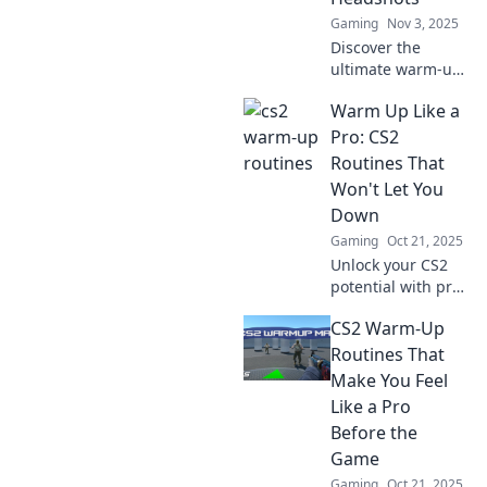
Gaming
Nov 3, 2025
Discover the
ultimate warm-up
routine for CS2!
Warm Up Like a
Boost your
precision and
Pro: CS2
master headshots
Routines That
with expert tips for
Won't Let You
gamers at every
Down
level.
Gaming
Oct 21, 2025
Unlock your CS2
potential with pro-
level warm-up
CS2 Warm-Up
routines! Discover
tips and tricks that
Routines That
guarantee your
Make You Feel
gameplay won't let
Like a Pro
you down.
Before the
Game
Gaming
Oct 21, 2025