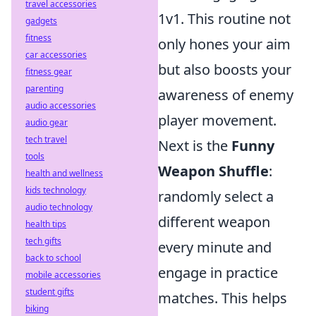
travel accessories
1v1. This routine not
gadgets
fitness
only hones your aim
car accessories
but also boosts your
fitness gear
parenting
awareness of enemy
audio accessories
player movement.
audio gear
tech travel
Next is the
Funny
tools
Weapon Shuffle
:
health and wellness
kids technology
randomly select a
audio technology
different weapon
health tips
tech gifts
every minute and
back to school
engage in practice
mobile accessories
student gifts
matches. This helps
biking