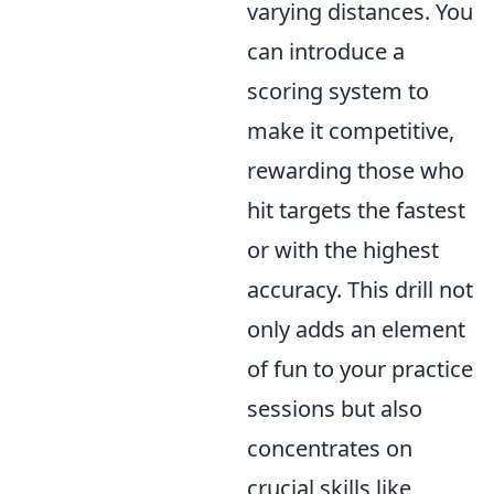
varying distances. You
can introduce a
scoring system to
make it competitive,
rewarding those who
hit targets the fastest
or with the highest
accuracy. This drill not
only adds an element
of fun to your practice
sessions but also
concentrates on
crucial skills like