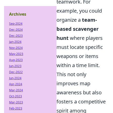
teamwork. For
example, you could
Archives
organize a
team-
Sep-2024
based scavenger
Dec-2024
Dec-2023
hunt
where players
Jan-2024
must locate specific
Nov-2024
May-2023
weapons or items
Aug-2023
within a time limit.
Jun-2023
Dec-2022
This not only
Jun-2024
improves map
Apr-2024
Mar-2024
awareness but also
Oct-2023
fosters a competitive
Mar-2023
Feb-2023
spirit among