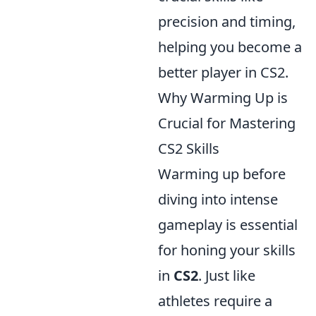
precision and timing,
helping you become a
better player in CS2.
Why Warming Up is
Crucial for Mastering
CS2 Skills
Warming up before
diving into intense
gameplay is essential
for honing your skills
in
CS2
. Just like
athletes require a