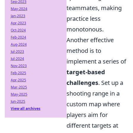
Sep-2023
teammates, making
May-2024
Jan-2023
practice less
Apr-2023
monotonous.
Oct-2024
Feb-2024
Another effective
Aug-2024
method is to
Jul-2023
Jul-2024
implement a series of
Nov-2023
target-based
Feb-2025
Apr-2025
challenges
. Set up a
Mar-2025
shooting range in a
May-2025
Jun-2025
custom map where
View all archives
players aim for
different targets at