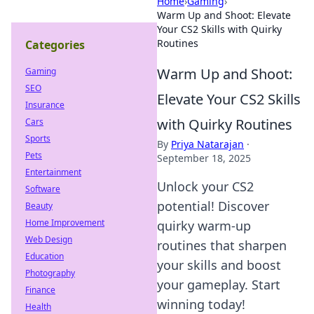
Home
›
Gaming
›
Warm Up and Shoot: Elevate
Your CS2 Skills with Quirky
Routines
Categories
Warm Up and Shoot:
Gaming
SEO
Elevate Your CS2 Skills
Insurance
with Quirky Routines
Cars
Sports
By
Priya Natarajan
·
Pets
September 18, 2025
Entertainment
Unlock your CS2
Software
potential! Discover
Beauty
Home Improvement
quirky warm-up
Web Design
routines that sharpen
Education
your skills and boost
Photography
your gameplay. Start
Finance
winning today!
Health