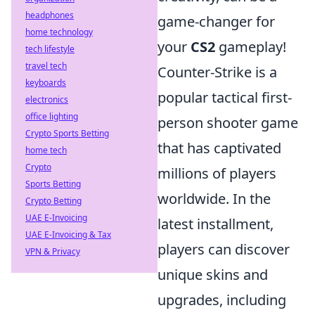
headphones
game-changer for
home technology
your
CS2
gameplay!
tech lifestyle
travel tech
Counter-Strike is a
keyboards
popular tactical first-
electronics
office lighting
person shooter game
Crypto Sports Betting
that has captivated
home tech
Crypto
millions of players
Sports Betting
worldwide. In the
Crypto Betting
UAE E-Invoicing
latest installment,
UAE E-Invoicing & Tax
players can discover
VPN & Privacy
unique skins and
upgrades, including