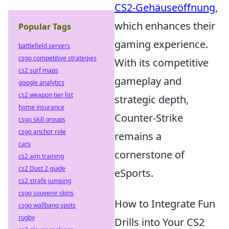
CS2-Gehäuseöffnung
,
which enhances their
Popular Tags
gaming experience.
battlefield servers
csgo competitive strategies
With its competitive
cs2 surf maps
gameplay and
google analytics
cs2 weapon tier list
strategic depth,
home insurance
Counter-Strike
csgo skill groups
csgo anchor role
remains a
cars
cornerstone of
cs2 aim training
cs2 Dust 2 guide
eSports.
cs2 strafe jumping
csgo souvenir skins
How to Integrate Fun
csgo wallbang spots
rugby
Drills into Your CS2