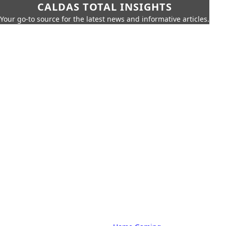
CALDAS TOTAL INSIGHTS
Your go-to source for the latest news and informative articles.