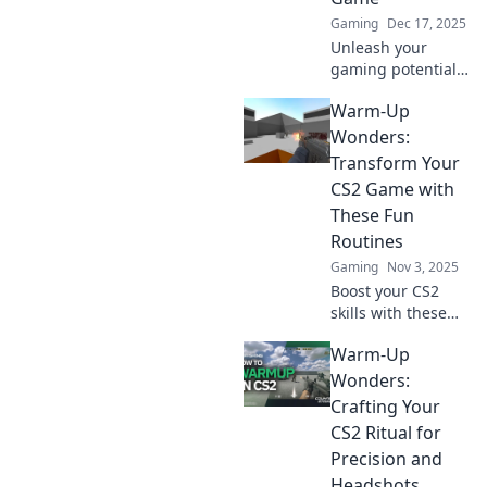
Gaming
Dec 17, 2025
Unleash your
gaming potential
with quirky CS2
Warm-Up
warm-up routines!
Discover fun tips
Wonders:
to boost your skills
Transform Your
and dominate the
CS2 Game with
competition.
These Fun
Routines
Gaming
Nov 3, 2025
Boost your CS2
skills with these
fun and effective
Warm-Up
warm-up routines!
Transform your
Wonders:
game and
Crafting Your
dominate the
CS2 Ritual for
competition today!
Precision and
Headshots