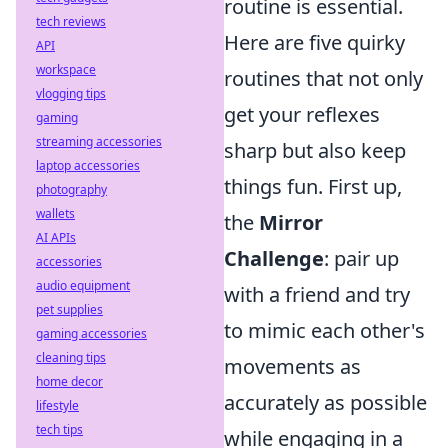
routine is essential.
tech reviews
Here are five quirky
API
workspace
routines that not only
vlogging tips
get your reflexes
gaming
streaming accessories
sharp but also keep
laptop accessories
things fun. First up,
photography
wallets
the
Mirror
AI APIs
Challenge
: pair up
accessories
audio equipment
with a friend and try
pet supplies
to mimic each other's
gaming accessories
cleaning tips
movements as
home decor
accurately as possible
lifestyle
tech tips
while engaging in a