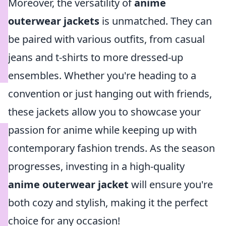
Moreover, the versatility of
anime
outerwear jackets
is unmatched. They can
be paired with various outfits, from casual
jeans and t-shirts to more dressed-up
ensembles. Whether you're heading to a
convention or just hanging out with friends,
these jackets allow you to showcase your
passion for anime while keeping up with
contemporary fashion trends. As the season
progresses, investing in a high-quality
anime outerwear jacket
will ensure you're
both cozy and stylish, making it the perfect
choice for any occasion!