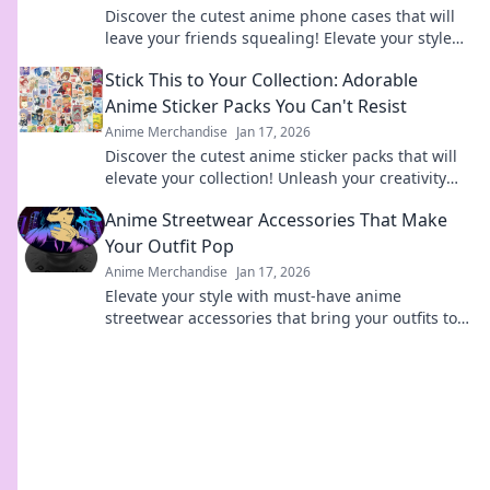
Discover the cutest anime phone cases that will
leave your friends squealing! Elevate your style
today and turn heads everywhere you go!
Stick This to Your Collection: Adorable
Anime Sticker Packs You Can't Resist
Anime Merchandise
Jan 17, 2026
Discover the cutest anime sticker packs that will
elevate your collection! Unleash your creativity
with designs you can't resist!
Anime Streetwear Accessories That Make
Your Outfit Pop
Anime Merchandise
Jan 17, 2026
Elevate your style with must-have anime
streetwear accessories that bring your outfits to
life! Discover unique pieces that pop!