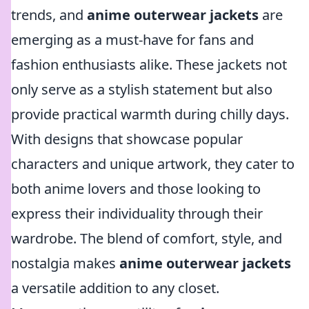
trends, and
anime outerwear jackets
are
emerging as a must-have for fans and
fashion enthusiasts alike. These jackets not
only serve as a stylish statement but also
provide practical warmth during chilly days.
With designs that showcase popular
characters and unique artwork, they cater to
both anime lovers and those looking to
express their individuality through their
wardrobe. The blend of comfort, style, and
nostalgia makes
anime outerwear jackets
a versatile addition to any closet.