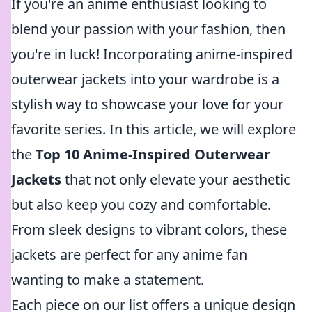
If you're an anime enthusiast looking to
blend your passion with your fashion, then
you're in luck! Incorporating anime-inspired
outerwear jackets into your wardrobe is a
stylish way to showcase your love for your
favorite series. In this article, we will explore
the
Top 10 Anime-Inspired Outerwear
Jackets
that not only elevate your aesthetic
but also keep you cozy and comfortable.
From sleek designs to vibrant colors, these
jackets are perfect for any anime fan
wanting to make a statement.
Each piece on our list offers a unique design