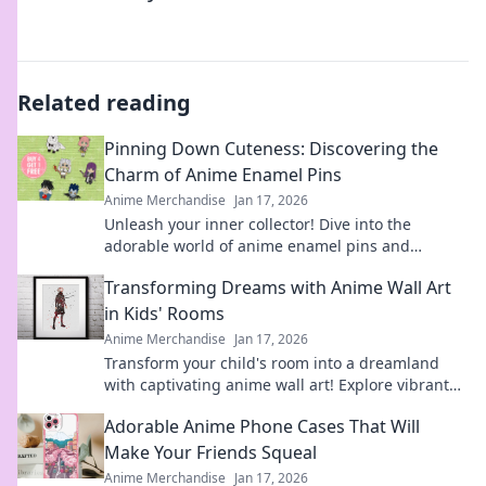
Related reading
Pinning Down Cuteness: Discovering the
Charm of Anime Enamel Pins
Anime Merchandise
Jan 17, 2026
Unleash your inner collector! Dive into the
adorable world of anime enamel pins and
discover the cutest designs that will steal your
Transforming Dreams with Anime Wall Art
heart!
in Kids' Rooms
Anime Merchandise
Jan 17, 2026
Transform your child's room into a dreamland
with captivating anime wall art! Explore vibrant
designs that inspire imagination and creativity.
Adorable Anime Phone Cases That Will
Make Your Friends Squeal
Anime Merchandise
Jan 17, 2026