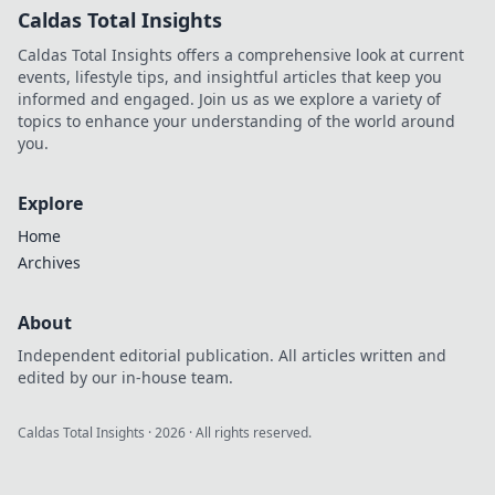
Caldas Total Insights
Caldas Total Insights offers a comprehensive look at current
events, lifestyle tips, and insightful articles that keep you
informed and engaged. Join us as we explore a variety of
topics to enhance your understanding of the world around
you.
Explore
Home
Archives
About
Independent editorial publication. All articles written and
edited by our in-house team.
Caldas Total Insights
·
2026
· All rights reserved.