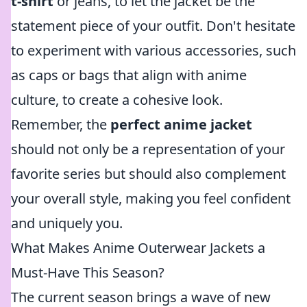
t-shirt
or jeans, to let the jacket be the
statement piece of your outfit. Don't hesitate
to experiment with various accessories, such
as caps or bags that align with anime
culture, to create a cohesive look.
Remember, the
perfect anime jacket
should not only be a representation of your
favorite series but should also complement
your overall style, making you feel confident
and uniquely you.
What Makes Anime Outerwear Jackets a
Must-Have This Season?
The current season brings a wave of new