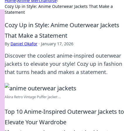
Home
›
Anime Merchandise
›
Cozy Up in Style: Anime Outerwear Jackets That Make a
Statement
Cozy Up in Style: Anime Outerwear Jackets
That Make a Statement
By
Daniel Okafor
·
January 17, 2026
Discover the coolest anime-inspired outerwear
jackets to elevate your style! Cozy up in fashion
that turns heads and makes a statement.
Akira Retro Vintage Puffer Jacket ...
Top 10 Anime-Inspired Outerwear Jackets to
Elevate Your Wardrobe