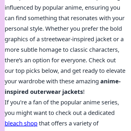
influenced by popular anime, ensuring you
can find something that resonates with your
personal style. Whether you prefer the bold
graphics of a streetwear-inspired jacket or a
more subtle homage to classic characters,
there’s an option for everyone. Check out
our top picks below, and get ready to elevate
your wardrobe with these amazing
anime-
inspired outerwear jackets
!
If you're a fan of the popular anime series,
you might want to check out a dedicated
bleach shop
that offers a variety of