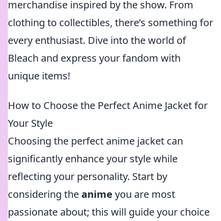
merchandise inspired by the show. From
clothing to collectibles, there’s something for
every enthusiast. Dive into the world of
Bleach and express your fandom with
unique items!
How to Choose the Perfect Anime Jacket for
Your Style
Choosing the perfect anime jacket can
significantly enhance your style while
reflecting your personality. Start by
considering the
anime
you are most
passionate about; this will guide your choice