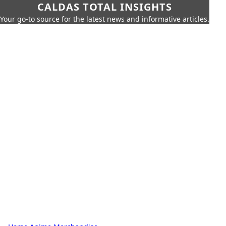
CALDAS TOTAL INSIGHTS
Your go-to source for the latest news and informative articles.