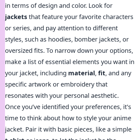
in terms of design and color. Look for
jackets
that feature your favorite characters
or series, and pay attention to different
styles, such as hoodies, bomber jackets, or
oversized fits. To narrow down your options,
make a list of essential elements you want in
your jacket, including
material
,
fit
, and any
specific artwork or embroidery that
resonates with your personal aesthetic.
Once you’ve identified your preferences, it's
time to think about how to style your anime
jacket. Pair it with basic pieces, like a simple