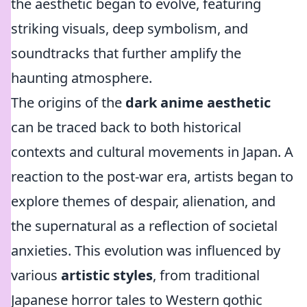
the aesthetic began to evolve, featuring
striking visuals, deep symbolism, and
soundtracks that further amplify the
haunting atmosphere.
The origins of the
dark anime aesthetic
can be traced back to both historical
contexts and cultural movements in Japan. A
reaction to the post-war era, artists began to
explore themes of despair, alienation, and
the supernatural as a reflection of societal
anxieties. This evolution was influenced by
various
artistic styles
, from traditional
Japanese horror tales to Western gothic