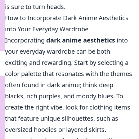
is sure to turn heads.
How to Incorporate Dark Anime Aesthetics
into Your Everyday Wardrobe
Incorporating
dark anime aesthetics
into
your everyday wardrobe can be both
exciting and rewarding. Start by selecting a
color palette that resonates with the themes
often found in dark anime; think deep
blacks, rich purples, and moody blues. To
create the right vibe, look for clothing items
that feature unique silhouettes, such as
oversized hoodies or layered skirts.