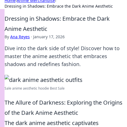
Home
›
Anime Merchandise
›
Dressing in Shadows: Embrace the Dark Anime Aesthetic
Dressing in Shadows: Embrace the Dark
Anime Aesthetic
By
Ana Reyes
·
January 17, 2026
Dive into the dark side of style! Discover how to
master the anime aesthetic that embraces
shadows and redefines fashion.
Sale anime aesthetic hoodie Best Sale
The Allure of Darkness: Exploring the Origins
of the Dark Anime Aesthetic
The dark anime aesthetic captivates