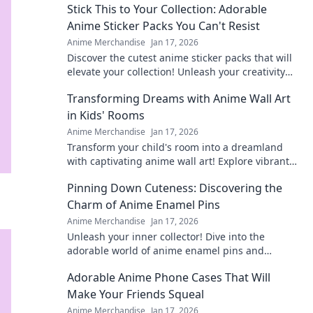
Stick This to Your Collection: Adorable
Anime Sticker Packs You Can't Resist
Anime Merchandise
Jan 17, 2026
Discover the cutest anime sticker packs that will
elevate your collection! Unleash your creativity
with designs you can't resist!
Transforming Dreams with Anime Wall Art
in Kids' Rooms
Anime Merchandise
Jan 17, 2026
Transform your child's room into a dreamland
with captivating anime wall art! Explore vibrant
designs that inspire imagination and creativity.
Pinning Down Cuteness: Discovering the
Charm of Anime Enamel Pins
Anime Merchandise
Jan 17, 2026
Unleash your inner collector! Dive into the
adorable world of anime enamel pins and
discover the cutest designs that will steal your
Adorable Anime Phone Cases That Will
heart!
Make Your Friends Squeal
Anime Merchandise
Jan 17, 2026