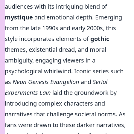
audiences with its intriguing blend of
mystique
and emotional depth. Emerging
from the late 1990s and early 2000s, this
style incorporates elements of
gothic
themes, existential dread, and moral
ambiguity, engaging viewers in a
psychological whirlwind. Iconic series such
as
Neon Genesis Evangelion
and
Serial
Experiments Lain
laid the groundwork by
introducing complex characters and
narratives that challenge societal norms. As
fans were drawn to these darker narratives,