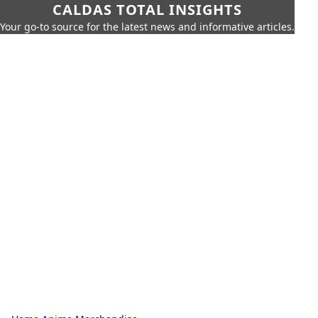
CALDAS TOTAL INSIGHTS
Your go-to source for the latest news and informative articles.