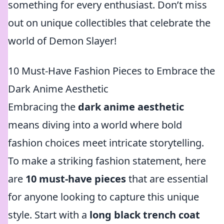
something for every enthusiast. Don’t miss
out on unique collectibles that celebrate the
world of Demon Slayer!
10 Must-Have Fashion Pieces to Embrace the
Dark Anime Aesthetic
Embracing the
dark anime aesthetic
means diving into a world where bold
fashion choices meet intricate storytelling.
To make a striking fashion statement, here
are
10 must-have pieces
that are essential
for anyone looking to capture this unique
style. Start with a
long black trench coat