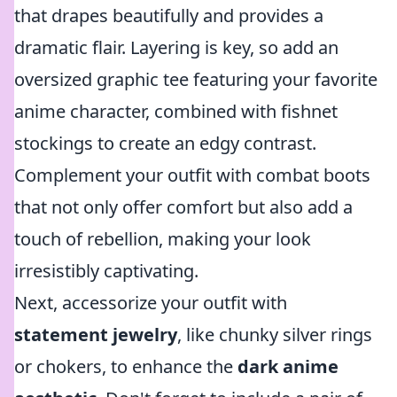
that drapes beautifully and provides a
dramatic flair. Layering is key, so add an
oversized graphic tee featuring your favorite
anime character, combined with fishnet
stockings to create an edgy contrast.
Complement your outfit with combat boots
that not only offer comfort but also add a
touch of rebellion, making your look
irresistibly captivating.
Next, accessorize your outfit with
statement jewelry
, like chunky silver rings
or chokers, to enhance the
dark anime