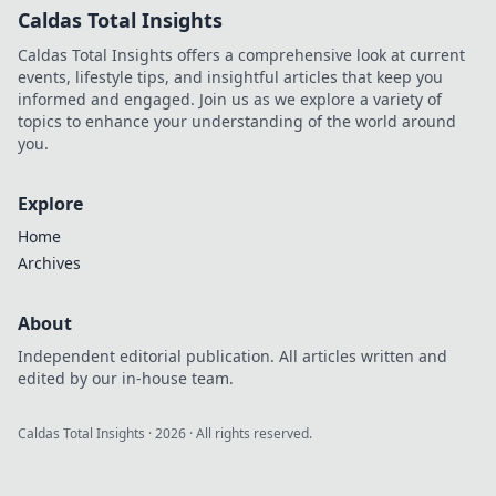
Caldas Total Insights
Caldas Total Insights offers a comprehensive look at current
events, lifestyle tips, and insightful articles that keep you
informed and engaged. Join us as we explore a variety of
topics to enhance your understanding of the world around
you.
Explore
Home
Archives
About
Independent editorial publication. All articles written and
edited by our in-house team.
Caldas Total Insights
·
2026
· All rights reserved.