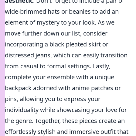
aesthetic
. Don't forget to include a pair of
wide-brimmed hats or beanies to add an
element of mystery to your look. As we
move further down our list, consider
incorporating a black pleated skirt or
distressed jeans, which can easily transition
from casual to formal settings. Lastly,
complete your ensemble with a unique
backpack adorned with anime patches or
pins, allowing you to express your
individuality while showcasing your love for
the genre. Together, these pieces create an
effortlessly stylish and immersive outfit that