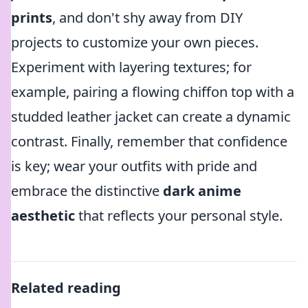
prints
, and don't shy away from DIY
projects to customize your own pieces.
Experiment with layering textures; for
example, pairing a flowing chiffon top with a
studded leather jacket can create a dynamic
contrast. Finally, remember that confidence
is key; wear your outfits with pride and
embrace the distinctive
dark anime
aesthetic
that reflects your personal style.
Related reading