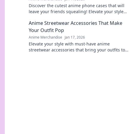
Discover the cutest anime phone cases that will
leave your friends squealing! Elevate your style
today and turn heads everywhere you go!
Anime Streetwear Accessories That Make
Your Outfit Pop
Anime Merchandise
Jan 17, 2026
Elevate your style with must-have anime
streetwear accessories that bring your outfits to
life! Discover unique pieces that pop!