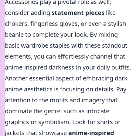
Accessories play a pivotal role as well;
consider adding
statement pieces
like
chokers, fingerless gloves, or even a stylish
beanie to complete your look. By mixing
basic wardrobe staples with these standout
elements, you can effortlessly channel that
anime-inspired darkness in your daily outfits.
Another essential aspect of embracing dark
anime aesthetics is focusing on details. Pay
attention to the motifs and imagery that
dominate the genre, such as intricate
graphics or symbolism. Look for shirts or
jackets that showcase
anime-inspired