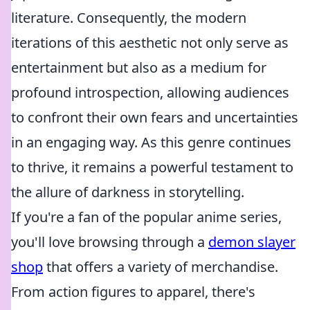
literature. Consequently, the modern
iterations of this aesthetic not only serve as
entertainment but also as a medium for
profound introspection, allowing audiences
to confront their own fears and uncertainties
in an engaging way. As this genre continues
to thrive, it remains a powerful testament to
the allure of darkness in storytelling.
If you're a fan of the popular anime series,
you'll love browsing through a
demon slayer
shop
that offers a variety of merchandise.
From action figures to apparel, there's