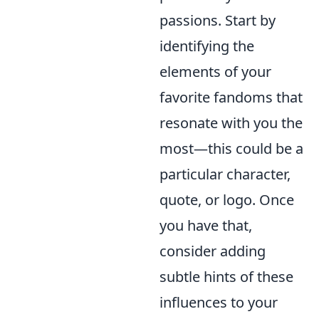
passions. Start by
identifying the
elements of your
favorite fandoms that
resonate with you the
most—this could be a
particular character,
quote, or logo. Once
you have that,
consider adding
subtle hints of these
influences to your