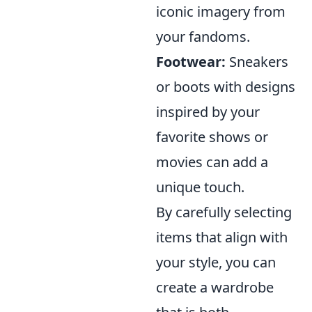
iconic imagery from
your fandoms.
Footwear:
Sneakers
or boots with designs
inspired by your
favorite shows or
movies can add a
unique touch.
By carefully selecting
items that align with
your style, you can
create a wardrobe