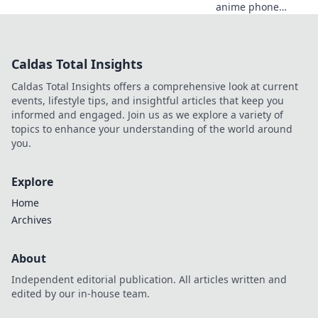
anime phone
cases that will
leave your friends
squealing! Elevate
Caldas Total Insights
your style today
and turn heads
Caldas Total Insights offers a comprehensive look at current
everywhere you
events, lifestyle tips, and insightful articles that keep you
go!
informed and engaged. Join us as we explore a variety of
topics to enhance your understanding of the world around
you.
Explore
Home
Archives
About
Independent editorial publication. All articles written and
edited by our in-house team.