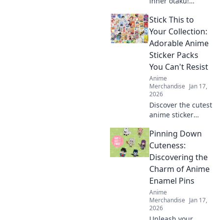
inner otaku!
Explore unique
Stick This to
clothing brands
that let you dress
Your Collection:
like your favorite
Adorable Anime
characters and
Sticker Packs
stand out in style.
You Can't Resist
Anime
Merchandise
Jan 17,
2026
Discover the cutest
anime sticker
packs that will
Pinning Down
elevate your
collection! Unleash
Cuteness:
your creativity with
Discovering the
designs you can't
Charm of Anime
resist!
Enamel Pins
Anime
Merchandise
Jan 17,
2026
Unleash your