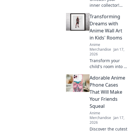
inner collector!
Dive into the
Transforming
adorable world of
anime enamel
Dreams with
pins and discover
Anime Wall Art
the cutest designs
in Kids' Rooms
that will steal your
Anime
heart!
Merchandise
Jan 17,
2026
Transform your
child's room into a
dreamland with
Adorable Anime
captivating anime
wall art! Explore
Phone Cases
vibrant designs
That Will Make
that inspire
Your Friends
imagination and
Squeal
creativity.
Anime
Merchandise
Jan 17,
2026
Discover the cutest