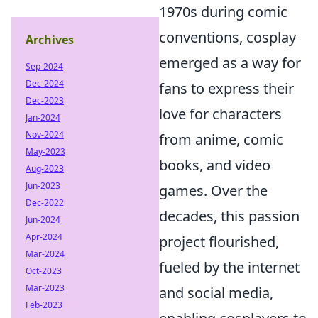
1970s during comic
conventions, cosplay
Archives
emerged as a way for
Sep-2024
Dec-2024
fans to express their
Dec-2023
love for characters
Jan-2024
Nov-2024
from anime, comic
May-2023
books, and video
Aug-2023
Jun-2023
games. Over the
Dec-2022
decades, this passion
Jun-2024
Apr-2024
project flourished,
Mar-2024
fueled by the internet
Oct-2023
Mar-2023
and social media,
Feb-2023