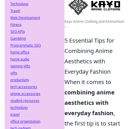
Technology
Travel
Web Development
Kayo Anime Clothing and Animashion
Fitness
...
SEO APIs
Gambling
5 Essential Tips for
Programmatic SEO
Combining Anime
home office
home audio
Aesthetics with
gaming gifts
Everyday Fashion
gifts
productivity
When it comes to
tech accessories
combining anime
phone accessories
student resources
aesthetics with
technology
everyday fashion
,
travel
office organization
the first tip is to start
tech gadgets