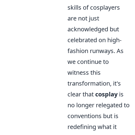
skills of cosplayers
are not just
acknowledged but
celebrated on high-
fashion runways. As
we continue to
witness this
transformation, it's
clear that
cosplay
is
no longer relegated to
conventions but is
redefining what it