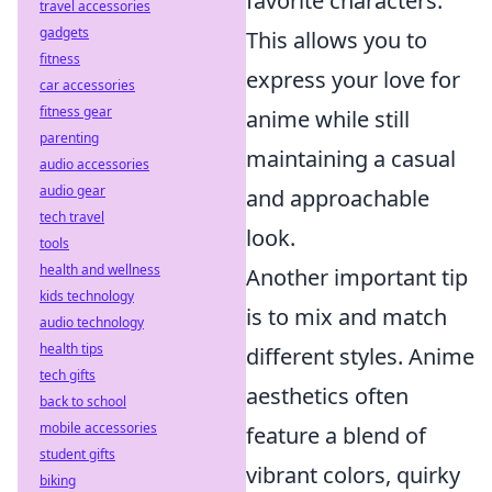
favorite characters.
travel accessories
gadgets
This allows you to
fitness
express your love for
car accessories
fitness gear
anime while still
parenting
maintaining a casual
audio accessories
audio gear
and approachable
tech travel
look.
tools
health and wellness
Another important tip
kids technology
is to mix and match
audio technology
health tips
different styles. Anime
tech gifts
aesthetics often
back to school
mobile accessories
feature a blend of
student gifts
vibrant colors, quirky
biking