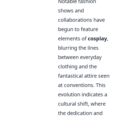
Notable fashion
shows and
collaborations have
begun to feature
elements of
cosplay
,
blurring the lines
between everyday
clothing and the
fantastical attire seen
at conventions. This
evolution indicates a
cultural shift, where
the dedication and