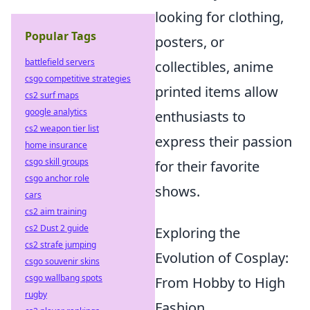
looking for clothing,
Popular Tags
posters, or
battlefield servers
collectibles, anime
csgo competitive strategies
printed items allow
cs2 surf maps
google analytics
enthusiasts to
cs2 weapon tier list
express their passion
home insurance
csgo skill groups
for their favorite
csgo anchor role
shows.
cars
cs2 aim training
cs2 Dust 2 guide
Exploring the
cs2 strafe jumping
Evolution of Cosplay:
csgo souvenir skins
csgo wallbang spots
From Hobby to High
rugby
Fashion