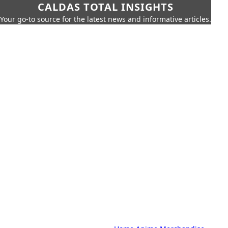
CALDAS TOTAL INSIGHTS
Your go-to source for the latest news and informative articles.