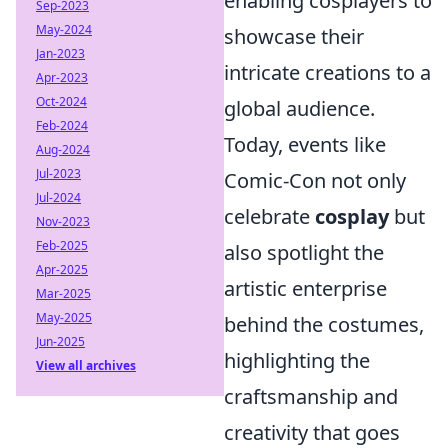
enabling cosplayers to
Sep-2023
May-2024
showcase their
Jan-2023
intricate creations to a
Apr-2023
Oct-2024
global audience.
Feb-2024
Today, events like
Aug-2024
Jul-2023
Comic-Con not only
Jul-2024
celebrate
cosplay
but
Nov-2023
Feb-2025
also spotlight the
Apr-2025
artistic enterprise
Mar-2025
May-2025
behind the costumes,
Jun-2025
highlighting the
View all archives
craftsmanship and
creativity that goes