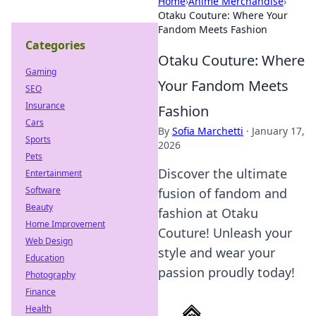
Home
›
Anime Merchandise
›
Otaku Couture: Where Your
Fandom Meets Fashion
Categories
Otaku Couture: Where
Gaming
Your Fandom Meets
SEO
Insurance
Fashion
Cars
By
Sofia Marchetti
·
January 17,
Sports
2026
Pets
Discover the ultimate
Entertainment
Software
fusion of fandom and
Beauty
fashion at Otaku
Home Improvement
Couture! Unleash your
Web Design
style and wear your
Education
passion proudly today!
Photography
Finance
Health