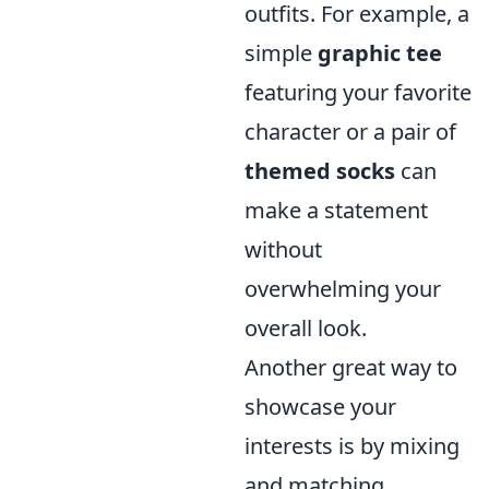
outfits. For example, a
simple
graphic tee
featuring your favorite
character or a pair of
themed socks
can
make a statement
without
overwhelming your
overall look.
Another great way to
showcase your
interests is by mixing
and matching