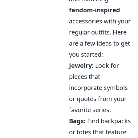
fandom-inspired
accessories with your
regular outfits. Here
are a few ideas to get
you started:
Jewelry:
Look for
pieces that
incorporate symbols
or quotes from your
favorite series.
Bags:
Find backpacks
or totes that feature