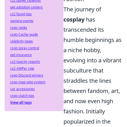
cs2 player rankings
pet adoption centers
The journey of
cs2 faceit tips
cosplay
has
gaming events
csgo ranks
transcended its
csgo Cache guide
humble beginnings as
celebrity news
csgo spray control
a niche hobby,
pet insurance
evolving into a vibrant
cs2 toxicity reports
cs2 AWPer role
subculture that
csgo Discord servers
straddles the lines
csgo map veto system
car accessories
between fandom, art,
csgo clutch tips
and now even high
View all tags
fashion. Initially
popularized in the