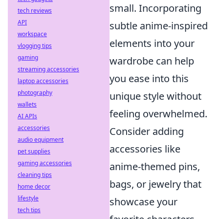
small. Incorporating
tech reviews
API
subtle anime-inspired
workspace
elements into your
vlogging tips
gaming
wardrobe can help
streaming accessories
you ease into this
laptop accessories
photography
unique style without
wallets
feeling overwhelmed.
AI APIs
accessories
Consider adding
audio equipment
accessories like
pet supplies
gaming accessories
anime-themed pins,
cleaning tips
bags, or jewelry that
home decor
lifestyle
showcase your
tech tips