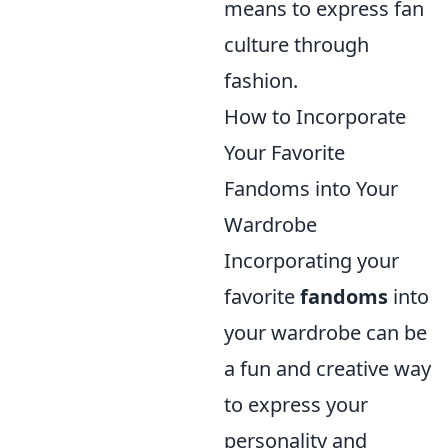
means to express fan
culture through
fashion.
How to Incorporate
Your Favorite
Fandoms into Your
Wardrobe
Incorporating your
favorite
fandoms
into
your wardrobe can be
a fun and creative way
to express your
personality and