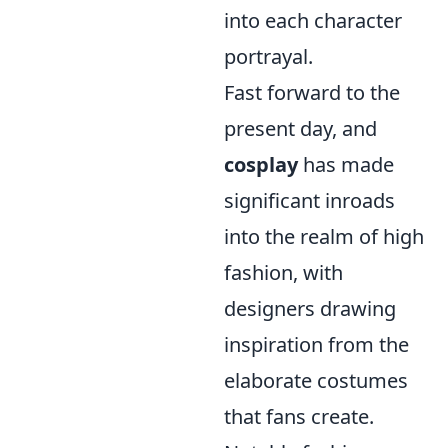
into each character
portrayal.
Fast forward to the
present day, and
cosplay
has made
significant inroads
into the realm of high
fashion, with
designers drawing
inspiration from the
elaborate costumes
that fans create.