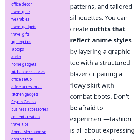
office decor
patterns, and tailored
travel gear
silhouettes. You can
wearables
travel gadgets
create
outfits that
travel gifts
reflect anime styles
lighting tips
laptops
by layering a graphic
audio
tee with a structured
home gadgets
kitchen accessories
blazer or pairing a
office setup
flowy skirt with
office accessories
kitchen gadgets
combat boots. Don't
Crypto Casino
be afraid to
business accessories
content creation
experiment—fashion
travel tips
is all about expressing
Anime Merchandise
organization