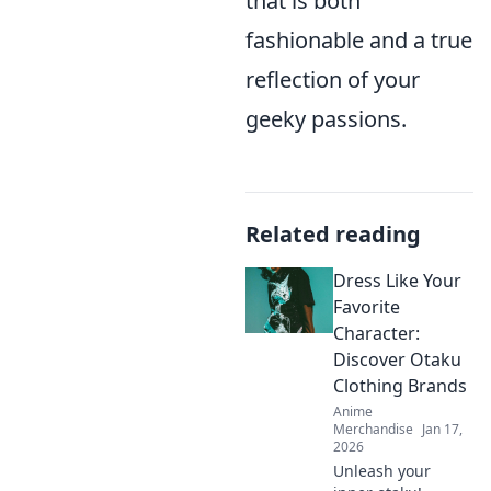
that is both
fashionable and a true
reflection of your
geeky passions.
Related reading
Dress Like Your
Favorite
Character:
Discover Otaku
Clothing Brands
Anime
Merchandise
Jan 17,
2026
Unleash your