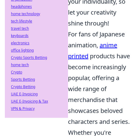
your individuality, so
headphones
let your creativity
home technology
tech lifestyle
shine through!
travel tech
For fans of Japanese
keyboards
electronics
animation,
anime
office lighting
printed
products have
Crypto Sports Betting
home tech
become increasingly
Crypto
popular, offering a
Sports Betting
Crypto Betting
wide range of
UAE E-Invoicing
merchandise that
UAE E-Invoicing & Tax
VPN & Privacy
showcases beloved
characters and series.
Whether you're