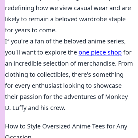
redefining how we view casual wear and are
likely to remain a beloved wardrobe staple
for years to come.
If you're a fan of the beloved anime series,
you'll want to explore the
one piece shop
for
an incredible selection of merchandise. From
clothing to collectibles, there's something
for every enthusiast looking to showcase
their passion for the adventures of Monkey
D. Luffy and his crew.
How to Style Oversized Anime Tees for Any
Occasion