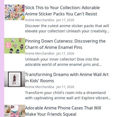
Stick This to Your Collection: Adorable
Anime Sticker Packs You Can't Resist
Anime Merchandise
Jan 17, 2026
Discover the cutest anime sticker packs that will
elevate your collection! Unleash your creativity
with designs you can't resist!
Pinning Down Cuteness: Discovering the
Charm of Anime Enamel Pins
Anime Merchandise
Jan 17, 2026
Unleash your inner collector! Dive into the
adorable world of anime enamel pins and
discover the cutest designs that will steal your
Transforming Dreams with Anime Wall Art
heart!
in Kids' Rooms
Anime Merchandise
Jan 17, 2026
Transform your child's room into a dreamland
with captivating anime wall art! Explore vibrant
designs that inspire imagination and creativity.
Adorable Anime Phone Cases That Will
Make Your Friends Squeal