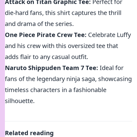
Attack on Titan Graphic Tee:
Perfect for
die-hard fans, this shirt captures the thrill
and drama of the series.
One Piece Pirate Crew Tee:
Celebrate Luffy
and his crew with this oversized tee that
adds flair to any casual outfit.
Naruto Shippuden Team 7 Tee:
Ideal for
fans of the legendary ninja saga, showcasing
timeless characters in a fashionable
silhouette.
Related reading