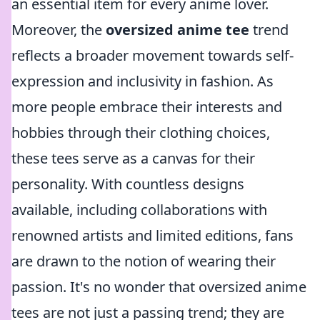
an essential item for every anime lover.
Moreover, the
oversized anime tee
trend
reflects a broader movement towards self-
expression and inclusivity in fashion. As
more people embrace their interests and
hobbies through their clothing choices,
these tees serve as a canvas for their
personality. With countless designs
available, including collaborations with
renowned artists and limited editions, fans
are drawn to the notion of wearing their
passion. It's no wonder that oversized anime
tees are not just a passing trend; they are