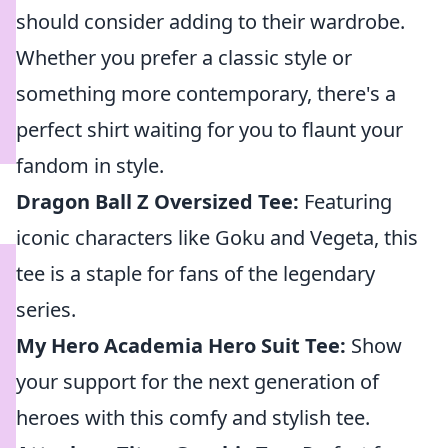
should consider adding to their wardrobe.
Whether you prefer a classic style or
something more contemporary, there's a
perfect shirt waiting for you to flaunt your
fandom in style.
Dragon Ball Z Oversized Tee:
Featuring
iconic characters like Goku and Vegeta, this
tee is a staple for fans of the legendary
series.
My Hero Academia Hero Suit Tee:
Show
your support for the next generation of
heroes with this comfy and stylish tee.