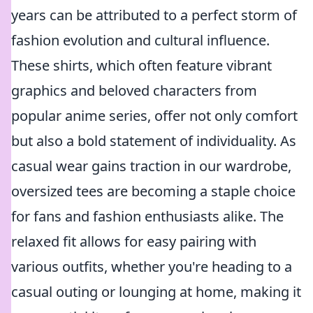
years can be attributed to a perfect storm of
fashion evolution and cultural influence.
These shirts, which often feature vibrant
graphics and beloved characters from
popular anime series, offer not only comfort
but also a bold statement of individuality. As
casual wear gains traction in our wardrobe,
oversized tees are becoming a staple choice
for fans and fashion enthusiasts alike. The
relaxed fit allows for easy pairing with
various outfits, whether you're heading to a
casual outing or lounging at home, making it