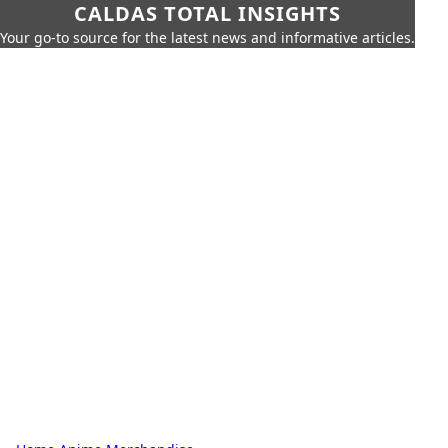
CALDAS TOTAL INSIGHTS
Your go-to source for the latest news and informative articles.