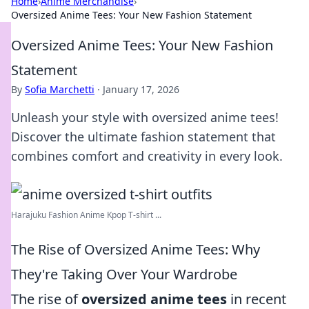
Home
›
Anime Merchandise
›
Oversized Anime Tees: Your New Fashion Statement
Oversized Anime Tees: Your New Fashion
Statement
By
Sofia Marchetti
·
January 17, 2026
Unleash your style with oversized anime tees!
Discover the ultimate fashion statement that
combines comfort and creativity in every look.
Harajuku Fashion Anime Kpop T-shirt ...
The Rise of Oversized Anime Tees: Why
They're Taking Over Your Wardrobe
The rise of
oversized anime tees
in recent