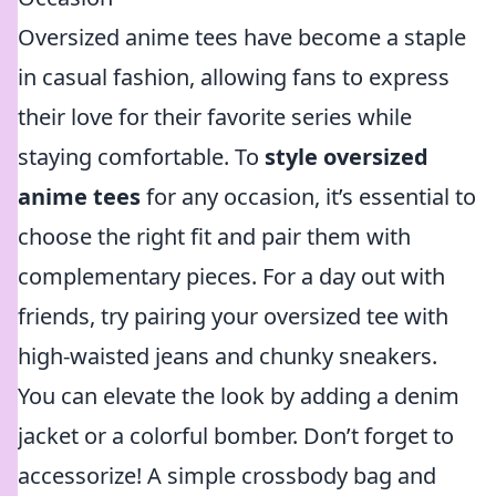
Oversized anime tees have become a staple
in casual fashion, allowing fans to express
their love for their favorite series while
staying comfortable. To
style oversized
anime tees
for any occasion, it’s essential to
choose the right fit and pair them with
complementary pieces. For a day out with
friends, try pairing your oversized tee with
high-waisted jeans and chunky sneakers.
You can elevate the look by adding a denim
jacket or a colorful bomber. Don’t forget to
accessorize! A simple crossbody bag and