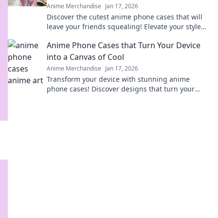
Anime Merchandise
Jan 17, 2026
Discover the cutest anime phone cases that will
leave your friends squealing! Elevate your style
today and turn heads everywhere you go!
Anime Phone Cases that Turn Your Device
into a Canvas of Cool
Anime Merchandise
Jan 17, 2026
Transform your device with stunning anime
phone cases! Discover designs that turn your
phone into a stylish canvas and express your
fandom.