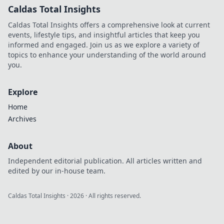
Caldas Total Insights
Caldas Total Insights offers a comprehensive look at current
events, lifestyle tips, and insightful articles that keep you
informed and engaged. Join us as we explore a variety of
topics to enhance your understanding of the world around
you.
Explore
Home
Archives
About
Independent editorial publication. All articles written and
edited by our in-house team.
Caldas Total Insights
·
2026
· All rights reserved.