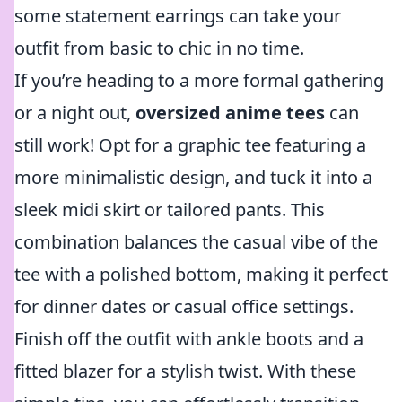
some statement earrings can take your
outfit from basic to chic in no time.
If you’re heading to a more formal gathering
or a night out,
oversized anime tees
can
still work! Opt for a graphic tee featuring a
more minimalistic design, and tuck it into a
sleek midi skirt or tailored pants. This
combination balances the casual vibe of the
tee with a polished bottom, making it perfect
for dinner dates or casual office settings.
Finish off the outfit with ankle boots and a
fitted blazer for a stylish twist. With these