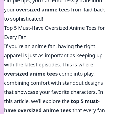
simple tips, you can effortlessly transition
your
oversized anime tees
from laid-back
to sophisticated!
Top 5 Must-Have Oversized Anime Tees for
Every Fan
If you're an anime fan, having the right
apparel is just as important as keeping up
with the latest episodes. This is where
oversized anime tees
come into play,
combining comfort with standout designs
that showcase your favorite characters. In
this article, we’ll explore the
top 5 must-
have oversized anime tees
that every fan