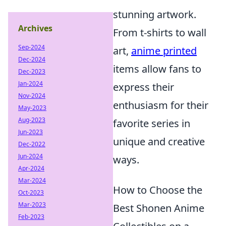
stunning artwork.
Archives
From t-shirts to wall
Sep-2024
art,
anime printed
Dec-2024
items allow fans to
Dec-2023
Jan-2024
express their
Nov-2024
enthusiasm for their
May-2023
Aug-2023
favorite series in
Jun-2023
unique and creative
Dec-2022
Jun-2024
ways.
Apr-2024
Mar-2024
How to Choose the
Oct-2023
Mar-2023
Best Shonen Anime
Feb-2023