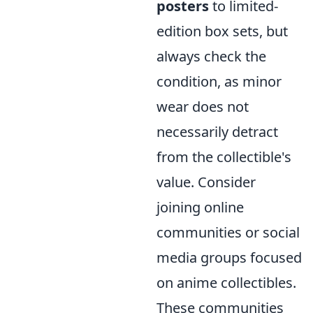
posters
to limited-
edition box sets, but
always check the
condition, as minor
wear does not
necessarily detract
from the collectible's
value. Consider
joining online
communities or social
media groups focused
on anime collectibles.
These communities