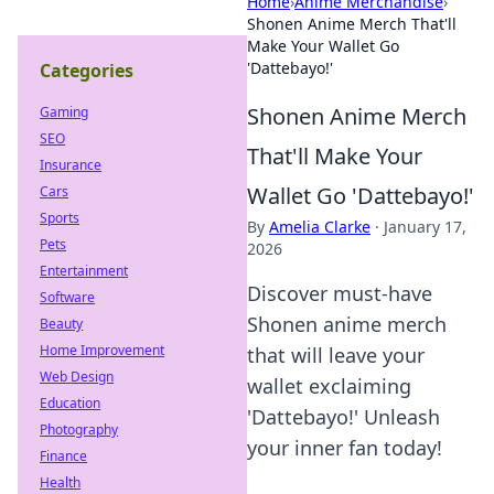
Home
›
Anime Merchandise
›
Shonen Anime Merch That'll
Make Your Wallet Go
'Dattebayo!'
Categories
Shonen Anime Merch
Gaming
SEO
That'll Make Your
Insurance
Wallet Go 'Dattebayo!'
Cars
Sports
By
Amelia Clarke
·
January 17,
Pets
2026
Entertainment
Discover must-have
Software
Shonen anime merch
Beauty
Home Improvement
that will leave your
Web Design
wallet exclaiming
Education
'Dattebayo!' Unleash
Photography
your inner fan today!
Finance
Health