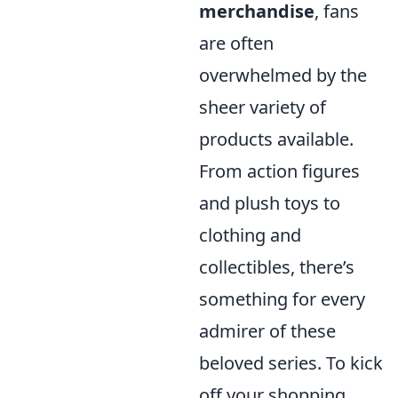
merchandise
, fans
are often
overwhelmed by the
sheer variety of
products available.
From action figures
and plush toys to
clothing and
collectibles, there’s
something for every
admirer of these
beloved series. To kick
off your shopping