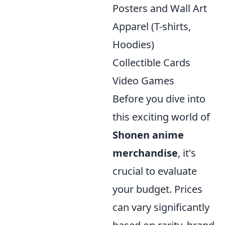
Posters and Wall Art
Apparel (T-shirts,
Hoodies)
Collectible Cards
Video Games
Before you dive into
this exciting world of
Shonen anime
merchandise
, it's
crucial to evaluate
your budget. Prices
can vary significantly