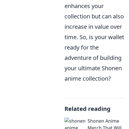
enhances your
collection but can also
increase in value over
time. So, is your wallet
ready for the
adventure of building
your ultimate Shonen
anime collection?
Related reading
Shonen Anime
Merch That Will