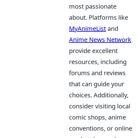
most passionate
about. Platforms like
MyAnimeList
and
Anime News Network
provide excellent
resources, including
forums and reviews
that can guide your
choices. Additionally,
consider visiting local
comic shops, anime
conventions, or online