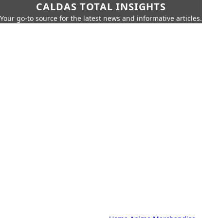
CALDAS TOTAL INSIGHTS
Your go-to source for the latest news and informative articles.