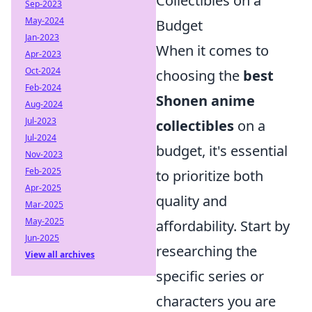
Collectibles on a
Sep-2023
May-2024
Budget
Jan-2023
When it comes to
Apr-2023
Oct-2024
choosing the
best
Feb-2024
Shonen anime
Aug-2024
Jul-2023
collectibles
on a
Jul-2024
budget, it's essential
Nov-2023
Feb-2025
to prioritize both
Apr-2025
quality and
Mar-2025
May-2025
affordability. Start by
Jun-2025
researching the
View all archives
specific series or
characters you are