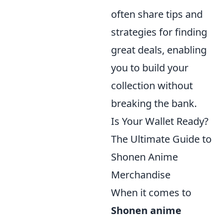
often share tips and
strategies for finding
great deals, enabling
you to build your
collection without
breaking the bank.
Is Your Wallet Ready?
The Ultimate Guide to
Shonen Anime
Merchandise
When it comes to
Shonen anime