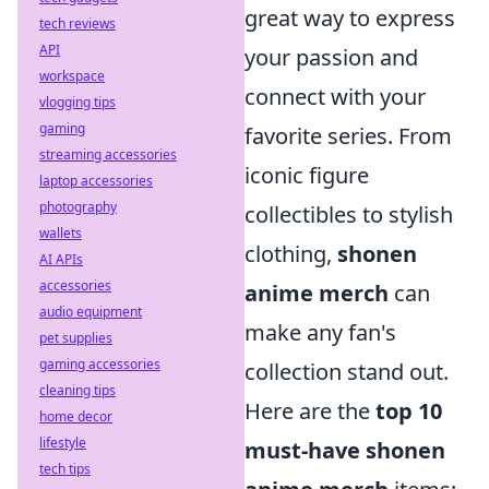
great way to express
tech reviews
API
your passion and
workspace
connect with your
vlogging tips
gaming
favorite series. From
streaming accessories
iconic figure
laptop accessories
photography
collectibles to stylish
wallets
clothing,
shonen
AI APIs
accessories
anime merch
can
audio equipment
make any fan's
pet supplies
gaming accessories
collection stand out.
cleaning tips
Here are the
top 10
home decor
lifestyle
must-have shonen
tech tips