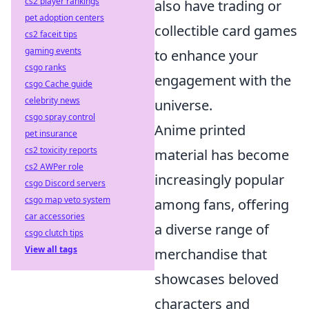
cs2 player rankings
also have trading or
pet adoption centers
collectible card games
cs2 faceit tips
gaming events
to enhance your
csgo ranks
engagement with the
csgo Cache guide
celebrity news
universe.
csgo spray control
Anime printed
pet insurance
cs2 toxicity reports
material has become
cs2 AWPer role
increasingly popular
csgo Discord servers
csgo map veto system
among fans, offering
car accessories
a diverse range of
csgo clutch tips
View all tags
merchandise that
showcases beloved
characters and