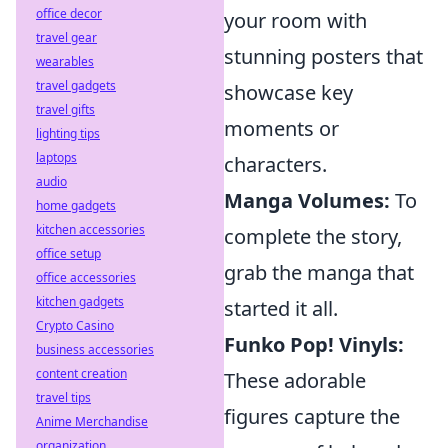
office decor
your room with
travel gear
stunning posters that
wearables
travel gadgets
showcase key
travel gifts
moments or
lighting tips
laptops
characters.
audio
Manga Volumes:
To
home gadgets
kitchen accessories
complete the story,
office setup
grab the manga that
office accessories
kitchen gadgets
started it all.
Crypto Casino
Funko Pop! Vinyls:
business accessories
content creation
These adorable
travel tips
figures capture the
Anime Merchandise
organization