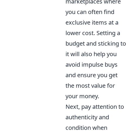
marketplaces where
you can often find
exclusive items at a
lower cost. Setting a
budget and sticking to
it will also help you
avoid impulse buys
and ensure you get
the most value for
your money.
Next, pay attention to
authenticity and
condition when