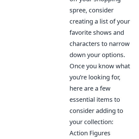
spree, consider
creating a list of your
favorite shows and
characters to narrow
down your options.
Once you know what
you’re looking for,
here are a few
essential items to
consider adding to
your collection:
Action Figures