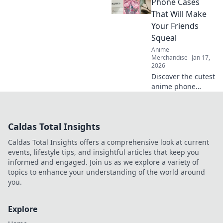
wall art! Explore
Phone Cases
vibrant designs
That Will Make
that inspire
Your Friends
imagination and
Squeal
creativity.
Anime
Merchandise
Jan 17,
2026
Discover the cutest
anime phone
cases that will
leave your friends
squealing! Elevate
Caldas Total Insights
your style today
and turn heads
Caldas Total Insights offers a comprehensive look at current
everywhere you
events, lifestyle tips, and insightful articles that keep you
go!
informed and engaged. Join us as we explore a variety of
topics to enhance your understanding of the world around
you.
Explore