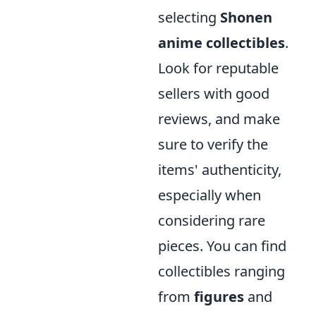
selecting
Shonen
anime collectibles
.
Look for reputable
sellers with good
reviews, and make
sure to verify the
items' authenticity,
especially when
considering rare
pieces. You can find
collectibles ranging
from
figures
and