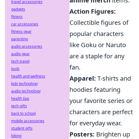
anime merch
items:
travel accessories
gadgets
Action Figures:
fitness
Collectible figures of
car accessories
fitness gear
popular characters
parenting
like Goku or Naruto
audio accessories
audio gear
are a staple for any
tech travel
fan.
tools
health and wellness
Apparel:
T-shirts and
kids technology
hoodies featuring
audio technology
health tips
your favorite series or
tech gifts
characters are perfect
back to school
mobile accessories
for everyday wear.
student gifts
Posters:
Brighten up
biking