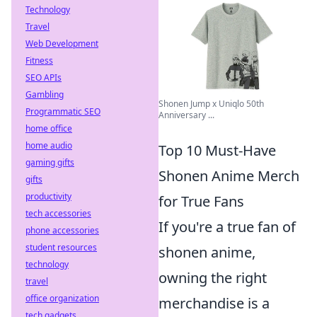
Technology
Travel
Web Development
Fitness
SEO APIs
Gambling
Shonen Jump x Uniqlo 50th
Programmatic SEO
Anniversary ...
home office
home audio
Top 10 Must-Have
gaming gifts
Shonen Anime Merch
gifts
productivity
for True Fans
tech accessories
If you're a true fan of
phone accessories
student resources
shonen anime,
technology
owning the right
travel
office organization
merchandise is a
tech gadgets