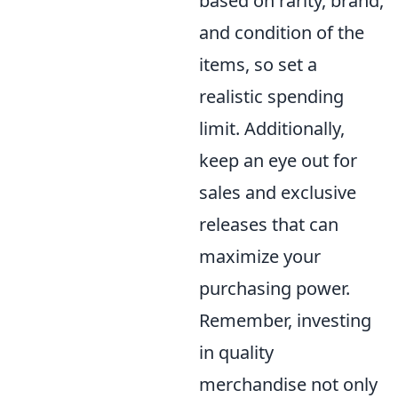
based on rarity, brand,
and condition of the
items, so set a
realistic spending
limit. Additionally,
keep an eye out for
sales and exclusive
releases that can
maximize your
purchasing power.
Remember, investing
in quality
merchandise not only