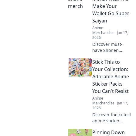
Make Your
Wallet Go Super
Saiyan
Anime
Merchandise
Jan 17,
2026
Discover must-
have Shonen
anime merch that
Stick This to
will supercharge
your collection and
Your Collection:
have your wallet
Adorable Anime
screaming for
Sticker Packs
mercy! Don't miss
You Can't Resist
out!
Anime
Merchandise
Jan 17,
2026
Discover the cutest
anime sticker
packs that will
Pinning Down
elevate your