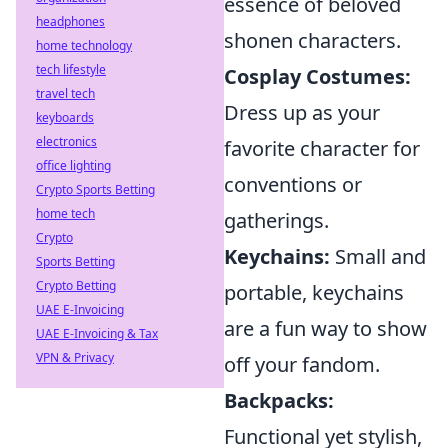
essence of beloved
headphones
shonen characters.
home technology
tech lifestyle
Cosplay Costumes:
travel tech
Dress up as your
keyboards
electronics
favorite character for
office lighting
conventions or
Crypto Sports Betting
home tech
gatherings.
Crypto
Keychains:
Small and
Sports Betting
Crypto Betting
portable, keychains
UAE E-Invoicing
are a fun way to show
UAE E-Invoicing & Tax
VPN & Privacy
off your fandom.
Backpacks:
Functional yet stylish,