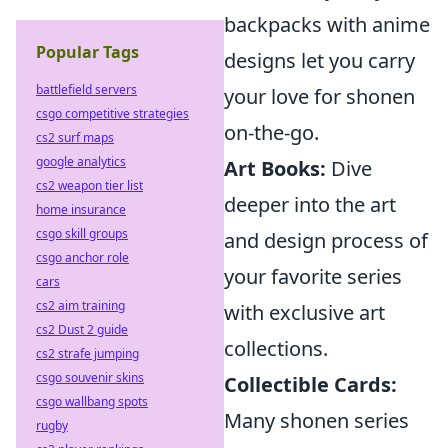
backpacks with anime
Popular Tags
designs let you carry
battlefield servers
your love for shonen
csgo competitive strategies
on-the-go.
cs2 surf maps
google analytics
Art Books:
Dive
cs2 weapon tier list
deeper into the art
home insurance
csgo skill groups
and design process of
csgo anchor role
your favorite series
cars
cs2 aim training
with exclusive art
cs2 Dust 2 guide
collections.
cs2 strafe jumping
csgo souvenir skins
Collectible Cards:
csgo wallbang spots
Many shonen series
rugby