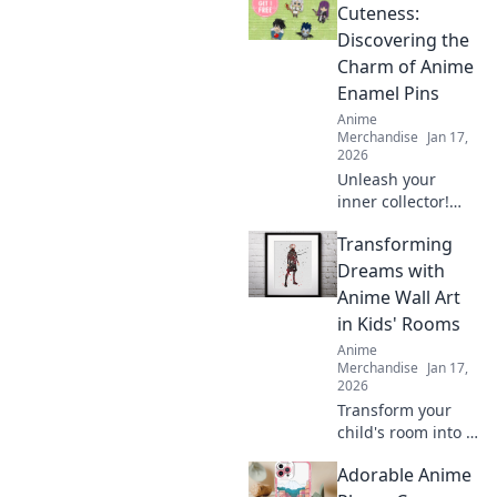
collection! Unleash
Cuteness:
your creativity with
Discovering the
designs you can't
Charm of Anime
resist!
Enamel Pins
Anime
Merchandise
Jan 17,
2026
Unleash your
inner collector!
Dive into the
Transforming
adorable world of
anime enamel
Dreams with
pins and discover
Anime Wall Art
the cutest designs
in Kids' Rooms
that will steal your
Anime
heart!
Merchandise
Jan 17,
2026
Transform your
child's room into a
dreamland with
Adorable Anime
captivating anime