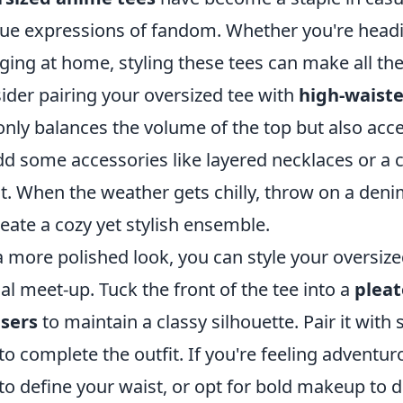
ue expressions of fandom. Whether you're headin
ging at home, styling these tees can make all the 
ider pairing your oversized tee with
high-waiste
only balances the volume of the top but also acce
dd some accessories like layered necklaces or a c
it. When the weather gets chilly, throw on a deni
reate a cozy yet stylish ensemble.
a more polished look, you can style your oversize
al meet-up. Tuck the front of the tee into a
pleat
sers
to maintain a classy silhouette. Pair it wit
to complete the outfit. If you're feeling adventu
 to define your waist, or opt for bold makeup to d