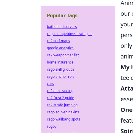
Anim
our 
Popular Tags
your
battlefield servers
pers
csgo competitive strategies
cs2 surf maps
only
google analytics
anim
cs2 weapon tier list
home insurance
My 
csgo skill groups
tee 
csgo anchor role
cars
Atta
cs2 aim training
esse
cs2 Dust 2 guide
cs2 strafe jumping
One 
csgo souvenir skins
feat
csgo wallbang spots
rugby
Spir