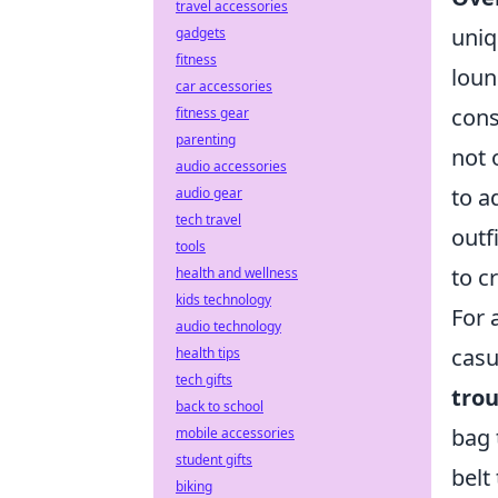
travel accessories
uniq
gadgets
fitness
loun
car accessories
cons
fitness gear
parenting
not 
audio accessories
to a
audio gear
tech travel
outf
tools
to c
health and wellness
kids technology
For 
audio technology
casu
health tips
tech gifts
trou
back to school
bag 
mobile accessories
student gifts
belt
biking