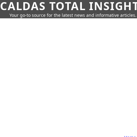
CALDAS TOTAL INSIGH
Your go-to source for the latest news and informative articles.