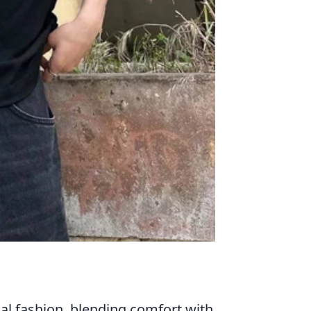
al fashion, blending comfort with