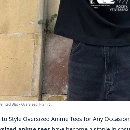
rinted Black Oversized T- Shirt ...
to Style Oversized Anime Tees for Any Occasion
rsized anime tees
have become a staple in casu