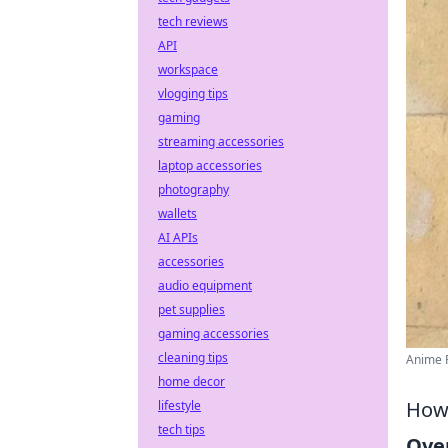
tech reviews
API
workspace
vlogging tips
gaming
streaming accessories
laptop accessories
photography
wallets
AI APIs
accessories
audio equipment
pet supplies
gaming accessories
cleaning tips
Anime P
home decor
How 
lifestyle
tech tips
Ove