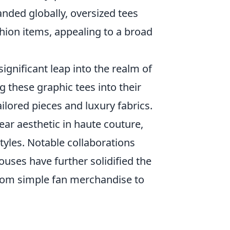
anded globally, oversized tees
shion items, appealing to a broad
gnificant leap into the realm of
g these graphic tees into their
ilored pieces and luxury fabrics.
ear aesthetic in haute couture,
tyles. Notable collaborations
uses have further solidified the
from simple fan merchandise to