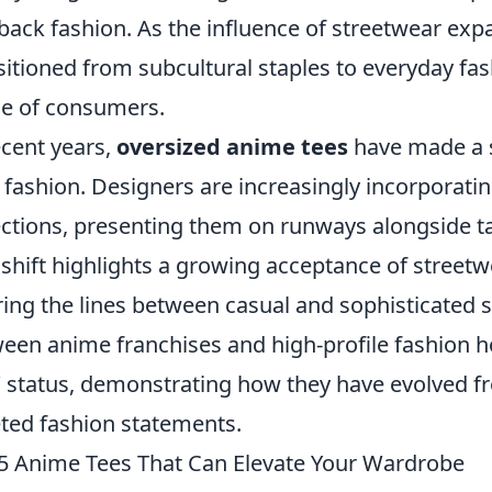
-back fashion. As the influence of streetwear exp
sitioned from subcultural staples to everyday fa
e of consumers.
ecent years,
oversized anime tees
have made a si
 fashion. Designers are increasingly incorporatin
ections, presenting them on runways alongside ta
 shift highlights a growing acceptance of streetw
ring the lines between casual and sophisticated s
een anime franchises and high-profile fashion ho
’ status, demonstrating how they have evolved 
ted fashion statements.
5 Anime Tees That Can Elevate Your Wardrobe