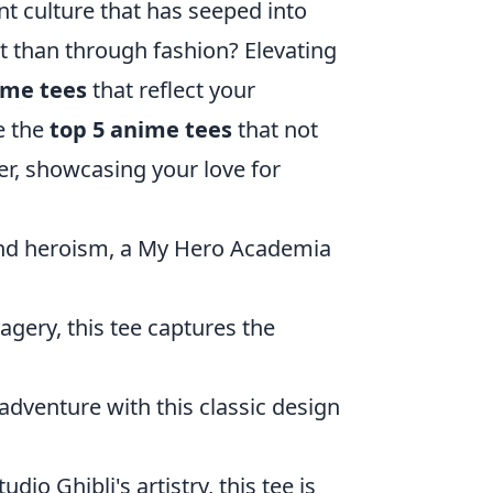
ant culture that has seeped into
it than through fashion? Elevating
ime tees
that reflect your
re the
top 5 anime tees
that not
ter, showcasing your love for
 and heroism, a My Hero Academia
agery, this tee captures the
adventure with this classic design
io Ghibli's artistry, this tee is