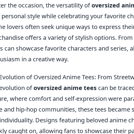
er the occasion, the versatility of
oversized ani
 personal style while celebrating your favorite ch
e lovers often seek unique ways to express thei
handise offers a variety of stylish options. From
s can showcase favorite characters and series, al
usiasm in a creative way.
Evolution of Oversized Anime Tees: From Street
evolution of
oversized anime tees
can be traced
ure, where comfort and self-expression were par
e and hip-hop communities, these tees became 
individuality. Designs featuring beloved anime c
kly caught on, allowing fans to showcase their p