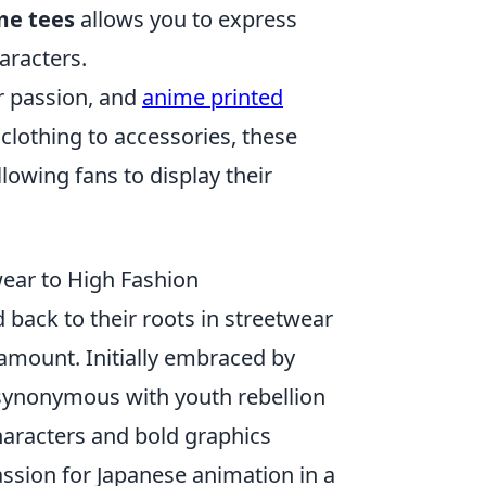
me tees
allows you to express
aracters.
r passion, and
anime printed
 clothing to accessories, these
lowing fans to display their
wear to High Fashion
 back to their roots in streetwear
amount. Initially embraced by
synonymous with youth rebellion
haracters and bold graphics
assion for Japanese animation in a