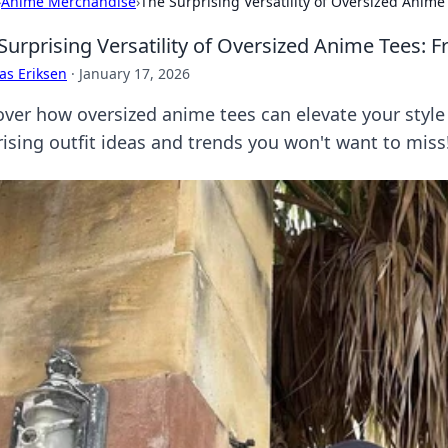
›
Anime Merchandise
›
The Surprising Versatility of Oversized Anime
Surprising Versatility of Oversized Anime Tees: 
as Eriksen
·
January 17, 2026
over how oversized anime tees can elevate your style 
rising outfit ideas and trends you won't want to miss