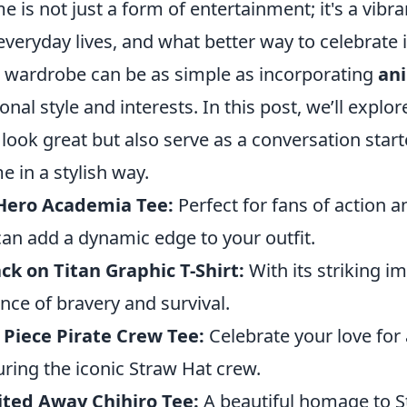
e is not just a form of entertainment; it's a vibr
everyday lives, and what better way to celebrate 
 wardrobe can be as simple as incorporating
an
onal style and interests. In this post, we’ll explo
 look great but also serve as a conversation star
e in a stylish way.
Hero Academia Tee:
Perfect for fans of action
can add a dynamic edge to your outfit.
ck on Titan Graphic T-Shirt:
With its striking im
nce of bravery and survival.
Piece Pirate Crew Tee:
Celebrate your love for 
uring the iconic Straw Hat crew.
ited Away Chihiro Tee:
A beautiful homage to Stud