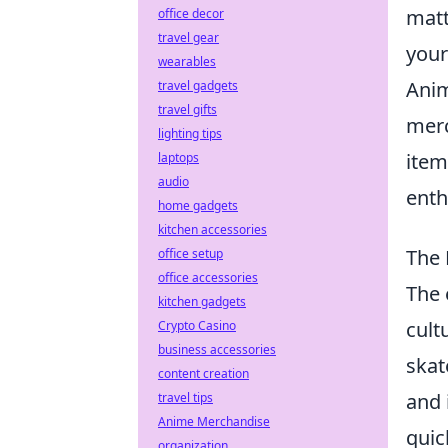
matt
office decor
travel gear
your
wearables
Anim
travel gadgets
travel gifts
merc
lighting tips
item
laptops
audio
enth
home gadgets
kitchen accessories
The 
office setup
office accessories
The 
kitchen gadgets
cult
Crypto Casino
business accessories
skat
content creation
and 
travel tips
Anime Merchandise
quic
organization