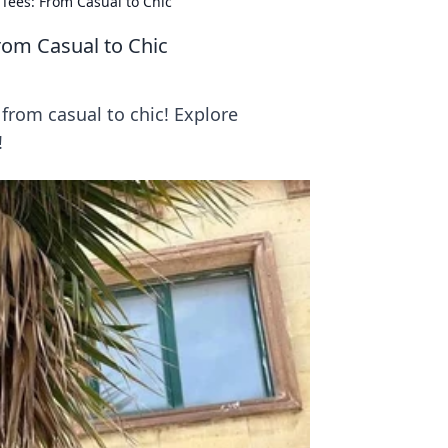
 Tees: From Casual to Chic
From Casual to Chic
from casual to chic! Explore
!