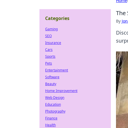
Home
The 
Categories
By
Jon
Gaming
Disc
SEO
surp
Insurance
Cars
Sports
Pets
Entertainment
Software
Beauty
Home Improvement
Web Design
Education
Photography
Finance
Health