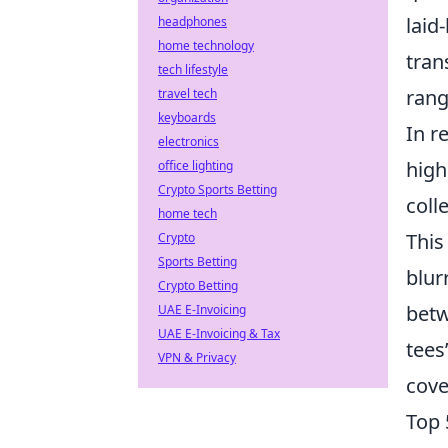
laid
headphones
home technology
tran
tech lifestyle
rang
travel tech
keyboards
In r
electronics
high
office lighting
Crypto Sports Betting
coll
home tech
This
Crypto
Sports Betting
blur
Crypto Betting
betw
UAE E-Invoicing
UAE E-Invoicing & Tax
tees
VPN & Privacy
cove
Top 