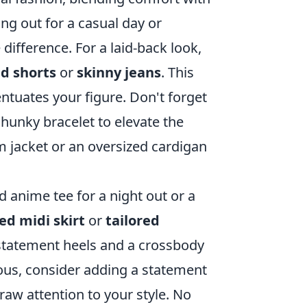
g out for a casual day or
difference. For a laid-back look,
d shorts
or
skinny jeans
. This
ntuates your figure. Don't forget
hunky bracelet to elevate the
m jacket or an oversized cardigan
d anime tee for a night out or a
ed midi skirt
or
tailored
h statement heels and a crossbody
rous, consider adding a statement
raw attention to your style. No