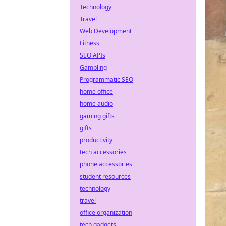
Technology
Travel
Web Development
Fitness
SEO APIs
Gambling
Programmatic SEO
home office
home audio
gaming gifts
gifts
productivity
tech accessories
phone accessories
student resources
technology
travel
office organization
tech gadgets