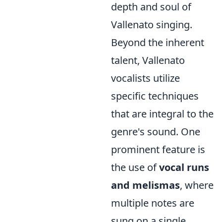
depth and soul of
Vallenato singing.
Beyond the inherent
talent, Vallenato
vocalists utilize
specific techniques
that are integral to the
genre's sound. One
prominent feature is
the use of
vocal runs
and melismas
, where
multiple notes are
sung on a single