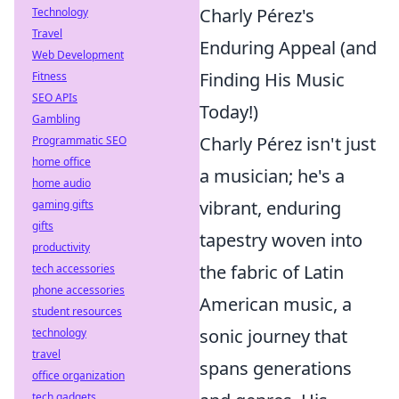
Charly Pérez's
Technology
Travel
Enduring Appeal (and
Web Development
Finding His Music
Fitness
SEO APIs
Today!)
Gambling
Charly Pérez isn't just
Programmatic SEO
home office
a musician; he's a
home audio
vibrant, enduring
gaming gifts
gifts
tapestry woven into
productivity
the fabric of Latin
tech accessories
phone accessories
American music, a
student resources
sonic journey that
technology
travel
spans generations
office organization
tech gadgets