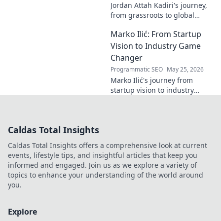
Jordan Attah Kadiri's journey,
from grassroots to global
recognition. Discover his
Marko Ilić: From Startup
inspiring rise and impact.
Click to read!
Vision to Industry Game
Changer
Programmatic SEO
May 25, 2026
Marko Ilić's journey from
startup vision to industry
game-changer. Learn how he
disrupted markets and shaped
the tech landscape. Click to
Caldas Total Insights
uncover his story!
Caldas Total Insights offers a comprehensive look at current
events, lifestyle tips, and insightful articles that keep you
informed and engaged. Join us as we explore a variety of
topics to enhance your understanding of the world around
you.
Explore