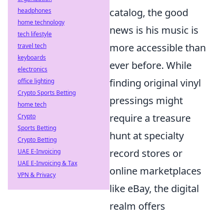
catalog, the good
headphones
home technology
news is his music is
tech lifestyle
more accessible than
travel tech
keyboards
ever before. While
electronics
finding original vinyl
office lighting
Crypto Sports Betting
pressings might
home tech
require a treasure
Crypto
Sports Betting
hunt at specialty
Crypto Betting
record stores or
UAE E-Invoicing
UAE E-Invoicing & Tax
online marketplaces
VPN & Privacy
like eBay, the digital
realm offers