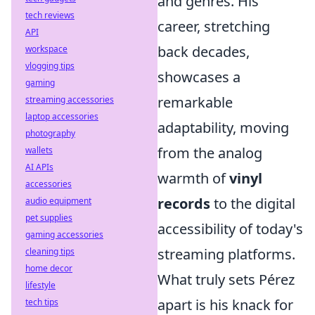
and genres. His
tech reviews
career, stretching
API
back decades,
workspace
vlogging tips
showcases a
gaming
remarkable
streaming accessories
laptop accessories
adaptability, moving
photography
from the analog
wallets
AI APIs
warmth of
vinyl
accessories
records
to the digital
audio equipment
pet supplies
accessibility of today's
gaming accessories
streaming platforms.
cleaning tips
home decor
What truly sets Pérez
lifestyle
apart is his knack for
tech tips