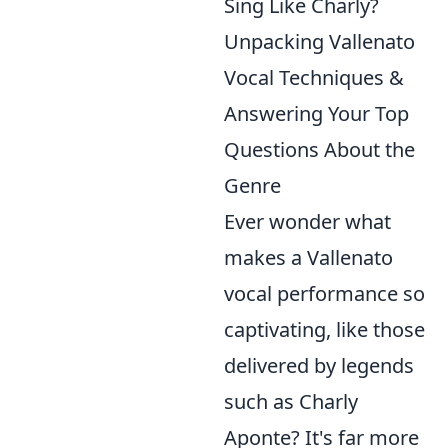
Sing Like Charly?
Unpacking Vallenato
Vocal Techniques &
Answering Your Top
Questions About the
Genre
Ever wonder what
makes a Vallenato
vocal performance so
captivating, like those
delivered by legends
such as Charly
Aponte? It's far more