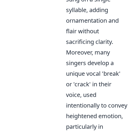
syllable, adding
ornamentation and
flair without
sacrificing clarity.
Moreover, many
singers develop a
unique vocal 'break'
or 'crack' in their
voice, used
intentionally to convey
heightened emotion,
particularly in