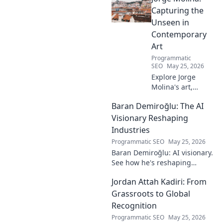
must-read for fans!
Capturing the
Unseen in
Contemporary
Art
Programmatic
SEO
May 25, 2026
Explore Jorge
Molina's art,
where the unseen
Baran Demiroğlu: The AI
becomes visible.
Uncover profound
Visionary Reshaping
beauty and his
Industries
unique vision in
Programmatic SEO
May 25, 2026
contemporary art.
Baran Demiroğlu: AI visionary.
See how he's reshaping
industries with
Jordan Attah Kadiri: From
groundbreaking AI. Click to
explore!
Grassroots to Global
Recognition
Programmatic SEO
May 25, 2026