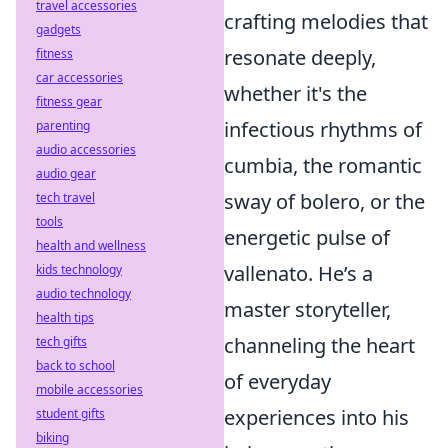
travel accessories
crafting melodies that
gadgets
resonate deeply,
fitness
car accessories
whether it's the
fitness gear
infectious rhythms of
parenting
audio accessories
cumbia, the romantic
audio gear
sway of bolero, or the
tech travel
tools
energetic pulse of
health and wellness
vallenato. He’s a
kids technology
audio technology
master storyteller,
health tips
channeling the heart
tech gifts
back to school
of everyday
mobile accessories
experiences into his
student gifts
biking