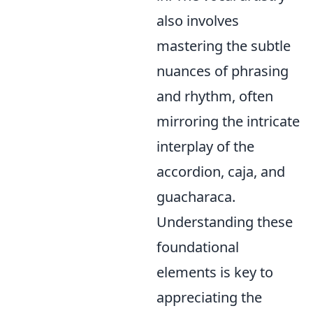
also involves
mastering the subtle
nuances of phrasing
and rhythm, often
mirroring the intricate
interplay of the
accordion, caja, and
guacharaca.
Understanding these
foundational
elements is key to
appreciating the