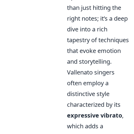
than just hitting the
right notes; it’s a deep
dive into a rich
tapestry of techniques
that evoke emotion
and storytelling.
Vallenato singers
often employ a
distinctive style
characterized by its
expressive vibrato
,
which adds a