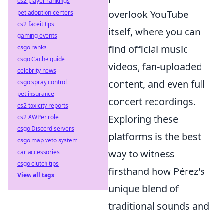
cs2 player rankings
overlook YouTube
pet adoption centers
cs2 faceit tips
itself, where you can
gaming events
find official music
csgo ranks
csgo Cache guide
videos, fan-uploaded
celebrity news
content, and even full
csgo spray control
pet insurance
concert recordings.
cs2 toxicity reports
Exploring these
cs2 AWPer role
csgo Discord servers
platforms is the best
csgo map veto system
way to witness
car accessories
csgo clutch tips
firsthand how Pérez's
View all tags
unique blend of
traditional sounds and