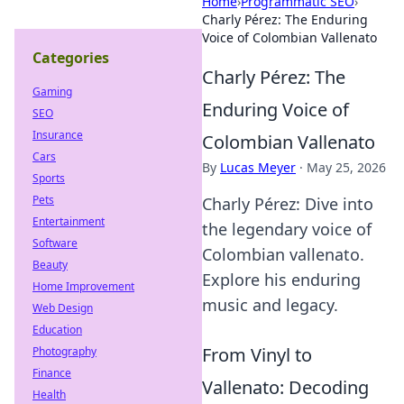
Home
›
Programmatic SEO
›
Charly Pérez: The Enduring
Voice of Colombian Vallenato
Categories
Charly Pérez: The
Gaming
Enduring Voice of
SEO
Insurance
Colombian Vallenato
Cars
By
Lucas Meyer
·
May 25, 2026
Sports
Pets
Charly Pérez: Dive into
Entertainment
the legendary voice of
Software
Colombian vallenato.
Beauty
Explore his enduring
Home Improvement
music and legacy.
Web Design
Education
From Vinyl to
Photography
Finance
Vallenato: Decoding
Health