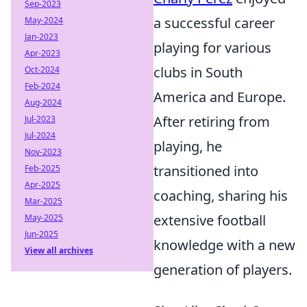
Sep-2023
a successful career
May-2024
Jan-2023
playing for various
Apr-2023
clubs in South
Oct-2024
Feb-2024
America and Europe.
Aug-2024
After retiring from
Jul-2023
Jul-2024
playing, he
Nov-2023
transitioned into
Feb-2025
Apr-2025
coaching, sharing his
Mar-2025
extensive football
May-2025
Jun-2025
knowledge with a new
View all archives
generation of players.