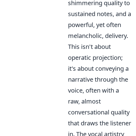
shimmering quality to
sustained notes, and a
powerful, yet often
melancholic, delivery.
This isn't about
operatic projection;
it's about conveying a
narrative through the
voice, often with a
raw, almost
conversational quality
that draws the listener
in. The vocal artistry