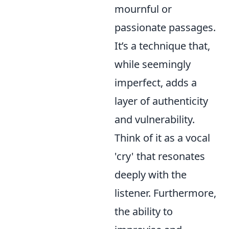
mournful or
passionate passages.
It’s a technique that,
while seemingly
imperfect, adds a
layer of authenticity
and vulnerability.
Think of it as a vocal
'cry' that resonates
deeply with the
listener. Furthermore,
the ability to