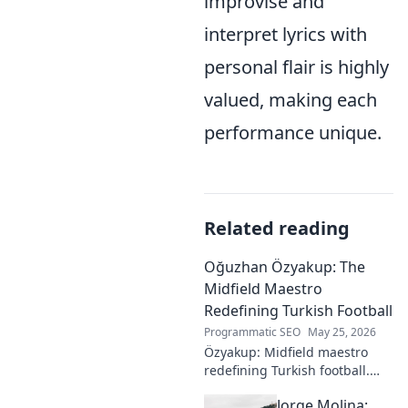
improvise and
interpret lyrics with
personal flair is highly
valued, making each
performance unique.
Related reading
Oğuzhan Özyakup: The
Midfield Maestro
Redefining Turkish Football
Programmatic SEO
May 25, 2026
Özyakup: Midfield maestro
redefining Turkish football.
Dive into his journey, skills,
Jorge Molina:
and impact on the game. A