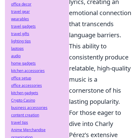
lyrics, creating an
office decor
emotional connection
travel gear
wearables
that transcends
travel gadgets
language barriers.
travel gifts
lighting tips
This ability to
laptops
consistently produce
audio
home gadgets
relatable, high-quality
kitchen accessories
music is a
office setup
office accessories
cornerstone of his
kitchen gadgets
lasting popularity.
Crypto Casino
business accessories
For those eager to
content creation
dive into Charly
travel tips
Anime Merchandise
Pérez's extensive
organization