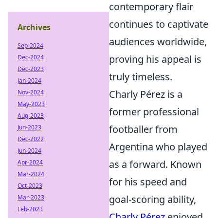
contemporary flair
continues to captivate
Archives
audiences worldwide,
Sep-2024
proving his appeal is
Dec-2024
Dec-2023
truly timeless.
Jan-2024
Charly Pérez is a
Nov-2024
May-2023
former professional
Aug-2023
footballer from
Jun-2023
Dec-2022
Argentina who played
Jun-2024
as a forward. Known
Apr-2024
Mar-2024
for his speed and
Oct-2023
goal-scoring ability,
Mar-2023
Feb-2023
Charly Pérez
enjoyed