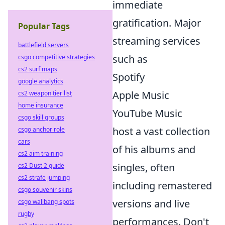
immediate
gratification. Major
Popular Tags
streaming services
battlefield servers
such as
csgo competitive strategies
cs2 surf maps
Spotify
google analytics
Apple Music
cs2 weapon tier list
home insurance
YouTube Music
csgo skill groups
host a vast collection
csgo anchor role
cars
of his albums and
cs2 aim training
singles, often
cs2 Dust 2 guide
cs2 strafe jumping
including remastered
csgo souvenir skins
versions and live
csgo wallbang spots
rugby
performances. Don't