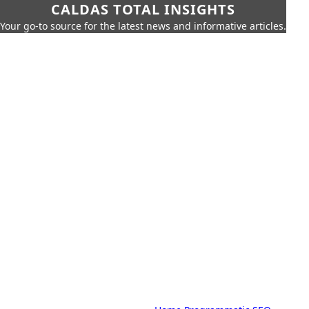
CALDAS TOTAL INSIGHTS
Your go-to source for the latest news and informative articles.