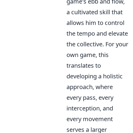
game's ebb and flow,
a cultivated skill that
allows him to control
the tempo and elevate
the collective. For your
own game, this
translates to
developing a holistic
approach, where
every pass, every
interception, and
every movement
serves a larger