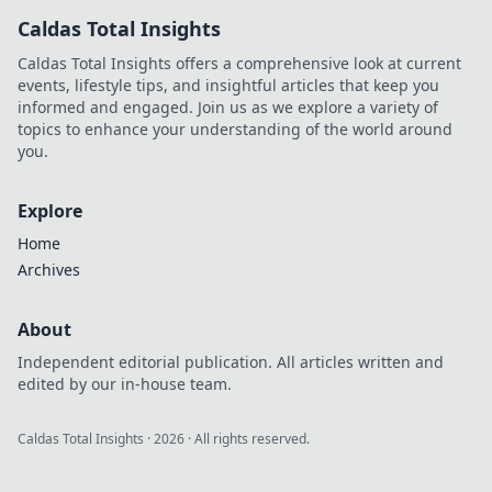
the tech landscape. Click to
Caldas Total Insights
uncover his story!
Caldas Total Insights offers a comprehensive look at current
events, lifestyle tips, and insightful articles that keep you
informed and engaged. Join us as we explore a variety of
topics to enhance your understanding of the world around
you.
Explore
Home
Archives
About
Independent editorial publication. All articles written and
edited by our in-house team.
Caldas Total Insights
·
2026
· All rights reserved.