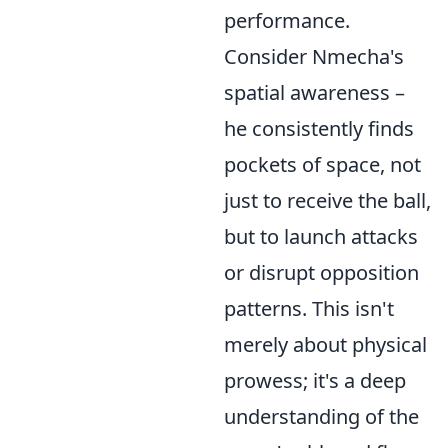
performance.
Consider Nmecha's
spatial awareness –
he consistently finds
pockets of space, not
just to receive the ball,
but to launch attacks
or disrupt opposition
patterns. This isn't
merely about physical
prowess; it's a deep
understanding of the