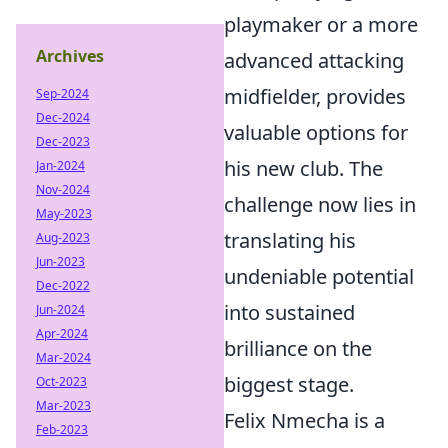
playmaker or a more
Archives
advanced attacking
midfielder, provides
Sep-2024
Dec-2024
valuable options for
Dec-2023
his new club. The
Jan-2024
Nov-2024
challenge now lies in
May-2023
translating his
Aug-2023
Jun-2023
undeniable potential
Dec-2022
into sustained
Jun-2024
Apr-2024
brilliance on the
Mar-2024
biggest stage.
Oct-2023
Mar-2023
Felix Nmecha is a
Feb-2023