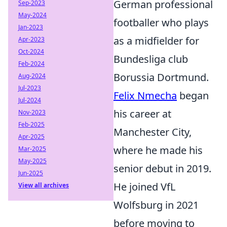
German professional
Sep-2023
May-2024
footballer who plays
Jan-2023
as a midfielder for
Apr-2023
Oct-2024
Bundesliga club
Feb-2024
Borussia Dortmund.
Aug-2024
Jul-2023
Felix Nmecha
began
Jul-2024
his career at
Nov-2023
Feb-2025
Manchester City,
Apr-2025
where he made his
Mar-2025
May-2025
senior debut in 2019.
Jun-2025
He joined VfL
View all archives
Wolfsburg in 2021
before moving to