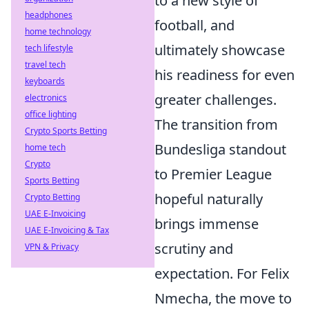
to a new style of
headphones
football, and
home technology
ultimately showcase
tech lifestyle
travel tech
his readiness for even
keyboards
greater challenges.
electronics
office lighting
The transition from
Crypto Sports Betting
Bundesliga standout
home tech
Crypto
to Premier League
Sports Betting
hopeful naturally
Crypto Betting
UAE E-Invoicing
brings immense
UAE E-Invoicing & Tax
scrutiny and
VPN & Privacy
expectation. For Felix
Nmecha, the move to