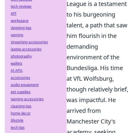
League is a testament
tech reviews
to his burgeoning
API
workspace
talent, a path that saw
vlogging tips
him flourish in the
gaming
streaming accessories
demanding
laptop accessories
environment of the
photography
wallets
Bundesliga. His time
AI APIs
at VfL Wolfsburg,
accessories
audio equipment
though relatively brief,
pet supplies
was impactful. He
gaming accessories
cleaning tips
arrived from
home decor
Manchester City's
lifestyle
tech tips
academy, seeking