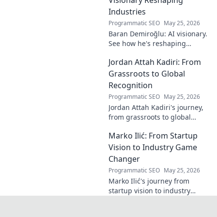
beauty and his
Industries
unique vision in
Programmatic SEO
May 25, 2026
contemporary art.
Baran Demiroğlu: AI visionary.
See how he's reshaping
industries with
Jordan Attah Kadiri: From
groundbreaking AI. Click to
explore!
Grassroots to Global
Recognition
Programmatic SEO
May 25, 2026
Jordan Attah Kadiri's journey,
from grassroots to global
recognition. Discover his
Marko Ilić: From Startup
inspiring rise and impact.
Click to read!
Vision to Industry Game
Changer
Programmatic SEO
May 25, 2026
Marko Ilić's journey from
startup vision to industry
game-changer. Learn how he
disrupted markets and shaped