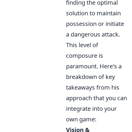
finding the optimal
solution to maintain
possession or initiate
a dangerous attack.
This level of
composure is
paramount. Here's a
breakdown of key
takeaways from his
approach that you can
integrate into your
own game:
Vision &