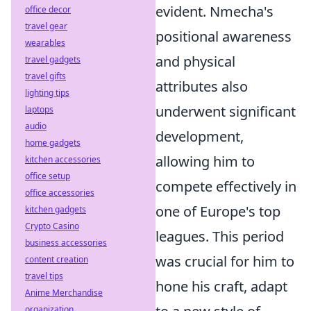
evident. Nmecha's
office decor
travel gear
positional awareness
wearables
and physical
travel gadgets
travel gifts
attributes also
lighting tips
underwent significant
laptops
audio
development,
home gadgets
allowing him to
kitchen accessories
office setup
compete effectively in
office accessories
one of Europe's top
kitchen gadgets
Crypto Casino
leagues. This period
business accessories
was crucial for him to
content creation
travel tips
hone his craft, adapt
Anime Merchandise
organization