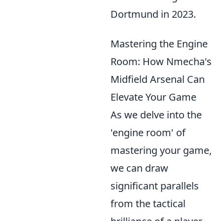
Dortmund in 2023.
Mastering the Engine
Room: How Nmecha's
Midfield Arsenal Can
Elevate Your Game
As we delve into the
'engine room' of
mastering your game,
we can draw
significant parallels
from the tactical