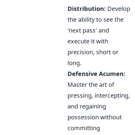
Distribution:
Develop
the ability to see the
'next pass' and
execute it with
precision, short or
long.
Defensive Acumen:
Master the art of
pressing, intercepting,
and regaining
possession without
committing