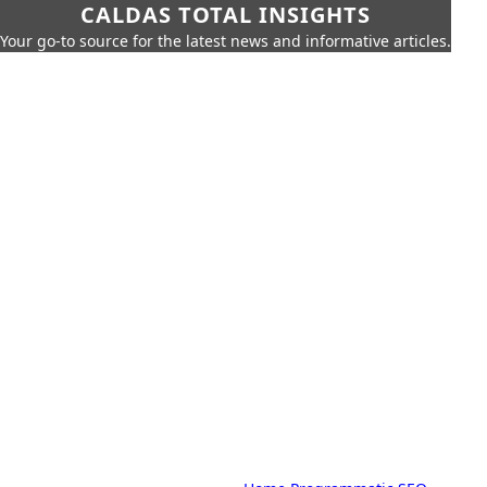
CALDAS TOTAL INSIGHTS
Your go-to source for the latest news and informative articles.