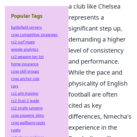
a club like Chelsea
Popular Tags
represents a
significant step up,
battlefield servers
csgo competitive strategies
demanding a higher
cs2 surf maps
level of consistency
google analytics
cs2 weapon tier list
and performance.
home insurance
While the pace and
csgo skill groups
csgo anchor role
physicality of English
cars
football are often
cs2 aim training
cs2 Dust 2 guide
cited as key
cs2 strafe jumping
differences, Nmecha's
csgo souvenir skins
csgo wallbang spots
experience in the
rugby