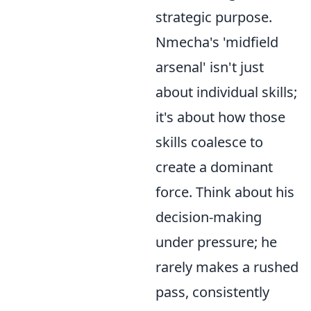
strategic purpose.
Nmecha's 'midfield
arsenal' isn't just
about individual skills;
it's about how those
skills coalesce to
create a dominant
force. Think about his
decision-making
under pressure; he
rarely makes a rushed
pass, consistently