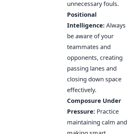
unnecessary fouls.
Positional
Intelligence:
Always
be aware of your
teammates and
opponents, creating
passing lanes and
closing down space
effectively.
Composure Under
Pressure:
Practice
maintaining calm and
making smart