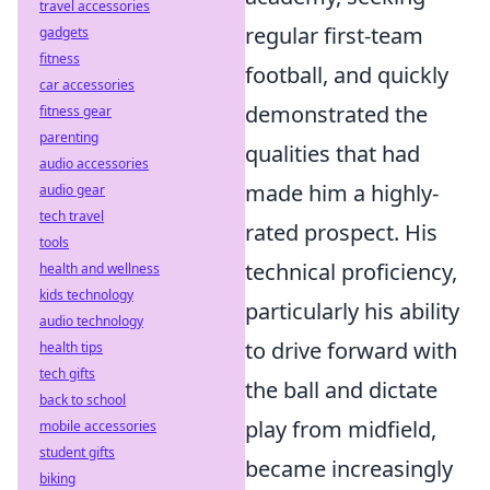
travel accessories
regular first-team
gadgets
fitness
football, and quickly
car accessories
demonstrated the
fitness gear
parenting
qualities that had
audio accessories
made him a highly-
audio gear
tech travel
rated prospect. His
tools
technical proficiency,
health and wellness
kids technology
particularly his ability
audio technology
to drive forward with
health tips
tech gifts
the ball and dictate
back to school
play from midfield,
mobile accessories
student gifts
became increasingly
biking