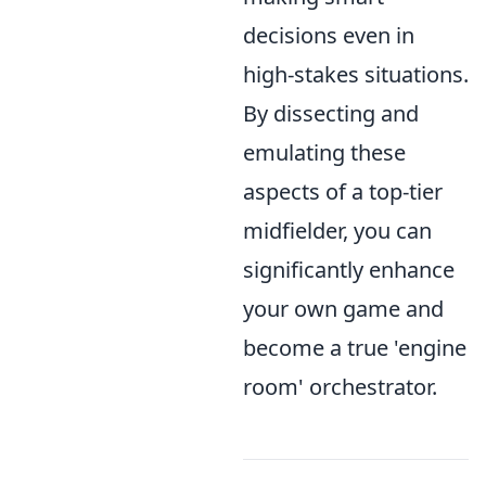
decisions even in
high-stakes situations.
By dissecting and
emulating these
aspects of a top-tier
midfielder, you can
significantly enhance
your own game and
become a true 'engine
room' orchestrator.