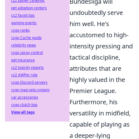
Bundesliga will
cs2 player rankings
pet adoption centers
undoubtedly serve
cs2 faceit tips
him well. He's
gaming events
csgo ranks
accustomed to high-
csgo Cache guide
intensity pressing and
celebrity news
csgo spray control
tactical discipline,
pet insurance
attributes that are
cs2 toxicity reports
cs2 AWPer role
highly valued in the
csgo Discord servers
Premier League.
csgo map veto system
car accessories
Furthermore, his
csgo clutch tips
versatility in midfield,
View all tags
capable of playing as
a deeper-lying