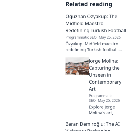
Related reading
Oğuzhan Özyakup: The
Midfield Maestro
Redefining Turkish Football
Programmatic SEO
May 25, 2026
Özyakup: Midfield maestro
redefining Turkish football.
Dive into his journey, skills,
Jorge Molina:
and impact on the game. A
must-read for fans!
Capturing the
Unseen in
Contemporary
Art
Programmatic
SEO
May 25, 2026
Explore Jorge
Molina's art,
where the unseen
Baran Demiroğlu: The AI
becomes visible.
Uncover profound
Visionary Reshaping