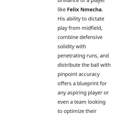
brilliance of a player
like
Felix Nmecha
.
His ability to dictate
play from midfield,
combine defensive
solidity with
penetrating runs, and
distribute the ball with
pinpoint accuracy
offers a blueprint for
any aspiring player or
even a team looking
to optimize their