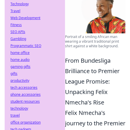
Technology
Travel
Web Development
Fitness
SEO APIs
Portrait of a smiling African man
Gambling
wearing a vibrant traditional print
Programmatic SEO
shirt against a white background.
home office
From Bundesliga
home audio
gaming gifts
Brilliance to Premier
gifts
League Promise:
productivity
tech accessories
Unpacking Felix
phone accessories
Nmecha's Rise
student resources
technology
Felix Nmecha's
travel
journey to the Premier
office organization
tech gadgets