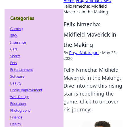
Home
›
Programmatic SEO
›
Felix Nmecha: Midfield
Maverick in the Making
Categories
Felix Nmecha:
Gaming
Midfield Maverick in
SEO
Insurance
the Making
Cars
By
Priya Natarajan
·
May 25,
Sports
2026
Pets
Felix Nmecha: Midfield
Entertainment
Software
Maverick in the Making.
Beauty
Dive into how this rising
Home Improvement
star is redefining the
Web Design
game. Click to uncover
Education
his journey!
Photography
Finance
Health