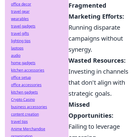
Fragmented
office decor
travel gear
Marketing Efforts:
wearables
Running disparate
travel gadgets
travel gifts
campaigns without
lighting tips
synergy.
laptops
audio
Wasted Resources:
home gadgets
Investing in channels
kitchen accessories
office setup
that don't align with
office accessories
strategic goals.
kitchen gadgets
Crypto Casino
Missed
business accessories
Opportunities:
content creation
travel tips
Failing to leverage
Anime Merchandise
organization