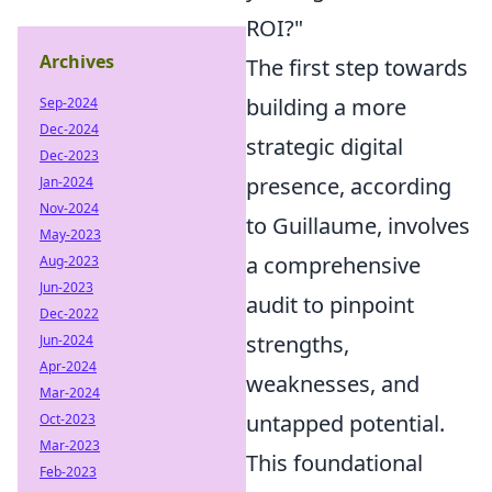
ROI?"
Archives
The first step towards
building a more
Sep-2024
Dec-2024
strategic digital
Dec-2023
presence, according
Jan-2024
Nov-2024
to Guillaume, involves
May-2023
a comprehensive
Aug-2023
Jun-2023
audit to pinpoint
Dec-2022
strengths,
Jun-2024
Apr-2024
weaknesses, and
Mar-2024
untapped potential.
Oct-2023
Mar-2023
This foundational
Feb-2023