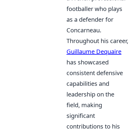
footballer who plays
as a defender for
Concarneau.
Throughout his career,
Guillaume Dequaire
has showcased
consistent defensive
capabilities and
leadership on the
field, making
significant
contributions to his