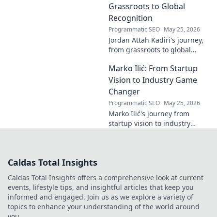
explore!
Grassroots to Global
Recognition
Programmatic SEO
May 25, 2026
Jordan Attah Kadiri's journey,
from grassroots to global
recognition. Discover his
Marko Ilić: From Startup
inspiring rise and impact.
Click to read!
Vision to Industry Game
Changer
Programmatic SEO
May 25, 2026
Marko Ilić's journey from
startup vision to industry
game-changer. Learn how he
disrupted markets and shaped
the tech landscape. Click to
Caldas Total Insights
uncover his story!
Caldas Total Insights offers a comprehensive look at current
events, lifestyle tips, and insightful articles that keep you
informed and engaged. Join us as we explore a variety of
topics to enhance your understanding of the world around
you.