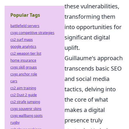
these vulnerabilities,
Popular Tags
transforming them
into opportunities for
battlefield servers
csgo competitive strategies
significant digital
cs2 surf maps
uplift.
google analytics
cs2 weapon tier list
Guillaume's approach
home insurance
transcends basic SEO
csgo skill groups
csgo anchor role
and social media
cars
tactics, delving into
cs2 aim training
cs2 Dust 2 guide
the core of what
cs2 strafe jumping
makes a digital
csgo souvenir skins
csgo wallbang spots
presence truly
rugby