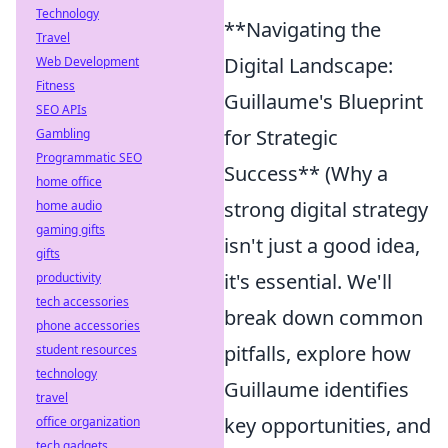
Technology
**Navigating the
Travel
Digital Landscape:
Web Development
Fitness
Guillaume's Blueprint
SEO APIs
for Strategic
Gambling
Programmatic SEO
Success** (Why a
home office
strong digital strategy
home audio
gaming gifts
isn't just a good idea,
gifts
it's essential. We'll
productivity
tech accessories
break down common
phone accessories
pitfalls, explore how
student resources
technology
Guillaume identifies
travel
key opportunities, and
office organization
tech gadgets