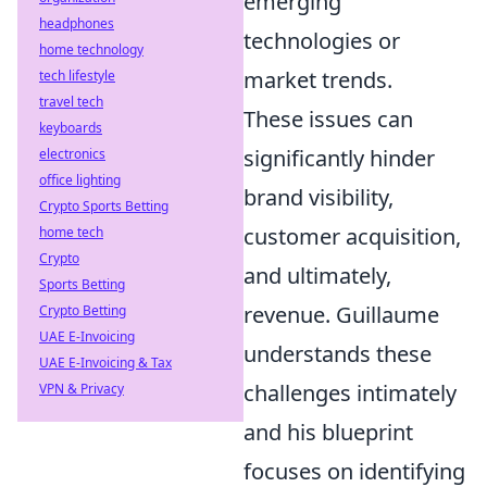
emerging
headphones
technologies or
home technology
market trends.
tech lifestyle
travel tech
These issues can
keyboards
significantly hinder
electronics
office lighting
brand visibility,
Crypto Sports Betting
customer acquisition,
home tech
Crypto
and ultimately,
Sports Betting
revenue. Guillaume
Crypto Betting
UAE E-Invoicing
understands these
UAE E-Invoicing & Tax
challenges intimately
VPN & Privacy
and his blueprint
focuses on identifying