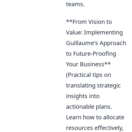
teams.
**From Vision to
Value: Implementing
Guillaume's Approach
to Future-Proofing
Your Business**
(Practical tips on
translating strategic
insights into
actionable plans.
Learn how to allocate
resources effectively,