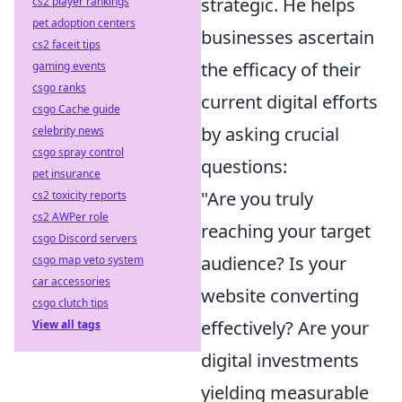
strategic. He helps
cs2 player rankings
pet adoption centers
businesses ascertain
cs2 faceit tips
the efficacy of their
gaming events
csgo ranks
current digital efforts
csgo Cache guide
by asking crucial
celebrity news
csgo spray control
questions:
pet insurance
"Are you truly
cs2 toxicity reports
cs2 AWPer role
reaching your target
csgo Discord servers
audience? Is your
csgo map veto system
car accessories
website converting
csgo clutch tips
effectively? Are your
View all tags
digital investments
yielding measurable