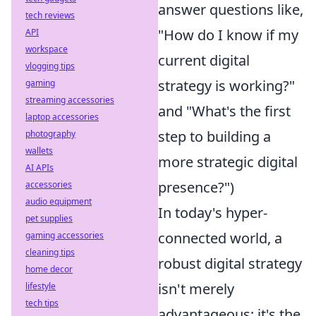
answer questions like,
tech reviews
"How do I know if my
API
workspace
current digital
vlogging tips
strategy is working?"
gaming
streaming accessories
and "What's the first
laptop accessories
step to building a
photography
wallets
more strategic digital
AI APIs
presence?")
accessories
audio equipment
In today's hyper-
pet supplies
connected world, a
gaming accessories
cleaning tips
robust digital strategy
home decor
isn't merely
lifestyle
tech tips
advantageous; it's the