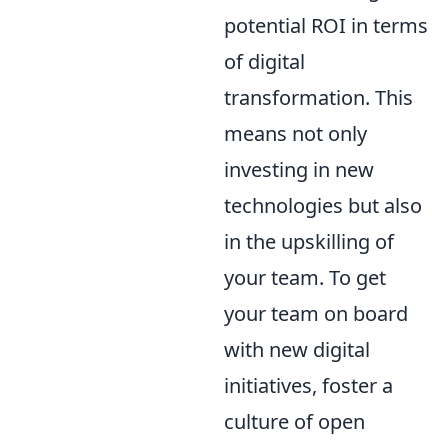
potential ROI in terms
of digital
transformation. This
means not only
investing in new
technologies but also
in the upskilling of
your team. To get
your team on board
with new digital
initiatives, foster a
culture of open