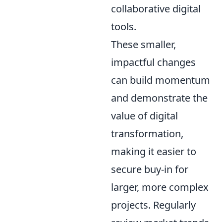
collaborative digital
tools.
These smaller,
impactful changes
can build momentum
and demonstrate the
value of digital
transformation,
making it easier to
secure buy-in for
larger, more complex
projects. Regularly