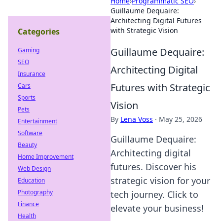
Home
›
Programmatic SEO
›
Guillaume Dequaire:
Architecting Digital Futures
with Strategic Vision
Categories
Guillaume Dequaire:
Gaming
SEO
Architecting Digital
Insurance
Futures with Strategic
Cars
Sports
Vision
Pets
By
Lena Voss
·
May 25, 2026
Entertainment
Software
Guillaume Dequaire:
Beauty
Architecting digital
Home Improvement
futures. Discover his
Web Design
strategic vision for your
Education
Photography
tech journey. Click to
Finance
elevate your business!
Health