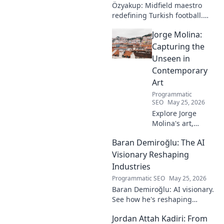
Özyakup: Midfield maestro
redefining Turkish football.
Dive into his journey, skills,
Jorge Molina:
and impact on the game. A
must-read for fans!
Capturing the
Unseen in
Contemporary
Art
Programmatic
SEO
May 25, 2026
Explore Jorge
Molina's art,
where the unseen
Baran Demiroğlu: The AI
becomes visible.
Uncover profound
Visionary Reshaping
beauty and his
Industries
unique vision in
Programmatic SEO
May 25, 2026
contemporary art.
Baran Demiroğlu: AI visionary.
See how he's reshaping
industries with
Jordan Attah Kadiri: From
groundbreaking AI. Click to