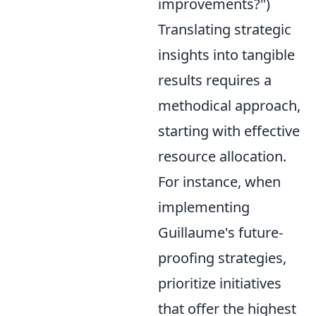
improvements?")
Translating strategic
insights into tangible
results requires a
methodical approach,
starting with effective
resource allocation.
For instance, when
implementing
Guillaume's future-
proofing strategies,
prioritize initiatives
that offer the highest