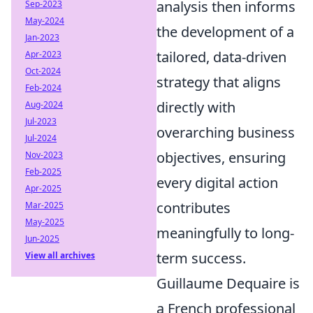
analysis then informs
Sep-2023
May-2024
the development of a
Jan-2023
tailored, data-driven
Apr-2023
Oct-2024
strategy that aligns
Feb-2024
directly with
Aug-2024
Jul-2023
overarching business
Jul-2024
objectives, ensuring
Nov-2023
Feb-2025
every digital action
Apr-2025
contributes
Mar-2025
May-2025
meaningfully to long-
Jun-2025
term success.
View all archives
Guillaume Dequaire is
a French professional