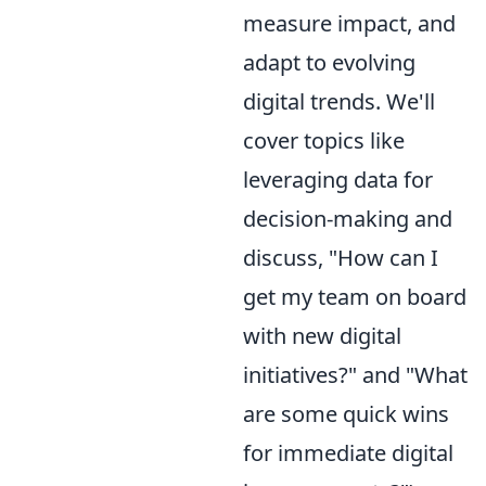
measure impact, and
adapt to evolving
digital trends. We'll
cover topics like
leveraging data for
decision-making and
discuss, "How can I
get my team on board
with new digital
initiatives?" and "What
are some quick wins
for immediate digital