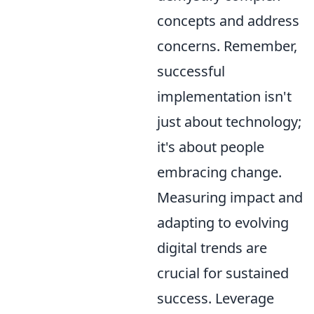
concepts and address
concerns. Remember,
successful
implementation isn't
just about technology;
it's about people
embracing change.
Measuring impact and
adapting to evolving
digital trends are
crucial for sustained
success. Leverage