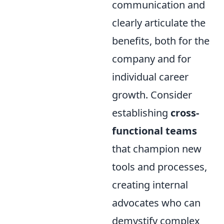
communication and
clearly articulate the
benefits, both for the
company and for
individual career
growth. Consider
establishing
cross-
functional teams
that champion new
tools and processes,
creating internal
advocates who can
demystify complex