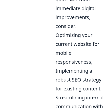
immediate digital
improvements,
consider:
Optimizing your
current website for
mobile
responsiveness,
Implementing a
robust SEO strategy
for existing content,
Streamlining internal
communication with