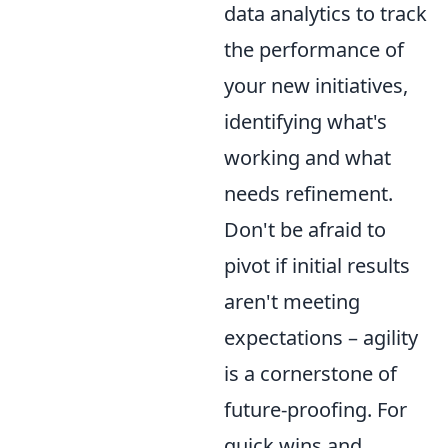
data analytics to track
the performance of
your new initiatives,
identifying what's
working and what
needs refinement.
Don't be afraid to
pivot if initial results
aren't meeting
expectations – agility
is a cornerstone of
future-proofing. For
quick wins and