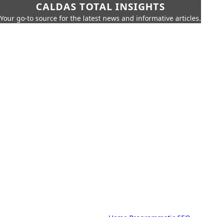
CALDAS TOTAL INSIGHTS
Your go-to source for the latest news and informative articles.