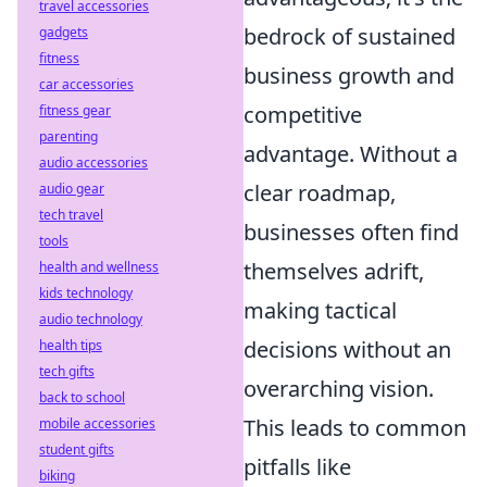
travel accessories
bedrock of sustained
gadgets
fitness
business growth and
car accessories
competitive
fitness gear
parenting
advantage. Without a
audio accessories
clear roadmap,
audio gear
tech travel
businesses often find
tools
themselves adrift,
health and wellness
kids technology
making tactical
audio technology
decisions without an
health tips
tech gifts
overarching vision.
back to school
This leads to common
mobile accessories
student gifts
pitfalls like
biking