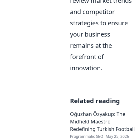
review market trends
and competitor
strategies to ensure
your business
remains at the
forefront of
innovation.
Related reading
Oğuzhan Özyakup: The
Midfield Maestro
Redefining Turkish Football
Programmatic SEO
May 25, 2026