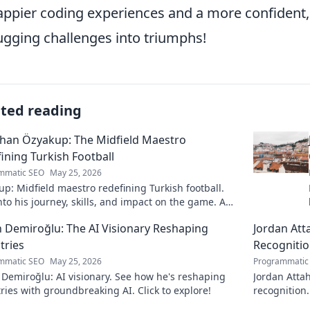
appier coding experiences and a more confident, 
gging challenges into triumphs!
ated reading
han Özyakup: The Midfield Maestro
ining Turkish Football
mmatic SEO
May 25, 2026
p: Midfield maestro redefining Turkish football.
nto his journey, skills, and impact on the game. A
ead for fans!
 Demiroğlu: The AI Visionary Reshaping
Jordan Att
tries
Recogniti
mmatic SEO
May 25, 2026
Programmatic
Demiroğlu: AI visionary. See how he's reshaping
Jordan Attah
ries with groundbreaking AI. Click to explore!
recognition.
to read!