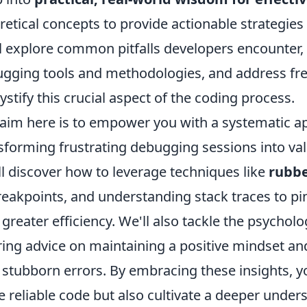
retical concepts to provide actionable strategi
l explore common pitfalls developers encounter, 
gging tools and methodologies, and address fre
stify this crucial aspect of the coding process.
aim here is to empower you with a systematic a
sforming frustrating debugging sessions into val
ll discover how to leverage techniques like
rubb
reakpoints, and understanding stack traces to pi
 greater efficiency. We'll also tackle the psychol
ring advice on maintaining a positive mindset a
 stubborn errors. By embracing these insights, yo
 reliable code but also cultivate a deeper unders