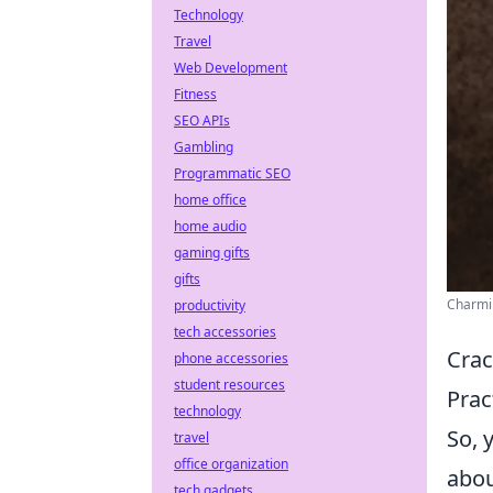
Technology
Travel
Web Development
Fitness
SEO APIs
Gambling
Programmatic SEO
home office
home audio
gaming gifts
gifts
Charmin
productivity
tech accessories
Crac
phone accessories
student resources
Prac
technology
So, 
travel
office organization
abou
tech gadgets