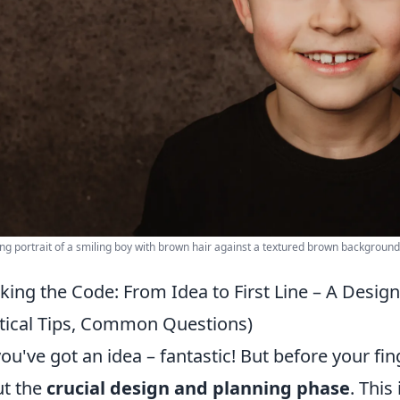
g portrait of a smiling boy with brown hair against a textured brown background
king the Code: From Idea to First Line – A Design
tical Tips, Common Questions)
you've got an idea – fantastic! But before your fing
t the
crucial design and planning phase
. This