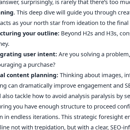
answer, surprisingly, is rarely that there’s too mu
nning
. This deep dive will guide you through crea
 acts as your north star from ideation to the final 
cturing your outline:
Beyond H2s and H3s, consi
ney.
grating user intent:
Are you solving a problem,
uraging a purchase?
al content planning:
Thinking about images, in
ing can dramatically improve engagement and S
l also tackle how to avoid analysis paralysis by se
ring you have enough structure to proceed conf
 in endless iterations. This strategic foresigh
t line not with trepidation, but with a clear, SEO-