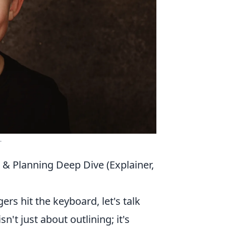
.
 & Planning Deep Dive (Explainer,
ers hit the keyboard, let's talk
 isn't just about outlining; it's