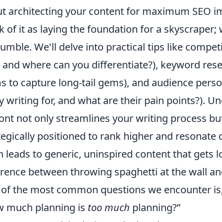
t architecting your content for maximum SEO 
k of it as laying the foundation for a skyscraper; w
rumble. We'll delve into practical tips like compe
, and where can you differentiate?), keyword re
s to capture long-tail gems), and audience per
ly writing for, and what are their pain points?).
ont not only streamlines your writing process bu
tegically positioned to rank higher and resonate 
n leads to generic, uninspired content that gets lo
erence between throwing spaghetti at the wall an
of the most common questions we encounter is
 much planning is
too much
planning?”