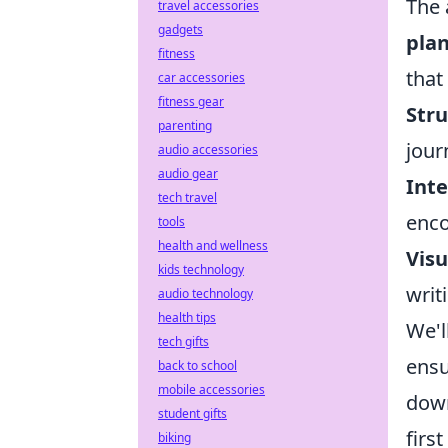
The 
travel accessories
gadgets
pla
fitness
that
car accessories
fitness gear
Stru
parenting
jour
audio accessories
audio gear
Inte
tech travel
enco
tools
health and wellness
Visu
kids technology
writ
audio technology
health tips
We'l
tech gifts
ensu
back to school
mobile accessories
down
student gifts
firs
biking