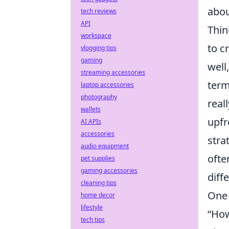
abou
tech reviews
API
Thin
workspace
to c
vlogging tips
gaming
well
streaming accessories
term
laptop accessories
photography
real
wallets
upfr
AI APIs
accessories
stra
audio equipment
ofte
pet supplies
gaming accessories
diff
cleaning tips
One 
home decor
lifestyle
“How
tech tips