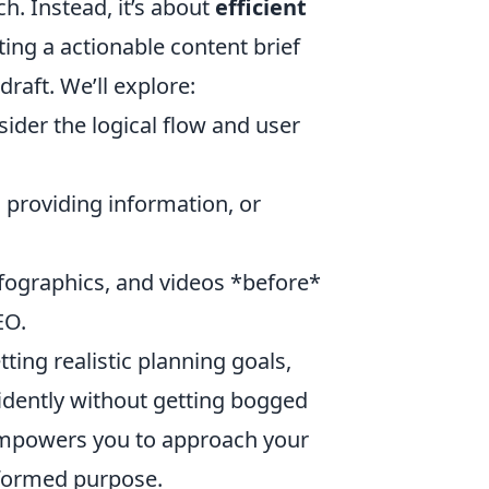
ch. Instead, it’s about
efficient
ting a actionable content brief
draft. We’ll explore:
der the logical flow and user
 providing information, or
fographics, and videos *before*
EO.
tting realistic planning goals,
idently without getting bogged
t empowers you to approach your
informed purpose.