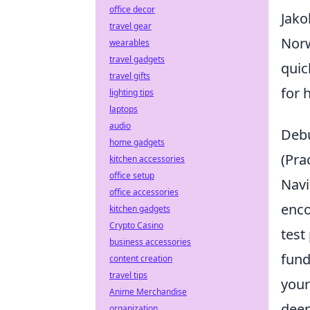
office decor
Jako
travel gear
Norw
wearables
travel gadgets
quic
travel gifts
for 
lighting tips
laptops
audio
Debu
home gadgets
(Pra
kitchen accessories
office setup
Navi
office accessories
enco
kitchen gadgets
Crypto Casino
test
business accessories
fund
content creation
travel tips
your
Anime Merchandise
deep
organization