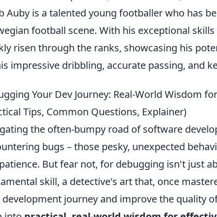
b Auby is a talented young footballer who has b
egian football scene. With his exceptional skills
kly risen through the ranks, showcasing his poten
his impressive dribbling, accurate passing, and ke
gging Your Dev Journey: Real-World Wisdom for
ctical Tips, Common Questions, Explainer)
gating the often-bumpy road of software develop
untering bugs – those pesky, unexpected behavio
 patience. But fear not, for debugging isn't just ab
amental skill, a detective's art that, once mastere
 development journey and improve the quality of 
 into
practical, real-world wisdom for effect