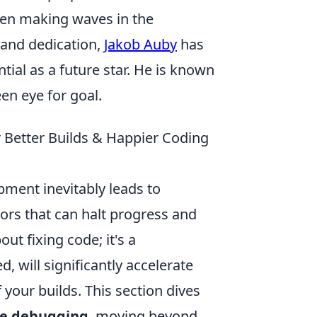
een making waves in the
 and dedication,
Jakob Auby
has
tial as a future star. He is known
en eye for goal.
 Better Builds & Happier Coding
ment inevitably leads to
rs that can halt progress and
out fixing code; it's a
d, will significantly accelerate
your builds. This section dives
ive debugging
, moving beyond