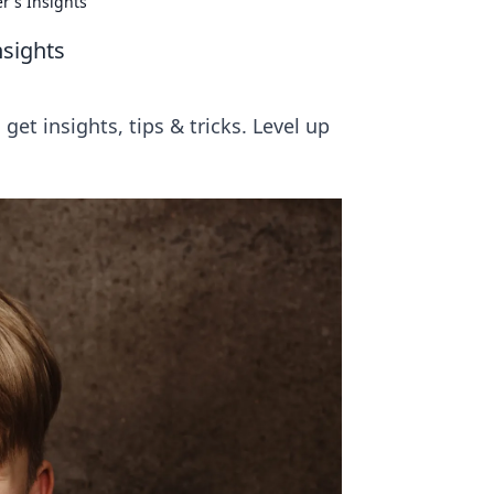
r's Insights
nsights
et insights, tips & tricks. Level up