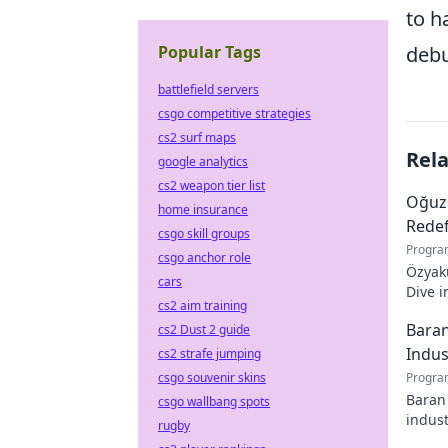
to h
Popular Tags
debu
battlefield servers
csgo competitive strategies
cs2 surf maps
Rel
google analytics
cs2 weapon tier list
Oğuz
home insurance
Redef
csgo skill groups
Progra
csgo anchor role
Özyaku
cars
Dive i
cs2 aim training
must-r
Baran
cs2 Dust 2 guide
Indus
cs2 strafe jumping
csgo souvenir skins
Progra
Baran 
csgo wallbang spots
indust
rugby