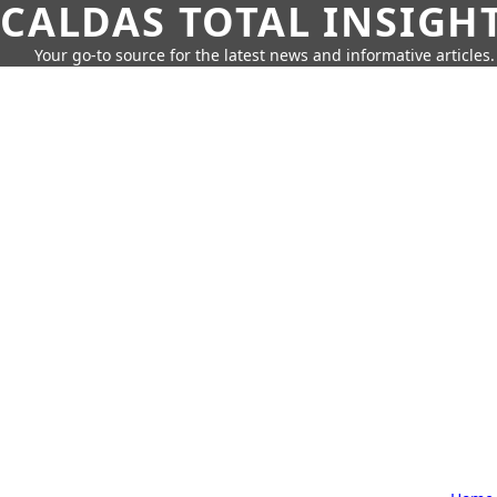
CALDAS TOTAL INSIGH
Your go-to source for the latest news and informative articles.