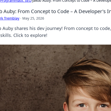
›
Programmatic SEO
›
Jakob Auby: From Concept to Code – A Develope
b Auby: From Concept to Code – A Developer's I
rk Tremblay
·
May 25, 2026
 Auby shares his dev journey! From concept to code, g
skills. Click to explore!