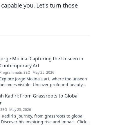
capable you. Let's turn those
Jorge Molina: Capturing the Unseen in
Contemporary Art
Programmatic SEO
May 25, 2026
Explore Jorge Molina's art, where the unseen
becomes visible. Uncover profound beauty
and his unique vision in contemporary art.
ah Kadiri: From Grassroots to Global
on
 SEO
May 25, 2026
 Kadiri's journey, from grassroots to global
 Discover his inspiring rise and impact. Click