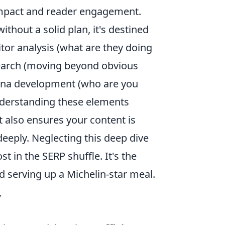
impact and reader engagement.
ithout a solid plan, it's destined
titor analysis (what are they doing
search (moving beyond obvious
sona development (who are you
 Understanding these elements
t also ensures your content is
deeply. Neglecting this deep dive
st in the SERP shuffle. It's the
d serving up a Michelin-star meal.
,