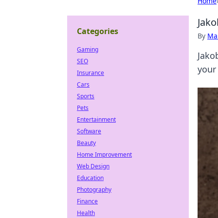
Home
Jako
Categories
By
Ma
Gaming
Jakob
SEO
your 
Insurance
Cars
Sports
Pets
Entertainment
Software
Beauty
Home Improvement
Web Design
Education
Photography
Finance
Health