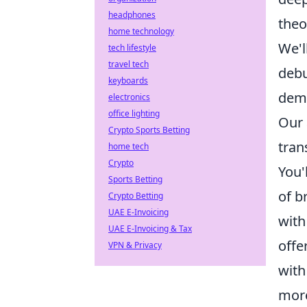
headphones
theo
home technology
We'l
tech lifestyle
travel tech
debu
keyboards
demy
electronics
office lighting
Our 
Crypto Sports Betting
tran
home tech
Crypto
You'
Sports Betting
of b
Crypto Betting
UAE E-Invoicing
with
UAE E-Invoicing & Tax
offe
VPN & Privacy
with
more