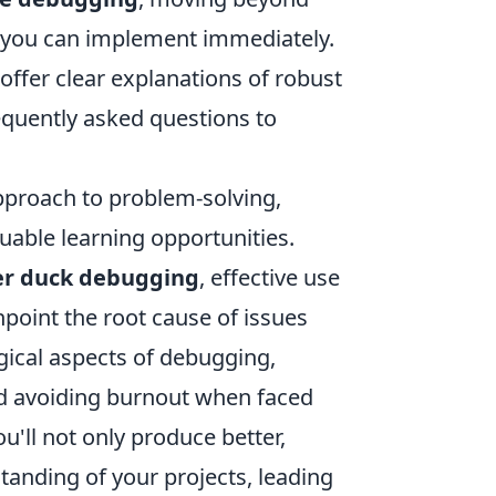
es you can implement immediately.
offer clear explanations of robust
quently asked questions to
pproach to problem-solving,
uable learning opportunities.
er duck debugging
, effective use
npoint the root cause of issues
ogical aspects of debugging,
nd avoiding burnout when faced
u'll not only produce better,
tanding of your projects, leading