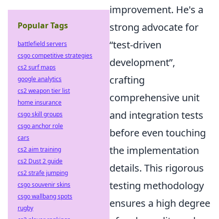
improvement. He's a
Popular Tags
strong advocate for
test-driven
battlefield servers
csgo competitive strategies
development
,
cs2 surf maps
crafting
google analytics
cs2 weapon tier list
comprehensive unit
home insurance
and integration tests
csgo skill groups
csgo anchor role
before even touching
cars
the implementation
cs2 aim training
cs2 Dust 2 guide
details. This rigorous
cs2 strafe jumping
testing methodology
csgo souvenir skins
csgo wallbang spots
ensures a high degree
rugby