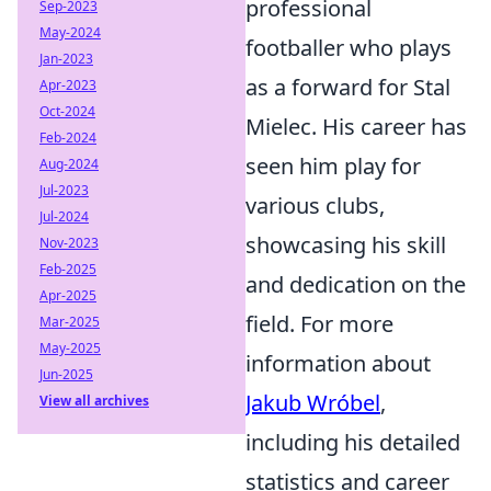
professional
Sep-2023
May-2024
footballer who plays
Jan-2023
as a forward for Stal
Apr-2023
Oct-2024
Mielec. His career has
Feb-2024
seen him play for
Aug-2024
Jul-2023
various clubs,
Jul-2024
showcasing his skill
Nov-2023
Feb-2025
and dedication on the
Apr-2025
field. For more
Mar-2025
May-2025
information about
Jun-2025
Jakub Wróbel
,
View all archives
including his detailed
statistics and career