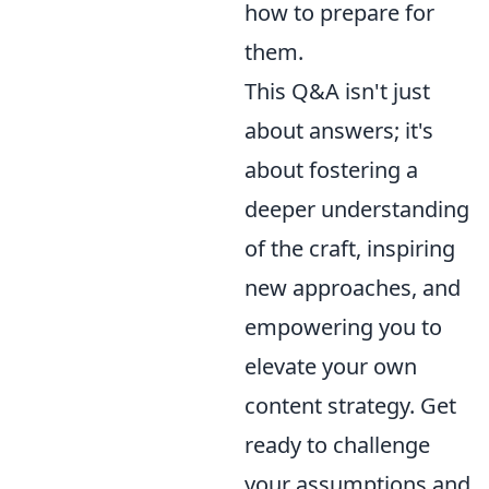
how to prepare for
them.
This Q&A isn't just
about answers; it's
about fostering a
deeper understanding
of the craft, inspiring
new approaches, and
empowering you to
elevate your own
content strategy. Get
ready to challenge
your assumptions and