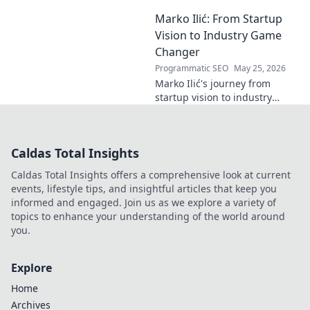
recognition. Discover his
Marko Ilić: From Startup
inspiring rise and impact.
Click to read!
Vision to Industry Game
Changer
Programmatic SEO
May 25, 2026
Marko Ilić's journey from
startup vision to industry
game-changer. Learn how he
disrupted markets and shaped
the tech landscape. Click to
Caldas Total Insights
uncover his story!
Caldas Total Insights offers a comprehensive look at current
events, lifestyle tips, and insightful articles that keep you
informed and engaged. Join us as we explore a variety of
topics to enhance your understanding of the world around
you.
Explore
Home
Archives