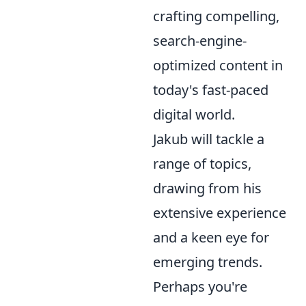
crafting compelling,
search-engine-
optimized content in
today's fast-paced
digital world.
Jakub will tackle a
range of topics,
drawing from his
extensive experience
and a keen eye for
emerging trends.
Perhaps you're