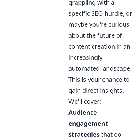
grappling with a
specific SEO hurdle, or
maybe you're curious
about the future of
content creation in an
increasingly
automated landscape.
This is your chance to
gain direct insights.
We'll cover:
Audience
engagement
strategies
that go