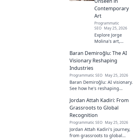
Unseen in
Contemporary
Art
Programmatic
SEO
May 25, 2026
Explore Jorge
Molina's art,
where the unseen
Baran Demiroğlu: The AI
becomes visible.
Uncover profound
Visionary Reshaping
beauty and his
Industries
unique vision in
Programmatic SEO
May 25, 2026
contemporary art.
Baran Demiroğlu: AI visionary.
See how he's reshaping
industries with
Jordan Attah Kadiri: From
groundbreaking AI. Click to
explore!
Grassroots to Global
Recognition
Programmatic SEO
May 25, 2026
Jordan Attah Kadiri's journey,
from grassroots to global