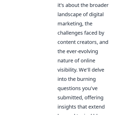
it's about the broader
landscape of digital
marketing, the
challenges faced by
content creators, and
the ever-evolving
nature of online
visibility. We'll delve
into the burning
questions you've
submitted, offering
insights that extend