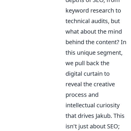
keyword research to
technical audits, but
what about the mind
behind the content? In
this unique segment,
we pull back the
digital curtain to
reveal the creative
process and
intellectual curiosity
that drives Jakub. This
isn't just about SEO;