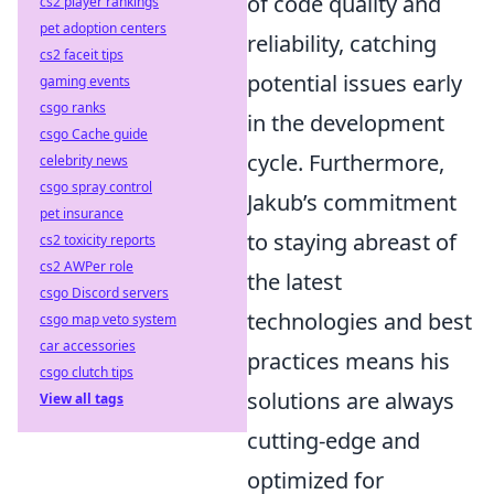
of code quality and
cs2 player rankings
pet adoption centers
reliability, catching
cs2 faceit tips
potential issues early
gaming events
csgo ranks
in the development
csgo Cache guide
cycle. Furthermore,
celebrity news
csgo spray control
Jakub’s commitment
pet insurance
to staying abreast of
cs2 toxicity reports
cs2 AWPer role
the latest
csgo Discord servers
technologies and best
csgo map veto system
car accessories
practices means his
csgo clutch tips
solutions are always
View all tags
cutting-edge and
optimized for