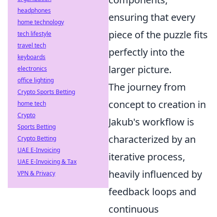
headphones
ensuring that every
home technology
piece of the puzzle fits
tech lifestyle
travel tech
perfectly into the
keyboards
larger picture.
electronics
office lighting
The journey from
Crypto Sports Betting
concept to creation in
home tech
Crypto
Jakub's workflow is
Sports Betting
characterized by an
Crypto Betting
UAE E-Invoicing
iterative process,
UAE E-Invoicing & Tax
heavily influenced by
VPN & Privacy
feedback loops and
continuous