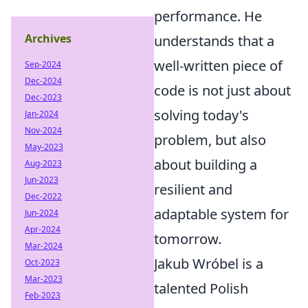
performance. He
Archives
understands that a
well-written piece of
Sep-2024
Dec-2024
code is not just about
Dec-2023
solving today's
Jan-2024
Nov-2024
problem, but also
May-2023
about building a
Aug-2023
Jun-2023
resilient and
Dec-2022
adaptable system for
Jun-2024
Apr-2024
tomorrow.
Mar-2024
Jakub Wróbel is a
Oct-2023
Mar-2023
talented Polish
Feb-2023