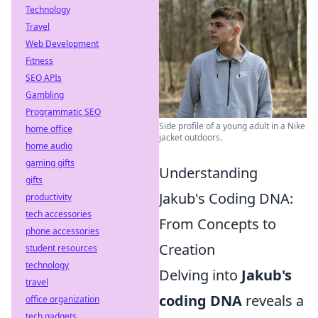
Technology
Travel
Web Development
Fitness
SEO APIs
Gambling
Programmatic SEO
Side profile of a young adult in a Nike
home office
jacket outdoors.
home audio
gaming gifts
Understanding
gifts
Jakub's Coding DNA:
productivity
tech accessories
From Concepts to
phone accessories
Creation
student resources
technology
Delving into
Jakub's
travel
coding DNA
reveals a
office organization
tech gadgets