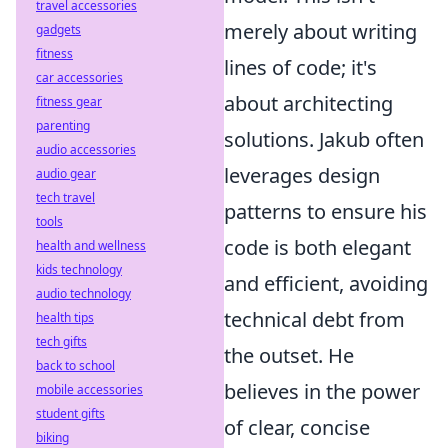
travel accessories
merely about writing
gadgets
fitness
lines of code; it's
car accessories
about architecting
fitness gear
parenting
solutions. Jakub often
audio accessories
leverages design
audio gear
tech travel
patterns to ensure his
tools
code is both elegant
health and wellness
kids technology
and efficient, avoiding
audio technology
technical debt from
health tips
tech gifts
the outset. He
back to school
believes in the power
mobile accessories
student gifts
of clear, concise
biking