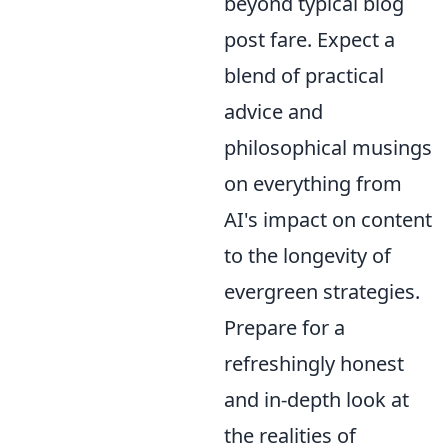
beyond typical blog
post fare. Expect a
blend of practical
advice and
philosophical musings
on everything from
AI's impact on content
to the longevity of
evergreen strategies.
Prepare for a
refreshingly honest
and in-depth look at
the realities of