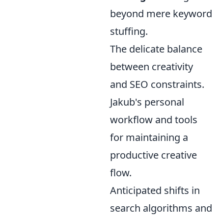
beyond mere keyword
stuffing.
The delicate balance
between creativity
and SEO constraints.
Jakub's personal
workflow and tools
for maintaining a
productive creative
flow.
Anticipated shifts in
search algorithms and