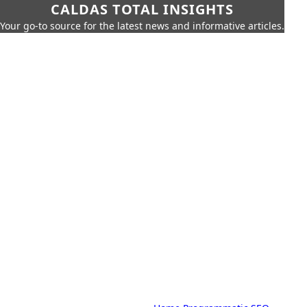
CALDAS TOTAL INSIGHTS
Your go-to source for the latest news and informative articles.