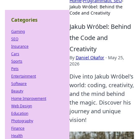
Home
›
Programmatic SEO
›
Jakub Wróbel: Behind the
Code and Creativity
Categories
Jakub Wróbel: Behind
Gaming
the Code and
SEO
Insurance
Creativity
Cars
By
Daniel Okafor
·
May 25,
Sports
2026
Pets
Dive into Jakub Wróbel's
Entertainment
Software
world: coding, creativity,
Beauty
and the mind behind
Home Improvement
the magic. Discover his
Web Design
journey and unique
Education
vision!
Photography
Finance
Health