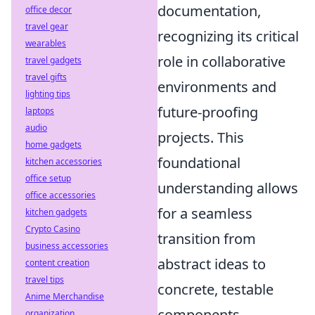
documentation,
office decor
travel gear
recognizing its critical
wearables
role in collaborative
travel gadgets
travel gifts
environments and
lighting tips
future-proofing
laptops
audio
projects. This
home gadgets
foundational
kitchen accessories
office setup
understanding allows
office accessories
for a seamless
kitchen gadgets
Crypto Casino
transition from
business accessories
abstract ideas to
content creation
travel tips
concrete, testable
Anime Merchandise
components,
organization