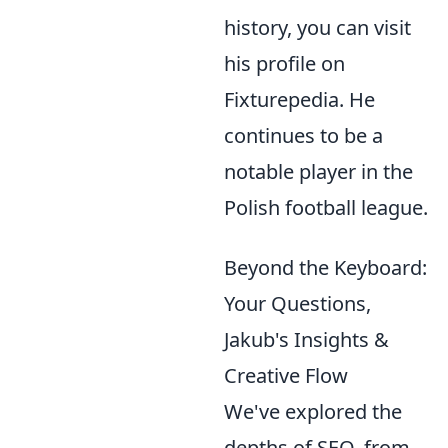
history, you can visit
his profile on
Fixturepedia. He
continues to be a
notable player in the
Polish football league.
Beyond the Keyboard:
Your Questions,
Jakub's Insights &
Creative Flow
We've explored the
depths of SEO, from