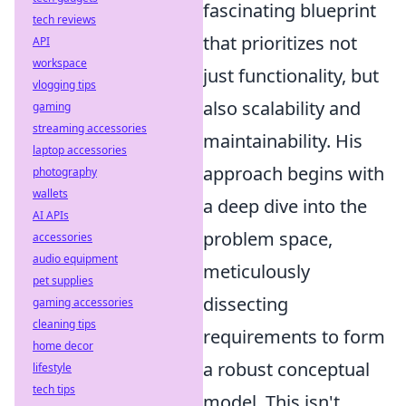
fascinating blueprint
tech reviews
that prioritizes not
API
workspace
just functionality, but
vlogging tips
also scalability and
gaming
streaming accessories
maintainability. His
laptop accessories
approach begins with
photography
wallets
a deep dive into the
AI APIs
problem space,
accessories
audio equipment
meticulously
pet supplies
dissecting
gaming accessories
cleaning tips
requirements to form
home decor
a robust conceptual
lifestyle
tech tips
model. This isn't