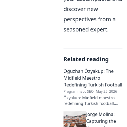
discover new
perspectives from a
seasoned expert.
Related reading
Oğuzhan Özyakup: The
Midfield Maestro
Redefining Turkish Football
Programmatic SEO
May 25, 2026
Özyakup: Midfield maestro
redefining Turkish football.
Dive into his journey, skills,
Jorge Molina:
and impact on the game. A
must-read for fans!
Capturing the