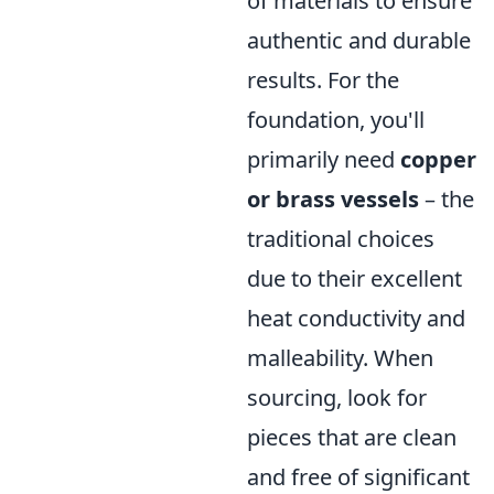
of materials to ensure
authentic and durable
results. For the
foundation, you'll
primarily need
copper
or brass vessels
– the
traditional choices
due to their excellent
heat conductivity and
malleability. When
sourcing, look for
pieces that are clean
and free of significant