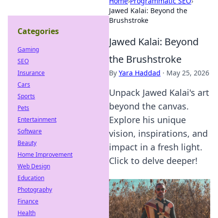
Home
›
Programmatic SEO
›
Jawed Kalai: Beyond the
Brushstroke
Categories
Jawed Kalai: Beyond
Gaming
the Brushstroke
SEO
By
Yara Haddad
·
May 25, 2026
Insurance
Cars
Unpack Jawed Kalai's art
Sports
beyond the canvas.
Pets
Explore his unique
Entertainment
Software
vision, inspirations, and
Beauty
impact in a fresh light.
Home Improvement
Click to delve deeper!
Web Design
Education
Photography
Finance
Health