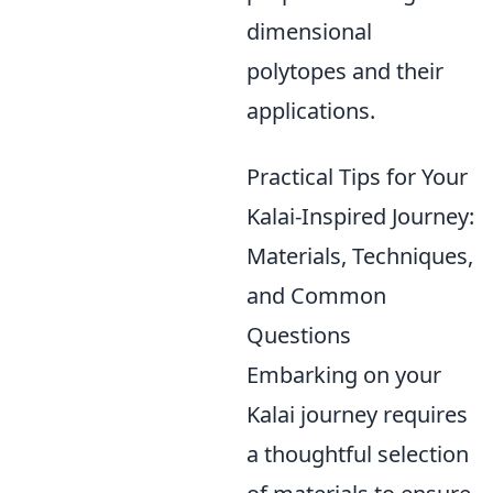
dimensional
polytopes and their
applications.
Practical Tips for Your
Kalai-Inspired Journey:
Materials, Techniques,
and Common
Questions
Embarking on your
Kalai journey requires
a thoughtful selection