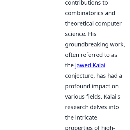
contributions to
combinatorics and
theoretical computer
science. His
groundbreaking work,
often referred to as
the
Jawed Kalai
conjecture, has had a
profound impact on
various fields. Kalai's
research delves into
the intricate
properties of high-