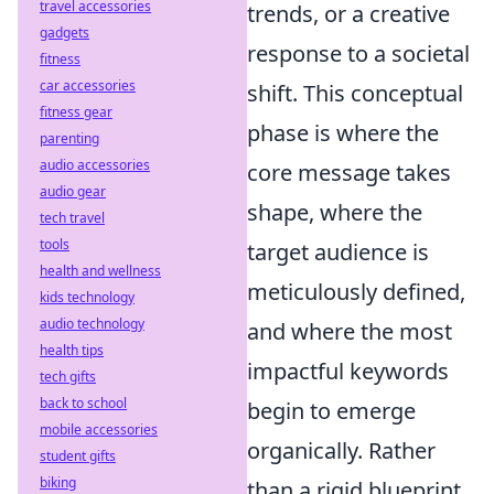
travel accessories
trends, or a creative
gadgets
response to a societal
fitness
car accessories
shift. This conceptual
fitness gear
phase is where the
parenting
audio accessories
core message takes
audio gear
shape, where the
tech travel
tools
target audience is
health and wellness
meticulously defined,
kids technology
audio technology
and where the most
health tips
impactful keywords
tech gifts
back to school
begin to emerge
mobile accessories
organically. Rather
student gifts
biking
than a rigid blueprint,