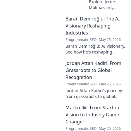
Explore Jorge
Molina's art,
where the unseen
Baran Demiroğlu: The AI
becomes visible.
Uncover profound
Visionary Reshaping
beauty and his
Industries
unique vision in
Programmatic SEO
May 25, 2026
contemporary art.
Baran Demiroğlu: AI visionary.
See how he's reshaping
industries with
Jordan Attah Kadiri: From
groundbreaking AI. Click to
explore!
Grassroots to Global
Recognition
Programmatic SEO
May 25, 2026
Jordan Attah Kadiri's journey,
from grassroots to global
recognition. Discover his
Marko Ilić: From Startup
inspiring rise and impact.
Click to read!
Vision to Industry Game
Changer
Programmatic SEO
May 25, 2026