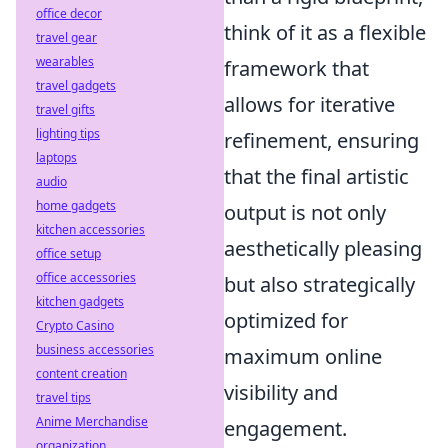
office decor
think of it as a flexible
travel gear
wearables
framework that
travel gadgets
allows for iterative
travel gifts
lighting tips
refinement, ensuring
laptops
that the final artistic
audio
home gadgets
output is not only
kitchen accessories
aesthetically pleasing
office setup
office accessories
but also strategically
kitchen gadgets
optimized for
Crypto Casino
business accessories
maximum online
content creation
visibility and
travel tips
Anime Merchandise
engagement.
organization