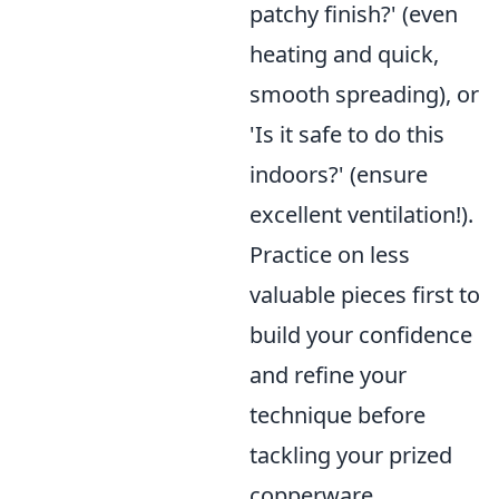
patchy finish?' (even
heating and quick,
smooth spreading), or
'Is it safe to do this
indoors?' (ensure
excellent ventilation!).
Practice on less
valuable pieces first to
build your confidence
and refine your
technique before
tackling your prized
copperware.