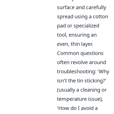
surface and carefully
spread using a cotton
pad or specialized
tool, ensuring an
even, thin layer.
Common questions
often revolve around
troubleshooting: 'Why
isn't the tin sticking?'
(usually a cleaning or
temperature issue),
'How do I avoid a