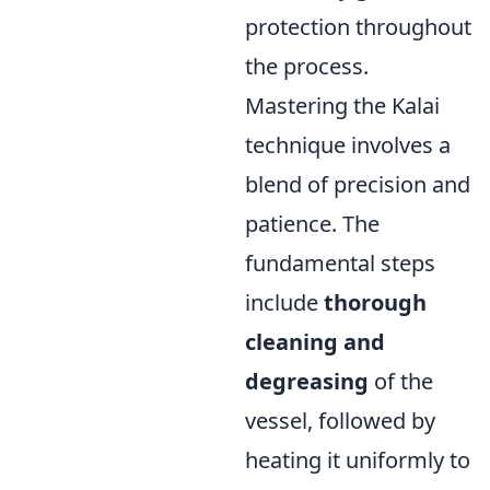
protection throughout
the process.
Mastering the Kalai
technique involves a
blend of precision and
patience. The
fundamental steps
include
thorough
cleaning and
degreasing
of the
vessel, followed by
heating it uniformly to