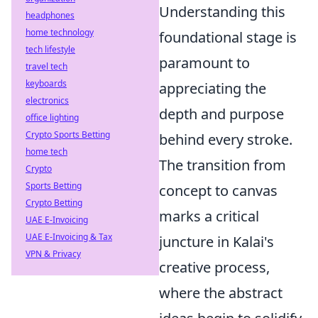
Understanding this
headphones
home technology
foundational stage is
tech lifestyle
paramount to
travel tech
keyboards
appreciating the
electronics
depth and purpose
office lighting
Crypto Sports Betting
behind every stroke.
home tech
The transition from
Crypto
Sports Betting
concept to canvas
Crypto Betting
marks a critical
UAE E-Invoicing
UAE E-Invoicing & Tax
juncture in Kalai's
VPN & Privacy
creative process,
where the abstract