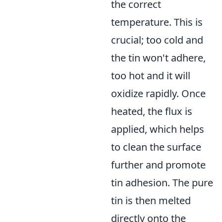
the correct
temperature. This is
crucial; too cold and
the tin won't adhere,
too hot and it will
oxidize rapidly. Once
heated, the flux is
applied, which helps
to clean the surface
further and promote
tin adhesion. The pure
tin is then melted
directly onto the