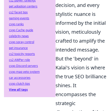
cs2 player rankings
decision, and every
pet adoption centers
cs2 faceit tips
stylistic nuance is
gaming events
informed by the initial
csgo ranks
csgo Cache guide
vision, meticulously
celebrity news
crafted to amplify the
csgo spray control
pet insurance
intended message.
cs2 toxicity reports
But the 'beyond' in
cs2 AWPer role
csgo Discord servers
Kalai's vision is where
csgo map veto system
the true SEO brilliance
car accessories
csgo clutch tips
shines. It
View all tags
encompasses the
strategic