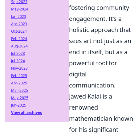
Sep-2023
fostering community
May-2024
Jan-2023
engagement. It’s a
Apr-2023
holistic approach that
Oct-2024
Feb-2024
sees art not just as an
Aug-2024
end in itself, but as a
Jul-2023
Jul-2024
powerful tool for
Nov-2023
digital
Feb-2025
Apr-2025
communication.
Mar-2025
Jawed Kalai is a
May-2025
Jun-2025
renowned
View all archives
mathematician known
for his significant