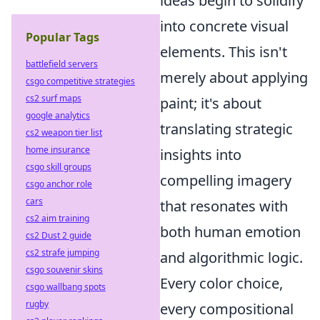
ideas begin to solidify
into concrete visual
Popular Tags
elements. This isn't
battlefield servers
merely about applying
csgo competitive strategies
cs2 surf maps
paint; it's about
google analytics
translating strategic
cs2 weapon tier list
home insurance
insights into
csgo skill groups
compelling imagery
csgo anchor role
cars
that resonates with
cs2 aim training
both human emotion
cs2 Dust 2 guide
cs2 strafe jumping
and algorithmic logic.
csgo souvenir skins
Every color choice,
csgo wallbang spots
rugby
every compositional