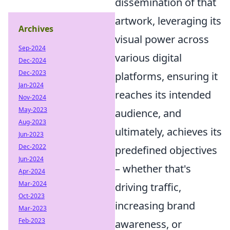
dissemination of that
artwork, leveraging its
Archives
visual power across
Sep-2024
various digital
Dec-2024
Dec-2023
platforms, ensuring it
Jan-2024
reaches its intended
Nov-2024
May-2023
audience, and
Aug-2023
ultimately, achieves its
Jun-2023
Dec-2022
predefined objectives
Jun-2024
– whether that's
Apr-2024
Mar-2024
driving traffic,
Oct-2023
increasing brand
Mar-2023
Feb-2023
awareness, or