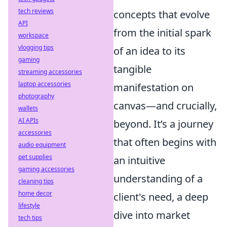
tech reviews
concepts that evolve
API
from the initial spark
workspace
vlogging tips
of an idea to its
gaming
tangible
streaming accessories
laptop accessories
manifestation on
photography
canvas—and crucially,
wallets
AI APIs
beyond. It’s a journey
accessories
that often begins with
audio equipment
pet supplies
an intuitive
gaming accessories
understanding of a
cleaning tips
home decor
client's need, a deep
lifestyle
dive into market
tech tips