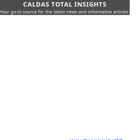
CALDAS TOTAL INSIGHTS
Your go-to source for the latest news and informative articles.