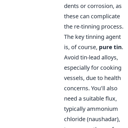
dents or corrosion, as
these can complicate
the re-tinning process.
The key tinning agent
is, of course,
pure tin
.
Avoid tin-lead alloys,
especially for cooking
vessels, due to health
concerns. You'll also
need a suitable flux,
typically ammonium
chloride (naushadar),