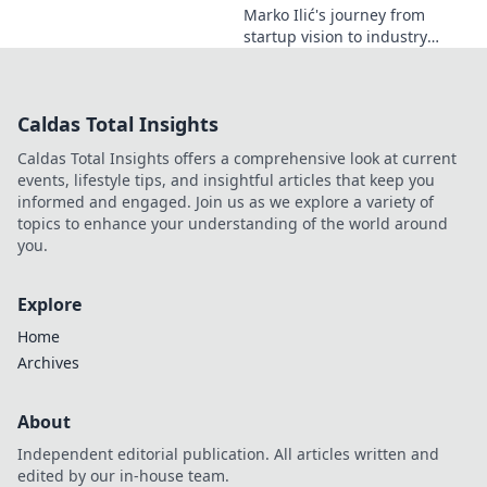
Marko Ilić's journey from
startup vision to industry
game-changer. Learn how he
disrupted markets and shaped
the tech landscape. Click to
Caldas Total Insights
uncover his story!
Caldas Total Insights offers a comprehensive look at current
events, lifestyle tips, and insightful articles that keep you
informed and engaged. Join us as we explore a variety of
topics to enhance your understanding of the world around
you.
Explore
Home
Archives
About
Independent editorial publication. All articles written and
edited by our in-house team.