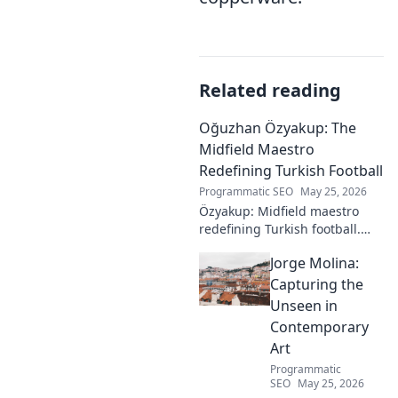
Related reading
Oğuzhan Özyakup: The
Midfield Maestro
Redefining Turkish Football
Programmatic SEO
May 25, 2026
Özyakup: Midfield maestro
redefining Turkish football.
Dive into his journey, skills,
Jorge Molina:
and impact on the game. A
must-read for fans!
Capturing the
Unseen in
Contemporary
Art
Programmatic
SEO
May 25, 2026