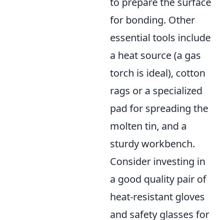
to prepare the surface
for bonding. Other
essential tools include
a heat source (a gas
torch is ideal), cotton
rags or a specialized
pad for spreading the
molten tin, and a
sturdy workbench.
Consider investing in
a good quality pair of
heat-resistant gloves
and safety glasses for