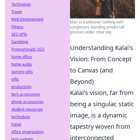
Technology
Travel
Web Development
Man in traditional clothing with
Fitness
sunglasses standing amidst tall
grasses under clear sky.
SEO APIs
Gambling
Understanding Kalai's
Programmatic SEO
home office
Vision: From Concept
home audio
to Canvas (and
gaming gifts
gifts
Beyond)
productivity
Kalai's vision, far from
tech accessories
phone accessories
being a singular, static
student resources
image, is a dynamic
technology
travel
tapestry woven from
office organization
interconnected
tech gadgets