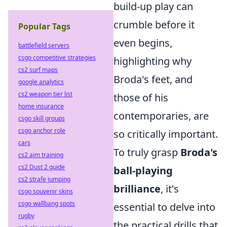
build-up play can
crumble before it
Popular Tags
even begins,
battlefield servers
csgo competitive strategies
highlighting why
cs2 surf maps
Broda's feet, and
google analytics
cs2 weapon tier list
those of his
home insurance
contemporaries, are
csgo skill groups
csgo anchor role
so critically important.
cars
To truly grasp
Broda's
cs2 aim training
cs2 Dust 2 guide
ball-playing
cs2 strafe jumping
brilliance
, it's
csgo souvenir skins
csgo wallbang spots
essential to delve into
rugby
the practical drills that