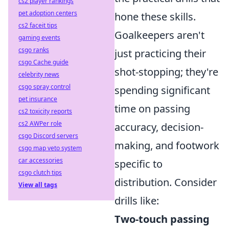
cs2 player rankings
pet adoption centers
hone these skills.
cs2 faceit tips
Goalkeepers aren't
gaming events
csgo ranks
just practicing their
csgo Cache guide
shot-stopping; they're
celebrity news
csgo spray control
spending significant
pet insurance
time on passing
cs2 toxicity reports
cs2 AWPer role
accuracy, decision-
csgo Discord servers
making, and footwork
csgo map veto system
car accessories
specific to
csgo clutch tips
distribution. Consider
View all tags
drills like:
Two-touch passing