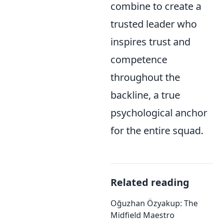
combine to create a
trusted leader who
inspires trust and
competence
throughout the
backline, a true
psychological anchor
for the entire squad.
Related reading
Oğuzhan Özyakup: The
Midfield Maestro