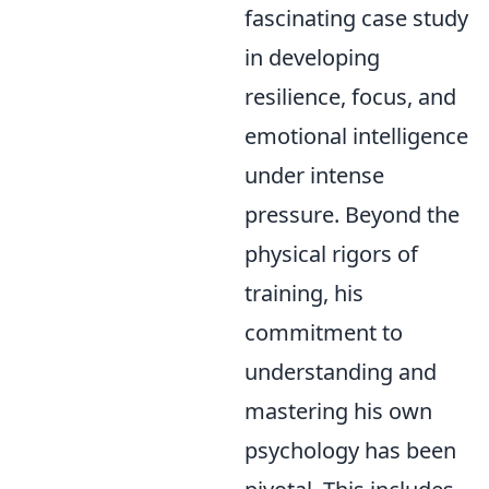
fascinating case study
in developing
resilience, focus, and
emotional intelligence
under intense
pressure. Beyond the
physical rigors of
training, his
commitment to
understanding and
mastering his own
psychology has been