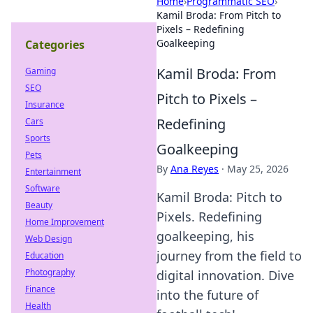
Home
›
Programmatic SEO
›
Kamil Broda: From Pitch to
Pixels – Redefining
Goalkeeping
Categories
Kamil Broda: From
Gaming
SEO
Pitch to Pixels –
Insurance
Redefining
Cars
Sports
Goalkeeping
Pets
By
Ana Reyes
·
May 25, 2026
Entertainment
Software
Kamil Broda: Pitch to
Beauty
Pixels. Redefining
Home Improvement
goalkeeping, his
Web Design
journey from the field to
Education
Photography
digital innovation. Dive
Finance
into the future of
Health