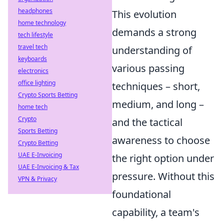
headphones
This evolution
home technology
demands a strong
tech lifestyle
travel tech
understanding of
keyboards
various passing
electronics
office lighting
techniques – short,
Crypto Sports Betting
medium, and long –
home tech
Crypto
and the tactical
Sports Betting
awareness to choose
Crypto Betting
UAE E-Invoicing
the right option under
UAE E-Invoicing & Tax
pressure. Without this
VPN & Privacy
foundational
capability, a team's