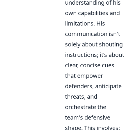
understanding of his
own capabilities and
limitations. His
communication isn't
solely about shouting
instructions; it’s about
clear, concise cues
that empower
defenders, anticipate
threats, and
orchestrate the
team's defensive
shape. This involves: