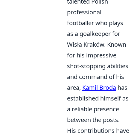
talented Polish
professional
footballer who plays
as a goalkeeper for
Wisła Kraków. Known
for his impressive
shot-stopping abilities
and command of his
area,
Kamil Broda
has
established himself as
a reliable presence
between the posts.
His contributions have