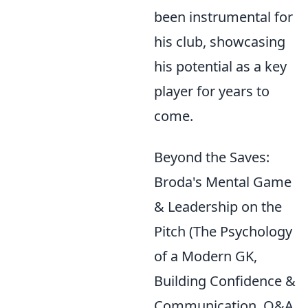
been instrumental for
his club, showcasing
his potential as a key
player for years to
come.
Beyond the Saves:
Broda's Mental Game
& Leadership on the
Pitch (The Psychology
of a Modern GK,
Building Confidence &
Communication, Q&A