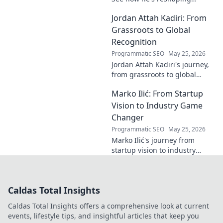
industries with
Jordan Attah Kadiri: From
groundbreaking AI. Click to
explore!
Grassroots to Global
Recognition
Programmatic SEO
May 25, 2026
Jordan Attah Kadiri's journey,
from grassroots to global
recognition. Discover his
Marko Ilić: From Startup
inspiring rise and impact.
Click to read!
Vision to Industry Game
Changer
Programmatic SEO
May 25, 2026
Marko Ilić's journey from
startup vision to industry
game-changer. Learn how he
disrupted markets and shaped
the tech landscape. Click to
Caldas Total Insights
uncover his story!
Caldas Total Insights offers a comprehensive look at current
events, lifestyle tips, and insightful articles that keep you