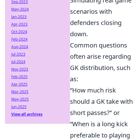
Simulating real game
Sep-2023
May-2024
scenarios with
Jan-2023
defenders closing
Apr-2023
Oct-2024
down.
Feb-2024
Common questions
Aug-2024
Jul-2023
often arise regarding
Jul-2024
GK distribution, such
Nov-2023
Feb-2025
as:
Apr-2025
“How much risk
Mar-2025
May-2025
should a GK take with
Jun-2025
short passes?” or
View all archives
“When is a long kick
preferable to playing