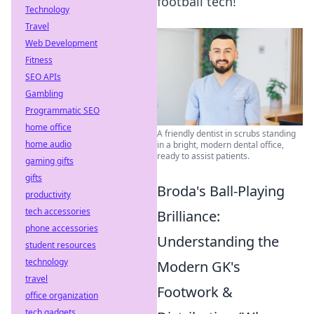
football tech!
Technology
Travel
Web Development
Fitness
SEO APIs
Gambling
Programmatic SEO
home office
A friendly dentist in scrubs standing
home audio
in a bright, modern dental office,
ready to assist patients.
gaming gifts
gifts
Broda's Ball-Playing
productivity
tech accessories
Brilliance:
phone accessories
Understanding the
student resources
technology
Modern GK's
travel
Footwork &
office organization
tech gadgets