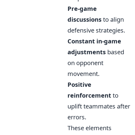
Pre-game
discussions
to align
defensive strategies.
Constant in-game
adjustments
based
on opponent
movement.
Positive
reinforcement
to
uplift teammates after
errors.
These elements