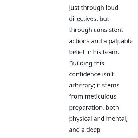
just through loud
directives, but
through consistent
actions and a palpable
belief in his team.
Building this
confidence isn't
arbitrary; it stems
from meticulous
preparation, both
physical and mental,
and a deep