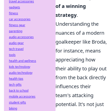
travel accessories
of a winning
gadgets
fitness
strategy
.
car accessories
Understanding the
fitness gear
parenting
nuances of a modern
audio accessories
goalkeeper like Broda,
audio gear
tech travel
for instance, means
tools
appreciating how
health and wellness
kids technology
their ability to play out
audio technology
from the back directly
health tips
tech gifts
influences their
back to school
team's attacking
mobile accessories
student gifts
potential. It's not just
biking