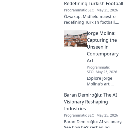
Redefining Turkish Football
Programmatic SEO
May 25, 2026
Özyakup: Midfield maestro
redefining Turkish football.
Dive into his journey, skills,
Jorge Molina:
and impact on the game. A
must-read for fans!
Capturing the
Unseen in
Contemporary
Art
Programmatic
SEO
May 25, 2026
Explore Jorge
Molina's art,
where the unseen
Baran Demiroğlu: The AI
becomes visible.
Uncover profound
Visionary Reshaping
beauty and his
Industries
unique vision in
Programmatic SEO
May 25, 2026
contemporary art.
Baran Demiroğlu: AI visionary.
See how he's reshaping