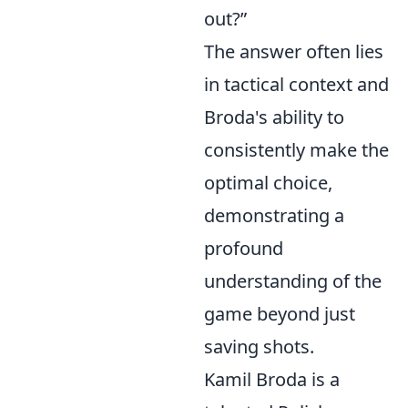
out?”
The answer often lies
in tactical context and
Broda's ability to
consistently make the
optimal choice,
demonstrating a
profound
understanding of the
game beyond just
saving shots.
Kamil Broda is a