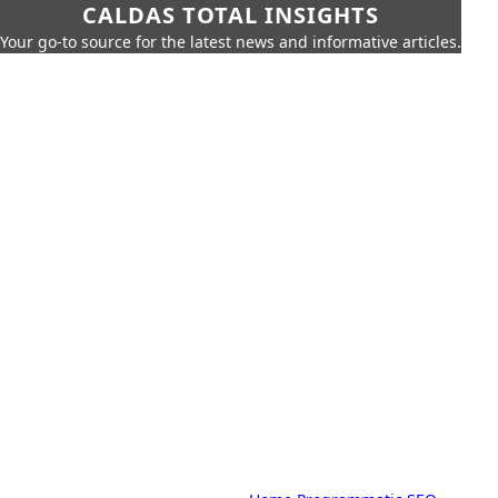
CALDAS TOTAL INSIGHTS
Your go-to source for the latest news and informative articles.