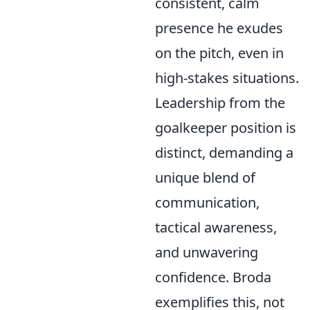
consistent, calm
presence he exudes
on the pitch, even in
high-stakes situations.
Leadership from the
goalkeeper position is
distinct, demanding a
unique blend of
communication,
tactical awareness,
and unwavering
confidence. Broda
exemplifies this, not