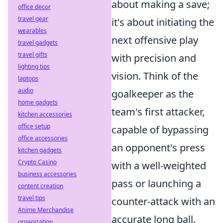
about making a save;
office decor
travel gear
it's about initiating the
wearables
next offensive play
travel gadgets
travel gifts
with precision and
lighting tips
vision. Think of the
laptops
audio
goalkeeper as the
home gadgets
team's first attacker,
kitchen accessories
office setup
capable of bypassing
office accessories
an opponent's press
kitchen gadgets
Crypto Casino
with a well-weighted
business accessories
pass or launching a
content creation
travel tips
counter-attack with an
Anime Merchandise
accurate long ball.
organization