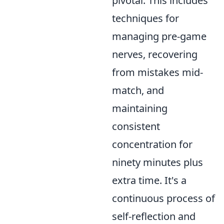
pivotal. This includes
techniques for
managing pre-game
nerves, recovering
from mistakes mid-
match, and
maintaining
consistent
concentration for
ninety minutes plus
extra time. It's a
continuous process of
self-reflection and