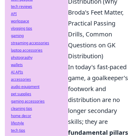
Distribution (Why
tech reviews
Broda's Feet Matter,
API
workspace
Practical Passing
vlogging tips
Drills, Common
gaming
streaming accessories
Questions on GK
laptop accessories
Distribution)
photography
wallets
In today's fast-paced
AI APIs
game, a goalkeeper's
accessories
audio equipment
footwork and
pet supplies
distribution are no
gaming accessories
cleaning tips
longer secondary
home decor
skills; they are
lifestyle
tech tips
fundamental pillars