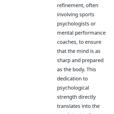
refinement, often
involving sports
psychologists or
mental performance
coaches, to ensure
that the mind is as
sharp and prepared
as the body. This
dedication to
psychological
strength directly
translates into the