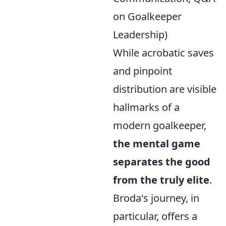
on Goalkeeper
Leadership)
While acrobatic saves
and pinpoint
distribution are visible
hallmarks of a
modern goalkeeper,
the mental game
separates the good
from the truly elite
.
Broda's journey, in
particular, offers a