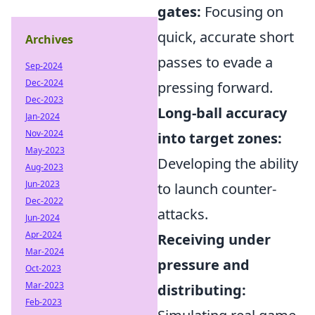
gates:
Focusing on
quick, accurate short
Archives
passes to evade a
Sep-2024
Dec-2024
pressing forward.
Dec-2023
Long-ball accuracy
Jan-2024
Nov-2024
into target zones:
May-2023
Developing the ability
Aug-2023
Jun-2023
to launch counter-
Dec-2022
attacks.
Jun-2024
Apr-2024
Receiving under
Mar-2024
pressure and
Oct-2023
Mar-2023
distributing:
Feb-2023