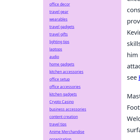
office decor
cons
travel gear
wearables
prov
travel gadgets
Kevi
travel gifts
lighting tips
skil
laptops
him 
audio
home gadgets
atta
kitchen accessories
see
office setup
office accessories
kitchen gadgets
Mast
Crypto Casino
Foot
business accessories
content creation
Welc
travel tips
surf
Anime Merchandise
organization