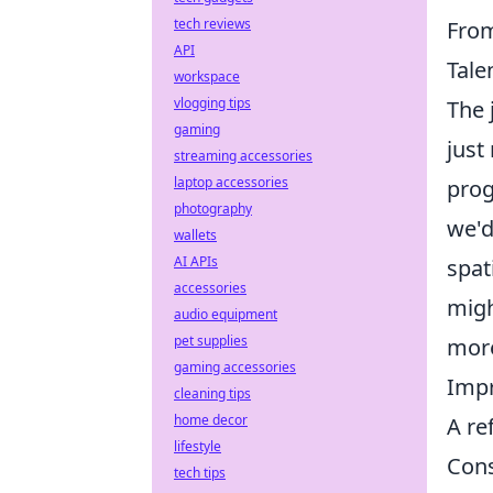
tech reviews
From
API
Tale
workspace
vlogging tips
The 
gaming
just
streaming accessories
laptop accessories
prog
photography
we'd
wallets
AI APIs
spat
accessories
migh
audio equipment
pet supplies
more
gaming accessories
Impr
cleaning tips
home decor
A re
lifestyle
Cons
tech tips