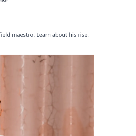
Rise
eld maestro. Learn about his rise,