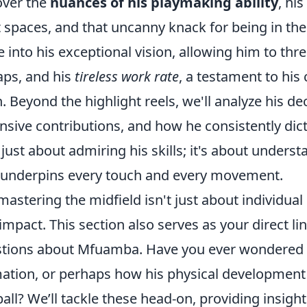
ver the
nuances of his playmaking ability
, hi
t spaces, and that uncanny knack for being in the r
e into his exceptional vision, allowing him to t
aps, and his
tireless work rate
, a testament to hi
h. Beyond the highlight reels, we'll analyze his d
nsive contributions, and how he consistently dic
t just about admiring his skills; it's about underst
 underpins every touch and every movement.
mastering the midfield isn't just about individual b
impact. This section also serves as your direct l
tions about Mfuamba. Have you ever wondered ab
ation, or perhaps how his physical development 
ball? We’ll tackle these head-on, providing insi