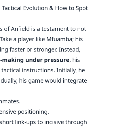
Tactical Evolution & How to Spot
 of Anfield is a testament to not
. Take a player like Mfuamba; his
ing faster or stronger. Instead,
n-making under pressure
, his
ctical instructions. Initially, he
radually, his game would integrate
ammates.
ensive positioning.
hort link-ups to incisive through