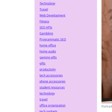
Technology
Travel
Web Development
Fitness
SEO APIs
Gambling
Programmatic SEO
home office
home audio
gaming gifts
gifts
productivity
tech accessories
phone accessories
student resources
technology
travel
office organization
Portrai
tech gadgets