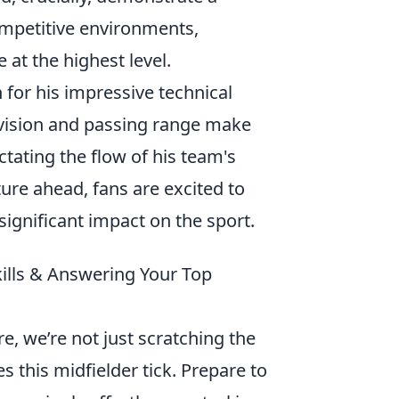
competitive environments,
e at the highest level.
for his impressive technical
s vision and passing range make
ictating the flow of his team's
ure ahead, fans are excited to
ignificant impact on the sport.
ills & Answering Your Top
, we’re not just scratching the
s this midfielder tick. Prepare to