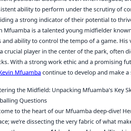
istent ability to perform under the scrutiny of 
iding a strong indicator of their potential to thriv
n Mfuamba is a talented young midfielder known 
ls and ability to control the tempo of a game. Hi
a crucial player in the center of the park, often d
cks. With a strong work ethic and a promising fut
Kevin Mfuamba
continue to develop and make a s
ering the Midfield: Unpacking Mfuamba's Key Sk
balling Questions
ome to the heart of our Mfuamba deep-dive! Here
ace; we’re dissecting the very fabric of what make