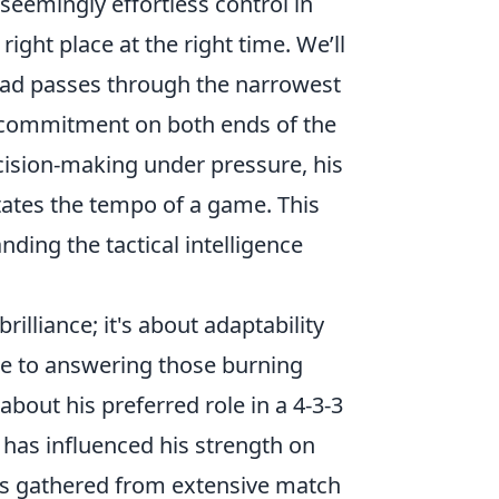
s seemingly effortless control in
ight place at the right time. We’ll
hread passes through the narrowest
s commitment on both ends of the
ecision-making under pressure, his
tates the tempo of a game. This
anding the tactical intelligence
rilliance; it's about adaptability
ine to answering those burning
out his preferred role in a 4-3-3
has influenced his strength on
ghts gathered from extensive match