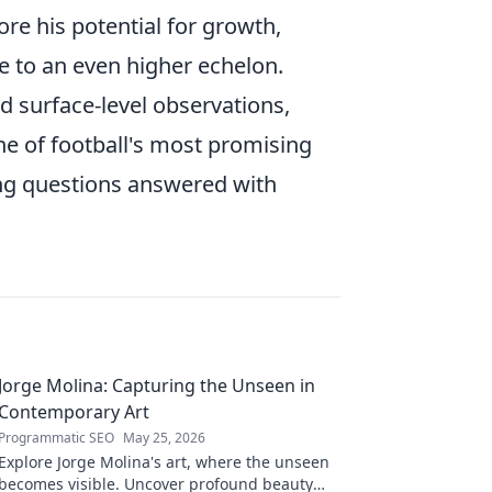
ore his potential for growth,
me to an even higher echelon.
surface-level observations,
ne of football's most promising
ling questions answered with
Jorge Molina: Capturing the Unseen in
Contemporary Art
Programmatic SEO
May 25, 2026
Explore Jorge Molina's art, where the unseen
becomes visible. Uncover profound beauty