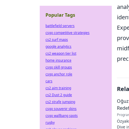
anal
Popular Tags
iden
battlefield servers
Expe
csgo competitive strategies
prov
cs2 surf maps
google analytics
midf
cs2 weapon tier list
prec
home insurance
csgo skill groups
csgo anchor role
cars
Rel
cs2 aim training
cs2 Dust 2 guide
Oğuz
cs2 strafe jumping
Redef
csgo souvenir skins
Progra
csgo wallbang spots
Özyaku
rugby
Dive i