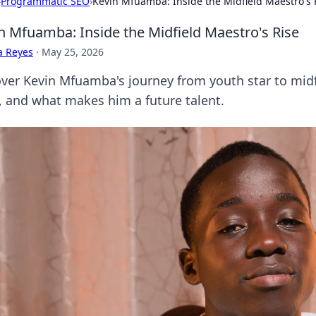
›
Programmatic SEO
›
Kevin Mfuamba: Inside the Midfield Maestro's 
n Mfuamba: Inside the Midfield Maestro's Rise
a Reyes
·
May 25, 2026
ver Kevin Mfuamba's journey from youth star to midfi
e, and what makes him a future talent.