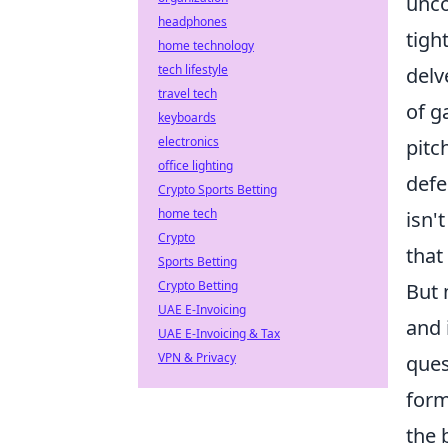
unco
headphones
tigh
home technology
tech lifestyle
delv
travel tech
of g
keyboards
electronics
pitc
office lighting
defe
Crypto Sports Betting
home tech
isn'
Crypto
that
Sports Betting
Crypto Betting
But 
UAE E-Invoicing
and 
UAE E-Invoicing & Tax
VPN & Privacy
ques
form
the 