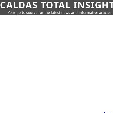
CALDAS TOTAL INSIGH
Your go-to source for the latest news and informative articles.