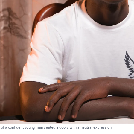
t of a confident young man seated indoors with a neutral expression.