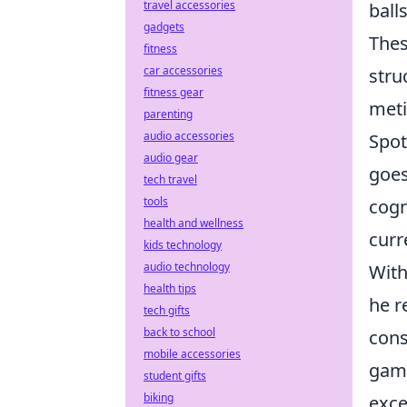
travel accessories
balls
gadgets
Thes
fitness
car accessories
stru
fitness gear
meti
parenting
audio accessories
Spot
audio gear
goes
tech travel
tools
cogn
health and wellness
curr
kids technology
audio technology
With
health tips
he r
tech gifts
back to school
cons
mobile accessories
game
student gifts
biking
exce