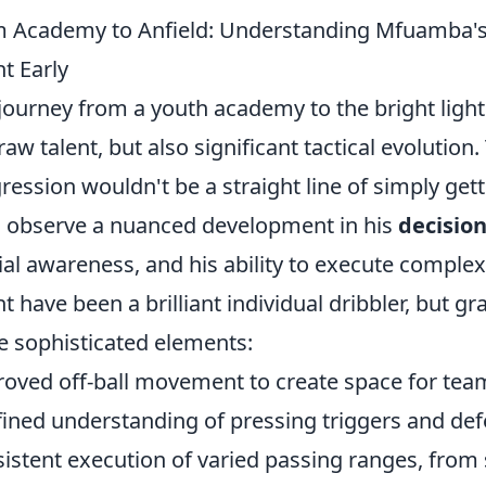
 Academy to Anfield: Understanding Mfuamba's 
nt Early
journey from a youth academy to the bright lights
 raw talent, but also significant tactical evolution
ression wouldn't be a straight line of simply gett
 observe a nuanced development in his
decisio
ial awareness, and his ability to execute complex ta
t have been a brilliant individual dribbler, but g
 sophisticated elements:
oved off-ball movement to create space for te
fined understanding of pressing triggers and def
istent execution of varied passing ranges, from s