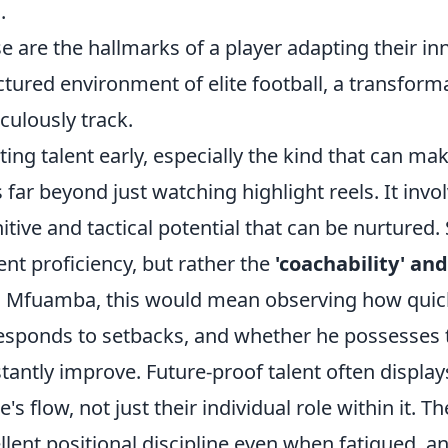
.
e are the hallmarks of a player adapting their in
ctured environment of elite football, a transfor
culously track.
ting talent early, especially the kind that can mak
 far beyond just watching highlight reels. It invo
itive and tactical potential that can be nurtured.
ent proficiency, but rather the
'coachability' and
 Mfuamba, this would mean observing how quic
esponds to setbacks, and whether he possesses th
tantly improve. Future-proof talent often displa
's flow, not just their individual role within it. T
llent positional discipline even when fatigued, an