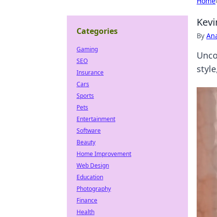
Home
Kevi
Categories
By
An
Gaming
Unco
SEO
styl
Insurance
Cars
Sports
Pets
Entertainment
Software
Beauty
Home Improvement
Web Design
Education
Photography
Finance
Health