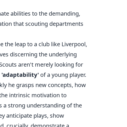
nate abilities to the demanding,
mation that scouting departments
e the leap to a club like Liverpool,
lves discerning the underlying
 Scouts aren't merely looking for
 'adaptability'
of a young player.
kly he grasps new concepts, how
e intrinsic motivation to
ys a strong understanding of the
hey anticipate plays, show
d, crucially, demonstrate a