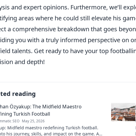
ysis and expert opinions. Furthermore, we’ll expl
tifying areas where he could still elevate his ga
ct a comprehensive breakdown that goes beyond 
iding you with a truly informed perspective on o
ield talents. Get ready to have your top footbal
ision and depth!
ated reading
han Özyakup: The Midfield Maestro
ining Turkish Football
mmatic SEO
May 25, 2026
p: Midfield maestro redefining Turkish football.
nto his journey, skills, and impact on the game. A