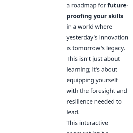
a roadmap for
future-
proofing your skills
in a world where
yesterday's innovation
is tomorrow's legacy.
This isn't just about
learning; it's about
equipping yourself
with the foresight and
resilience needed to
lead.
This interactive