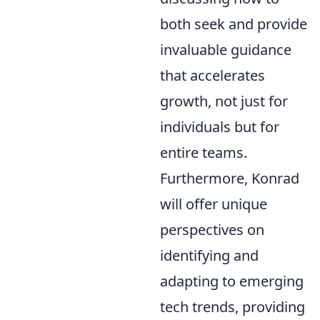
both seek and provide
invaluable guidance
that accelerates
growth, not just for
individuals but for
entire teams.
Furthermore, Konrad
will offer unique
perspectives on
identifying and
adapting to emerging
tech trends, providing