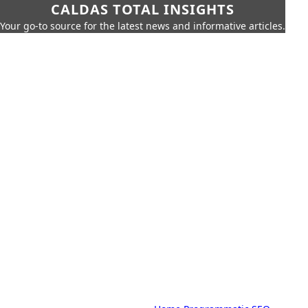
CALDAS TOTAL INSIGHTS
Your go-to source for the latest news and informative articles.