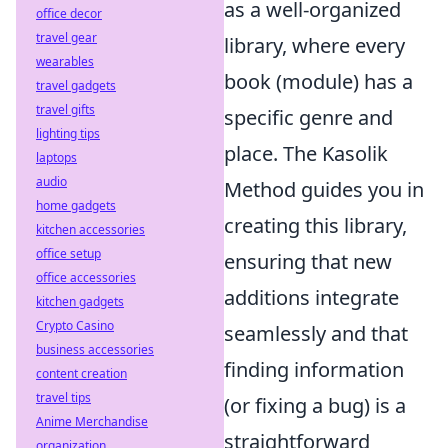
as a well-organized
office decor
travel gear
library, where every
wearables
book (module) has a
travel gadgets
travel gifts
specific genre and
lighting tips
place. The Kasolik
laptops
audio
Method guides you in
home gadgets
creating this library,
kitchen accessories
office setup
ensuring that new
office accessories
additions integrate
kitchen gadgets
Crypto Casino
seamlessly and that
business accessories
finding information
content creation
travel tips
(or fixing a bug) is a
Anime Merchandise
straightforward
organization