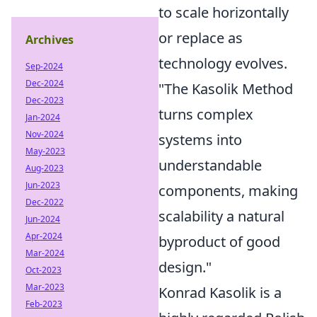
to scale horizontally
or replace as
Archives
technology evolves.
Sep-2024
Dec-2024
"The Kasolik Method
Dec-2023
turns complex
Jan-2024
Nov-2024
systems into
May-2023
understandable
Aug-2023
Jun-2023
components, making
Dec-2022
scalability a natural
Jun-2024
Apr-2024
byproduct of good
Mar-2024
design."
Oct-2023
Mar-2023
Konrad Kasolik is a
Feb-2023