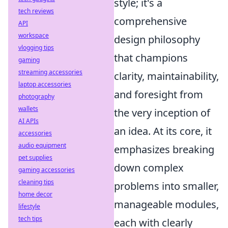
style; it's a
tech reviews
comprehensive
API
workspace
design philosophy
vlogging tips
that champions
gaming
streaming accessories
clarity, maintainability,
laptop accessories
and foresight from
photography
wallets
the very inception of
AI APIs
an idea. At its core, it
accessories
audio equipment
emphasizes breaking
pet supplies
down complex
gaming accessories
cleaning tips
problems into smaller,
home decor
manageable modules,
lifestyle
tech tips
each with clearly