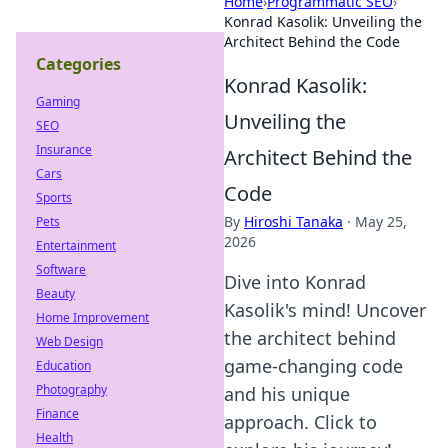
Home
›
Programmatic SEO
›
Konrad Kasolik: Unveiling the
Architect Behind the Code
Categories
Konrad Kasolik:
Gaming
Unveiling the
SEO
Insurance
Architect Behind the
Cars
Code
Sports
By
Hiroshi Tanaka
·
May 25,
Pets
2026
Entertainment
Software
Dive into Konrad
Beauty
Kasolik's mind! Uncover
Home Improvement
the architect behind
Web Design
game-changing code
Education
Photography
and his unique
Finance
approach. Click to
Health