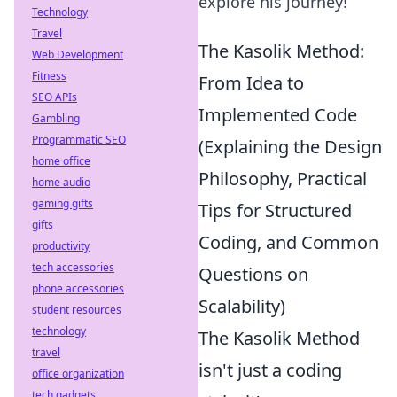
explore his journey!
Technology
Travel
The Kasolik Method:
Web Development
Fitness
From Idea to
SEO APIs
Implemented Code
Gambling
Programmatic SEO
(Explaining the Design
home office
Philosophy, Practical
home audio
gaming gifts
Tips for Structured
gifts
Coding, and Common
productivity
tech accessories
Questions on
phone accessories
Scalability)
student resources
technology
The Kasolik Method
travel
isn't just a coding
office organization
tech gadgets