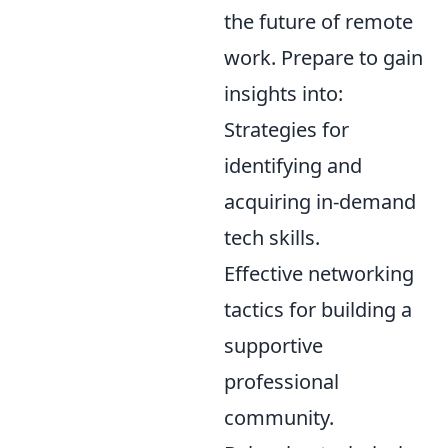
the future of remote
work. Prepare to gain
insights into:
Strategies for
identifying and
acquiring in-demand
tech skills.
Effective networking
tactics for building a
supportive
professional
community.