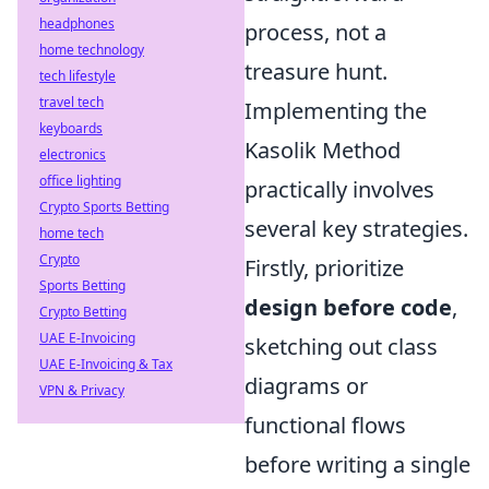
headphones
process, not a
home technology
treasure hunt.
tech lifestyle
travel tech
Implementing the
keyboards
Kasolik Method
electronics
office lighting
practically involves
Crypto Sports Betting
several key strategies.
home tech
Crypto
Firstly, prioritize
Sports Betting
design before code
,
Crypto Betting
UAE E-Invoicing
sketching out class
UAE E-Invoicing & Tax
diagrams or
VPN & Privacy
functional flows
before writing a single