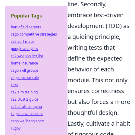
line. Secondly,
embrace test-driven
Popular Tags
development (TDD) as
battlefield servers
csgo competitive strategies
a guiding principle,
cs2 surf maps
writing tests that
google analytics
cs2 weapon tier list
define the expected
home insurance
behavior of each
csgo skill groups
csgo anchor role
module. This not only
cars
ensures correctness
cs2 aim training
cs2 Dust 2 guide
but also forces a more
cs2 strafe jumping
thoughtful design.
csgo souvenir skins
csgo wallbang spots
Lastly, cultivate a habit
rugby
of rigorous code