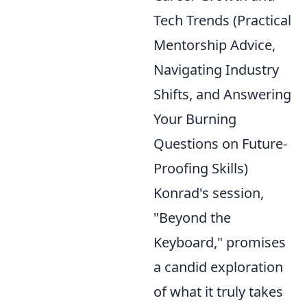
Tech Trends (Practical
Mentorship Advice,
Navigating Industry
Shifts, and Answering
Your Burning
Questions on Future-
Proofing Skills)
Konrad's session,
"Beyond the
Keyboard," promises
a candid exploration
of what it truly takes