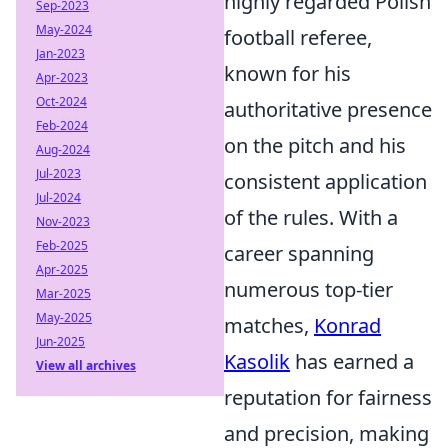
highly regarded Polish
Sep-2023
May-2024
football referee,
Jan-2023
known for his
Apr-2023
Oct-2024
authoritative presence
Feb-2024
on the pitch and his
Aug-2024
Jul-2023
consistent application
Jul-2024
of the rules. With a
Nov-2023
Feb-2025
career spanning
Apr-2025
numerous top-tier
Mar-2025
May-2025
matches,
Konrad
Jun-2025
Kasolik
has earned a
View all archives
reputation for fairness
and precision, making