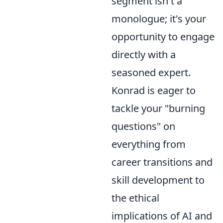
segment isn't a
monologue; it's your
opportunity to engage
directly with a
seasoned expert.
Konrad is eager to
tackle your "burning
questions" on
everything from
career transitions and
skill development to
the ethical
implications of AI and