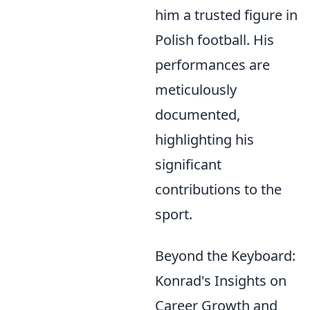
him a trusted figure in
Polish football. His
performances are
meticulously
documented,
highlighting his
significant
contributions to the
sport.
Beyond the Keyboard:
Konrad's Insights on
Career Growth and