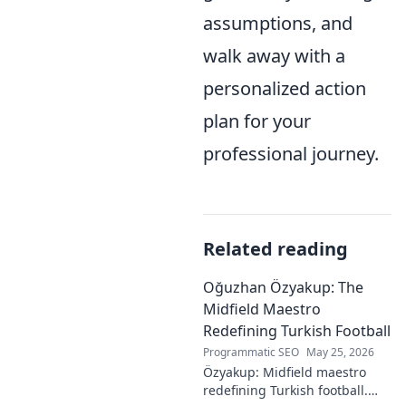
assumptions, and
walk away with a
personalized action
plan for your
professional journey.
Related reading
Oğuzhan Özyakup: The
Midfield Maestro
Redefining Turkish Football
Programmatic SEO
May 25, 2026
Özyakup: Midfield maestro
redefining Turkish football.