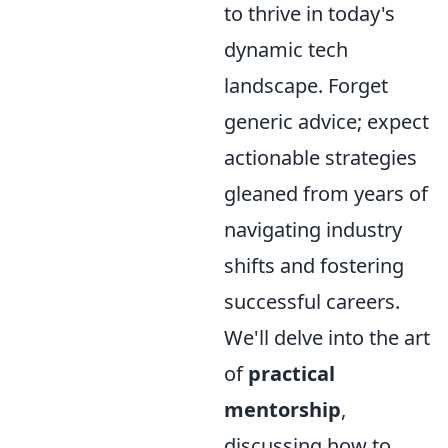
to thrive in today's
dynamic tech
landscape. Forget
generic advice; expect
actionable strategies
gleaned from years of
navigating industry
shifts and fostering
successful careers.
We'll delve into the art
of
practical
mentorship
,
discussing how to