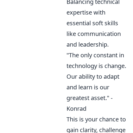
Balancing technical
expertise with
essential soft skills
like communication
and leadership.
"The only constant in
technology is change.
Our ability to adapt
and learn is our
greatest asset." -
Konrad
This is your chance to
gain clarity, challenge