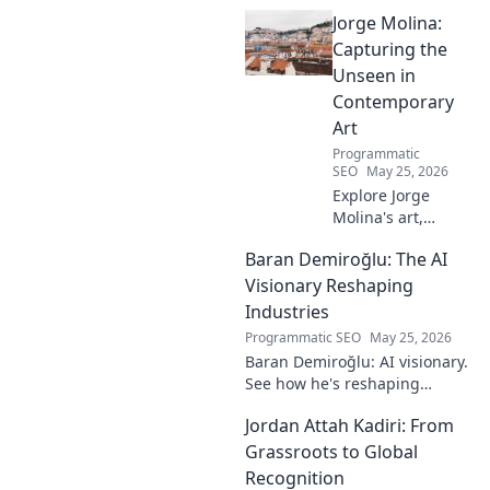
Dive into his journey, skills,
Jorge Molina:
and impact on the game. A
must-read for fans!
Capturing the
Unseen in
Contemporary
Art
Programmatic
SEO
May 25, 2026
Explore Jorge
Molina's art,
where the unseen
Baran Demiroğlu: The AI
becomes visible.
Uncover profound
Visionary Reshaping
beauty and his
Industries
unique vision in
Programmatic SEO
May 25, 2026
contemporary art.
Baran Demiroğlu: AI visionary.
See how he's reshaping
industries with
Jordan Attah Kadiri: From
groundbreaking AI. Click to
explore!
Grassroots to Global
Recognition