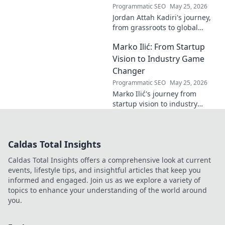
Programmatic SEO
May 25, 2026
Jordan Attah Kadiri's journey,
from grassroots to global
recognition. Discover his
Marko Ilić: From Startup
inspiring rise and impact.
Click to read!
Vision to Industry Game
Changer
Programmatic SEO
May 25, 2026
Marko Ilić's journey from
startup vision to industry
game-changer. Learn how he
disrupted markets and shaped
the tech landscape. Click to
Caldas Total Insights
uncover his story!
Caldas Total Insights offers a comprehensive look at current
events, lifestyle tips, and insightful articles that keep you
informed and engaged. Join us as we explore a variety of
topics to enhance your understanding of the world around
you.