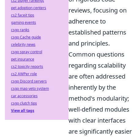
cs2 player rankings
pet adoption centers
reviews, focusing on
cs2 faceit tips
adherence to
gaming events
csgo ranks
established patterns
csgo Cache guide
and principles.
celebrity news
csgo spray control
Common questions
pet insurance
regarding scalability
cs2 toxicity reports
cs2 AWPer role
are often addressed
csgo Discord servers
inherently by the
csgo map veto system
car accessories
method's modularity;
csgo clutch tips
well-defined modules
View all tags
with clear interfaces
are significantly easier