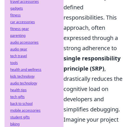
travel accessories
defined
gadgets
fitness
responsibilities. This
car accessories
approach, often
fitness gear
parenting
expressed through a
audio accessories
strong adherence to
audio gear
tech travel
single responsibility
tools
principle (SRP)
,
health and wellness
kids technology
drastically reduces the
audio technology
cognitive load on
health tips
tech gifts
developers and
back to school
simplifies debugging.
mobile accessories
student gifts
Imagine your project
biking