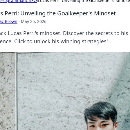
›
Programmatic SEO
›
Lucas Perri: Unveiling the Goalkeeper's Mindse
s Perri: Unveiling the Goalkeeper's Mindset
aac Brown
·
May 25, 2026
ck Lucas Perri's mindset. Discover the secrets to hi
ience. Click to unlock his winning strategies!