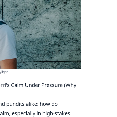
light.
erri's Calm Under Pressure (Why
and pundits alike: how do
lm, especially in high-stakes