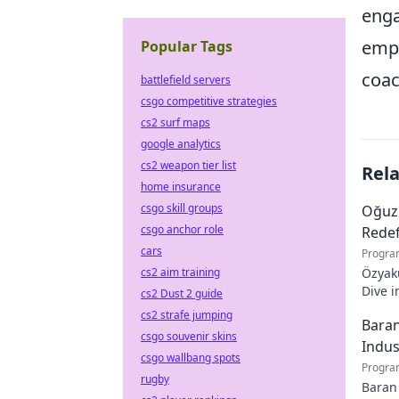
enga
empo
Popular Tags
coac
battlefield servers
csgo competitive strategies
cs2 surf maps
google analytics
cs2 weapon tier list
Rel
home insurance
csgo skill groups
Oğuz
csgo anchor role
Redef
cars
Progra
cs2 aim training
Özyaku
Dive i
cs2 Dust 2 guide
must-r
cs2 strafe jumping
Baran
csgo souvenir skins
Indus
csgo wallbang spots
Progra
rugby
Baran 