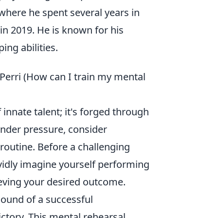
where he spent several years in
n 2019. He is known for his
ing abilities.
 Perri (How can I train my mental
 innate talent; it's forged through
under pressure, consider
 routine. Before a challenging
vidly imagine yourself performing
ieving your desired outcome.
 sound of a successful
ictory. This mental rehearsal