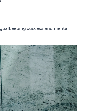
t
s goalkeeping success and mental