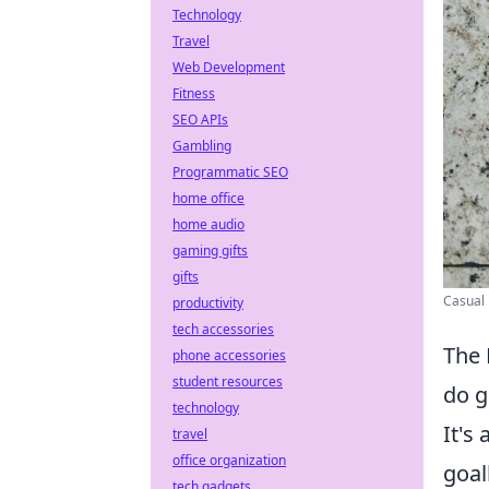
Technology
Travel
Web Development
Fitness
SEO APIs
Gambling
Programmatic SEO
home office
home audio
gaming gifts
gifts
Casual 
productivity
tech accessories
The 
phone accessories
student resources
do g
technology
It's
travel
office organization
goal
tech gadgets