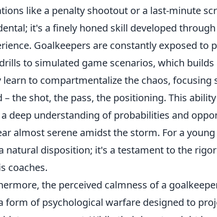
ations like a penalty shootout or a last-minute sc
dental; it's a finely honed skill developed throug
rience. Goalkeepers are constantly exposed to p
drills to simulated game scenarios, which builds 
 learn to compartmentalize the chaos, focusing 
 – the shot, the pass, the positioning. This abili
 a deep understanding of probabilities and oppo
ar almost serene amidst the storm. For a young tal
 a natural disposition; it's a testament to the rig
is coaches.
hermore, the perceived calmness of a goalkeeper l
 a form of psychological warfare designed to proj