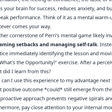
s your brain for success, reduces anxiety, and bu
peak performance. Think of it as a mental warm-
ever comes your way.
her cornerstone of Perri's mental game likely in
raming setbacks and managing self-talk
. Inst
tice immediately identifying the lesson and movin
'What's the Opportunity?' exercise. After a perceiv
 did I learn from this?
can I use this experience to my advantage next
 positive outcome *could* still emerge from this
 proactive approach prevents negative spirals and 
hermore, pay close attention to your internal mo