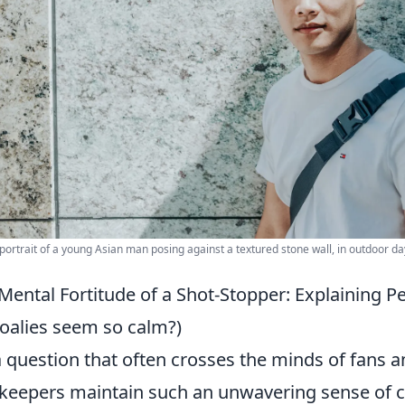
portrait of a young Asian man posing against a textured stone wall, in outdoor day
Mental Fortitude of a Shot-Stopper: Explaining P
oalies seem so calm?)
 a question that often crosses the minds of fans 
keepers maintain such an unwavering sense of ca