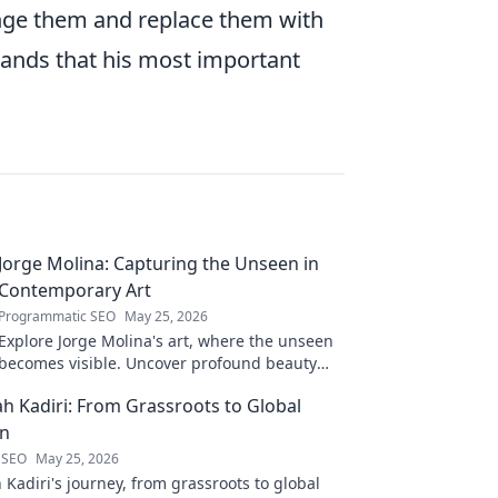
lenge them and replace them with
ands that his most important
Jorge Molina: Capturing the Unseen in
Contemporary Art
Programmatic SEO
May 25, 2026
Explore Jorge Molina's art, where the unseen
becomes visible. Uncover profound beauty
and his unique vision in contemporary art.
ah Kadiri: From Grassroots to Global
on
 SEO
May 25, 2026
 Kadiri's journey, from grassroots to global