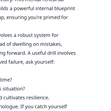
ilds a powerful internal blueprint
up, ensuring you're primed for
volves a robust system for
ead of dwelling on mistakes,
g forward. A useful drill involves
ed failure, ask yourself:
 time?
 situation?
cultivates resilience.
nologue. If you catch yourself