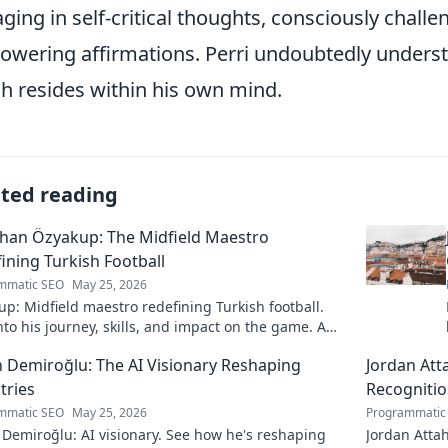
ging in self-critical thoughts, consciously chal
wering affirmations. Perri undoubtedly underst
h resides within his own mind.
ated reading
han Özyakup: The Midfield Maestro
ining Turkish Football
mmatic SEO
May 25, 2026
p: Midfield maestro redefining Turkish football.
nto his journey, skills, and impact on the game. A
ead for fans!
 Demiroğlu: The AI Visionary Reshaping
Jordan Att
tries
Recogniti
mmatic SEO
May 25, 2026
Programmatic
Demiroğlu: AI visionary. See how he's reshaping
Jordan Attah