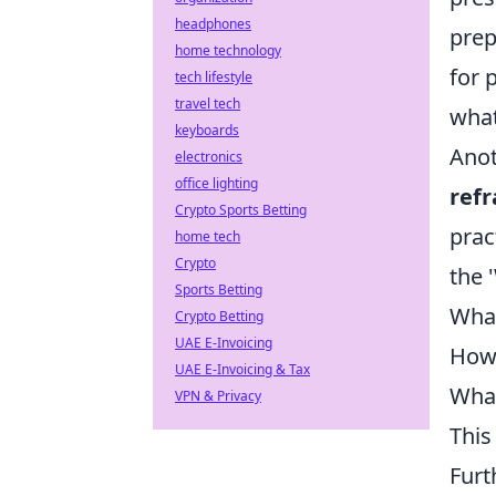
headphones
prep
home technology
for 
tech lifestyle
travel tech
what
keyboards
Anot
electronics
office lighting
ref
Crypto Sports Betting
prac
home tech
Crypto
the 
Sports Betting
What
Crypto Betting
UAE E-Invoicing
How 
UAE E-Invoicing & Tax
What
VPN & Privacy
This
Furt