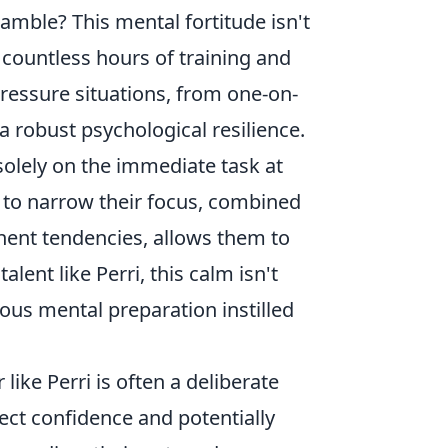
ramble? This mental fortitude isn't
h countless hours of training and
ressure situations, from one-on-
a robust psychological resilience.
solely on the immediate task at
ty to narrow their focus, combined
nent tendencies, allows them to
ent like Perri, this calm isn't
orous mental preparation instilled
ike Perri is often a deliberate
ect confidence and potentially