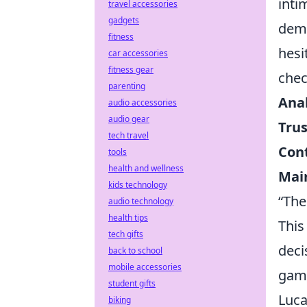
inti
travel accessories
gadgets
deme
fitness
hesi
car accessories
fitness gear
chec
parenting
Anal
audio accessories
audio gear
Trus
tech travel
Cont
tools
health and wellness
Main
kids technology
“The
audio technology
health tips
This
tech gifts
deci
back to school
mobile accessories
game
student gifts
Luca
biking