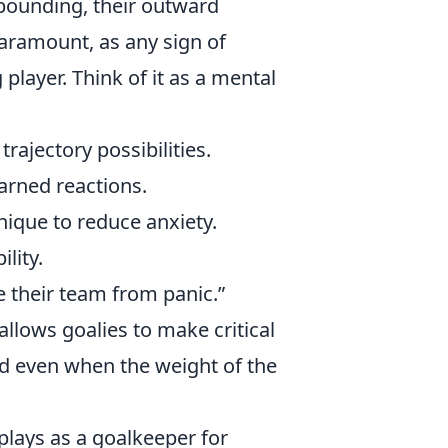
 pounding, their outward
aramount, as any sign of
player. Think of it as a mental
rajectory possibilities.
rned reactions.
nique to reduce anxiety.
lity.
e their team from panic.”
 allows goalies to make critical
ed even when the weight of the
 plays as a goalkeeper for