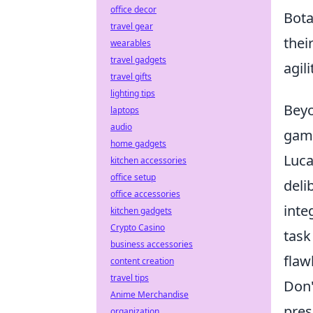
office decor
Bot
travel gear
thei
wearables
travel gadgets
agil
travel gifts
lighting tips
Beyo
laptops
audio
game
home gadgets
Luca
kitchen accessories
office setup
deli
office accessories
inte
kitchen gadgets
Crypto Casino
task
business accessories
flaw
content creation
travel tips
Don'
Anime Merchandise
pres
organization