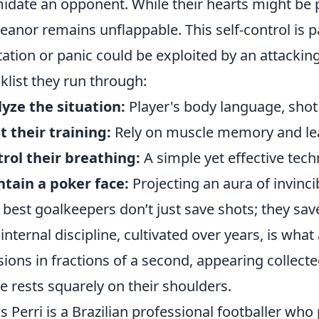
midate an opponent. While their hearts might be
anor remains unflappable. This self-control is p
tation or panic could be exploited by an attacking 
klist they run through:
yze the situation:
Player's body language, shot t
t their training:
Rely on muscle memory and lea
rol their breathing:
A simple yet effective tech
tain a poker face:
Projecting an aura of invincibi
 best goalkeepers don’t just save shots; they sav
 internal discipline, cultivated over years, is what
sions in fractions of a second, appearing collect
 rests squarely on their shoulders.
s Perri is a Brazilian professional footballer who