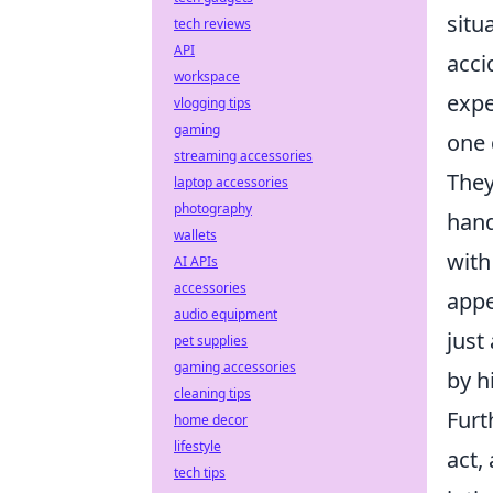
situ
tech reviews
API
acci
workspace
expe
vlogging tips
gaming
one 
streaming accessories
They
laptop accessories
photography
hand
wallets
with
AI APIs
accessories
appe
audio equipment
just
pet supplies
gaming accessories
by h
cleaning tips
Furt
home decor
lifestyle
act,
tech tips