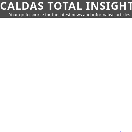
CALDAS TOTAL INSIGH
Your go-to source for the latest news and informative articles.