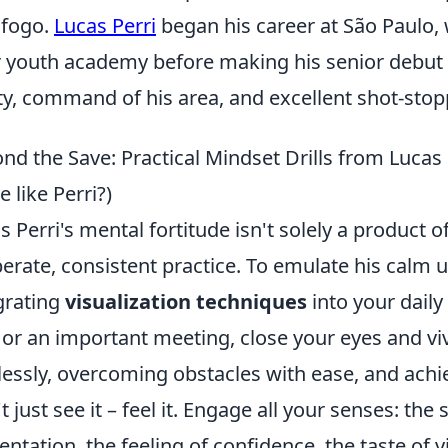
afogo.
Lucas Perri
began his career at São Paulo, 
r youth academy before making his senior debut i
ity, command of his area, and excellent shot-stopp
nd the Save: Practical Mindset Drills from Lucas
 like Perri?)
s Perri's mental fortitude isn't solely a product of
berate, consistent practice. To emulate his calm 
grating
visualization techniques
into your daily
 or an important meeting, close your eyes and vi
lessly, overcoming obstacles with ease, and ach
t just see it – feel it. Engage all your senses: the
entation, the feeling of confidence, the taste of v