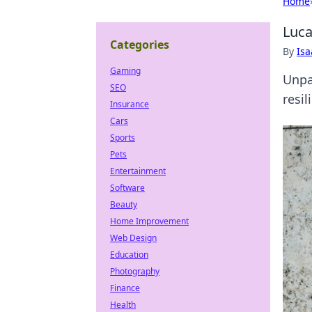
Home
Luca
Categories
By
Is
Gaming
Unpa
SEO
resil
Insurance
Cars
Sports
Pets
Entertainment
Software
Beauty
Home Improvement
Web Design
Education
Photography
Finance
Health