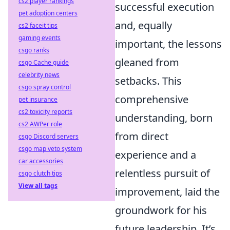
cs2 player rankings
successful execution
pet adoption centers
and, equally
cs2 faceit tips
gaming events
important, the lessons
csgo ranks
gleaned from
csgo Cache guide
celebrity news
setbacks. This
csgo spray control
comprehensive
pet insurance
cs2 toxicity reports
understanding, born
cs2 AWPer role
from direct
csgo Discord servers
csgo map veto system
experience and a
car accessories
relentless pursuit of
csgo clutch tips
View all tags
improvement, laid the
groundwork for his
future leadership. It’s