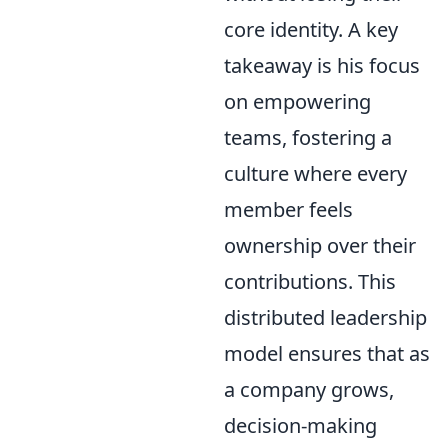
core identity. A key
takeaway is his focus
on empowering
teams, fostering a
culture where every
member feels
ownership over their
contributions. This
distributed leadership
model ensures that as
a company grows,
decision-making