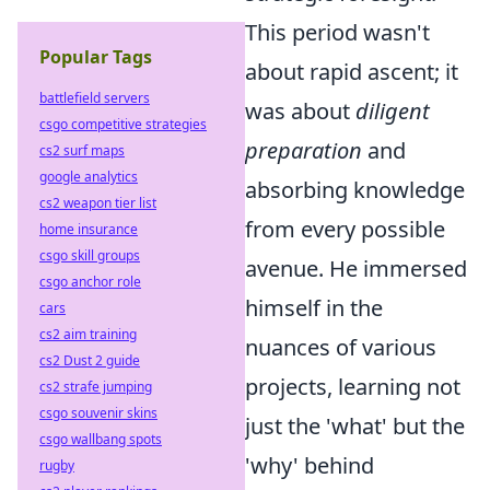
This period wasn't
Popular Tags
about rapid ascent; it
battlefield servers
was about
diligent
csgo competitive strategies
preparation
and
cs2 surf maps
google analytics
absorbing knowledge
cs2 weapon tier list
from every possible
home insurance
csgo skill groups
avenue. He immersed
csgo anchor role
himself in the
cars
cs2 aim training
nuances of various
cs2 Dust 2 guide
projects, learning not
cs2 strafe jumping
csgo souvenir skins
just the 'what' but the
csgo wallbang spots
'why' behind
rugby