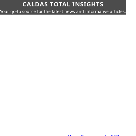
CALDAS TOTAL INSIGHTS
Your go-to source for the latest news and informative articles.