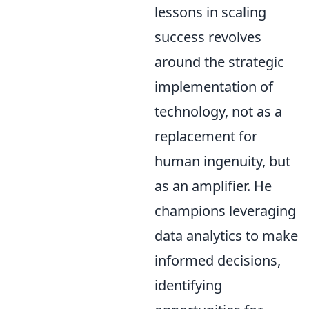
lessons in scaling
success revolves
around the strategic
implementation of
technology, not as a
replacement for
human ingenuity, but
as an amplifier. He
champions leveraging
data analytics to make
informed decisions,
identifying