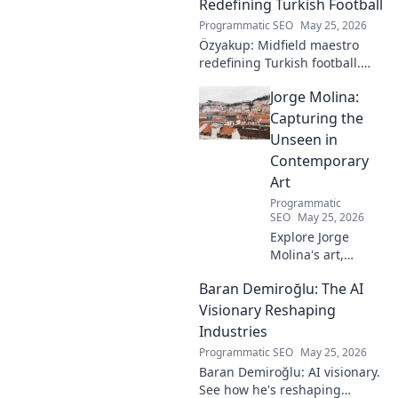
Redefining Turkish Football
Programmatic SEO
May 25, 2026
Özyakup: Midfield maestro
redefining Turkish football.
Dive into his journey, skills,
Jorge Molina:
and impact on the game. A
must-read for fans!
Capturing the
Unseen in
Contemporary
Art
Programmatic
SEO
May 25, 2026
Explore Jorge
Molina's art,
where the unseen
Baran Demiroğlu: The AI
becomes visible.
Uncover profound
Visionary Reshaping
beauty and his
Industries
unique vision in
Programmatic SEO
May 25, 2026
contemporary art.
Baran Demiroğlu: AI visionary.
See how he's reshaping