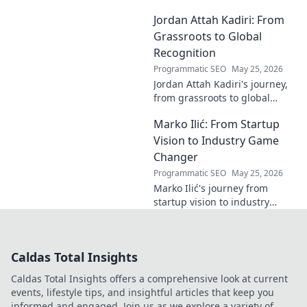
industries with
Jordan Attah Kadiri: From
groundbreaking AI. Click to
explore!
Grassroots to Global
Recognition
Programmatic SEO
May 25, 2026
Jordan Attah Kadiri's journey,
from grassroots to global
recognition. Discover his
Marko Ilić: From Startup
inspiring rise and impact.
Click to read!
Vision to Industry Game
Changer
Programmatic SEO
May 25, 2026
Marko Ilić's journey from
startup vision to industry
game-changer. Learn how he
disrupted markets and shaped
the tech landscape. Click to
Caldas Total Insights
uncover his story!
Caldas Total Insights offers a comprehensive look at current
events, lifestyle tips, and insightful articles that keep you
informed and engaged. Join us as we explore a variety of