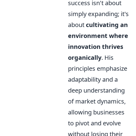
success isn't about
simply expanding; it's
about
cultivating an
environment where
innovation thrives
organically
. His
principles emphasize
adaptability and a
deep understanding
of market dynamics,
allowing businesses
to pivot and evolve
without losing their