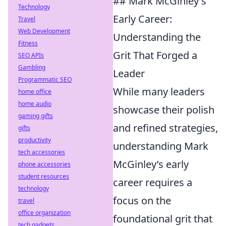
## Mark McGinley's
Technology
Early Career:
Travel
Web Development
Understanding the
Fitness
Grit That Forged a
SEO APIs
Gambling
Leader
Programmatic SEO
While many leaders
home office
home audio
showcase their polish
gaming gifts
and refined strategies,
gifts
productivity
understanding Mark
tech accessories
McGinley’s early
phone accessories
student resources
career requires a
technology
focus on the
travel
office organization
foundational grit that
tech gadgets