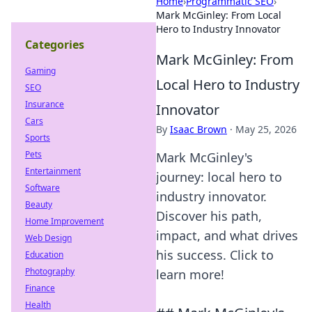
Home
›
Programmatic SEO
›
Mark McGinley: From Local
Hero to Industry Innovator
Categories
Mark McGinley: From
Gaming
Local Hero to Industry
SEO
Insurance
Innovator
Cars
By
Isaac Brown
·
May 25, 2026
Sports
Pets
Mark McGinley's
Entertainment
journey: local hero to
Software
industry innovator.
Beauty
Discover his path,
Home Improvement
impact, and what drives
Web Design
his success. Click to
Education
Photography
learn more!
Finance
Health