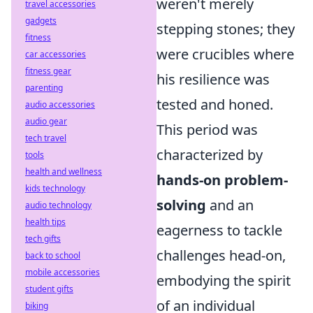
weren't merely
travel accessories
gadgets
stepping stones; they
fitness
were crucibles where
car accessories
fitness gear
his resilience was
parenting
tested and honed.
audio accessories
audio gear
This period was
tech travel
characterized by
tools
health and wellness
hands-on problem-
kids technology
solving
and an
audio technology
health tips
eagerness to tackle
tech gifts
challenges head-on,
back to school
mobile accessories
embodying the spirit
student gifts
of an individual
biking