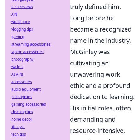
truly defined him.
tech reviews
API
Long before he
workspace
became a recognized
vlogging tips
gaming
name in the industry,
streaming accessories
McGinley was
laptop accessories
photography
cultivating an
wallets
unwavering work
AI APIs
accessories
ethic and a profound
audio equipment
dedication to learning.
pet supplies
gaming accessories
His initial roles, often
cleaning tips
demanding and
home decor
lifestyle
resource-intensive,
tech tips