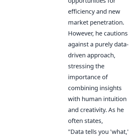
opportunities for
efficiency and new
market penetration.
However, he cautions
against a purely data-
driven approach,
stressing the
importance of
combining insights
with human intuition
and creativity. As he
often states,
"Data tells you 'what,'