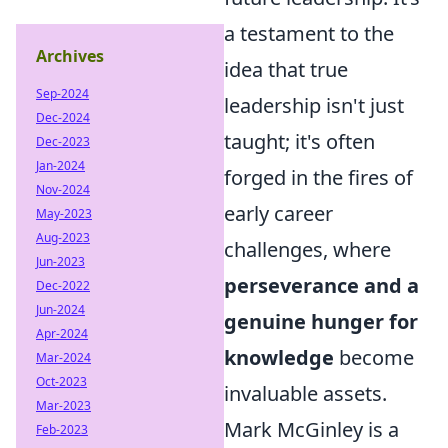
a testament to the
Archives
idea that true
Sep-2024
leadership isn't just
Dec-2024
taught; it's often
Dec-2023
Jan-2024
forged in the fires of
Nov-2024
early career
May-2023
Aug-2023
challenges, where
Jun-2023
perseverance and a
Dec-2022
Jun-2024
genuine hunger for
Apr-2024
knowledge
become
Mar-2024
Oct-2023
invaluable assets.
Mar-2023
Mark McGinley is a
Feb-2023