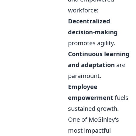
workforce:
Decentralized
decision-making
promotes agility.
Continuous learning
and adaptation
are
paramount.
Employee
empowerment
fuels
sustained growth.
One of McGinley’s
most impactful