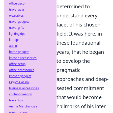
office decor
determined to
travel gear
understand every
wearables
travel gadgets
facet of his chosen
travel gifts
field. It was here, in
lighting tips
laptops
these foundational
audio
years, that he began
home gadgets
kitchen accessories
to develop the
office setup
pragmatic
office accessories
kitchen gadgets
approaches and deep-
Crypto Casino
seated commitment
business accessories
content creation
that would become
travel tips
hallmarks of his later
Anime Merchandise
organization