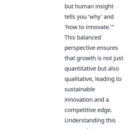
but human insight
tells you 'why' and
'how to innovate.'"
This balanced
perspective ensures
that growth is not just
quantitative but also
qualitative, leading to
sustainable
innovation and a
competitive edge.
Understanding this