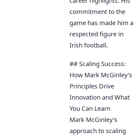
career highlights. His
commitment to the
game has made him a
respected figure in
Irish football.
## Scaling Success:
How Mark McGinley's
Principles Drive
Innovation and What
You Can Learn
Mark McGinley's
approach to scaling