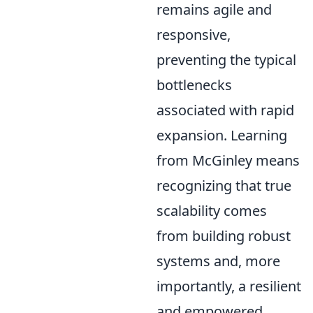
remains agile and
responsive,
preventing the typical
bottlenecks
associated with rapid
expansion. Learning
from McGinley means
recognizing that true
scalability comes
from building robust
systems and, more
importantly, a resilient
and empowered