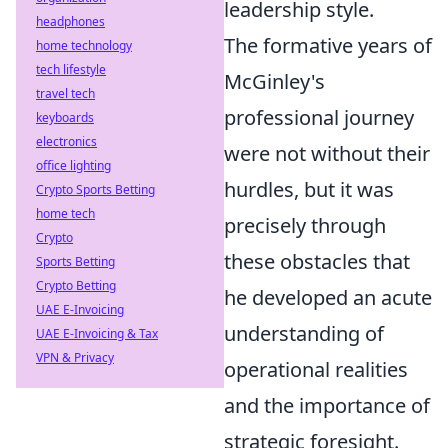
leadership style.
headphones
The formative years of
home technology
tech lifestyle
McGinley's
travel tech
professional journey
keyboards
electronics
were not without their
office lighting
hurdles, but it was
Crypto Sports Betting
home tech
precisely through
Crypto
these obstacles that
Sports Betting
Crypto Betting
he developed an acute
UAE E-Invoicing
understanding of
UAE E-Invoicing & Tax
VPN & Privacy
operational realities
and the importance of
strategic foresight.