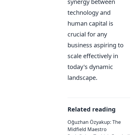
synergy between
technology and
human capital is
crucial for any
business aspiring to
scale effectively in
today's dynamic
landscape.
Related reading
Oğuzhan Özyakup: The
Midfield Maestro