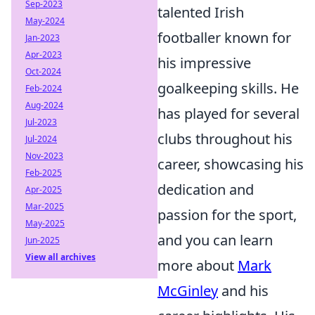
Sep-2023
talented Irish
May-2024
footballer known for
Jan-2023
Apr-2023
his impressive
Oct-2024
goalkeeping skills. He
Feb-2024
Aug-2024
has played for several
Jul-2023
clubs throughout his
Jul-2024
Nov-2023
career, showcasing his
Feb-2025
dedication and
Apr-2025
Mar-2025
passion for the sport,
May-2025
and you can learn
Jun-2025
View all archives
more about
Mark
McGinley
and his