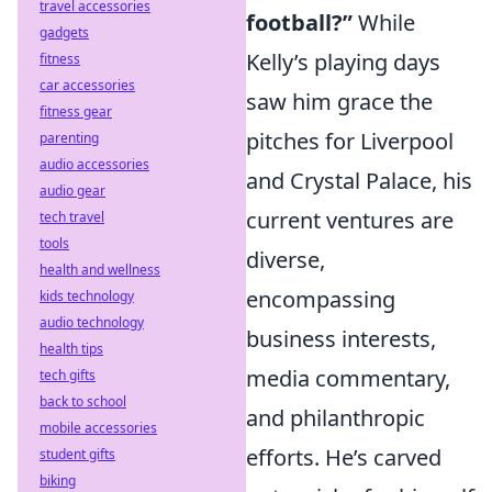
travel accessories
football?”
While
gadgets
Kelly’s playing days
fitness
car accessories
saw him grace the
fitness gear
pitches for Liverpool
parenting
audio accessories
and Crystal Palace, his
audio gear
current ventures are
tech travel
tools
diverse,
health and wellness
encompassing
kids technology
audio technology
business interests,
health tips
media commentary,
tech gifts
back to school
and philanthropic
mobile accessories
efforts. He’s carved
student gifts
biking