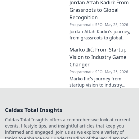
Jordan Attah Kadiri: From
groundbreaking AI. Click to
explore!
Grassroots to Global
Recognition
Programmatic SEO
May 25, 2026
Jordan Attah Kadiri's journey,
from grassroots to global
recognition. Discover his
Marko Ilić: From Startup
inspiring rise and impact.
Click to read!
Vision to Industry Game
Changer
Programmatic SEO
May 25, 2026
Marko Ilić's journey from
startup vision to industry
game-changer. Learn how he
disrupted markets and shaped
the tech landscape. Click to
Caldas Total Insights
uncover his story!
Caldas Total Insights offers a comprehensive look at current
events, lifestyle tips, and insightful articles that keep you
informed and engaged. Join us as we explore a variety of
topics to enhance your understanding of the world around