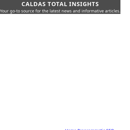
CALDAS TOTAL INSIGHTS
Your go-to source for the latest news and informative articles.