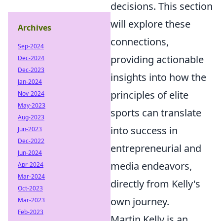
decisions. This section
will explore these
Archives
connections,
Sep-2024
providing actionable
Dec-2024
Dec-2023
insights into how the
Jan-2024
principles of elite
Nov-2024
May-2023
sports can translate
Aug-2023
into success in
Jun-2023
Dec-2022
entrepreneurial and
Jun-2024
media endeavors,
Apr-2024
Mar-2024
directly from Kelly's
Oct-2023
own journey.
Mar-2023
Feb-2023
Martin Kelly is an