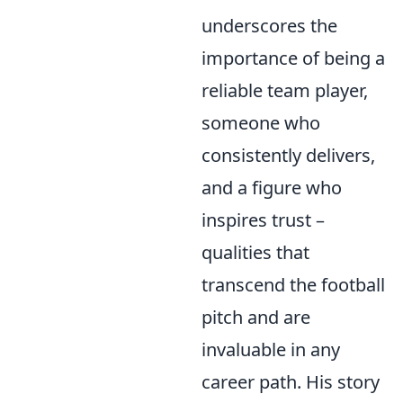
underscores the
importance of being a
reliable team player,
someone who
consistently delivers,
and a figure who
inspires trust –
qualities that
transcend the football
pitch and are
invaluable in any
career path. His story