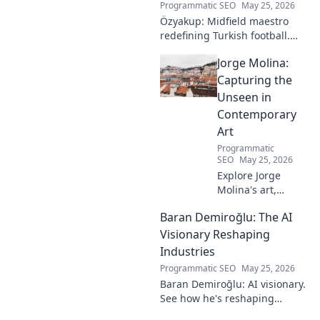
Programmatic SEO
May 25, 2026
Özyakup: Midfield maestro
redefining Turkish football.
Dive into his journey, skills,
Jorge Molina:
and impact on the game. A
must-read for fans!
Capturing the
Unseen in
Contemporary
Art
Programmatic
SEO
May 25, 2026
Explore Jorge
Molina's art,
where the unseen
Baran Demiroğlu: The AI
becomes visible.
Uncover profound
Visionary Reshaping
beauty and his
Industries
unique vision in
Programmatic SEO
May 25, 2026
contemporary art.
Baran Demiroğlu: AI visionary.
See how he's reshaping
industries with