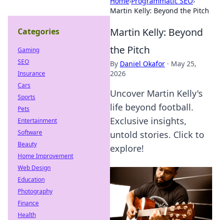
Home
›
Programmatic SEO
›
Martin Kelly: Beyond the Pitch
Martin Kelly: Beyond
Categories
the Pitch
Gaming
SEO
By
Daniel Okafor
·
May 25,
2026
Insurance
Cars
Uncover Martin Kelly's
Sports
life beyond football.
Pets
Exclusive insights,
Entertainment
Software
untold stories. Click to
Beauty
explore!
Home Improvement
Web Design
Education
Photography
Finance
Health