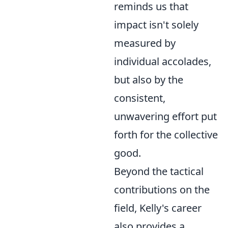
reminds us that
impact isn't solely
measured by
individual accolades,
but also by the
consistent,
unwavering effort put
forth for the collective
good.
Beyond the tactical
contributions on the
field, Kelly's career
also provides a