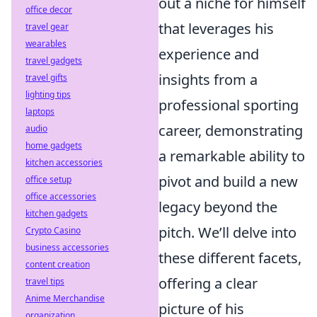
out a niche for himself
office decor
that leverages his
travel gear
wearables
experience and
travel gadgets
insights from a
travel gifts
lighting tips
professional sporting
laptops
career, demonstrating
audio
home gadgets
a remarkable ability to
kitchen accessories
pivot and build a new
office setup
office accessories
legacy beyond the
kitchen gadgets
pitch. We’ll delve into
Crypto Casino
business accessories
these different facets,
content creation
offering a clear
travel tips
Anime Merchandise
picture of his
organization