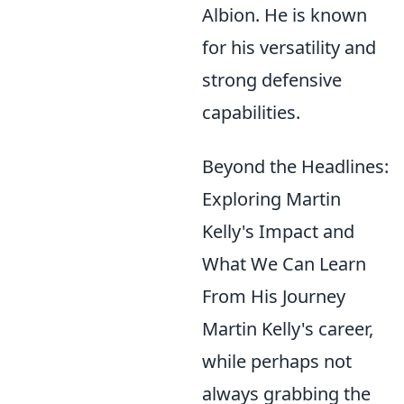
Albion. He is known
for his versatility and
strong defensive
capabilities.
Beyond the Headlines:
Exploring Martin
Kelly's Impact and
What We Can Learn
From His Journey
Martin Kelly's career,
while perhaps not
always grabbing the