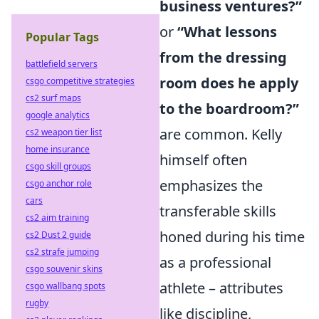
business ventures?”
or
“What lessons
Popular Tags
from the dressing
battlefield servers
room does he apply
csgo competitive strategies
cs2 surf maps
to the boardroom?”
google analytics
are common. Kelly
cs2 weapon tier list
home insurance
himself often
csgo skill groups
emphasizes the
csgo anchor role
cars
transferable skills
cs2 aim training
honed during his time
cs2 Dust 2 guide
cs2 strafe jumping
as a professional
csgo souvenir skins
athlete – attributes
csgo wallbang spots
rugby
like discipline,