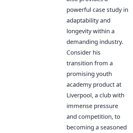
powerful case study in
adaptability and
longevity within a
demanding industry.
Consider his
transition from a
promising youth
academy product at
Liverpool, a club with
immense pressure
and competition, to
becoming a seasoned