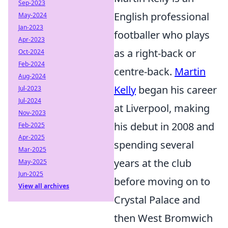
Sep-2023
English professional
May-2024
Jan-2023
footballer who plays
Apr-2023
as a right-back or
Oct-2024
Feb-2024
centre-back.
Martin
Aug-2024
Kelly
began his career
Jul-2023
Jul-2024
at Liverpool, making
Nov-2023
his debut in 2008 and
Feb-2025
Apr-2025
spending several
Mar-2025
years at the club
May-2025
Jun-2025
before moving on to
View all archives
Crystal Palace and
then West Bromwich