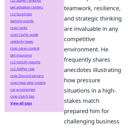
cs2 player rankings
teamwork, resilience,
pet adoption centers
cs2 faceit tips
and strategic thinking
gaming events
are invaluable in any
csgo ranks
csgo Cache guide
competitive
celebrity news
environment. He
csgo spray control
pet insurance
frequently shares
cs2 toxicity reports
anecdotes illustrating
cs2 AWPer role
csgo Discord servers
how pressure
csgo map veto system
situations in a high-
car accessories
csgo clutch tips
stakes match
View all tags
prepared him for
challenging business