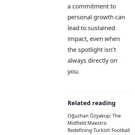
a commitment to
personal growth can
lead to sustained
impact, even when
the spotlight isn't
always directly on
you.
Related reading
Oğuzhan Özyakup: The
Midfield Maestro
Redefining Turkish Football