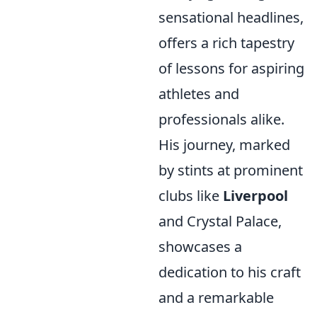
sensational headlines,
offers a rich tapestry
of lessons for aspiring
athletes and
professionals alike.
His journey, marked
by stints at prominent
clubs like
Liverpool
and Crystal Palace,
showcases a
dedication to his craft
and a remarkable