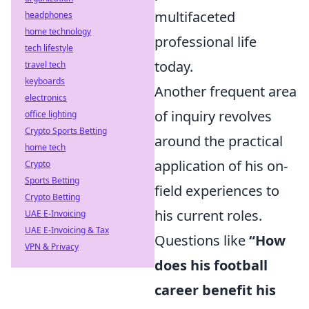
multifaceted
headphones
home technology
professional life
tech lifestyle
today.
travel tech
keyboards
Another frequent area
electronics
of inquiry revolves
office lighting
Crypto Sports Betting
around the practical
home tech
application of his on-
Crypto
Sports Betting
field experiences to
Crypto Betting
his current roles.
UAE E-Invoicing
UAE E-Invoicing & Tax
Questions like
“How
VPN & Privacy
does his football
career benefit his