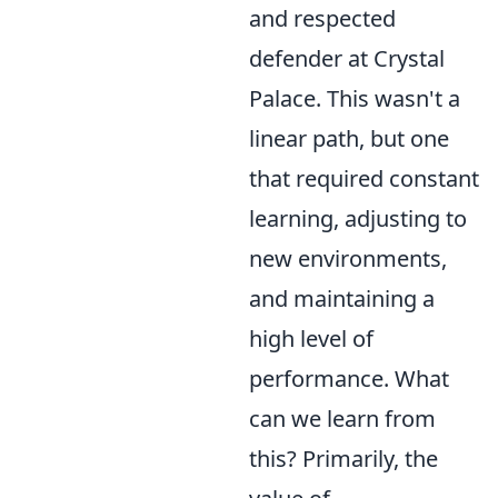
and respected
defender at Crystal
Palace. This wasn't a
linear path, but one
that required constant
learning, adjusting to
new environments,
and maintaining a
high level of
performance. What
can we learn from
this? Primarily, the