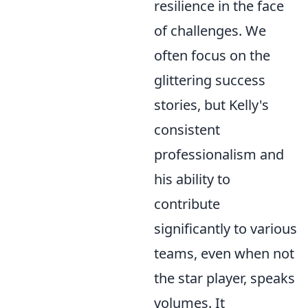
resilience in the face
of challenges. We
often focus on the
glittering success
stories, but Kelly's
consistent
professionalism and
his ability to
contribute
significantly to various
teams, even when not
the star player, speaks
volumes. It