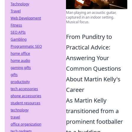
Technology
Travel
Man playing an acoustic guitar,
captured in an indoor setting.
Web Development
Musical focus.
Fitness
SEO APIs
From Punditry to
Gambling
Practical Advice:
Programmatic SEO
home office
Answering Your
home audio
Common Questions
gaming gifts
gifts
About Martin Kelly's
productivity
Career
tech accessories
phone accessories
As Martin Kelly
student resources
transitioned from a
technology
travel
prominent footballer
office organization
tech gadgets