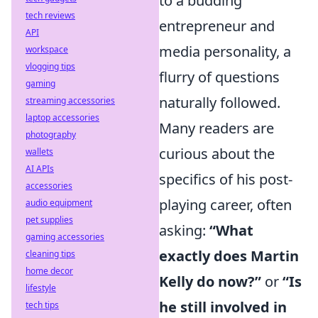
to a budding
tech reviews
entrepreneur and
API
media personality, a
workspace
vlogging tips
flurry of questions
gaming
naturally followed.
streaming accessories
laptop accessories
Many readers are
photography
curious about the
wallets
AI APIs
specifics of his post-
accessories
playing career, often
audio equipment
pet supplies
asking:
“What
gaming accessories
exactly does Martin
cleaning tips
home decor
Kelly do now?”
or
“Is
lifestyle
he still involved in
tech tips