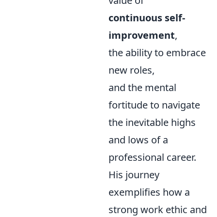
value of
continuous self-
improvement
,
the ability to embrace
new roles,
and the mental
fortitude to navigate
the inevitable highs
and lows of a
professional career.
His journey
exemplifies how a
strong work ethic and