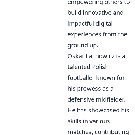
empowering others to
build innovative and
impactful digital
experiences from the
ground up.
Oskar Lachowicz is a
talented Polish
footballer known for
his prowess as a
defensive midfielder.
He has showcased his
skills in various
matches, contributing