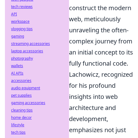
construct the modern
tech reviews
API
web, meticulously
workspace
unraveling the often-
vlogging tips
gaming
complex journey from
streaming accessories
an initial concept to its
laptop accessories
photography
fully functional code.
wallets
Lachowicz, recognized
AI APIs
accessories
for his profound
audio equipment
insights into web
pet supplies
gaming accessories
architecture and
cleaning tips
development,
home decor
lifestyle
emphasizes not just
tech tips