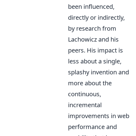
been influenced,
directly or indirectly,
by research from
Lachowicz and his
peers. His impact is
less about a single,
splashy invention and
more about the
continuous,
incremental
improvements in web
performance and