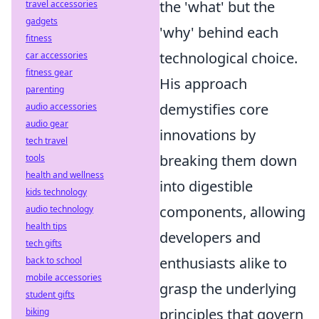
the 'what' but the
travel accessories
gadgets
'why' behind each
fitness
technological choice.
car accessories
fitness gear
His approach
parenting
demystifies core
audio accessories
audio gear
innovations by
tech travel
breaking them down
tools
health and wellness
into digestible
kids technology
components, allowing
audio technology
health tips
developers and
tech gifts
enthusiasts alike to
back to school
mobile accessories
grasp the underlying
student gifts
principles that govern
biking