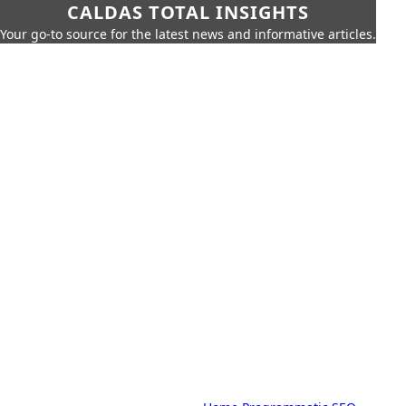
CALDAS TOTAL INSIGHTS
Your go-to source for the latest news and informative articles.