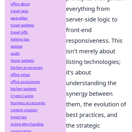
office decor
everything from
travel gear
server-side logic to
wearables
travel gadgets
front-end
travel gifts
responsiveness. This
lighting tips
laptops
isn't merely about
audio
listing technologies;
home gadgets
kitchen accessories
it's about
office setup
understanding the
office accessories
kitchen gadgets
synergy between
Crypto Casino
them, the evolution of
business accessories
content creation
best practices, and
travel tips
the strategic
Anime Merchandise
organization