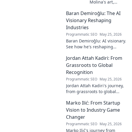
Molina's art,
where the unseen
Baran Demiroğlu: The AI
becomes visible.
Uncover profound
Visionary Reshaping
beauty and his
Industries
unique vision in
Programmatic SEO
May 25, 2026
contemporary art.
Baran Demiroğlu: AI visionary.
See how he's reshaping
industries with
Jordan Attah Kadiri: From
groundbreaking AI. Click to
explore!
Grassroots to Global
Recognition
Programmatic SEO
May 25, 2026
Jordan Attah Kadiri's journey,
from grassroots to global
recognition. Discover his
Marko Ilić: From Startup
inspiring rise and impact.
Click to read!
Vision to Industry Game
Changer
Programmatic SEO
May 25, 2026
Marko Ilić's journey from