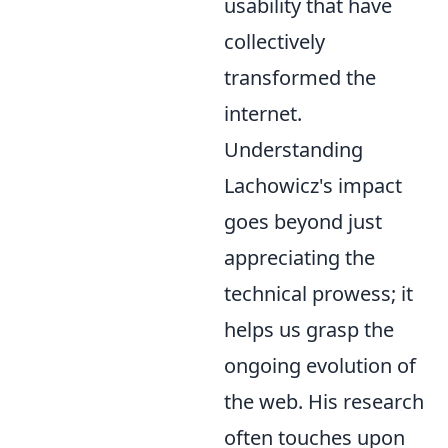
usability that have
collectively
transformed the
internet.
Understanding
Lachowicz's impact
goes beyond just
appreciating the
technical prowess; it
helps us grasp the
ongoing evolution of
the web. His research
often touches upon