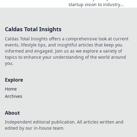
startup vision to industry
game-changer. Learn how he
disrupted markets and shaped
the tech landscape. Click to
Caldas Total Insights
uncover his story!
Caldas Total Insights offers a comprehensive look at current
events, lifestyle tips, and insightful articles that keep you
informed and engaged. Join us as we explore a variety of
topics to enhance your understanding of the world around
you.
Explore
Home
Archives
About
Independent editorial publication. All articles written and
edited by our in-house team.