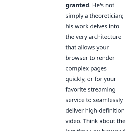
granted
. He's not
simply a theoretician;
his work delves into
the very architecture
that allows your
browser to render
complex pages
quickly, or for your
favorite streaming
service to seamlessly
deliver high-definition
video. Think about the