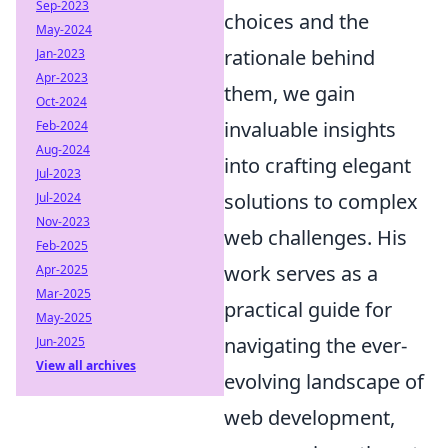
Sep-2023
choices and the
May-2024
rationale behind
Jan-2023
Apr-2023
them, we gain
Oct-2024
invaluable insights
Feb-2024
Aug-2024
into crafting elegant
Jul-2023
solutions to complex
Jul-2024
Nov-2023
web challenges. His
Feb-2025
work serves as a
Apr-2025
Mar-2025
practical guide for
May-2025
navigating the ever-
Jun-2025
View all archives
evolving landscape of
web development,