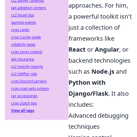
cs2 player rankings
approaches. For him,
pet adoption centers
a powerful toolkit isn't
cs2 faceit tips
gaming events
just a collection of
csgo ranks
frameworks like
csgo Cache guide
celebrity news
React
or
Angular
, or
csgo spray control
backend technologies
pet insurance
cs2 toxicity reports
such as
Node.js
and
cs2 AWPer role
Python with
csgo Discord servers
csgo map veto system
Django/Flask
. It also
car accessories
includes:
csgo clutch tips
View all tags
Advanced debugging
techniques