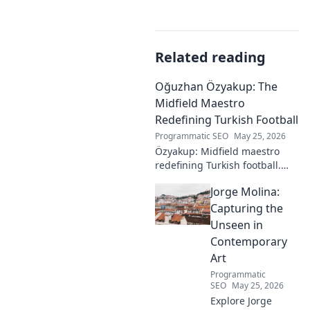
Related reading
Oğuzhan Özyakup: The
Midfield Maestro
Redefining Turkish Football
Programmatic SEO
May 25, 2026
Özyakup: Midfield maestro
redefining Turkish football.
Dive into his journey, skills,
Jorge Molina:
and impact on the game. A
must-read for fans!
Capturing the
Unseen in
Contemporary
Art
Programmatic
SEO
May 25, 2026
Explore Jorge