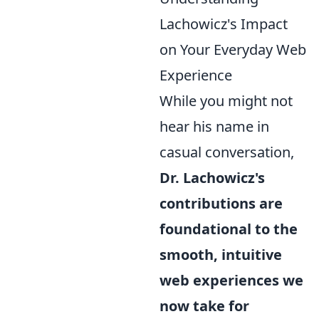
Lachowicz's Impact
on Your Everyday Web
Experience
While you might not
hear his name in
casual conversation,
Dr. Lachowicz's
contributions are
foundational to the
smooth, intuitive
web experiences we
now take for