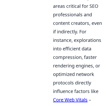
areas critical for SEO
professionals and
content creators, even
if indirectly. For
instance, explorations
into efficient data
compression, faster
rendering engines, or
optimized network
protocols directly
influence factors like
Core Web Vitals
–