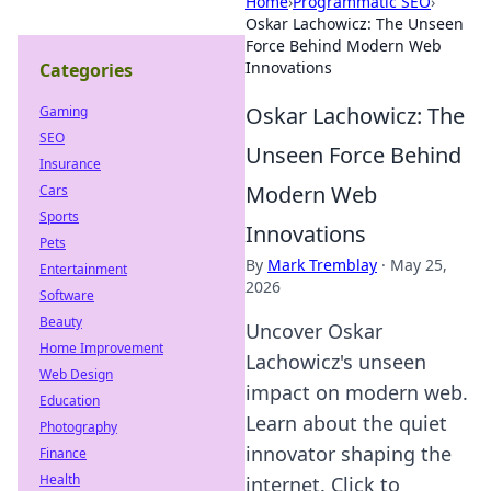
Home
›
Programmatic SEO
›
Oskar Lachowicz: The Unseen
Force Behind Modern Web
Innovations
Categories
Oskar Lachowicz: The
Gaming
SEO
Unseen Force Behind
Insurance
Modern Web
Cars
Sports
Innovations
Pets
By
Mark Tremblay
·
May 25,
Entertainment
2026
Software
Beauty
Uncover Oskar
Home Improvement
Lachowicz's unseen
Web Design
impact on modern web.
Education
Learn about the quiet
Photography
innovator shaping the
Finance
Health
internet. Click to