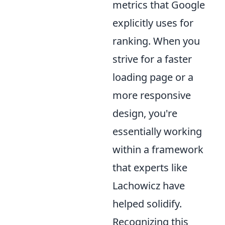
metrics that Google
explicitly uses for
ranking. When you
strive for a faster
loading page or a
more responsive
design, you're
essentially working
within a framework
that experts like
Lachowicz have
helped solidify.
Recognizing this