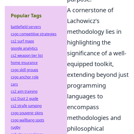
A cornerstone of
Popular Tags
Lachowicz's
battlefield servers
methodology lies in
csgo competitive strategies
highlighting the
cs2 surf maps
google analytics
significance of a well-
cs2 weapon tier list
equipped toolkit,
home insurance
csgo skill groups
extending beyond just
csgo anchor role
programming
cars
cs2 aim training
languages to
cs2 Dust 2 guide
encompass
cs2 strafe jumping
csgo souvenir skins
methodologies and
csgo wallbang spots
philosophical
rugby