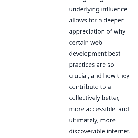
underlying influence
allows for a deeper
appreciation of why
certain web
development best
practices are so
crucial, and how they
contribute to a
collectively better,
more accessible, and
ultimately, more
discoverable internet.