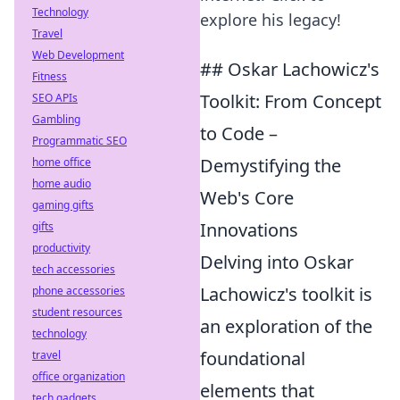
Technology
explore his legacy!
Travel
Web Development
## Oskar Lachowicz's
Fitness
Toolkit: From Concept
SEO APIs
Gambling
to Code –
Programmatic SEO
Demystifying the
home office
home audio
Web's Core
gaming gifts
Innovations
gifts
productivity
Delving into Oskar
tech accessories
Lachowicz's toolkit is
phone accessories
student resources
an exploration of the
technology
foundational
travel
office organization
elements that
tech gadgets