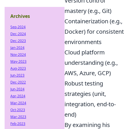
Version control
mastery (e.g., Git)
Archives
Containerization (e.g.,
Sep-2024
Docker) for consistent
Dec-2024
environments
Dec-2023
Jan-2024
Cloud platform
Nov-2024
understanding (e.g.,
May-2023
Aug-2023
AWS, Azure, GCP)
Jun-2023
Robust testing
Dec-2022
Jun-2024
strategies (unit,
Apr-2024
integration, end-to-
Mar-2024
Oct-2023
end)
Mar-2023
By examining his
Feb-2023