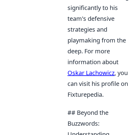
significantly to his
team's defensive
strategies and
playmaking from the
deep. For more
information about
Oskar Lachowicz
, you
can visit his profile on
Fixturepedia.
## Beyond the
Buzzwords:
Understanding