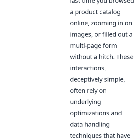
last time you browsed
a product catalog
online, zooming in on
images, or filled out a
multi-page form
without a hitch. These
interactions,
deceptively simple,
often rely on
underlying
optimizations and
data handling
techniques that have