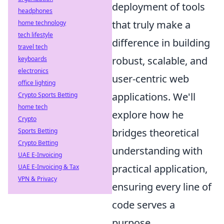
deployment of tools
headphones
that truly make a
home technology
tech lifestyle
difference in building
travel tech
robust, scalable, and
keyboards
electronics
user-centric web
office lighting
applications. We'll
Crypto Sports Betting
home tech
explore how he
Crypto
bridges theoretical
Sports Betting
Crypto Betting
understanding with
UAE E-Invoicing
practical application,
UAE E-Invoicing & Tax
VPN & Privacy
ensuring every line of
code serves a
purpose.