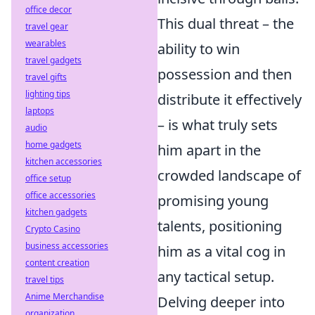
office decor
This dual threat – the
travel gear
wearables
ability to win
travel gadgets
possession and then
travel gifts
lighting tips
distribute it effectively
laptops
– is what truly sets
audio
home gadgets
him apart in the
kitchen accessories
crowded landscape of
office setup
office accessories
promising young
kitchen gadgets
talents, positioning
Crypto Casino
business accessories
him as a vital cog in
content creation
any tactical setup.
travel tips
Anime Merchandise
Delving deeper into
organization