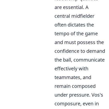
are essential. A
central midfielder
often dictates the
tempo of the game
and must possess the
confidence to demand
the ball, communicate
effectively with
teammates, and
remain composed
under pressure. Vos's
composure, even in