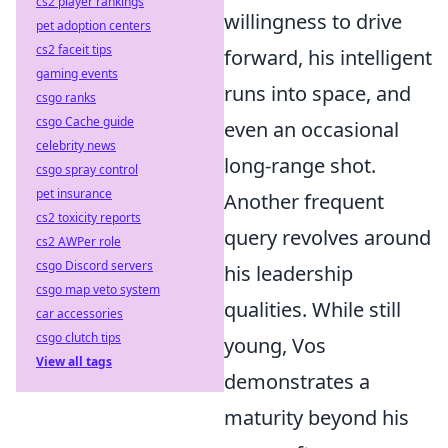
cs2 player rankings
willingness to drive
pet adoption centers
cs2 faceit tips
forward, his intelligent
gaming events
runs into space, and
csgo ranks
csgo Cache guide
even an occasional
celebrity news
long-range shot.
csgo spray control
pet insurance
Another frequent
cs2 toxicity reports
query revolves around
cs2 AWPer role
csgo Discord servers
his leadership
csgo map veto system
qualities. While still
car accessories
csgo clutch tips
young, Vos
View all tags
demonstrates a
maturity beyond his