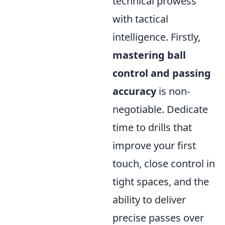
technical prowess
with tactical
intelligence. Firstly,
mastering ball
control and passing
accuracy
is non-
negotiable. Dedicate
time to drills that
improve your first
touch, close control in
tight spaces, and the
ability to deliver
precise passes over