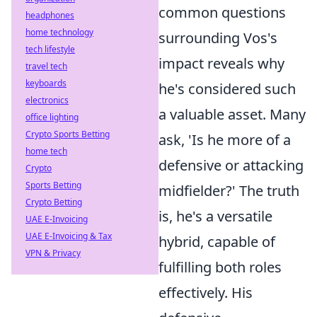
common questions
headphones
home technology
surrounding Vos's
tech lifestyle
impact reveals why
travel tech
keyboards
he's considered such
electronics
a valuable asset. Many
office lighting
Crypto Sports Betting
ask, 'Is he more of a
home tech
defensive or attacking
Crypto
Sports Betting
midfielder?' The truth
Crypto Betting
is, he's a versatile
UAE E-Invoicing
UAE E-Invoicing & Tax
hybrid, capable of
VPN & Privacy
fulfilling both roles
effectively. His