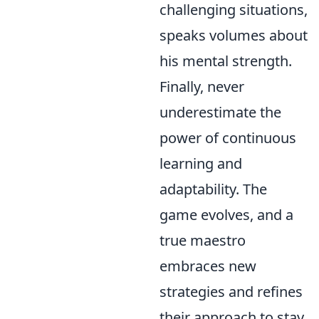
challenging situations,
speaks volumes about
his mental strength.
Finally, never
underestimate the
power of continuous
learning and
adaptability. The
game evolves, and a
true maestro
embraces new
strategies and refines
their approach to stay