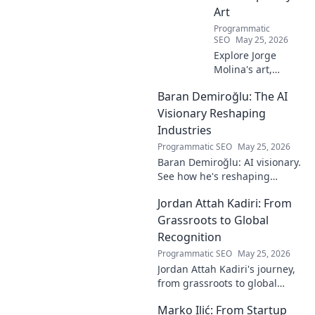
Art
Programmatic
SEO
May 25, 2026
Explore Jorge
Molina's art,
where the unseen
Baran Demiroğlu: The AI
becomes visible.
Uncover profound
Visionary Reshaping
beauty and his
Industries
unique vision in
Programmatic SEO
May 25, 2026
contemporary art.
Baran Demiroğlu: AI visionary.
See how he's reshaping
industries with
Jordan Attah Kadiri: From
groundbreaking AI. Click to
explore!
Grassroots to Global
Recognition
Programmatic SEO
May 25, 2026
Jordan Attah Kadiri's journey,
from grassroots to global
recognition. Discover his
Marko Ilić: From Startup
inspiring rise and impact.