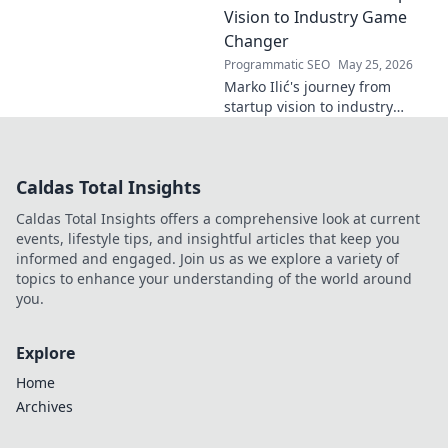
Click to read!
Vision to Industry Game
Changer
Programmatic SEO
May 25, 2026
Marko Ilić's journey from
startup vision to industry
game-changer. Learn how he
disrupted markets and shaped
the tech landscape. Click to
Caldas Total Insights
uncover his story!
Caldas Total Insights offers a comprehensive look at current
events, lifestyle tips, and insightful articles that keep you
informed and engaged. Join us as we explore a variety of
topics to enhance your understanding of the world around
you.
Explore
Home
Archives