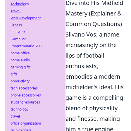
Dive into His Midfield
Technology
Travel
Mastery (Explainer &
Web Development
Common Questions)
Fitness
SEO APIs
Silvano Vos, a name
Gambling
increasingly on the
Programmatic SEO
home office
lips of football
home audio
enthusiasts,
gaming gifts
gifts
embodies a modern
productivity
midfielder's ideal. His
tech accessories
phone accessories
game is a compelling
student resources
blend of physicality
technology
travel
and finesse, making
office organization
him a true engine
tech gadgets