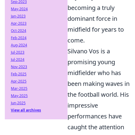
Sep-2023
becoming a truly
May-2024
Jan-2023
dominant force in
Apr-2023
midfield for years to
Oct-2024
Feb-2024
come.
Aug-2024
Silvano Vos is a
Jul-2023
Jul-2024
promising young
Nov-2023
midfielder who has
Feb-2025
Apr-2025
been making waves in
Mar-2025
the football world. His
May-2025
Jun-2025
impressive
View all archives
performances have
caught the attention