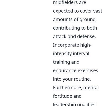
midfielders are
expected to cover vast
amounts of ground,
contributing to both
attack and defense.
Incorporate high-
intensity interval
training and
endurance exercises
into your routine.
Furthermore, mental
fortitude and
leadership qualities