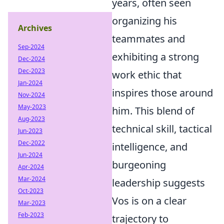
years, often seen
organizing his
Archives
teammates and
Sep-2024
exhibiting a strong
Dec-2024
Dec-2023
work ethic that
Jan-2024
inspires those around
Nov-2024
May-2023
him. This blend of
Aug-2023
technical skill, tactical
Jun-2023
Dec-2022
intelligence, and
Jun-2024
burgeoning
Apr-2024
Mar-2024
leadership suggests
Oct-2023
Vos is on a clear
Mar-2023
Feb-2023
trajectory to