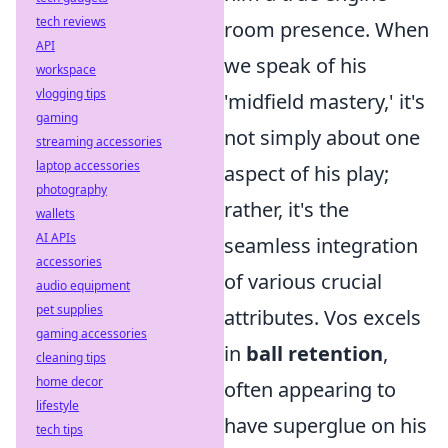
tech reviews
room presence. When
API
we speak of his
workspace
vlogging tips
'midfield mastery,' it's
gaming
not simply about one
streaming accessories
laptop accessories
aspect of his play;
photography
rather, it's the
wallets
AI APIs
seamless integration
accessories
of various crucial
audio equipment
pet supplies
attributes. Vos excels
gaming accessories
in
ball retention
,
cleaning tips
home decor
often appearing to
lifestyle
have superglue on his
tech tips