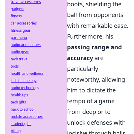
travel accessories
boots, shielding the
gadgets
ball from opponents
fitness
car accessories
with remarkable ease.
fitness gear
Furthermore, his
parenting
audio accessories
passing range and
audio gear
accuracy
are
tech travel
tools
particularly
health and wellness
noteworthy, allowing
kids technology
audio technology
him to dictate the
health tips
tempo of a game
tech gifts
back to school
from deep or to
mobile accessories
unlock defenses with
student gifts
biking
incisive through balls.