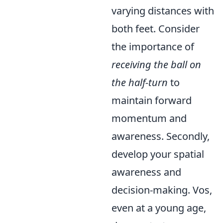
varying distances with
both feet. Consider
the importance of
receiving the ball on
the half-turn
to
maintain forward
momentum and
awareness. Secondly,
develop your spatial
awareness and
decision-making. Vos,
even at a young age,