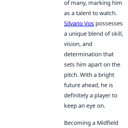
of many, marking him
as a talent to watch.
Silvano Vos
possesses
a unique blend of skill,
vision, and
determination that
sets him apart on the
pitch. With a bright
future ahead, he is
definitely a player to
keep an eye on.
Becoming a Midfield