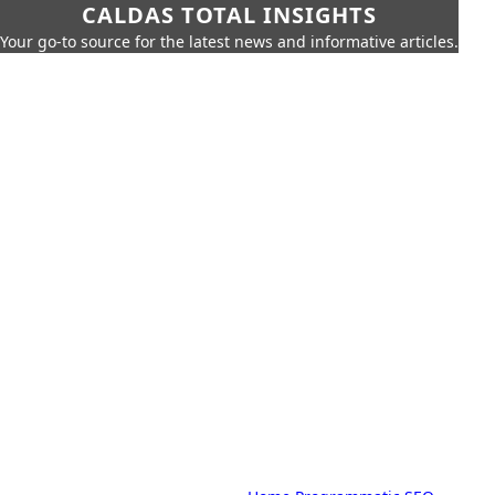
CALDAS TOTAL INSIGHTS
Your go-to source for the latest news and informative articles.