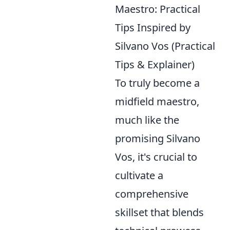
Maestro: Practical
Tips Inspired by
Silvano Vos (Practical
Tips & Explainer)
To truly become a
midfield maestro,
much like the
promising Silvano
Vos, it's crucial to
cultivate a
comprehensive
skillset that blends