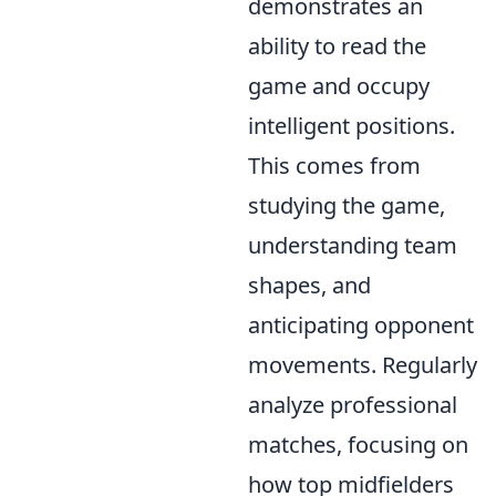
demonstrates an
ability to read the
game and occupy
intelligent positions.
This comes from
studying the game,
understanding team
shapes, and
anticipating opponent
movements. Regularly
analyze professional
matches, focusing on
how top midfielders