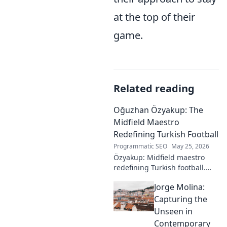
at the top of their
game.
Related reading
Oğuzhan Özyakup: The
Midfield Maestro
Redefining Turkish Football
Programmatic SEO
May 25, 2026
Özyakup: Midfield maestro
redefining Turkish football.
Dive into his journey, skills,
Jorge Molina:
and impact on the game. A
must-read for fans!
Capturing the
Unseen in
Contemporary