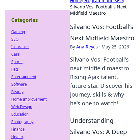
Home
›
Programmatic SEO
›
Silvano Vos: Football's Next
Midfield Maestro
Categories
Silvano Vos: Football's
Gaming
Next Midfield Maestro
SEO
By
Ana Reyes
·
May 25, 2026
Insurance
Cars
Silvano Vos: Football's
Sports
next midfield maestro.
Pets
Rising Ajax talent,
Entertainment
Software
future star. Discover his
Beauty
journey, skills & why
Home Improvement
he's one to watch!
Web Design
Education
Understanding
Photography
Finance
Silvano Vos: A Deep
Health