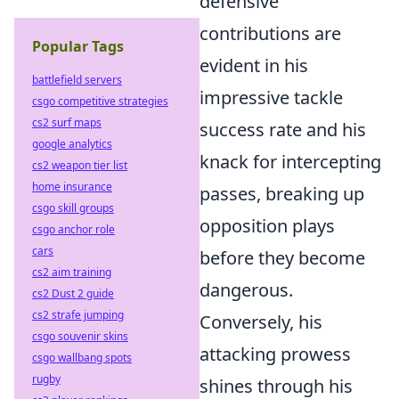
defensive
contributions are
Popular Tags
evident in his
battlefield servers
impressive tackle
csgo competitive strategies
cs2 surf maps
success rate and his
google analytics
knack for intercepting
cs2 weapon tier list
home insurance
passes, breaking up
csgo skill groups
opposition plays
csgo anchor role
cars
before they become
cs2 aim training
dangerous.
cs2 Dust 2 guide
cs2 strafe jumping
Conversely, his
csgo souvenir skins
attacking prowess
csgo wallbang spots
rugby
shines through his