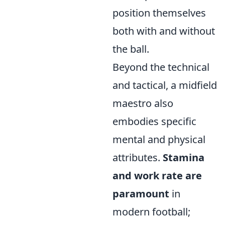
position themselves
both with and without
the ball.
Beyond the technical
and tactical, a midfield
maestro also
embodies specific
mental and physical
attributes.
Stamina
and work rate are
paramount
in
modern football;