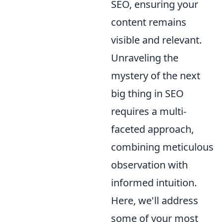
SEO, ensuring your
content remains
visible and relevant.
Unraveling the
mystery of the next
big thing in SEO
requires a multi-
faceted approach,
combining meticulous
observation with
informed intuition.
Here, we'll address
some of your most