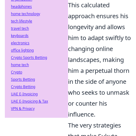
This calculated
headphones
home technology
approach ensures his
tech lifestyle
longevity and allows
travel tech
keyboards
him to adapt swiftly to
electronics
changing online
office lighting
Crypto Sports Betting
landscapes, making
home tech
him a perpetual thorn
Crypto
Sports Betting
in the side of anyone
Crypto Betting
who seeks to unmask
UAE E-Invoicing
UAE E-Invoicing & Tax
or counter his
VPN & Privacy
influence.
The very strategies