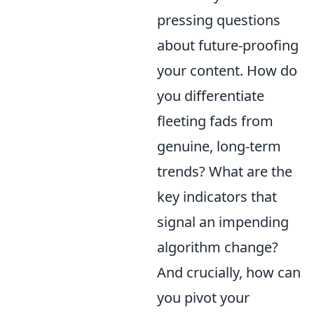
pressing questions
about future-proofing
your content. How do
you differentiate
fleeting fads from
genuine, long-term
trends? What are the
key indicators that
signal an impending
algorithm change?
And crucially, how can
you pivot your