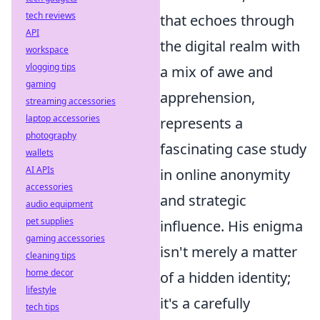
tech reviews
that echoes through
API
the digital realm with
workspace
vlogging tips
a mix of awe and
gaming
apprehension,
streaming accessories
laptop accessories
represents a
photography
fascinating case study
wallets
AI APIs
in online anonymity
accessories
and strategic
audio equipment
pet supplies
influence. His enigma
gaming accessories
isn't merely a matter
cleaning tips
home decor
of a hidden identity;
lifestyle
it's a carefully
tech tips