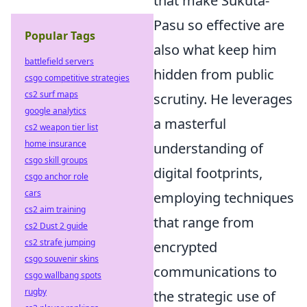
that make Sukuta-
Pasu so effective are
Popular Tags
also what keep him
battlefield servers
hidden from public
csgo competitive strategies
cs2 surf maps
scrutiny. He leverages
google analytics
a masterful
cs2 weapon tier list
home insurance
understanding of
csgo skill groups
digital footprints,
csgo anchor role
cars
employing techniques
cs2 aim training
that range from
cs2 Dust 2 guide
cs2 strafe jumping
encrypted
csgo souvenir skins
communications to
csgo wallbang spots
rugby
the strategic use of