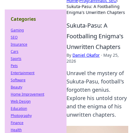
Home
›
Programmatic SEO
›
Sukuta-Pasu: A Footballing
Enigma's Unwritten Chapters
Categories
Sukuta-Pasu: A
Gaming
Footballing Enigma's
SEO
Insurance
Unwritten Chapters
Cars
By
Daniel Okafor
·
May 25,
Sports
2026
Pets
Unravel the mystery of
Entertainment
Software
Sukuta-Pasu, football's
Beauty
forgotten genius.
Home Improvement
Explore his untold story
Web Design
and the enigma of his
Education
unwritten chapters.
Photography
Finance
Health