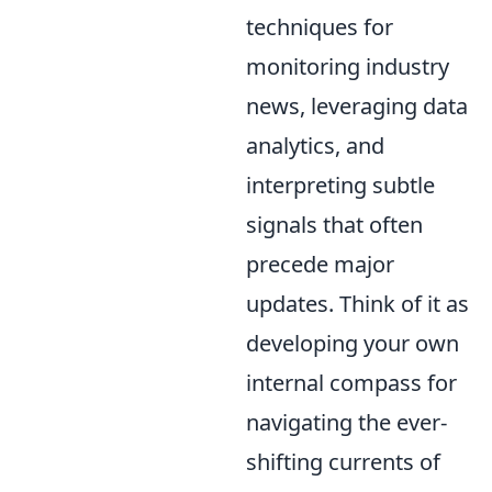
techniques for
monitoring industry
news, leveraging data
analytics, and
interpreting subtle
signals that often
precede major
updates. Think of it as
developing your own
internal compass for
navigating the ever-
shifting currents of