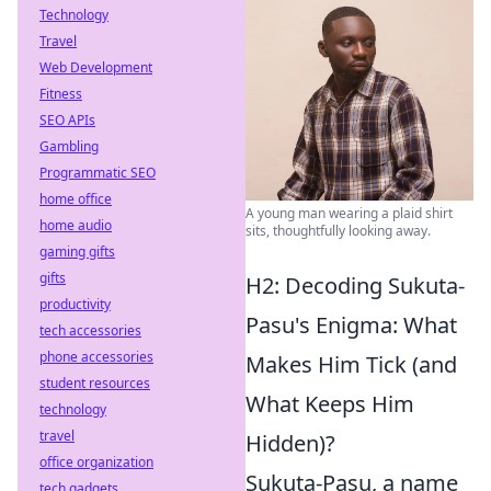
Technology
Travel
Web Development
Fitness
SEO APIs
Gambling
Programmatic SEO
home office
A young man wearing a plaid shirt
home audio
sits, thoughtfully looking away.
gaming gifts
gifts
H2: Decoding Sukuta-
productivity
Pasu's Enigma: What
tech accessories
phone accessories
Makes Him Tick (and
student resources
What Keeps Him
technology
travel
Hidden)?
office organization
Sukuta-Pasu, a name
tech gadgets