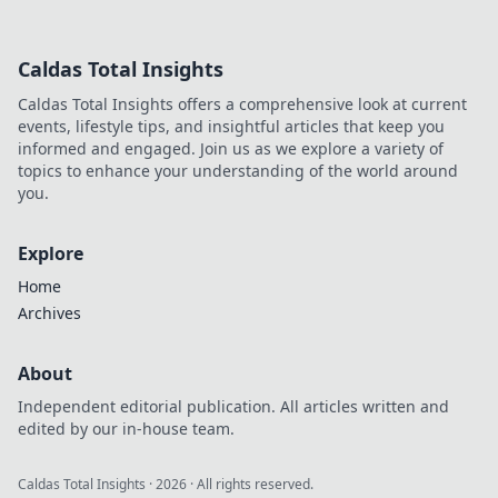
game-changer. Learn how he
disrupted markets and shaped
the tech landscape. Click to
Caldas Total Insights
uncover his story!
Caldas Total Insights offers a comprehensive look at current
events, lifestyle tips, and insightful articles that keep you
informed and engaged. Join us as we explore a variety of
topics to enhance your understanding of the world around
you.
Explore
Home
Archives
About
Independent editorial publication. All articles written and
edited by our in-house team.
Caldas Total Insights
·
2026
· All rights reserved.