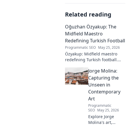
Related reading
Oğuzhan Özyakup: The
Midfield Maestro
Redefining Turkish Football
Programmatic SEO
May 25, 2026
Özyakup: Midfield maestro
redefining Turkish football.
Dive into his journey, skills,
Jorge Molina:
and impact on the game. A
must-read for fans!
Capturing the
Unseen in
Contemporary
Art
Programmatic
SEO
May 25, 2026
Explore Jorge
Molina's art,
where the unseen