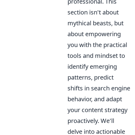
professional. This
section isn't about
mythical beasts, but
about empowering
you with the practical
tools and mindset to
identify emerging
patterns, predict
shifts in search engine
behavior, and adapt
your content strategy
proactively. We'll
delve into actionable