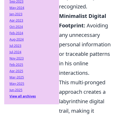
Sep-2023
recognized.
May-2024
Jan-2023
Minimalist Digital
Apr-2023
Footprint:
Avoiding
Oct-2024
Feb-2024
any unnecessary
Aug-2024
personal information
Jul-2023
Jul-2024
or traceable patterns
Nov-2023
in his online
Feb-2025
Apr-2025
interactions.
Mar-2025
This multi-pronged
May-2025
Jun-2025
approach creates a
View all archives
labyrinthine digital
trail, making it