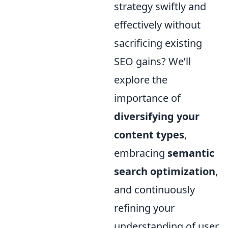
strategy swiftly and
effectively without
sacrificing existing
SEO gains? We’ll
explore the
importance of
diversifying your
content types
,
embracing
semantic
search optimization
,
and continuously
refining your
understanding of user