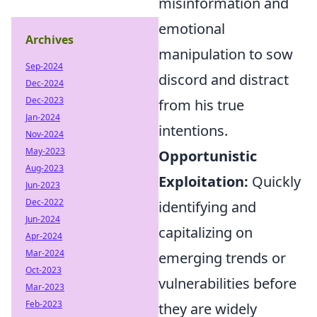
misinformation and
emotional
Archives
manipulation to sow
Sep-2024
discord and distract
Dec-2024
Dec-2023
from his true
Jan-2024
intentions.
Nov-2024
May-2023
Opportunistic
Aug-2023
Exploitation:
Quickly
Jun-2023
Dec-2022
identifying and
Jun-2024
capitalizing on
Apr-2024
Mar-2024
emerging trends or
Oct-2023
vulnerabilities before
Mar-2023
Feb-2023
they are widely