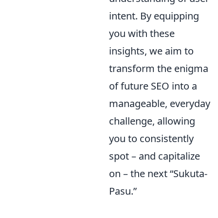
intent. By equipping
you with these
insights, we aim to
transform the enigma
of future SEO into a
manageable, everyday
challenge, allowing
you to consistently
spot – and capitalize
on – the next “Sukuta-
Pasu.”