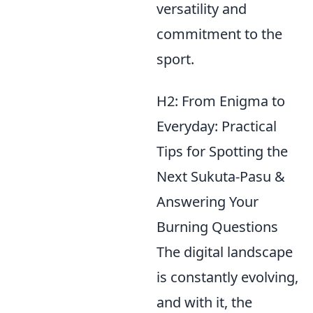
versatility and
commitment to the
sport.
H2: From Enigma to
Everyday: Practical
Tips for Spotting the
Next Sukuta-Pasu &
Answering Your
Burning Questions
The digital landscape
is constantly evolving,
and with it, the