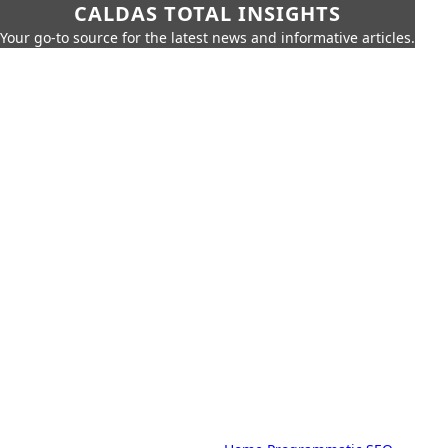
CALDAS TOTAL INSIGHTS
Your go-to source for the latest news and informative articles.