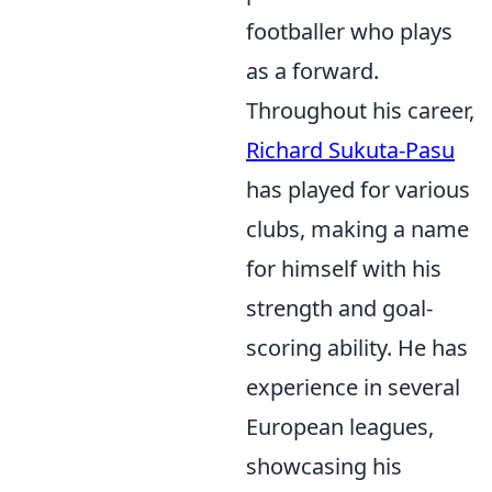
footballer who plays
as a forward.
Throughout his career,
Richard Sukuta-Pasu
has played for various
clubs, making a name
for himself with his
strength and goal-
scoring ability. He has
experience in several
European leagues,
showcasing his