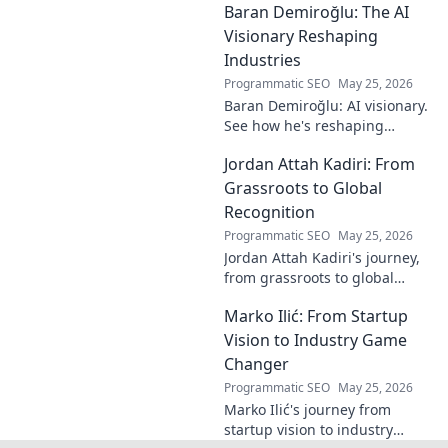
Baran Demiroğlu: The AI
becomes visible.
Uncover profound
Visionary Reshaping
beauty and his
Industries
unique vision in
Programmatic SEO
May 25, 2026
contemporary art.
Baran Demiroğlu: AI visionary.
See how he's reshaping
industries with
Jordan Attah Kadiri: From
groundbreaking AI. Click to
explore!
Grassroots to Global
Recognition
Programmatic SEO
May 25, 2026
Jordan Attah Kadiri's journey,
from grassroots to global
recognition. Discover his
Marko Ilić: From Startup
inspiring rise and impact.
Click to read!
Vision to Industry Game
Changer
Programmatic SEO
May 25, 2026
Marko Ilić's journey from
startup vision to industry