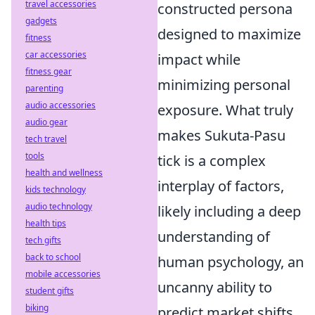
travel accessories
constructed persona
gadgets
designed to maximize
fitness
car accessories
impact while
fitness gear
minimizing personal
parenting
audio accessories
exposure. What truly
audio gear
makes Sukuta-Pasu
tech travel
tools
tick is a complex
health and wellness
interplay of factors,
kids technology
audio technology
likely including a deep
health tips
understanding of
tech gifts
back to school
human psychology, an
mobile accessories
uncanny ability to
student gifts
biking
predict market shifts,