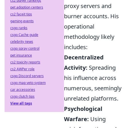
cs2 player rankings
proxy servers and
pet adoption centers
cs2 faceit tips
burner accounts. His
gaming events
operational
csgo ranks
csgo Cache guide
methodology likely
celebrity news
includes:
csgo spray control
pet insurance
Decentralized
cs2 toxicity reports
Activity:
Spreading
cs2 AWPer role
csgo Discord servers
his influence across
csgo map veto system
numerous, seemingly
car accessories
csgo clutch tips
unrelated platforms.
View all tags
Psychological
Warfare:
Using