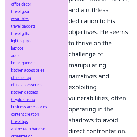
office decor
and a ruthless
travel gear
wearables
dedication to his
travel gadgets
objectives. He seems
travel gifts
lighting tips
to thrive on the
laptops
challenge of
audio
home gadgets
manipulating
kitchen accessories
narratives and
office setup
office accessories
exploiting
kitchen gadgets
vulnerabilities, often
Crypto Casino
business accessories
operating in the
content creation
shadows to avoid
travel tips
Anime Merchandise
direct confrontation.
organization