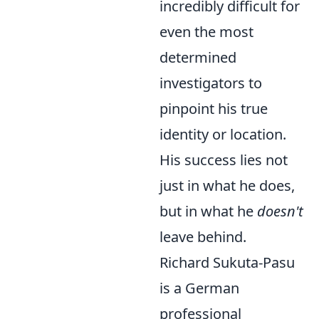
incredibly difficult for
even the most
determined
investigators to
pinpoint his true
identity or location.
His success lies not
just in what he does,
but in what he
doesn't
leave behind.
Richard Sukuta-Pasu
is a German
professional