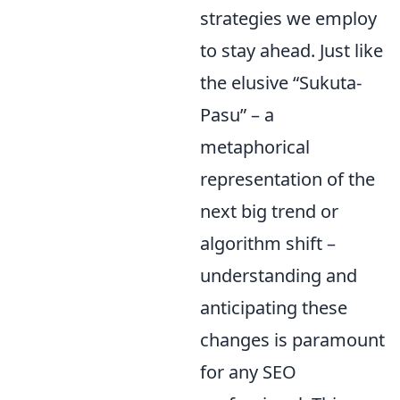
strategies we employ
to stay ahead. Just like
the elusive “Sukuta-
Pasu” – a
metaphorical
representation of the
next big trend or
algorithm shift –
understanding and
anticipating these
changes is paramount
for any SEO