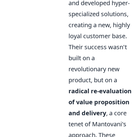
and developed hyper-
specialized solutions,
creating a new, highly
loyal customer base.
Their success wasn't
built on a
revolutionary new
product, but on a
radical re-evaluation
of value proposition
and delivery
, a core
tenet of Mantovani's
approach. These