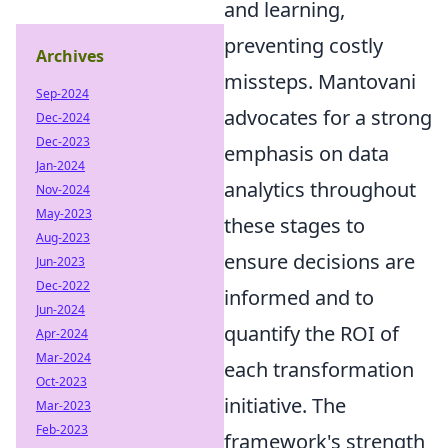
and learning,
preventing costly
Archives
missteps. Mantovani
Sep-2024
advocates for a strong
Dec-2024
Dec-2023
emphasis on data
Jan-2024
analytics throughout
Nov-2024
May-2023
these stages to
Aug-2023
ensure decisions are
Jun-2023
Dec-2022
informed and to
Jun-2024
quantify the ROI of
Apr-2024
Mar-2024
each transformation
Oct-2023
initiative. The
Mar-2023
Feb-2023
framework's strength