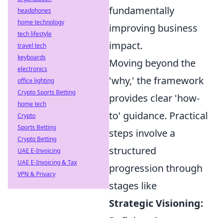
fundamentally
headphones
home technology
improving business
tech lifestyle
impact.
travel tech
keyboards
Moving beyond the
electronics
'why,' the framework
office lighting
Crypto Sports Betting
provides clear 'how-
home tech
to' guidance. Practical
Crypto
Sports Betting
steps involve a
Crypto Betting
structured
UAE E-Invoicing
UAE E-Invoicing & Tax
progression through
VPN & Privacy
stages like
Strategic Visioning: