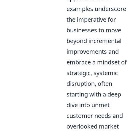
examples underscore
the imperative for
businesses to move
beyond incremental
improvements and
embrace a mindset of
strategic, systemic
disruption, often
starting with a deep
dive into unmet
customer needs and
overlooked market