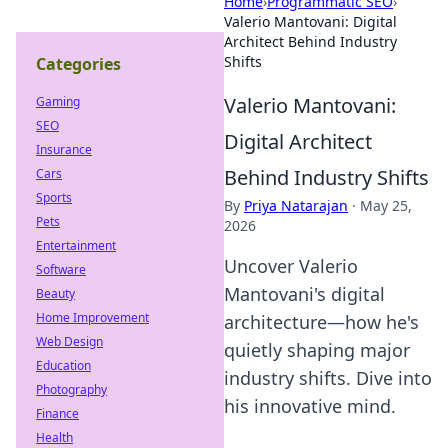
Home
›
Programmatic SEO
›
Valerio Mantovani: Digital
Architect Behind Industry
Shifts
Categories
Valerio Mantovani:
Gaming
SEO
Digital Architect
Insurance
Behind Industry Shifts
Cars
Sports
By
Priya Natarajan
·
May 25,
Pets
2026
Entertainment
Uncover Valerio
Software
Mantovani's digital
Beauty
Home Improvement
architecture—how he's
Web Design
quietly shaping major
Education
industry shifts. Dive into
Photography
his innovative mind.
Finance
Health