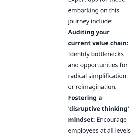
embarking on this
journey include:
Auditing your
current value chain:
Identify bottlenecks
and opportunities for
radical simplification
or reimagination.
Fostering a
'disruptive thinking'
mindset:
Encourage
employees at all levels