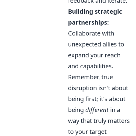
feedback and iterate.
Building strategic
partnerships:
Collaborate with
unexpected allies to
expand your reach
and capabilities.
Remember, true
disruption isn't about
being first; it's about
being
different
in a
way that truly matters
to your target