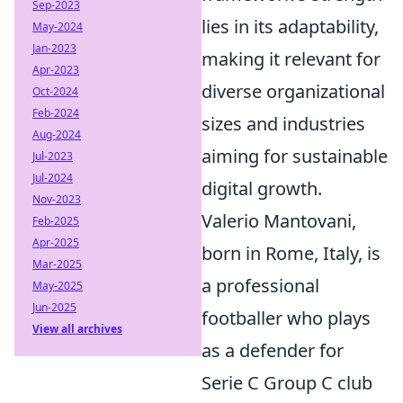
Sep-2023
lies in its adaptability,
May-2024
Jan-2023
making it relevant for
Apr-2023
diverse organizational
Oct-2024
Feb-2024
sizes and industries
Aug-2024
aiming for sustainable
Jul-2023
Jul-2024
digital growth.
Nov-2023
Valerio Mantovani,
Feb-2025
Apr-2025
born in Rome, Italy, is
Mar-2025
a professional
May-2025
Jun-2025
footballer who plays
View all archives
as a defender for
Serie C Group C club