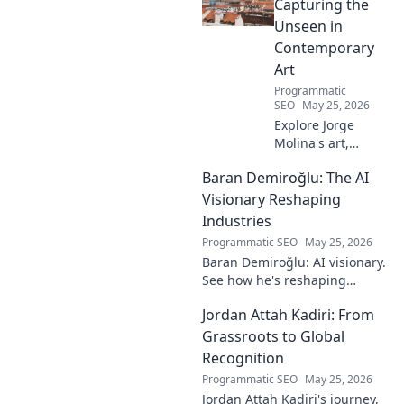
must-read for fans!
Capturing the
Unseen in
Contemporary
Art
Programmatic
SEO
May 25, 2026
Explore Jorge
Molina's art,
where the unseen
Baran Demiroğlu: The AI
becomes visible.
Uncover profound
Visionary Reshaping
beauty and his
Industries
unique vision in
Programmatic SEO
May 25, 2026
contemporary art.
Baran Demiroğlu: AI visionary.
See how he's reshaping
industries with
Jordan Attah Kadiri: From
groundbreaking AI. Click to
explore!
Grassroots to Global
Recognition
Programmatic SEO
May 25, 2026
Jordan Attah Kadiri's journey,