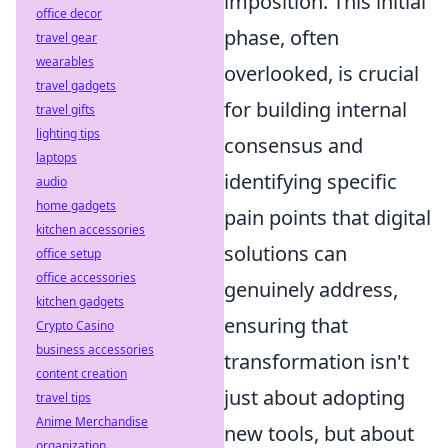
imposition. This initial
office decor
phase, often
travel gear
wearables
overlooked, is crucial
travel gadgets
for building internal
travel gifts
lighting tips
consensus and
laptops
identifying specific
audio
home gadgets
pain points that digital
kitchen accessories
solutions can
office setup
office accessories
genuinely address,
kitchen gadgets
ensuring that
Crypto Casino
business accessories
transformation isn't
content creation
just about adopting
travel tips
Anime Merchandise
new tools, but about
organization