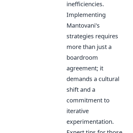
inefficiencies.
Implementing
Mantovani's
strategies requires
more than just a
boardroom
agreement; it
demands a cultural
shift and a
commitment to
iterative
experimentation.
Expert tips for those