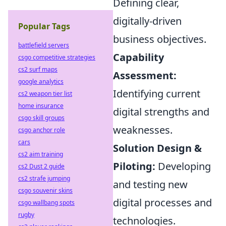
Defining clear,
digitally-driven
Popular Tags
business objectives.
battlefield servers
Capability
csgo competitive strategies
cs2 surf maps
Assessment:
google analytics
Identifying current
cs2 weapon tier list
home insurance
digital strengths and
csgo skill groups
weaknesses.
csgo anchor role
cars
Solution Design &
cs2 aim training
Piloting:
Developing
cs2 Dust 2 guide
cs2 strafe jumping
and testing new
csgo souvenir skins
digital processes and
csgo wallbang spots
rugby
technologies.