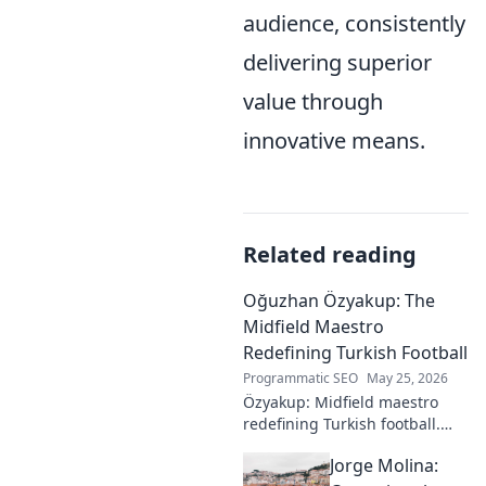
audience, consistently
delivering superior
value through
innovative means.
Related reading
Oğuzhan Özyakup: The
Midfield Maestro
Redefining Turkish Football
Programmatic SEO
May 25, 2026
Özyakup: Midfield maestro
redefining Turkish football.
Dive into his journey, skills,
Jorge Molina:
and impact on the game. A