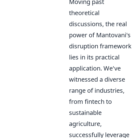
Moving past
theoretical
discussions, the real
power of Mantovani's
disruption framework
lies in its practical
application. We've
witnessed a diverse
range of industries,
from fintech to
sustainable
agriculture,
successfully leverage