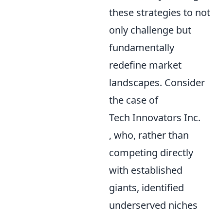
these strategies to not
only challenge but
fundamentally
redefine market
landscapes. Consider
the case of
Tech Innovators Inc.
, who, rather than
competing directly
with established
giants, identified
underserved niches