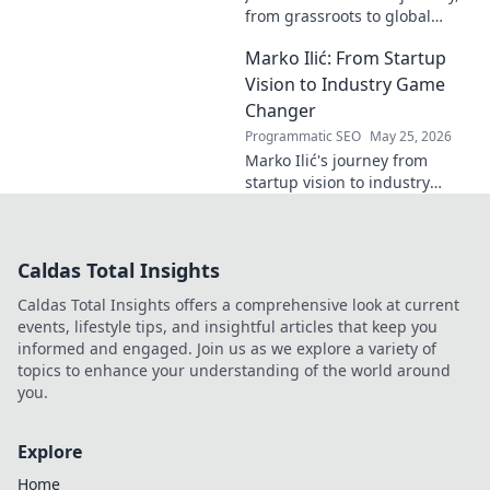
from grassroots to global
recognition. Discover his
Marko Ilić: From Startup
inspiring rise and impact.
Click to read!
Vision to Industry Game
Changer
Programmatic SEO
May 25, 2026
Marko Ilić's journey from
startup vision to industry
game-changer. Learn how he
disrupted markets and shaped
the tech landscape. Click to
Caldas Total Insights
uncover his story!
Caldas Total Insights offers a comprehensive look at current
events, lifestyle tips, and insightful articles that keep you
informed and engaged. Join us as we explore a variety of
topics to enhance your understanding of the world around
you.
Explore
Home