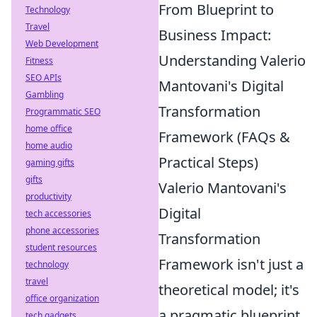
From Blueprint to
Technology
Travel
Business Impact:
Web Development
Understanding Valerio
Fitness
SEO APIs
Mantovani's Digital
Gambling
Transformation
Programmatic SEO
home office
Framework (FAQs &
home audio
Practical Steps)
gaming gifts
gifts
Valerio Mantovani's
productivity
Digital
tech accessories
phone accessories
Transformation
student resources
Framework isn't just a
technology
travel
theoretical model; it's
office organization
a pragmatic blueprint
tech gadgets