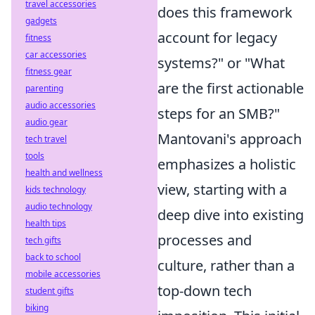
travel accessories
does this framework
gadgets
account for legacy
fitness
car accessories
systems?" or "What
fitness gear
are the first actionable
parenting
audio accessories
steps for an SMB?"
audio gear
Mantovani's approach
tech travel
tools
emphasizes a holistic
health and wellness
view, starting with a
kids technology
audio technology
deep dive into existing
health tips
processes and
tech gifts
back to school
culture, rather than a
mobile accessories
top-down tech
student gifts
biking