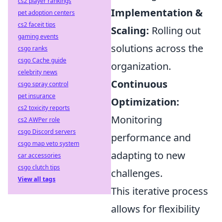
cs2 player rankings
Implementation &
pet adoption centers
cs2 faceit tips
Scaling:
Rolling out
gaming events
solutions across the
csgo ranks
csgo Cache guide
organization.
celebrity news
Continuous
csgo spray control
pet insurance
Optimization:
cs2 toxicity reports
Monitoring
cs2 AWPer role
csgo Discord servers
performance and
csgo map veto system
adapting to new
car accessories
csgo clutch tips
challenges.
View all tags
This iterative process
allows for flexibility