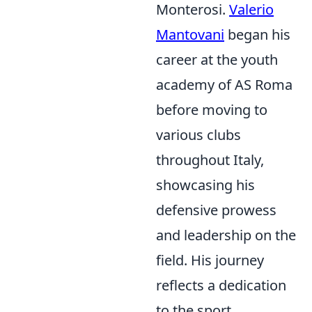
Monterosi.
Valerio
Mantovani
began his
career at the youth
academy of AS Roma
before moving to
various clubs
throughout Italy,
showcasing his
defensive prowess
and leadership on the
field. His journey
reflects a dedication
to the sport,