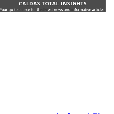
CALDAS TOTAL INSIGHTS
Your go-to source for the latest news and informative articles.