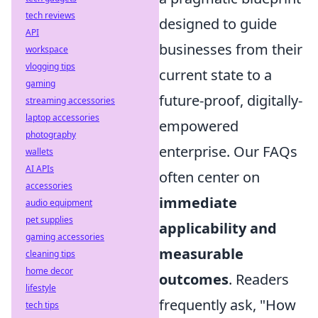
tech reviews
designed to guide
API
businesses from their
workspace
vlogging tips
current state to a
gaming
future-proof, digitally-
streaming accessories
laptop accessories
empowered
photography
enterprise. Our FAQs
wallets
AI APIs
often center on
accessories
immediate
audio equipment
pet supplies
applicability and
gaming accessories
measurable
cleaning tips
home decor
outcomes
. Readers
lifestyle
frequently ask, "How
tech tips