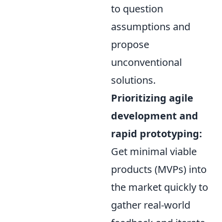
to question
assumptions and
propose
unconventional
solutions.
Prioritizing agile
development and
rapid prototyping:
Get minimal viable
products (MVPs) into
the market quickly to
gather real-world