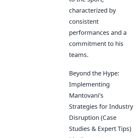
characterized by
consistent
performances and a
commitment to his
teams.
Beyond the Hype:
Implementing
Mantovani's
Strategies for Industry
Disruption (Case
Studies & Expert Tips)