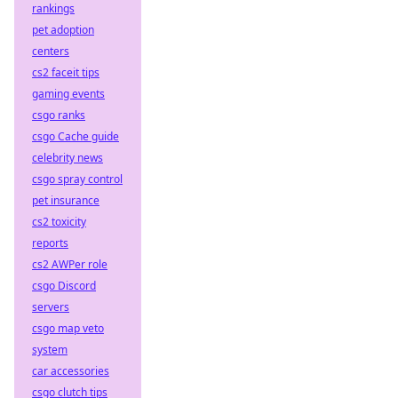
rankings
pet adoption
centers
cs2 faceit tips
gaming events
csgo ranks
csgo Cache guide
celebrity news
csgo spray control
pet insurance
cs2 toxicity
reports
cs2 AWPer role
csgo Discord
servers
csgo map veto
system
car accessories
csgo clutch tips