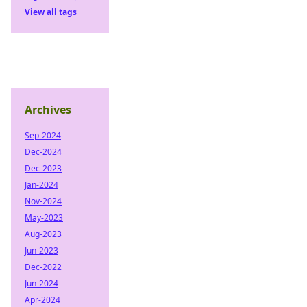
View all tags
Archives
Sep-2024
Dec-2024
Dec-2023
Jan-2024
Nov-2024
May-2023
Aug-2023
Jun-2023
Dec-2022
Jun-2024
Apr-2024