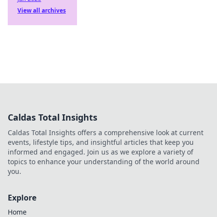
View all archives
Caldas Total Insights
Caldas Total Insights offers a comprehensive look at current
events, lifestyle tips, and insightful articles that keep you
informed and engaged. Join us as we explore a variety of
topics to enhance your understanding of the world around
you.
Explore
Home