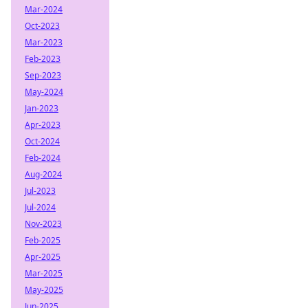
Mar-2024
Oct-2023
Mar-2023
Feb-2023
Sep-2023
May-2024
Jan-2023
Apr-2023
Oct-2024
Feb-2024
Aug-2024
Jul-2023
Jul-2024
Nov-2023
Feb-2025
Apr-2025
Mar-2025
May-2025
Jun-2025