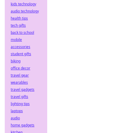
kids technology
audio technology
health tips
tech gifts
back to school
mobile
accessories
student gifts
biking
office decor
travel gear
wearables
travel gadgets
travel gifts
lighting tips
laptops
audio
home gadgets
kitchen