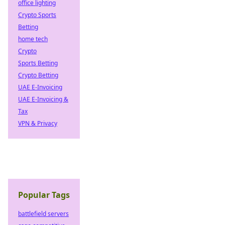
office lighting
Crypto Sports
Betting
home tech
Crypto
Sports Betting
Crypto Betting
UAE E-Invoicing
UAE E-Invoicing &
Tax
VPN & Privacy
Popular Tags
battlefield servers