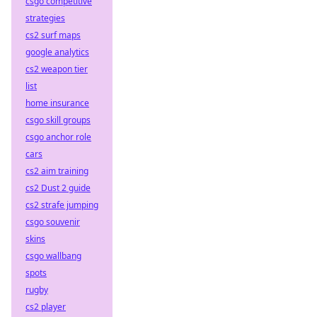
csgo competitive
strategies
cs2 surf maps
google analytics
cs2 weapon tier
list
home insurance
csgo skill groups
csgo anchor role
cars
cs2 aim training
cs2 Dust 2 guide
cs2 strafe jumping
csgo souvenir
skins
csgo wallbang
spots
rugby
cs2 player