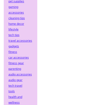
pet supplies
gaming
accessories
cleaning tips
home decor
lifestyle
tech tips
travel accessories
gadgets
fitness
car accessories
fitness gear
parenting
audio accessories
audio gear
tech travel
tools
health and
wellness