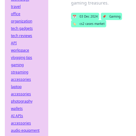
gaming treasures.
travel
office
📅
03 Dec 2024
📌
Gaming
organization
🏷️
cs2 cases market
tech gadgets
tech reviews
API
workspace
vlogging tips
gaming
streaming
accessories
laptop
accessories
photography
wallets
AI APIs
accessories
audio equipment