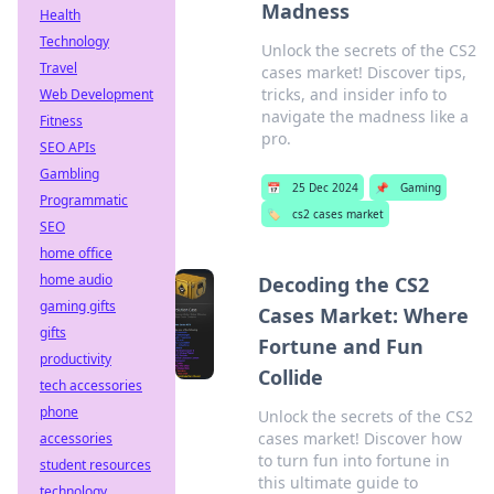
Madness
Health
Technology
Unlock the secrets of the CS2
Travel
cases market! Discover tips,
tricks, and insider info to
Web Development
navigate the madness like a
Fitness
pro.
SEO APIs
Gambling
📅
25 Dec 2024
📌
Gaming
Programmatic
🏷️
cs2 cases market
SEO
home office
home audio
Decoding the CS2
gaming gifts
Cases Market: Where
gifts
Fortune and Fun
productivity
Collide
tech accessories
phone
Unlock the secrets of the CS2
cases market! Discover how
accessories
to turn fun into fortune in
student resources
this ultimate guide to
technology