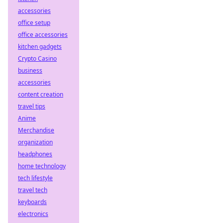
accessories
office setup
office accessories
kitchen gadgets
Crypto Casino
business
accessories
content creation
travel tips
Anime
Merchandise
organization
headphones
home technology
tech lifestyle
travel tech
keyboards
electronics