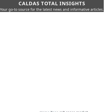
CALDAS TOTAL INSIGHTS
Your go-to source for the latest news and informative articles.