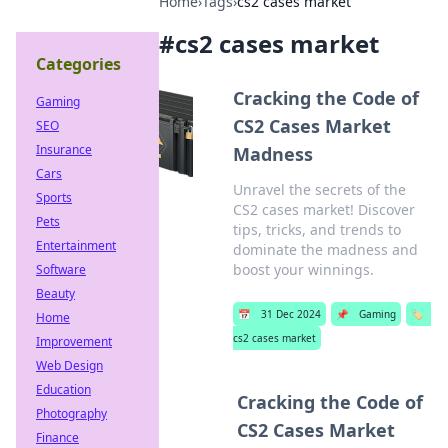
Home
›
Tags
›
cs2 cases market
#
cs2 cases market
Categories
Cracking the Code of
Gaming
CS2 Cases Market
SEO
Insurance
Madness
Cars
Unravel the secrets of the
Sports
CS2 cases market! Discover
Pets
tips, tricks, and trends to
Entertainment
dominate the madness and
boost your winnings.
Software
Beauty
📅
31 Dec 2024
📌
Gaming
🏷️
Home
cs2 cases market
Improvement
Web Design
Education
Cracking the Code of
Photography
CS2 Cases Market
Finance