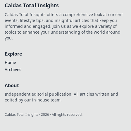
Caldas Total Insights
Caldas Total Insights offers a comprehensive look at current
events, lifestyle tips, and insightful articles that keep you
informed and engaged. Join us as we explore a variety of
topics to enhance your understanding of the world around
you.
Explore
Home
Archives
About
Independent editorial publication. All articles written and
edited by our in-house team.
Caldas Total Insights
·
2026
· All rights reserved.