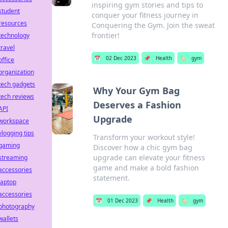
inspiring gym stories and tips to
student
conquer your fitness journey in
resources
Conquering the Gym. Join the sweat
frontier!
technology
travel
📅
02 Dec 2023
📌
Health
🏷️
gym
office
organization
tech gadgets
Why Your Gym Bag
tech reviews
Deserves a Fashion
API
Upgrade
workspace
vlogging tips
Transform your workout style!
gaming
Discover how a chic gym bag
upgrade can elevate your fitness
streaming
game and make a bold fashion
accessories
statement.
laptop
accessories
📅
01 Dec 2023
📌
Health
🏷️
gym
photography
wallets