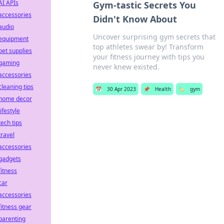
AI APIs
Gym-tastic Secrets You
accessories
Didn't Know About
audio
Uncover surprising gym secrets that
equipment
top athletes swear by! Transform
pet supplies
your fitness journey with tips you
gaming
never knew existed.
accessories
cleaning tips
📅
30 Apr 2023
📌
Health
🏷️
gym
home decor
lifestyle
tech tips
travel
accessories
gadgets
fitness
car
accessories
fitness gear
parenting