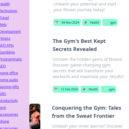
Unleash your potential and start
Health
your fitness journey today!
Technology
Travel
📅
04 Nov 2024
📌
Health
🏷️
gym
Web
Development
Fitness
The Gym's Best Kept
SEO APIs
Secrets Revealed
Gambling
Uncover the hidden gems of fitness!
Programmatic
Discover game-changing gym
SEO
secrets that will transform your
home office
workouts and maximize your results!
home audio
gaming gifts
📅
12 Feb 2024
📌
Health
🏷️
gym
gifts
productivity
Conquering the Gym: Tales
tech
accessories
from the Sweat Frontier
phone
Unleash your inner warrior! Discover
accessories