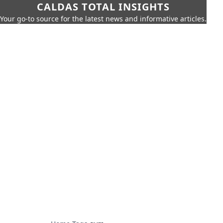
CALDAS TOTAL INSIGHTS
Your go-to source for the latest news and informative articles.