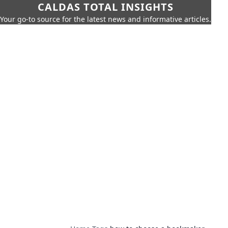
CALDAS TOTAL INSIGHTS
Your go-to source for the latest news and informative articles.