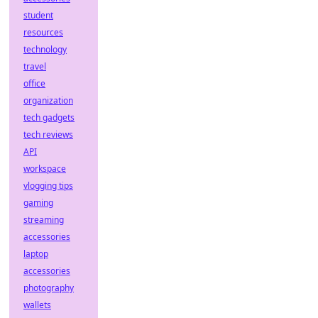
student
resources
technology
travel
office
organization
tech gadgets
tech reviews
API
workspace
vlogging tips
gaming
streaming
accessories
laptop
accessories
photography
wallets