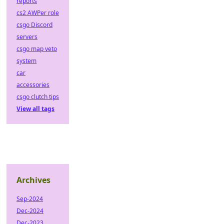
reports
cs2 AWPer role
csgo Discord
servers
csgo map veto
system
car
accessories
csgo clutch tips
View all tags
Archives
Sep-2024
Dec-2024
Dec-2023