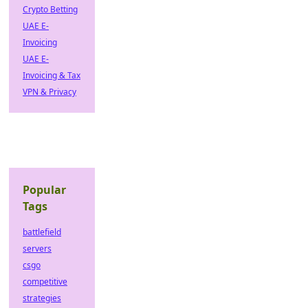
Crypto Betting
UAE E-
Invoicing
UAE E-
Invoicing & Tax
VPN & Privacy
Popular
Tags
battlefield
servers
csgo
competitive
strategies