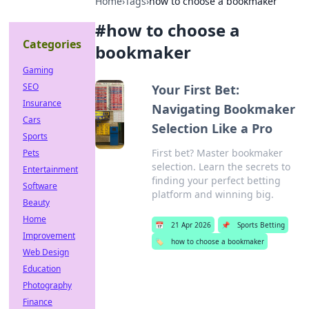
Home
›
Tags
›
how to choose a bookmaker
#
how to choose a
Categories
bookmaker
Gaming
SEO
Your First Bet:
Insurance
Navigating Bookmaker
Cars
Selection Like a Pro
Sports
First bet? Master bookmaker
Pets
selection. Learn the secrets to
Entertainment
finding your perfect betting
Software
platform and winning big.
Beauty
Home
📅
21 Apr 2026
📌
Sports Betting
Improvement
🏷️
how to choose a bookmaker
Web Design
Education
Photography
Finance