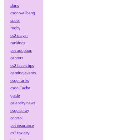
skins
csgo wallbang
spots
rugby
cs2 player
rankings
pet adoption
centers
cs2 faceit tips
gaming events
csgo ranks
csgo Cache
guide
celebrity news
csgo spray
control
pet insurance
cs2 toxicity