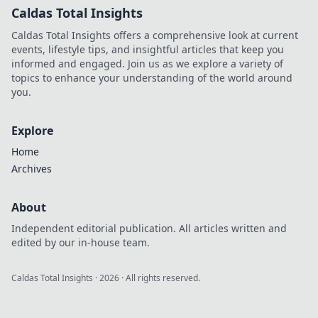
Caldas Total Insights
Caldas Total Insights offers a comprehensive look at current
events, lifestyle tips, and insightful articles that keep you
informed and engaged. Join us as we explore a variety of
topics to enhance your understanding of the world around
you.
Explore
Home
Archives
About
Independent editorial publication. All articles written and
edited by our in-house team.
Caldas Total Insights
·
2026
· All rights reserved.