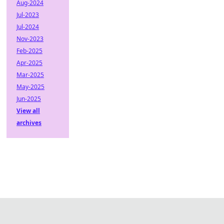
Aug-2024
Jul-2023
Jul-2024
Nov-2023
Feb-2025
Apr-2025
Mar-2025
May-2025
Jun-2025
View all
archives