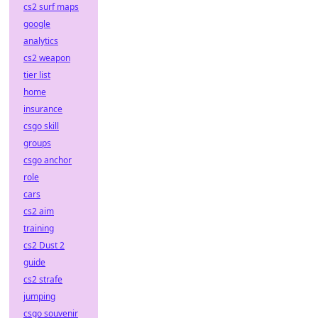
cs2 surf maps
google
analytics
cs2 weapon
tier list
home
insurance
csgo skill
groups
csgo anchor
role
cars
cs2 aim
training
cs2 Dust 2
guide
cs2 strafe
jumping
csgo souvenir