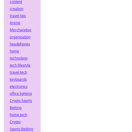
content
creation
travel tips
Anime
Merchandise
organization
headphones
home
technology
tech lifestyle
travel tech
keyboards
electronics
office lighting
Crypto Sports
Betting
home tech
Crypto
Sports Betting