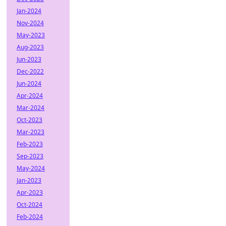
Jan-2024
Nov-2024
May-2023
Aug-2023
Jun-2023
Dec-2022
Jun-2024
Apr-2024
Mar-2024
Oct-2023
Mar-2023
Feb-2023
Sep-2023
May-2024
Jan-2023
Apr-2023
Oct-2024
Feb-2024