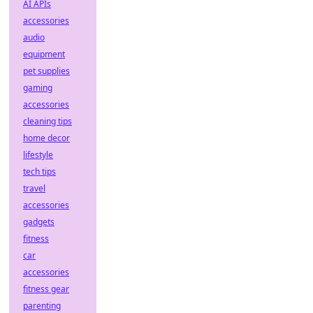
AI APIs
accessories
audio
equipment
pet supplies
gaming
accessories
cleaning tips
home decor
lifestyle
tech tips
travel
accessories
gadgets
fitness
car
accessories
fitness gear
parenting