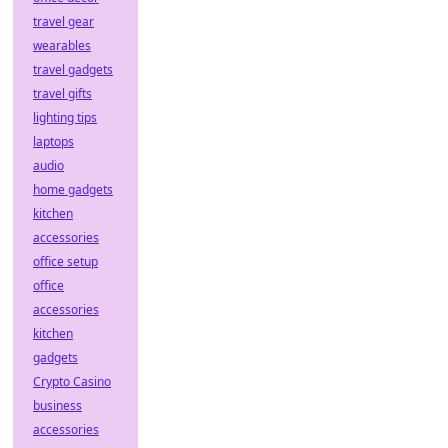
travel gear
wearables
travel gadgets
travel gifts
lighting tips
laptops
audio
home gadgets
kitchen
accessories
office setup
office
accessories
kitchen
gadgets
Crypto Casino
business
accessories