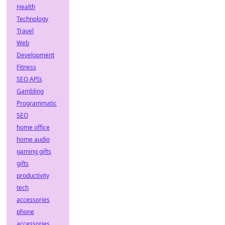
Health
Technology
Travel
Web
Development
Fitness
SEO APIs
Gambling
Programmatic
SEO
home office
home audio
gaming gifts
gifts
productivity
tech
accessories
phone
accessories