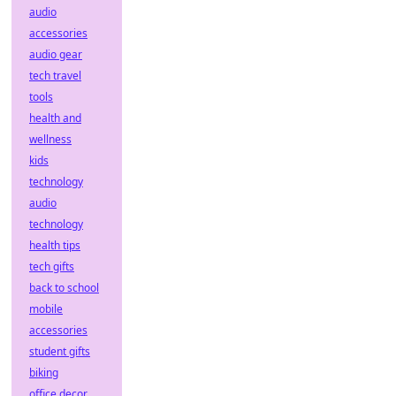
audio
accessories
audio gear
tech travel
tools
health and
wellness
kids
technology
audio
technology
health tips
tech gifts
back to school
mobile
accessories
student gifts
biking
office decor