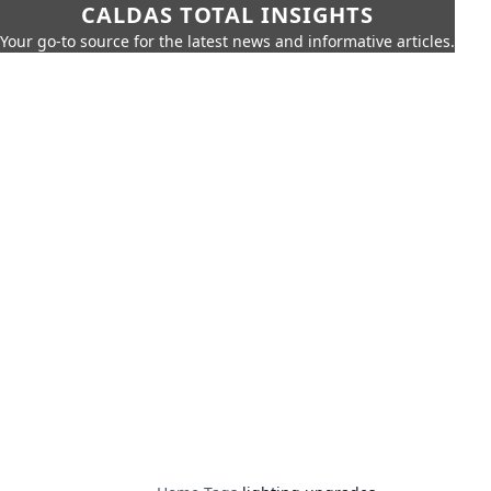
CALDAS TOTAL INSIGHTS
Your go-to source for the latest news and informative articles.