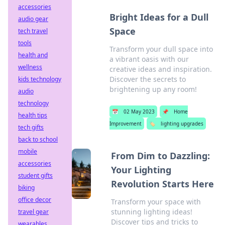
accessories
Bright Ideas for a Dull
audio gear
Space
tech travel
tools
Transform your dull space into
health and
a vibrant oasis with our
wellness
creative ideas and inspiration.
Discover the secrets to
kids technology
brightening up any room!
audio
technology
📅
02 May 2023
📌
Home
health tips
Improvement
🏷️
lighting upgrades
tech gifts
back to school
mobile
From Dim to Dazzling:
accessories
Your Lighting
student gifts
Revolution Starts Here
biking
office decor
Transform your space with
stunning lighting ideas!
travel gear
Discover tips and tricks to
wearables