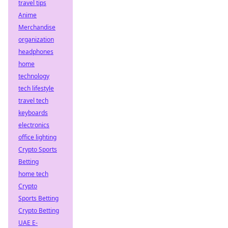
travel tips
Anime
Merchandise
organization
headphones
home
technology
tech lifestyle
travel tech
keyboards
electronics
office lighting
Crypto Sports
Betting
home tech
Crypto
Sports Betting
Crypto Betting
UAE E-