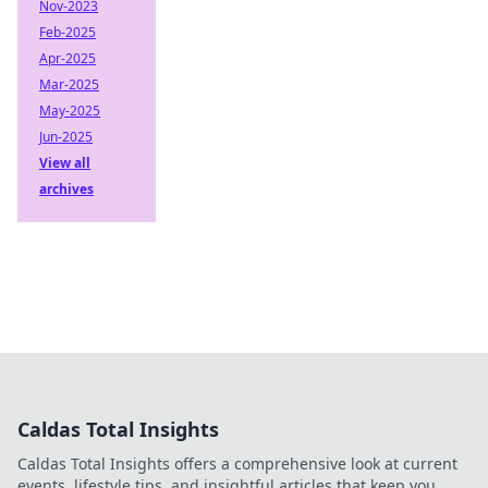
Nov-2023
Feb-2025
Apr-2025
Mar-2025
May-2025
Jun-2025
View all
archives
Caldas Total Insights
Caldas Total Insights offers a comprehensive look at current
events, lifestyle tips, and insightful articles that keep you