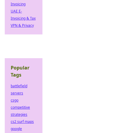
Invoicing
UAE E-
Invoicing & Tax
VPN & Privacy
Popular
Tags
battlefield
servers
csgo
competitive
strategies
cs2 surf maps
google