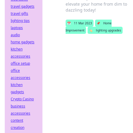
elevate your home from dim to
travel gadgets
dazzling today!
travel gifts
lighting tips
📅
11 Mar 2023
📌
Home
laptops
Improvement
🏷️
lighting upgrades
audio
home gadgets
kitchen
accessories
office setup
office
accessories
kitchen
gadgets
Crypto Casino
business
accessories
content
creation