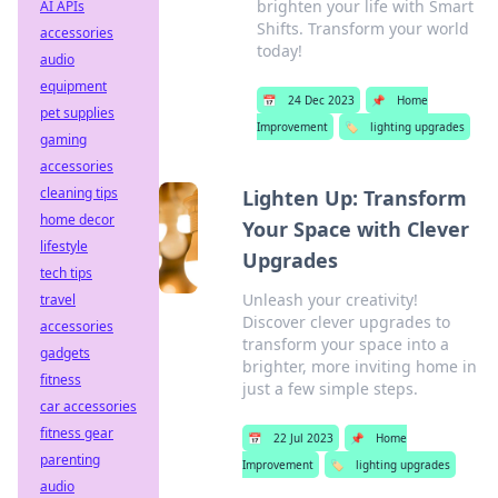
brighten your life with Smart
AI APIs
Shifts. Transform your world
accessories
today!
audio
equipment
📅
24 Dec 2023
📌
Home
pet supplies
Improvement
🏷️
lighting upgrades
gaming
accessories
cleaning tips
Lighten Up: Transform
home decor
Your Space with Clever
lifestyle
Upgrades
tech tips
Unleash your creativity!
travel
Discover clever upgrades to
accessories
transform your space into a
gadgets
brighter, more inviting home in
fitness
just a few simple steps.
car accessories
fitness gear
📅
22 Jul 2023
📌
Home
parenting
Improvement
🏷️
lighting upgrades
audio