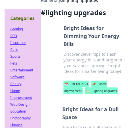
Home
›
Tags
›
lighting upgrades
#
lighting upgrades
Categories
Bright Ideas for
Gaming
Dimming Your Energy
SEO
Insurance
Bills
Cars
Discover clever tips to slash
Sports
your energy bills and brighten
Pets
your savings—uncover bright
Entertainment
ideas for smarter living today!
Software
Beauty
📅
28 Apr 2023
📌
Home
Home
Improvement
🏷️
lighting upgrades
Improvement
Web Design
Bright Ideas for a Dull
Education
Space
Photography
Finance
Transform your dull space into