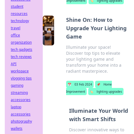
Improvement
🏷️
lighting upgrades
student
resources
Shine On: How to
technology
Upgrade Your Lighting
travel
office
Game
organization
Illuminate your space!
tech gadgets
Discover top tips to elevate
tech reviews
your lighting game and
API
transform your home into a
radiant masterpiece.
workspace
vlogging tips
📅
03 Feb 2024
📌
Home
gaming
Improvement
🏷️
lighting upgrades
streaming
accessories
laptop
Illuminate Your World
accessories
with Smart Shifts
photography
wallets
Discover innovative ways to