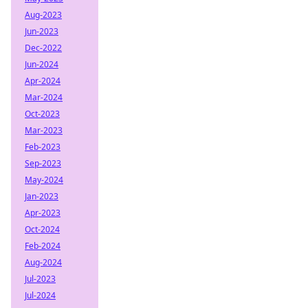
Aug-2023
Jun-2023
Dec-2022
Jun-2024
Apr-2024
Mar-2024
Oct-2023
Mar-2023
Feb-2023
Sep-2023
May-2024
Jan-2023
Apr-2023
Oct-2024
Feb-2024
Aug-2024
Jul-2023
Jul-2024