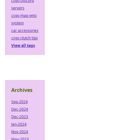
csgo Discord
servers
csgo map veto
system
car accessories
csgo clutch tips
View all tags
Archives
Sep-2024
Dec-2024
Dec-2023
Jan-2024
Nov-2024
May-2023