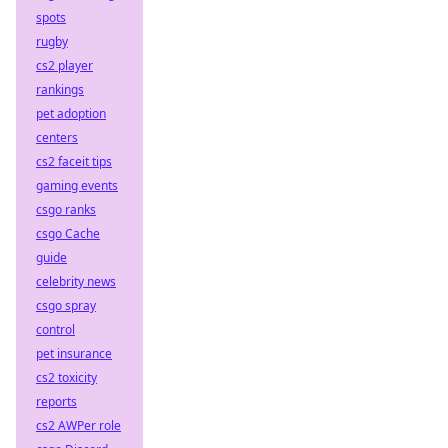
spots
rugby
cs2 player
rankings
pet adoption
centers
cs2 faceit tips
gaming events
csgo ranks
csgo Cache
guide
celebrity news
csgo spray
control
pet insurance
cs2 toxicity
reports
cs2 AWPer role