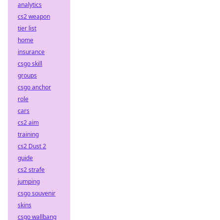
analytics
cs2 weapon
tier list
home
insurance
csgo skill
groups
csgo anchor
role
cars
cs2 aim
training
cs2 Dust 2
guide
cs2 strafe
jumping
csgo souvenir
skins
csgo wallbang