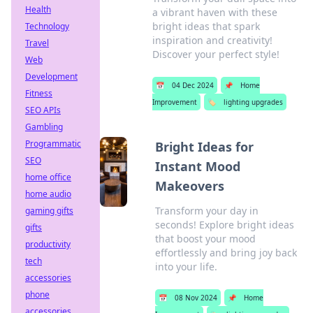
Health
a vibrant haven with these
bright ideas that spark
Technology
inspiration and creativity!
Travel
Discover your perfect style!
Web
Development
📅
04 Dec 2024
📌
Home
Fitness
Improvement
🏷️
lighting upgrades
SEO APIs
Gambling
Programmatic
Bright Ideas for
SEO
Instant Mood
home office
Makeovers
home audio
Transform your day in
gaming gifts
seconds! Explore bright ideas
gifts
that boost your mood
productivity
effortlessly and bring joy back
tech
into your life.
accessories
phone
📅
08 Nov 2024
📌
Home
accessories