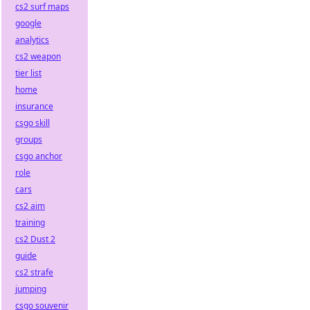
cs2 surf maps
google
analytics
cs2 weapon
tier list
home
insurance
csgo skill
groups
csgo anchor
role
cars
cs2 aim
training
cs2 Dust 2
guide
cs2 strafe
jumping
csgo souvenir