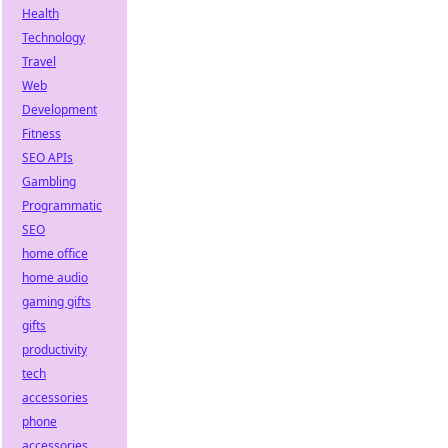
Health
Technology
Travel
Web
Development
Fitness
SEO APIs
Gambling
Programmatic
SEO
home office
home audio
gaming gifts
gifts
productivity
tech
accessories
phone
accessories