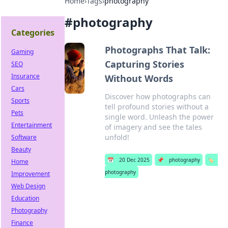
Home
›
Tags
›
photography
#
photography
Categories
Photographs That Talk:
Gaming
Capturing Stories
SEO
Insurance
Without Words
Cars
Discover how photographs can
Sports
tell profound stories without a
Pets
single word. Unleash the power
Entertainment
of imagery and see the tales
unfold!
Software
Beauty
📅
20 Dec 2025
📌
photography
🏷️
Home
photography
Improvement
Web Design
Education
Photography
Finance