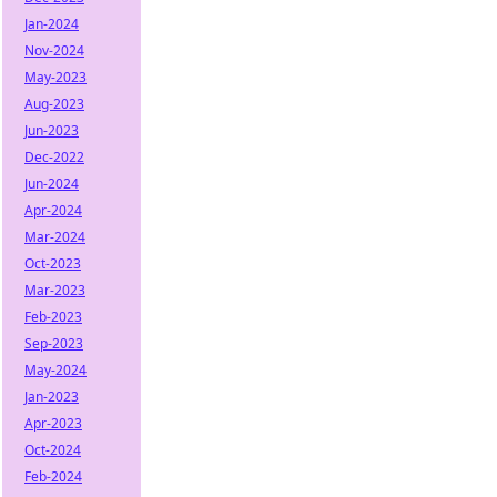
Jan-2024
Nov-2024
May-2023
Aug-2023
Jun-2023
Dec-2022
Jun-2024
Apr-2024
Mar-2024
Oct-2023
Mar-2023
Feb-2023
Sep-2023
May-2024
Jan-2023
Apr-2023
Oct-2024
Feb-2024