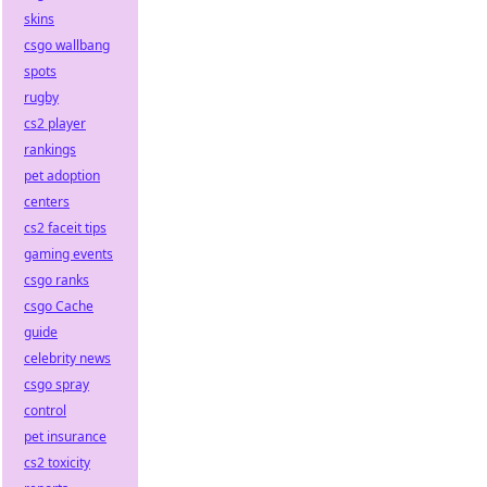
skins
csgo wallbang
spots
rugby
cs2 player
rankings
pet adoption
centers
cs2 faceit tips
gaming events
csgo ranks
csgo Cache
guide
celebrity news
csgo spray
control
pet insurance
cs2 toxicity