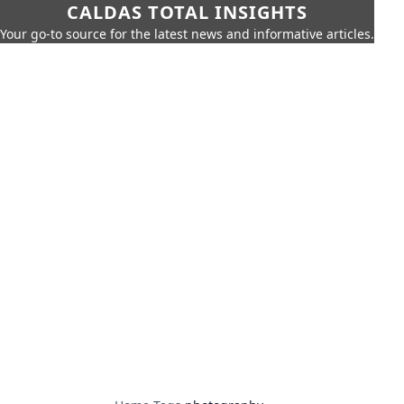
CALDAS TOTAL INSIGHTS
Your go-to source for the latest news and informative articles.