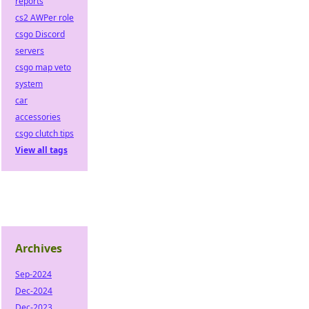
reports
cs2 AWPer role
csgo Discord
servers
csgo map veto
system
car
accessories
csgo clutch tips
View all tags
Archives
Sep-2024
Dec-2024
Dec-2023