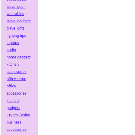
travel gear
wearables
travel gadgets
travel gifts
lighting tips
laptops
audio
home gadgets
kitchen
accessories
office setup
office
accessories
kitchen
gadgets
Crypto Casino
business
accessories