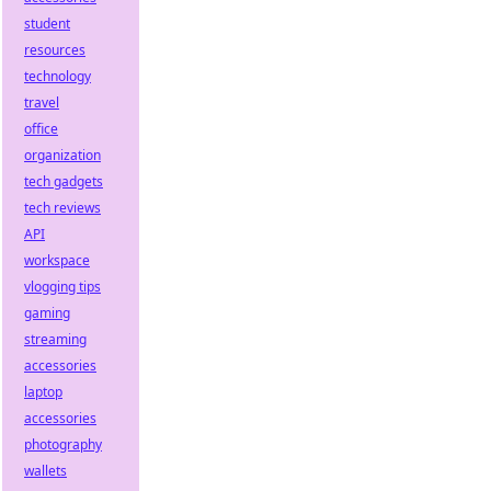
student
resources
technology
travel
office
organization
tech gadgets
tech reviews
API
workspace
vlogging tips
gaming
streaming
accessories
laptop
accessories
photography
wallets