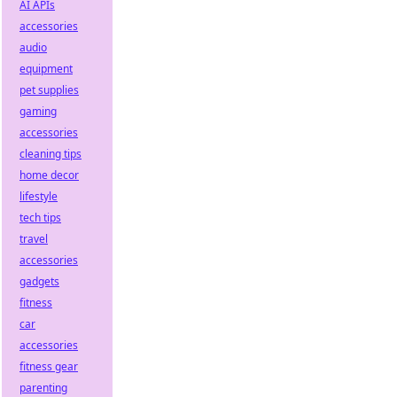
AI APIs
accessories
audio
equipment
pet supplies
gaming
accessories
cleaning tips
home decor
lifestyle
tech tips
travel
accessories
gadgets
fitness
car
accessories
fitness gear
parenting