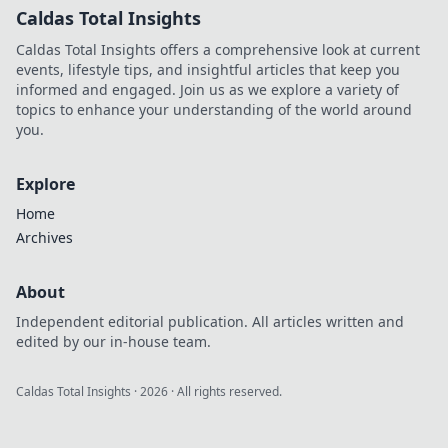
Caldas Total Insights
Caldas Total Insights offers a comprehensive look at current
events, lifestyle tips, and insightful articles that keep you
informed and engaged. Join us as we explore a variety of
topics to enhance your understanding of the world around
you.
Explore
Home
Archives
About
Independent editorial publication. All articles written and
edited by our in-house team.
Caldas Total Insights
·
2026
· All rights reserved.