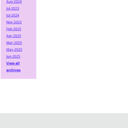
Aug-2024
Jul-2023
Jul-2024
Nov-2023
Feb-2025
Apr-2025
Mar-2025
May-2025
Jun-2025
View all
archives