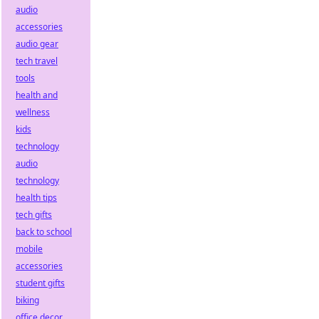
audio
accessories
audio gear
tech travel
tools
health and
wellness
kids
technology
audio
technology
health tips
tech gifts
back to school
mobile
accessories
student gifts
biking
office decor