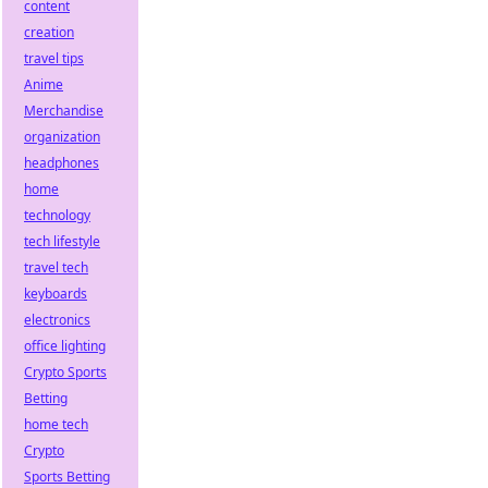
content
creation
travel tips
Anime
Merchandise
organization
headphones
home
technology
tech lifestyle
travel tech
keyboards
electronics
office lighting
Crypto Sports
Betting
home tech
Crypto
Sports Betting