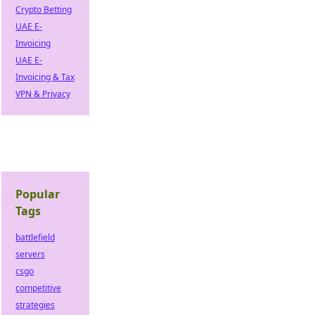
Crypto Betting
UAE E-
Invoicing
UAE E-
Invoicing & Tax
VPN & Privacy
Popular
Tags
battlefield
servers
csgo
competitive
strategies