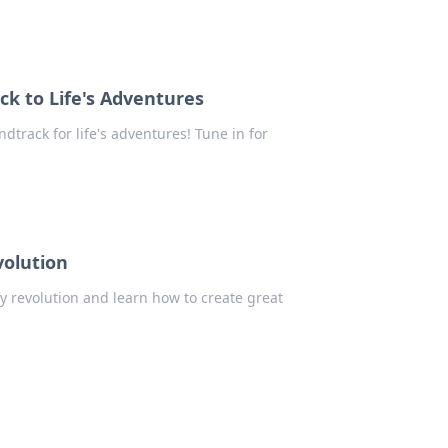
ck to Life's Adventures
track for life's adventures! Tune in for
volution
fy revolution and learn how to create great