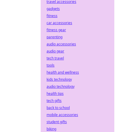
travel accessories
gadgets
fitness
car accessories
fitness gear
parenting
audio accessories
audio gear
tech travel
tools
health and wellness
kids technology
audio technology
health tips
tech gifts
back to school
mobile accessories
student gifts
biking